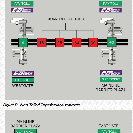
Figure B - Non-Tolled Trips for local travelers