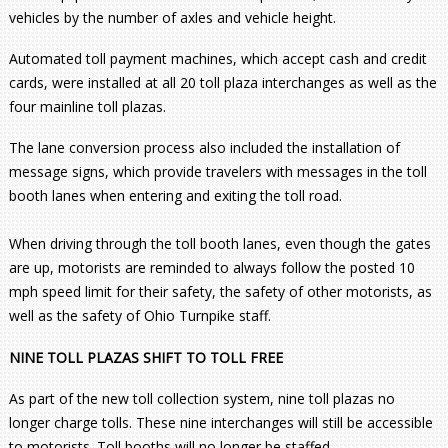
vehicles by the number of axles and vehicle height.
Automated toll payment machines, which accept cash and credit
cards, were installed at all 20 toll plaza interchanges as well as the
four mainline toll plazas.
The lane conversion process also included the installation of
message signs, which provide travelers with messages in the toll
booth lanes when entering and exiting the toll road.
When driving through the toll booth lanes, even though the gates
are up, motorists are reminded to always follow the posted 10
mph speed limit for their safety, the safety of other motorists, as
well as the safety of Ohio Turnpike staff.
NINE TOLL PLAZAS SHIFT TO TOLL FREE
As part of the new toll collection system, nine toll plazas no
longer charge tolls. These nine interchanges will still be accessible
to motorists. Toll booths will no longer be staffed.