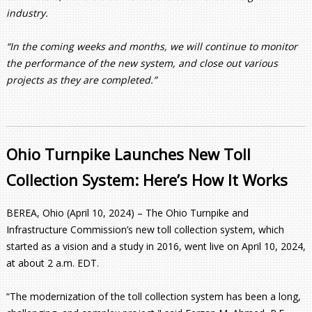
industry.
“In the coming weeks and months, we will continue to monitor
the performance of the new system, and close out various
projects as they are completed.”
Ohio Turnpike Launches New Toll
Collection System: Here’s How It Works
BEREA, Ohio (April 10, 2024) – The Ohio Turnpike and
Infrastructure Commission’s new toll collection system, which
started as a vision and a study in 2016, went live on April 10, 2024,
at about 2 a.m. EDT.
“The modernization of the toll collection system has been a long,