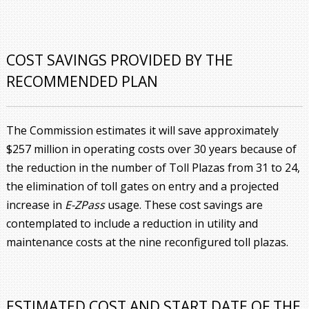
COST SAVINGS PROVIDED BY THE
RECOMMENDED PLAN
The Commission estimates it will save approximately
$257 million in operating costs over 30 years because of
the reduction in the number of Toll Plazas from 31 to 24,
the elimination of toll gates on entry and a projected
increase in
E-ZPass
usage. These cost savings are
contemplated to include a reduction in utility and
maintenance costs at the nine reconfigured toll plazas.
ESTIMATED COST AND START DATE OF THE