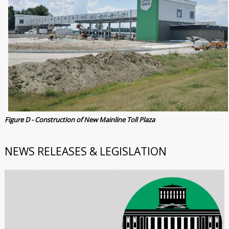
Figure D - Construction of New Mainline Toll Plaza
NEWS RELEASES & LEGISLATION