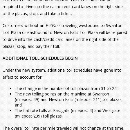
required to drive into the cash/credit card lanes on the right side
of the plazas, stop, and take a ticket.
Customers without an
E-ZPass
traveling westbound to Swanton
Toll Plaza or eastbound to Newton Falls Toll Plaza will be required
to drive into the cash/credit card lanes on the right side of the
plazas, stop, and pay their toll.
ADDITIONAL TOLL SCHEDULES BEGIN
Under the new system, additional toll schedules have gone into
effect to account for:
The change in the number of toll plazas from 31 to 24;
The new tolling points on the mainline at Swanton
(milepost 49) and Newton Falls (milepost 211) toll plazas;
and
The flat rate tolls at Eastgate (milepost 4) and Westgate
(milepost 239) toll plazas.
The overall toll rate per mile traveled will not change at this time.