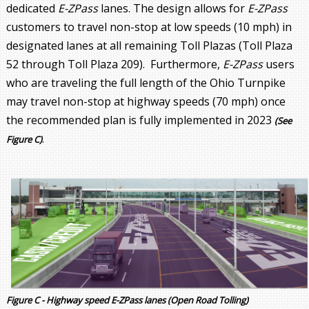
dedicated
E-ZPass
lanes. The design allows for
E-ZPass
customers to travel non-stop at low speeds (10 mph) in
designated lanes at all remaining Toll Plazas (Toll Plaza
52 through Toll Plaza 209). Furthermore,
E-ZPass
users
who are traveling the full length of the Ohio Turnpike
may travel non-stop at highway speeds (70 mph) once
the recommended plan is fully implemented in 2023
(See
.
Figure C)
Figure C - Highway speed E-ZPass lanes (Open Road Tolling)