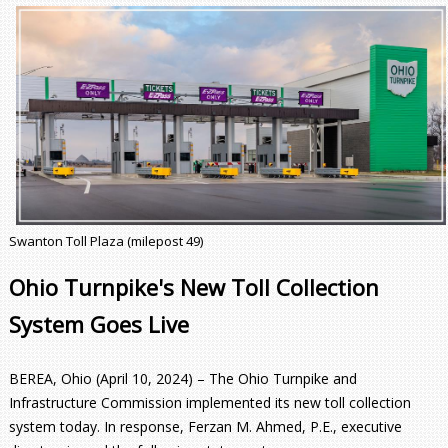
Swanton Toll Plaza (milepost 49)
Ohio Turnpike's New Toll Collection
System Goes Live
BEREA, Ohio (April 10, 2024) – The Ohio Turnpike and
Infrastructure Commission implemented its new toll collection
system today. In response, Ferzan M. Ahmed, P.E., executive