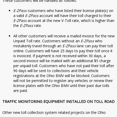
These customers will be handled as follows:
E-ZPass
customers who have listed their license plate(s) on
a valid
E-ZPass
account will have their toll charged to their
E-ZPass
account at the new V-Toll rate, which is higher than
the
E-ZPass
rate.
All other customers will receive a mailed invoice for the new
Unpaid Toll rate. Customers without an
E-ZPass
who
mistakenly travel through an
E-ZPass
lane can pay their toll
online. Customers will have 25 days to pay their toll once it
is invoiced. If payment is not received within 30 days, a
second invoice will be mailed with an additional $5 charge
per unpaid toll. Customers who have not paid their toll after
90 days will be sent to collections and their vehicle
registrations at the Ohio BMV will be blocked. Customers
will not be permitted to register any vehicles or renew their
license plates with the Ohio BMV until their past due tolls
are paid.
TRAFFIC MONITORING EQUIPMENT INSTALLED ON TOLL ROAD
Other new toll collection system related projects on the Ohio