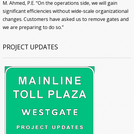
M. Ahmed, P.E. “On the operations side, we will gain
significant efficiencies without wide-scale organizational
changes. Customers have asked us to remove gates and
we are preparing to do so.”
PROJECT UPDATES