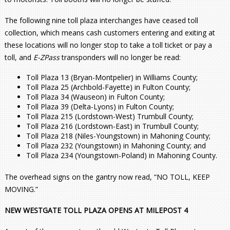
The following nine toll plaza interchanges have ceased toll
collection, which means cash customers entering and exiting at
these locations will no longer stop to take a toll ticket or pay a
toll, and
E-ZPass
transponders will no longer be read:
Toll Plaza 13 (Bryan-Montpelier) in Williams County;
Toll Plaza 25 (Archbold-Fayette) in Fulton County;
Toll Plaza 34 (Wauseon) in Fulton County;
Toll Plaza 39 (Delta-Lyons) in Fulton County;
Toll Plaza 215 (Lordstown-West) Trumbull County;
Toll Plaza 216 (Lordstown-East) in Trumbull County;
Toll Plaza 218 (Niles-Youngstown) in Mahoning County;
Toll Plaza 232 (Youngstown) in Mahoning County; and
Toll Plaza 234 (Youngstown-Poland) in Mahoning County.
The overhead signs on the gantry now read, “NO TOLL, KEEP
MOVING.”
NEW WESTGATE TOLL PLAZA OPENS AT MILEPOST 4