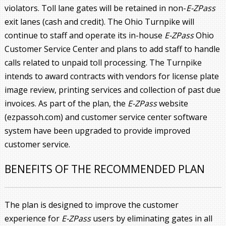
violators. Toll lane gates will be retained in non-
E-ZPass
exit lanes (cash and credit). The Ohio Turnpike will
continue to staff and operate its in-house
E-ZPass
Ohio
Customer Service Center and plans to add staff to handle
calls related to unpaid toll processing. The Turnpike
intends to award contracts with vendors for license plate
image review, printing services and collection of past due
invoices. As part of the plan, the
E-ZPass
website
(ezpassoh.com) and customer service center software
system have been upgraded to provide improved
customer service.
BENEFITS OF THE RECOMMENDED PLAN
The plan is designed to improve the customer
experience for
E-ZPass
users by eliminating gates in all