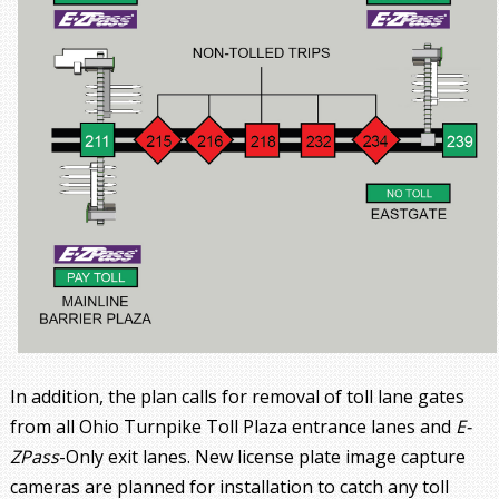
In addition, the plan calls for removal of toll lane gates
from all Ohio Turnpike Toll Plaza entrance lanes and
E-
ZPass
-Only exit lanes. New license plate image capture
cameras are planned for installation to catch any toll