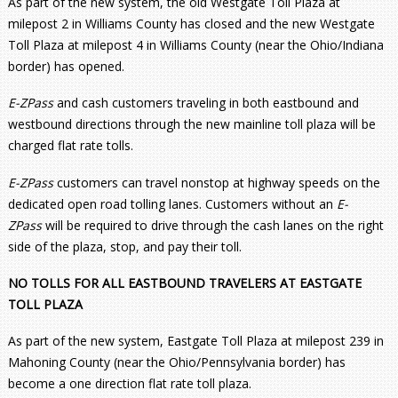
As part of the new system, the old Westgate Toll Plaza at
milepost 2 in Williams County has closed and the new Westgate
Toll Plaza at milepost 4 in Williams County (near the Ohio/Indiana
border) has opened.
E-ZPass
and cash customers traveling in both eastbound and
westbound directions through the new mainline toll plaza will be
charged flat rate tolls.
E-ZPass
customers can travel nonstop at highway speeds on the
dedicated open road tolling lanes. Customers without an
E-
ZPass
will be required to drive through the cash lanes on the right
side of the plaza, stop, and pay their toll.
NO TOLLS FOR ALL EASTBOUND TRAVELERS AT EASTGATE
TOLL PLAZA
As part of the new system, Eastgate Toll Plaza at milepost 239 in
Mahoning County (near the Ohio/Pennsylvania border) has
become a one direction flat rate toll plaza.