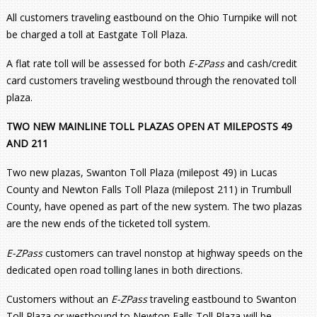
All customers traveling eastbound on the Ohio Turnpike will not
be charged a toll at Eastgate Toll Plaza.
A flat rate toll will be assessed for both
E-ZPass
and cash/credit
card customers traveling westbound through the renovated toll
plaza.
TWO NEW MAINLINE TOLL PLAZAS OPEN AT MILEPOSTS 49
AND 211
Two new plazas, Swanton Toll Plaza (milepost 49) in Lucas
County and Newton Falls Toll Plaza (milepost 211) in Trumbull
County, have opened as part of the new system. The two plazas
are the new ends of the ticketed toll system.
E-ZPass
customers can travel nonstop at highway speeds on the
dedicated open road tolling lanes in both directions.
Customers without an
E-ZPass
traveling eastbound to Swanton
Toll Plaza or westbound to Newton Falls Toll Plaza will be