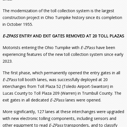
The modernization of the toll collection system is the largest
construction project in Ohio Turnpike history since its completion
in October 1955.
E-ZPASS
ENTRY AND EXIT GATES REMOVED AT 20 TOLL PLAZAS
Motorists entering the Ohio Turnpike with
E-ZPass
have been
experiencing features of the new toll collection system since early
2023.
The first phase, which permanently opened the entry gates in all
E-ZPass
toll booth lanes, was successfully deployed at 20
interchanges from Toll Plaza 52 (Toledo Airport-Swanton) in
Lucas County to Toll Plaza 209 (Warren) in Trumbull County. The
exit gates in all dedicated
E-ZPass
lanes were opened.
More significantly, 127 lanes at these interchanges were upgraded
with new electronic tolling components, including sensors and
other equipment to read
E-ZPass
transponders, and to classify