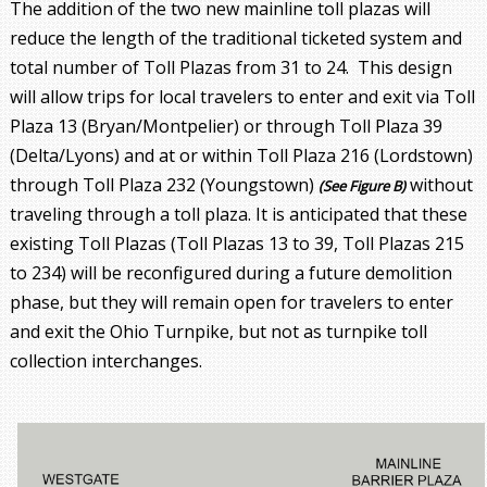
The addition of the two new mainline toll plazas will
reduce the length of the traditional ticketed system and
total number of Toll Plazas from 31 to 24. This design
will allow trips for local travelers to enter and exit via Toll
Plaza 13 (Bryan/Montpelier) or through Toll Plaza 39
(Delta/Lyons) and at or within Toll Plaza 216 (Lordstown)
through Toll Plaza 232 (Youngstown)
without
(See Figure B)
traveling through a toll plaza. It is anticipated that these
existing Toll Plazas (Toll Plazas 13 to 39, Toll Plazas 215
to 234) will be reconfigured during a future demolition
phase, but they will remain open for travelers to enter
and exit the Ohio Turnpike, but not as turnpike toll
collection interchanges.