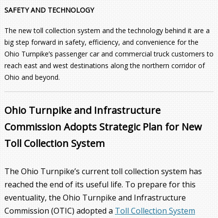
SAFETY AND TECHNOLOGY
The new toll collection system and the technology behind it are a
big step forward in safety, efficiency, and convenience for the
Ohio Turnpike’s passenger car and commercial truck customers to
reach east and west destinations along the northern corridor of
Ohio and beyond.
Ohio Turnpike and Infrastructure
Commission Adopts Strategic Plan for New
Toll Collection System
The Ohio Turnpike’s current toll collection system has
reached the end of its useful life. To prepare for this
eventuality, the Ohio Turnpike and Infrastructure
Commission (OTIC) adopted a
Toll Collection System