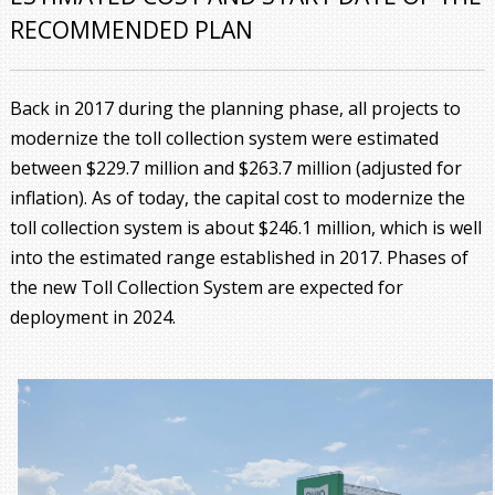
RECOMMENDED PLAN
Back in 2017 during the planning phase, all projects to
modernize the toll collection system were estimated
between $229.7 million and $263.7 million (adjusted for
inflation). As of today, the capital cost to modernize the
toll collection system is about $246.1 million, which is well
into the estimated range established in 2017. Phases of
the new Toll Collection System are expected for
deployment in 2024.