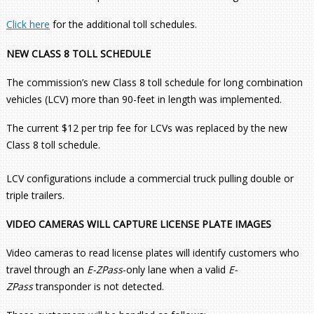
Click here
for the additional toll schedules.
NEW CLASS 8 TOLL SCHEDULE
The commission’s new Class 8 toll schedule for long combination
vehicles (LCV) more than 90-feet in length was implemented.
The current $12 per trip fee for LCVs was replaced by the new
Class 8 toll schedule.
LCV configurations include a commercial truck pulling double or
triple trailers.
VIDEO CAMERAS WILL CAPTURE LICENSE PLATE IMAGES
Video cameras to read license plates will identify customers who
travel through an
E-ZPass
-only lane when a valid
E-
ZPass
transponder is not detected.