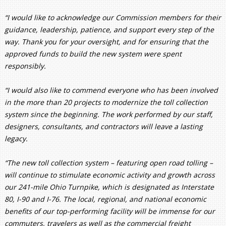
“I would like to acknowledge our Commission members for their
guidance, leadership, patience, and support every step of the
way. Thank you for your oversight, and for ensuring that the
approved funds to build the new system were spent
responsibly.
“I would also like to commend everyone who has been involved
in the more than 20 projects to modernize the toll collection
system since the beginning. The work performed by our staff,
designers, consultants, and contractors will leave a lasting
legacy.
“The new toll collection system – featuring open road tolling –
will continue to stimulate economic activity and growth across
our 241-mile Ohio Turnpike, which is designated as Interstate
80, I-90 and I-76. The local, regional, and national economic
benefits of our top-performing facility will be immense for our
commuters, travelers as well as the commercial freight