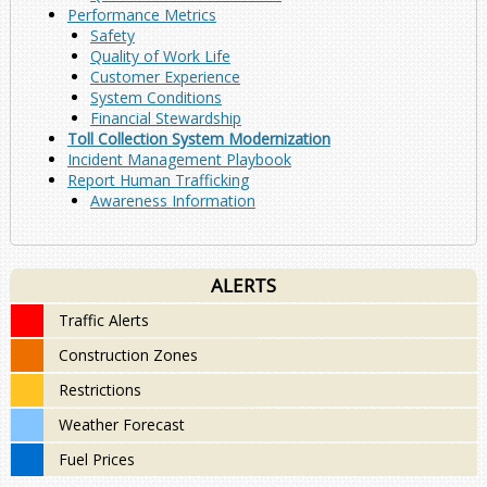
Performance Metrics
Safety
Quality of Work Life
Customer Experience
System Conditions
Financial Stewardship
Toll Collection System Modernization
Incident Management Playbook
Report Human Trafficking
Awareness Information
ALERTS
Traffic Alerts
Construction Zones
Restrictions
Weather Forecast
Fuel Prices