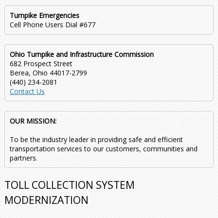
Turnpike Emergencies
Cell Phone Users Dial #677
Ohio Turnpike and Infrastructure Commission
682 Prospect Street
Berea, Ohio 44017-2799
(440) 234-2081
Contact Us
OUR MISSION:
To be the industry leader in providing safe and efficient
transportation services to our customers, communities and
partners.
TOLL COLLECTION SYSTEM
MODERNIZATION