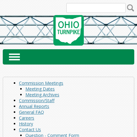
Skip
to
content
Commission Meetings
Meeting Dates
Meeting Archives
Commission/Staff
Annual Reports
General FAQ
Careers
History
Contact Us
Question - Comment Form