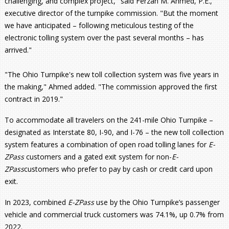
challenging, and complex project," said Ferzan M. Ahmed, P.E.,
executive director of the turnpike commission. "But the moment
we have anticipated – following meticulous testing of the
electronic tolling system over the past several months – has
arrived."
"The Ohio Turnpike's new toll collection system was five years in
the making," Ahmed added. "The commission approved the first
contract in 2019."
To accommodate all travelers on the 241-mile Ohio Turnpike –
designated as Interstate 80, I-90, and I-76 – the new toll collection
system features a combination of open road tolling lanes for
E-
ZPass
customers and a gated exit system for non-
E-
ZPass
customers who prefer to pay by cash or credit card upon
exit.
In 2023, combined
E-ZPass
use by the Ohio Turnpike’s passenger
vehicle and commercial truck customers was 74.1%, up 0.7% from
2022.