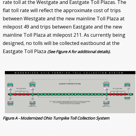
rate toll at the Westgate and Eastgate Toll Plazas. The
flat toll rate will reflect the approximate cost of trips
between Westgate and the new mainline Toll Plaza at
milepost 49 and trips between Eastgate and the new
mainline Toll Plaza at milepost 211. As currently being
designed, no tolls will be collected eastbound at the
Eastgate Toll Plaza
(See Figure A for additional details).
Figure A - Modernized Ohio Turnpike Toll Collection System