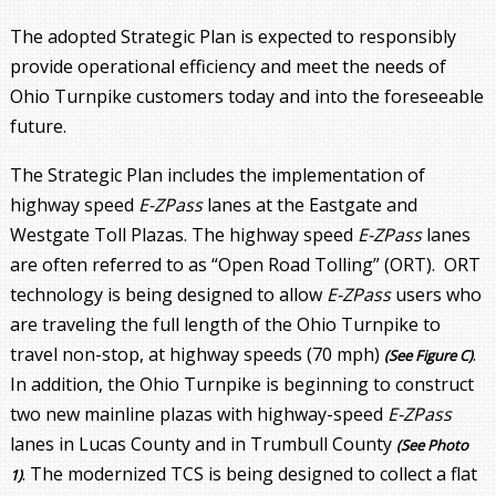
The adopted Strategic Plan is expected to responsibly
provide operational efficiency and meet the needs of
Ohio Turnpike customers today and into the foreseeable
future.
The Strategic Plan includes the implementation of
highway speed
E-ZPass
lanes at the Eastgate and
Westgate Toll Plazas. The highway speed
E-ZPass
lanes
are often referred to as “Open Road Tolling” (ORT). ORT
technology is being designed to allow
E-ZPass
users who
are traveling the full length of the Ohio Turnpike to
travel non-stop, at highway speeds (70 mph)
.
(See Figure C)
In addition, the Ohio Turnpike is beginning to construct
two new mainline plazas with highway-speed
E-ZPass
lanes in Lucas County and in Trumbull County
(See Photo
. The modernized TCS is being designed to collect a flat
1)