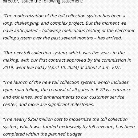
director, issued the following statement:
“The modernization of the toll collection system has been a
long, challenging, and complex project. But the moment we
have anticipated – following meticulous testing of the electronic
tolling system over the past several months – has arrived.
“Our new toll collection system, which was five years in the
making, with our first contract approved by the commission in
2019, went live today (April 10, 2024) at about 2 a.m. EDT.
“The launch of the new toll collection system, which includes
open road tolling, the removal of all gates in E-ZPass entrance
and exit lanes, and enhancements to our customer service
center, and more are significant milestones.
“The nearly $250 million cost to modernize the toll collection
system, which was funded exclusively by toll revenue, has been
completed within the planned budget.