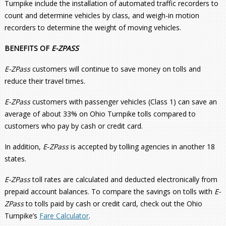
Turnpike include the installation of automated traffic recorders to
count and determine vehicles by class, and weigh-in motion
recorders to determine the weight of moving vehicles.
BENEFITS OF
E-ZPASS
E-ZPass
customers will continue to save money on tolls and
reduce their travel times.
E-ZPass
customers with passenger vehicles (Class 1) can save an
average of about 33% on Ohio Turnpike tolls compared to
customers who pay by cash or credit card.
In addition,
E
‑
ZPass
is accepted by tolling agencies in another 18
states.
E-ZPass
toll rates are calculated and deducted electronically from
prepaid account balances. To compare the savings on tolls with
E-
ZPass
to tolls paid by cash or credit card, check out the Ohio
Turnpike’s
Fare Calculator
.