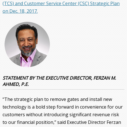
(TCS) and Customer Service Center (CSC) Strategic Plan
on Dec. 18, 2017.
STATEMENT BY THE EXECUTIVE DIRECTOR, FERZAN M.
AHMED, P.E.
“The strategic plan to remove gates and install new
technology is a bold step forward in convenience for our
customers without introducing significant revenue risk
to our financial position,” said Executive Director Ferzan