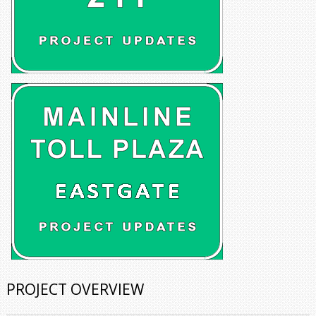
PROJECT OVERVIEW