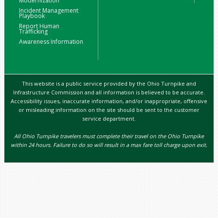
Modernization
Incident Management
Playbook
Report Human
Trafficking
Awareness Information
This website is a public service provided by the Ohio Turnpike and
Infrastructure Commission and all information is believed to be accurate.
Accessibility issues, inaccurate information, and/or inappropriate, offensive
or misleading information on the site should be sent to the customer
service department.
All Ohio Turnpike travelers must complete their travel on the Ohio Turnpike
within 24 hours. Failure to do so will result in a max fare toll charge upon exit.