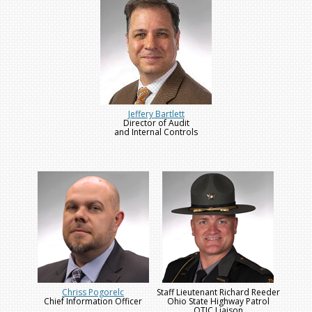
Jeffery Bartlett
Director of Audit
and Internal Controls
Chriss Pogorelc
Staff Lieutenant Richard Reeder
Chief Information Officer
Ohio State Highway Patrol
OTIC Liaison