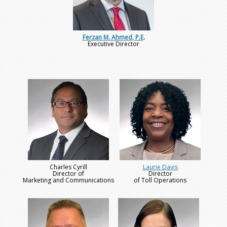
Ferzan M. Ahmed, P.E
.
Executive Director
Charles Cyrill
Laurie Davis
Director of
Director
Marketing and Communications
of Toll Operations