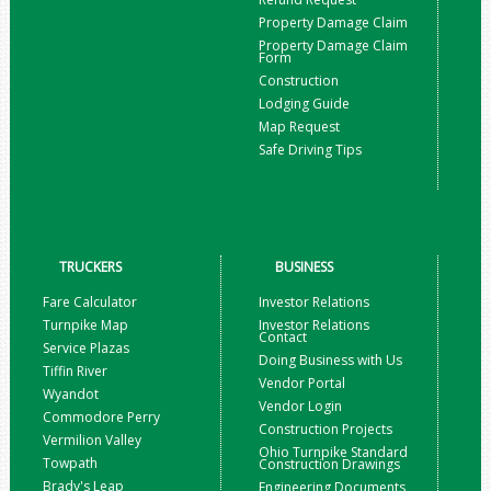
Property Damage Claim
Property Damage Claim
Form
Construction
Lodging Guide
Map Request
Safe Driving Tips
TRUCKERS
BUSINESS
Fare Calculator
Investor Relations
Turnpike Map
Investor Relations
Contact
Service Plazas
Doing Business with Us
Tiffin River
Vendor Portal
Wyandot
Vendor Login
Commodore Perry
Construction Projects
Vermilion Valley
Ohio Turnpike Standard
Towpath
Construction Drawings
Brady's Leap
Engineering Documents