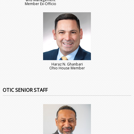
Member Ex-Officio
Haraz N. Ghanbari
Ohio House Member
OTIC SENIOR STAFF