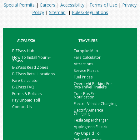
Special Permits
|
Careers
|
Accessibility
|
Terms of Use
|
Privacy
Policy
|
Sitemap
|
Rules/Regulations
E-ZPASS
®
TRAVELERS
E-ZPass Hub
Turnpike Map
How To Install Your E-
Fare Calculator
ZPass
Attractions
E-ZPass Read Zones
Service Plazas
E-ZPass Retail Locations
Fuel Prices
Fare Calculator
Overnight Parking For
E-ZPass FAQ
RVs/Travel Trailers
Forms & Policies
Tour Bus Pre-
Notification
Pay Unpaid Toll
Electric Vehicle Charging
Contact Us
Electrify America
Charging
Tesla Supercharger
Applegreen Electric
Pay Unpaid Toll
Refund Request