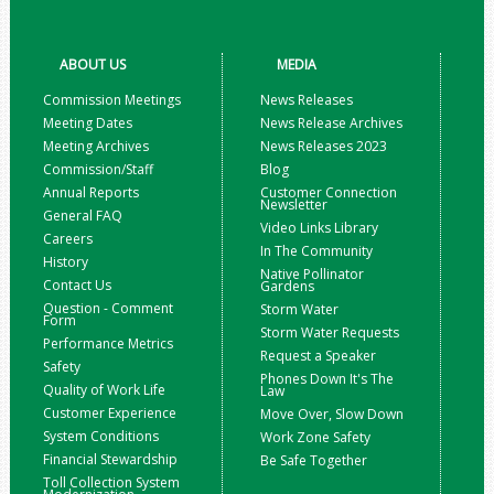
ABOUT US
MEDIA
Commission Meetings
News Releases
Meeting Dates
News Release Archives
Meeting Archives
News Releases 2023
Commission/Staff
Blog
Annual Reports
Customer Connection
Newsletter
General FAQ
Video Links Library
Careers
In The Community
History
Native Pollinator
Contact Us
Gardens
Question - Comment
Storm Water
Form
Storm Water Requests
Performance Metrics
Request a Speaker
Safety
Phones Down It's The
Quality of Work Life
Law
Customer Experience
Move Over, Slow Down
System Conditions
Work Zone Safety
Financial Stewardship
Be Safe Together
Toll Collection System