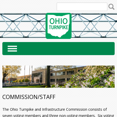
Skip
to
content
COMMISSION/STAFF
The Ohio Turnpike and Infrastructure Commission consists of
seven voting members and three non-voting members. Six voting