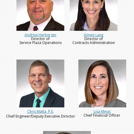
Andrew Herberger
Aimee Lane
Director of
Director of
Service Plaza Operations
Contracts Administration
Chris Matta, P.E.
Lisa Mejac
Chief Financial Officer
Chief Engineer/Deputy Executive Director