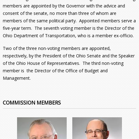
members are appointed by the Governor with the advice and
consent of the senate, no more than three of whom are
members of the same political party. Appointed members serve a
five-year term. The seventh voting member is the Director of the
Ohio Department of Transportation, who is a member ex-officio.
Two of the three non-voting members are appointed,
respectively, by the President of the Ohio Senate and the Speaker
of the Ohio House of Representatives. The third non-voting
member is the Director of the Office of Budget and
Management.
COMMISSION MEMBERS