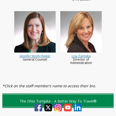
Jennifer Monty Rieker
Lisa Zamiska
General Counsel
Director of
Administration
*Click on the staff member’s name to access their bio.
The Ohio Turnpike - A Better Way To Travel®