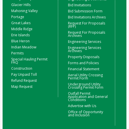
Glacier Hills
Bid Invitations
Mahoning Valley
Bid Submission Form
Portage
Bid Invitations Archives
Great Lakes
Request For Proposals
(RFP)
Middle Ridge
Request For Proposals
Erie Islands
Archives
Blue Heron
Engineering Services
Indian Meadow
Engineering Services
Archives
Permits
Property Disposals
Special Hauling Permit
FAQ
Forms and Policies
Construction
Financial Statement
Pay Unpaid Toll
Aerial Utility Crossing
Permit Form
Refund Request
Underground Utility
Map Request
Crossing Permit Form
Outfall Permit
Application and General
Conditions
Advertise with Us
Office of Opportunity
and Inclusion