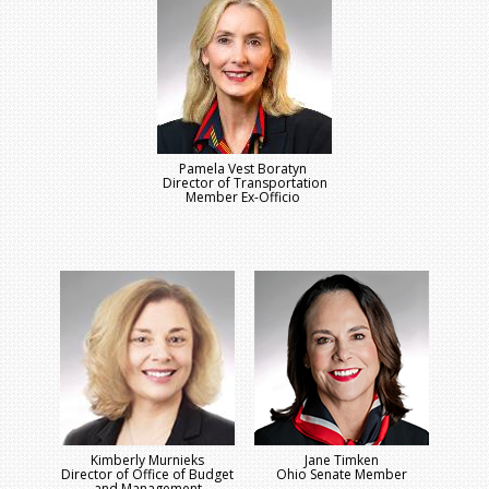
Pamela Vest Boratyn
Director of Transportation
Member Ex-Officio
Kimberly Murnieks
Jane Timken
Director of Office of Budget
Ohio Senate Member
and Management