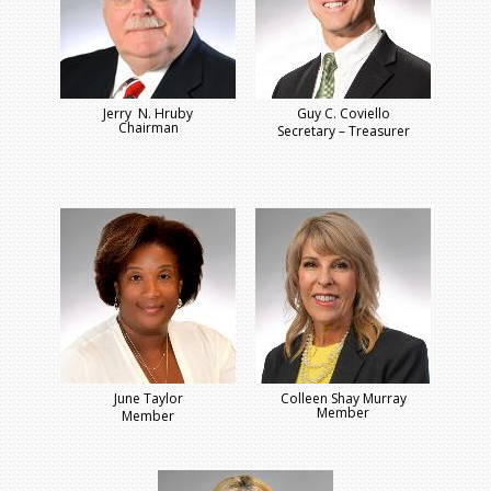
Jerry N. Hruby
Guy C. Coviello
Chairman
Secretary – Treasurer
June Taylor
Colleen Shay Murray
Member
Member