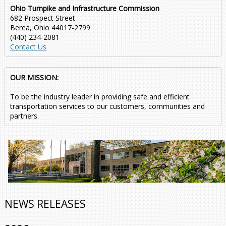
Ohio Turnpike and Infrastructure Commission
682 Prospect Street
Berea, Ohio 44017-2799
(440) 234-2081
Contact Us
OUR MISSION:
To be the industry leader in providing safe and efficient
transportation services to our customers, communities and
partners.
NEWS RELEASES