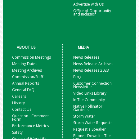
Advertise with Us
Office of Opportunity
and Inclusion
ABOUT US
MEDIA
Commission Meetings
News Releases
Meeting Dates
News Release Archives
Meeting Archives
News Releases 2023
Commission/Staff
Blog
Annual Reports
Customer Connection
Newsletter
General FAQ
Video Links Library
Careers
In The Community
History
Native Pollinator
Contact Us
Gardens
Question - Comment
Storm Water
Form
Storm Water Requests
Performance Metrics
Request a Speaker
Safety
Phones Down It's The
Quality of Work Life