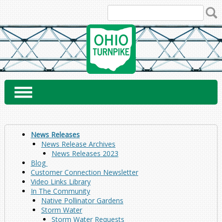
Skip
to
content
News Releases
News Release Archives
News Releases 2023
Blog
Customer Connection Newsletter
Video Links Library
In The Community
Native Pollinator Gardens
Storm Water
Storm Water Requests