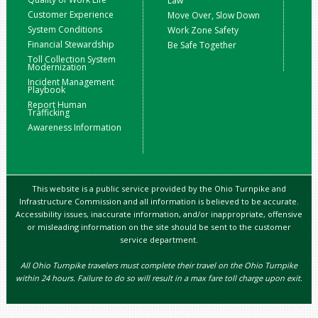
Law
Customer Experience
Move Over, Slow Down
System Conditions
Work Zone Safety
Financial Stewardship
Be Safe Together
Toll Collection System
Modernization
Incident Management
Playbook
Report Human
Trafficking
Awareness Information
This website is a public service provided by the Ohio Turnpike and
Infrastructure Commission and all information is believed to be accurate.
Accessibility issues, inaccurate information, and/or inappropriate, offensive
or misleading information on the site should be sent to the customer
service department.
All Ohio Turnpike travelers must complete their travel on the Ohio Turnpike
within 24 hours. Failure to do so will result in a max fare toll charge upon exit.