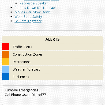
Request a Speaker
Phones Down It's The Law
Move Over, Slow Down
Work Zone Safety
Be Safe Together
ALERTS
Traffic Alerts
Construction Zones
Restrictions
Weather Forecast
Fuel Prices
Turnpike Emergencies
Cell Phone Users Dial #677