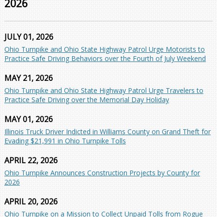
2026
JULY 01, 2026
Ohio Turnpike and Ohio State Highway Patrol Urge Motorists to
Practice Safe Driving Behaviors over the Fourth of July Weekend
MAY 21, 2026
Ohio Turnpike and Ohio State Highway Patrol Urge Travelers to
Practice Safe Driving over the Memorial Day Holiday
MAY 01, 2026
Illinois Truck Driver Indicted in Williams County on Grand Theft for
Evading $21,991 in Ohio Turnpike Tolls
APRIL 22, 2026
Ohio Turnpike Announces Construction Projects by County for
2026
APRIL 20, 2026
Ohio Turnpike on a Mission to Collect Unpaid Tolls from Rogue