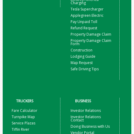
Charging
Tesla Supercharger
Applegreen Electric
Pay Unpaid Toll
Refund Request
Property Damage Claim
Property Damage Claim
Form
Construction
Lodging Guide
Map Request
Safe Driving Tips
TRUCKERS
BUSINESS
Fare Calculator
Investor Relations
Turnpike Map
Investor Relations
Contact
Service Plazas
Doing Business with Us
Tiffin River
Vendor Portal