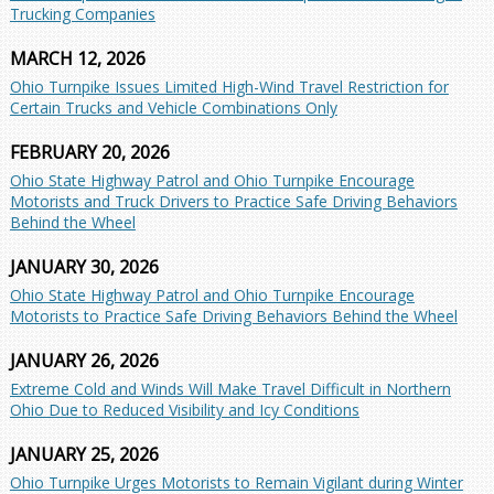
Trucking Companies
MARCH 12, 2026
Ohio Turnpike Issues Limited High-Wind Travel Restriction for
Certain Trucks and Vehicle Combinations Only
FEBRUARY 20, 2026
Ohio State Highway Patrol and Ohio Turnpike Encourage
Motorists and Truck Drivers to Practice Safe Driving Behaviors
Behind the Wheel
JANUARY 30, 2026
Ohio State Highway Patrol and Ohio Turnpike Encourage
Motorists to Practice Safe Driving Behaviors Behind the Wheel
JANUARY 26, 2026
Extreme Cold and Winds Will Make Travel Difficult in Northern
Ohio Due to Reduced Visibility and Icy Conditions
JANUARY 25, 2026
Ohio Turnpike Urges Motorists to Remain Vigilant during Winter