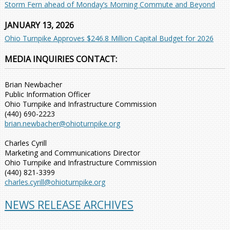
Storm Fern ahead of Monday’s Morning Commute and Beyond
JANUARY 13, 2026
Ohio Turnpike Approves $246.8 Million Capital Budget for 2026
MEDIA INQUIRIES CONTACT:
Brian Newbacher
Public Information Officer
Ohio Turnpike and Infrastructure Commission
(440) 690-2223
brian.newbacher@ohioturnpike.org
Charles Cyrill
Marketing and Communications Director
Ohio Turnpike and Infrastructure Commission
(440) 821-3399
charles.cyrill@ohioturnpike.org
NEWS RELEASE ARCHIVES