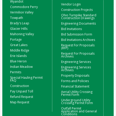
Wyandot
Vendor Login
Commodore Perry
Construction Projects
Vermilion Valley
Ohio Turnpike Standard
Towpath
Construction Drawings
Brady's Leap
Engineering Documents
Glacier Hills
Bid Invitations
Mahoning Valley
Bid Submission Form
Portage
Bid Invitations Archives
Great Lakes
Request For Proposals
(RFP)
Middle Ridge
Request For Proposals
Erie Islands
Archives
Blue Heron
Engineering Services
Indian Meadow
Engineering Services
Archives
Permits
Property Disposals
Special Hauling Permit
FAQ
Forms and Policies
Construction
Financial Statement
Pay Unpaid Toll
Aerial Utility Crossing
Permit Form
Refund Request
Underground Utility
Map Request
Crossing Permit Form
Outfall Permit
Application and General
Conditions