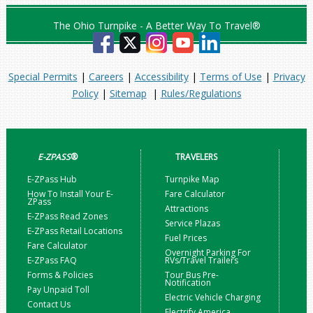
The Ohio Turnpike - A Better Way To Travel®
Special Permits
|
Careers
|
Accessibility
|
Terms of Use
|
Privacy
Policy
|
Sitemap
|
Rules/Regulations
E-ZPASS
®
TRAVELERS
E-ZPass Hub
Turnpike Map
How To Install Your E-
Fare Calculator
ZPass
Attractions
E-ZPass Read Zones
Service Plazas
E-ZPass Retail Locations
Fuel Prices
Fare Calculator
Overnight Parking For
E-ZPass FAQ
RVs/Travel Trailers
Forms & Policies
Tour Bus Pre-
Notification
Pay Unpaid Toll
Electric Vehicle Charging
Contact Us
Electrify America