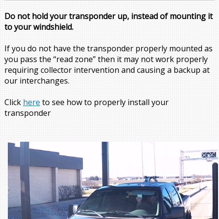
Do not hold your transponder up, instead of mounting it
to your windshield.
If you do not have the transponder properly mounted as
you pass the “read zone” then it may not work properly
requiring collector intervention and causing a backup at
our interchanges.
Click
here
to see how to properly install your
transponder