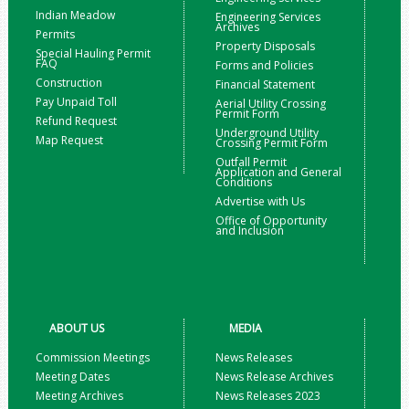
Indian Meadow
Engineering Services
Archives
Permits
Property Disposals
Special Hauling Permit
FAQ
Forms and Policies
Construction
Financial Statement
Pay Unpaid Toll
Aerial Utility Crossing
Permit Form
Refund Request
Underground Utility
Map Request
Crossing Permit Form
Outfall Permit
Application and General
Conditions
Advertise with Us
Office of Opportunity
and Inclusion
ABOUT US
MEDIA
Commission Meetings
News Releases
Meeting Dates
News Release Archives
Meeting Archives
News Releases 2023