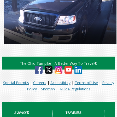
The Ohio Turnpike - A Better Way To Travel®
Special Permits
|
Careers
|
Accessibility
|
Terms of Use
|
Privacy
Policy
|
Sitemap
|
Rules/Regulations
E-ZPASS
®
TRAVELERS