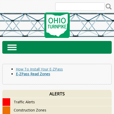
Skip
to
content
How To Install Your E-ZPass
E-ZPass Read Zones
ALERTS
Traffic Alerts
Construction Zones