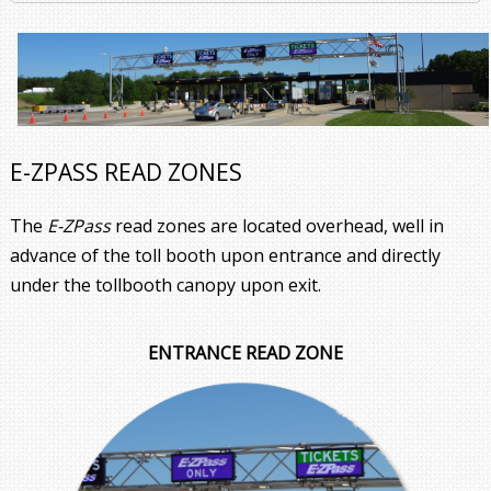
E-ZPASS READ ZONES
The
E-ZPass
read zones are located overhead, well in
advance of the toll booth upon entrance and directly
under the tollbooth canopy upon exit.
ENTRANCE READ ZONE