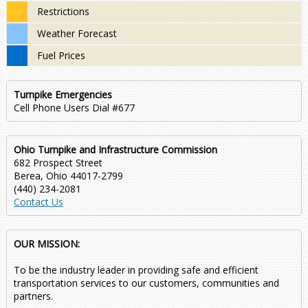
Restrictions
Weather Forecast
Fuel Prices
Turnpike Emergencies
Cell Phone Users Dial #677
Ohio Turnpike and Infrastructure Commission
682 Prospect Street
Berea, Ohio 44017-2799
(440) 234-2081
Contact Us
OUR MISSION:
To be the industry leader in providing safe and efficient
transportation services to our customers, communities and
partners.