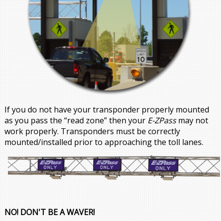
If you do not have your transponder properly mounted
as you pass the “read zone” then your
E-ZPass
may not
work properly. Transponders must be correctly
mounted/installed prior to approaching the toll lanes.
NO! DON'T BE A WAVER!