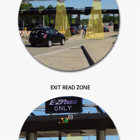
EXIT READ ZONE