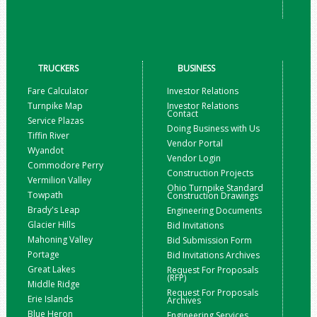
TRUCKERS
BUSINESS
Fare Calculator
Investor Relations
Turnpike Map
Investor Relations
Contact
Service Plazas
Doing Business with Us
Tiffin River
Vendor Portal
Wyandot
Vendor Login
Commodore Perry
Construction Projects
Vermilion Valley
Ohio Turnpike Standard
Towpath
Construction Drawings
Brady's Leap
Engineering Documents
Glacier Hills
Bid Invitations
Mahoning Valley
Bid Submission Form
Portage
Bid Invitations Archives
Great Lakes
Request For Proposals
(RFP)
Middle Ridge
Request For Proposals
Erie Islands
Archives
Blue Heron
Engineering Services