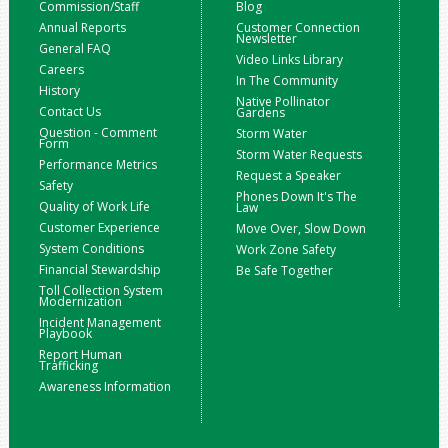
Commission/Staff
Blog
Annual Reports
Customer Connection
Newsletter
General FAQ
Video Links Library
Careers
In The Community
History
Native Pollinator
Contact Us
Gardens
Question - Comment
Storm Water
Form
Storm Water Requests
Performance Metrics
Request a Speaker
Safety
Phones Down It's The
Quality of Work Life
Law
Customer Experience
Move Over, Slow Down
System Conditions
Work Zone Safety
Financial Stewardship
Be Safe Together
Toll Collection System
Modernization
Incident Management
Playbook
Report Human
Trafficking
Awareness Information