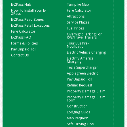
E-ZPass Hub
Turnpike Map
How To Install Your E-
Fare Calculator
ZPass
Attractions
E-ZPass Read Zones
Service Plazas
E-ZPass Retail Locations
Fuel Prices
Fare Calculator
Overnight Parking For
E-ZPass FAQ
RVs/Travel Trailers
Forms & Policies
Tour Bus Pre-
Notification
Pay Unpaid Toll
Electric Vehicle Charging
Contact Us
Electrify America
Charging
Tesla Supercharger
Applegreen Electric
Pay Unpaid Toll
Refund Request
Property Damage Claim
Property Damage Claim
Form
Construction
Lodging Guide
Map Request
Safe Driving Tips