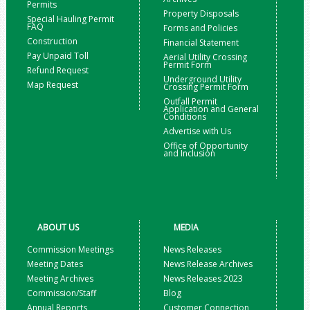
Permits
Property Disposals
Special Hauling Permit
FAQ
Forms and Policies
Construction
Financial Statement
Pay Unpaid Toll
Aerial Utility Crossing
Permit Form
Refund Request
Underground Utility
Map Request
Crossing Permit Form
Outfall Permit
Application and General
Conditions
Advertise with Us
Office of Opportunity
and Inclusion
ABOUT US
MEDIA
Commission Meetings
News Releases
Meeting Dates
News Release Archives
Meeting Archives
News Releases 2023
Commission/Staff
Blog
Annual Reports
Customer Connection