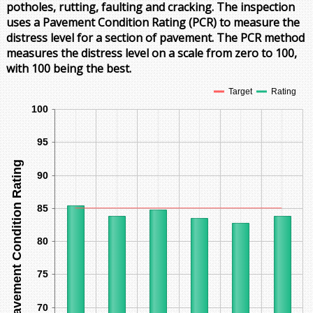
potholes, rutting, faulting and cracking. The inspection
uses a Pavement Condition Rating (PCR) to measure the
distress level for a section of pavement. The PCR method
measures the distress level on a scale from zero to 100,
with 100 being the best.
Target
Rating
100
95
Pavement Condition Rating
90
85
80
75
70