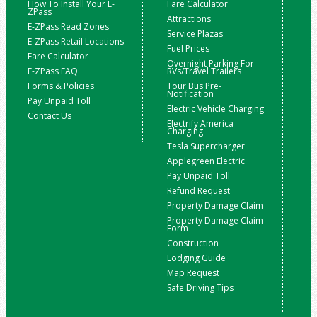
How To Install Your E-
Fare Calculator
ZPass
Attractions
E-ZPass Read Zones
Service Plazas
E-ZPass Retail Locations
Fuel Prices
Fare Calculator
Overnight Parking For
E-ZPass FAQ
RVs/Travel Trailers
Forms & Policies
Tour Bus Pre-
Notification
Pay Unpaid Toll
Electric Vehicle Charging
Contact Us
Electrify America
Charging
Tesla Supercharger
Applegreen Electric
Pay Unpaid Toll
Refund Request
Property Damage Claim
Property Damage Claim
Form
Construction
Lodging Guide
Map Request
Safe Driving Tips