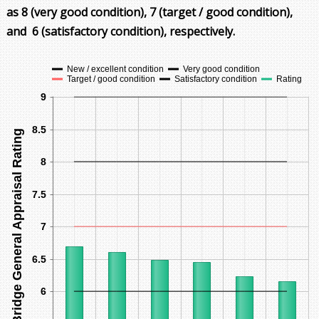
as
8 (very good condition)
, 7 (target / good condition),
and
6 (satisfactory condition)
, respectively.
New / excellent condition
Very good condition
Target / good condition
Satisfactory condition
Rating
9
8.5
Bridge General Appraisal Rating
8
7.5
7
6.5
6