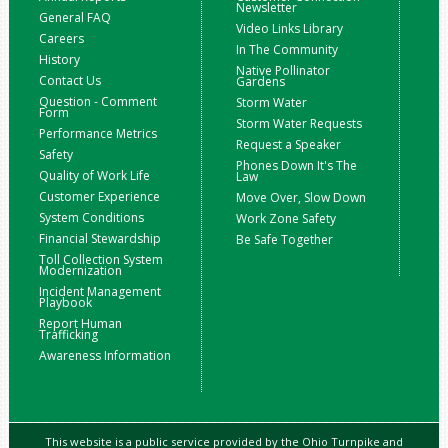
Newsletter
General FAQ
Video Links Library
Careers
In The Community
History
Native Pollinator
Contact Us
Gardens
Question - Comment
Storm Water
Form
Storm Water Requests
Performance Metrics
Request a Speaker
Safety
Phones Down It's The
Quality of Work Life
Law
Customer Experience
Move Over, Slow Down
System Conditions
Work Zone Safety
Financial Stewardship
Be Safe Together
Toll Collection System
Modernization
Incident Management
Playbook
Report Human
Trafficking
Awareness Information
This website is a public service provided by the Ohio Turnpike and