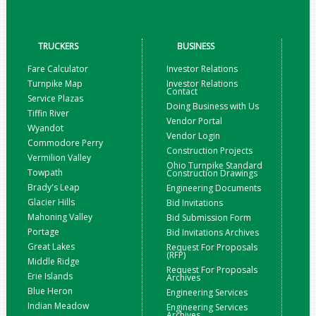
TRUCKERS
BUSINESS
Fare Calculator
Investor Relations
Turnpike Map
Investor Relations
Contact
Service Plazas
Doing Business with Us
Tiffin River
Vendor Portal
Wyandot
Vendor Login
Commodore Perry
Construction Projects
Vermilion Valley
Ohio Turnpike Standard
Towpath
Construction Drawings
Brady's Leap
Engineering Documents
Glacier Hills
Bid Invitations
Mahoning Valley
Bid Submission Form
Portage
Bid Invitations Archives
Great Lakes
Request For Proposals
(RFP)
Middle Ridge
Request For Proposals
Erie Islands
Archives
Blue Heron
Engineering Services
Indian Meadow
Engineering Services
Archives