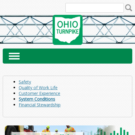
Skip
to
content
Safety
Quality of Work Life
Customer Experience
System Conditions
Financial Stewardship