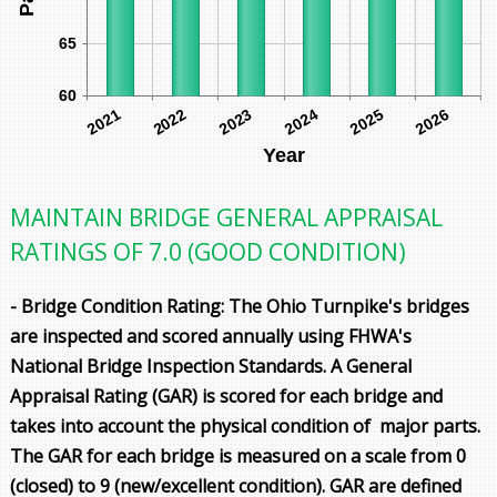
65
60
2022
2021
2024
2023
2026
2025
Year
MAINTAIN BRIDGE GENERAL APPRAISAL
RATINGS OF 7.0 (GOOD CONDITION)
- Bridge Condition Rating: The Ohio Turnpike's bridges
are inspected and scored annually using FHWA's
National Bridge Inspection Standards. A General
Appraisal Rating (GAR) is scored for each bridge and
takes into account the physical condition of major parts.
The GAR for each bridge is measured on a scale from 0
(closed) to 9 (new/excellent condition). GAR are defined