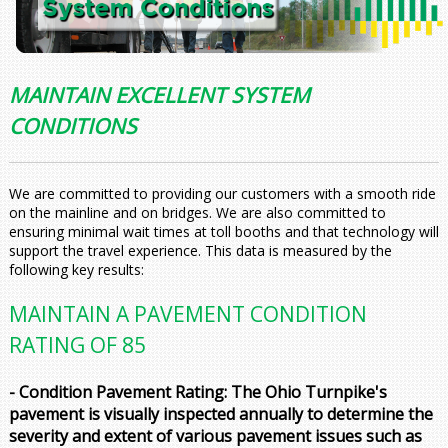
MAINTAIN EXCELLENT SYSTEM
CONDITIONS
We are committed to providing our customers with a smooth ride
on the mainline and on bridges. We are also committed to
ensuring minimal wait times at toll booths and that technology will
support the travel experience. This data is measured by the
following key results:
MAINTAIN A PAVEMENT CONDITION
RATING OF 85
- Condition Pavement Rating: The Ohio Turnpike's
pavement is visually inspected annually to determine the
severity and extent of various pavement issues such as