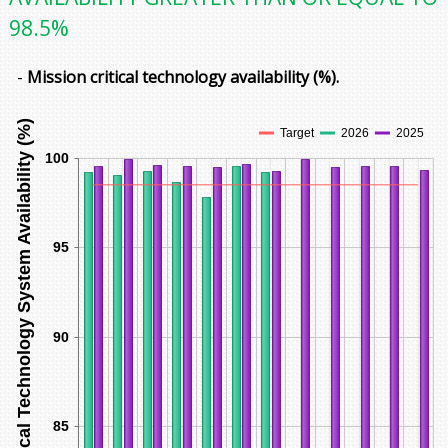
98.5%
-
Mission critical technology availability (%).
Mission Critical Technology System Availability (%)
Target
2026
2025
100
95
90
85