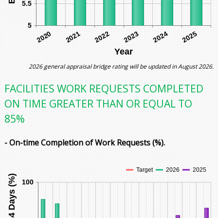
5.5
5
2021
2022
2025
2020
2023
2024
Year
2026 general appraisal bridge rating will be updated in August 2026.
FACILITIES WORK REQUESTS COMPLETED
ON TIME GREATER THAN OR EQUAL TO
85%
- On-time Completion of Work Requests (%).
Target
2026
2025
100