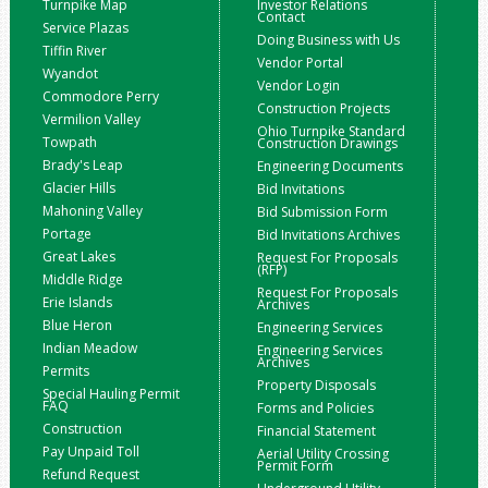
Turnpike Map
Investor Relations
Contact
Service Plazas
Doing Business with Us
Tiffin River
Vendor Portal
Wyandot
Vendor Login
Commodore Perry
Construction Projects
Vermilion Valley
Ohio Turnpike Standard
Towpath
Construction Drawings
Brady's Leap
Engineering Documents
Glacier Hills
Bid Invitations
Mahoning Valley
Bid Submission Form
Portage
Bid Invitations Archives
Great Lakes
Request For Proposals
(RFP)
Middle Ridge
Request For Proposals
Erie Islands
Archives
Blue Heron
Engineering Services
Indian Meadow
Engineering Services
Archives
Permits
Property Disposals
Special Hauling Permit
FAQ
Forms and Policies
Construction
Financial Statement
Pay Unpaid Toll
Aerial Utility Crossing
Permit Form
Refund Request