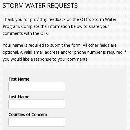
STORM WATER REQUESTS
Thank you for providing feedback on the OTC’s Storm Water
Program. Complete the information below to share your
comments with the OTC.
Your name is required to submit the form. All other fields are
optional. A valid email address and/or phone number is required if
you would like a response to your comments.
First Name
Last Name
Counties of Concern