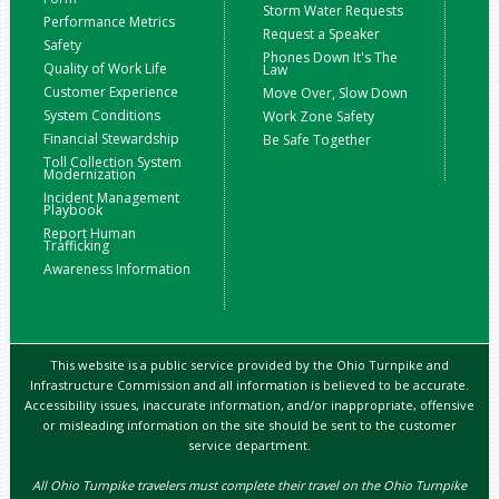
Storm Water Requests
Performance Metrics
Request a Speaker
Safety
Phones Down It's The
Quality of Work Life
Law
Customer Experience
Move Over, Slow Down
System Conditions
Work Zone Safety
Financial Stewardship
Be Safe Together
Toll Collection System
Modernization
Incident Management
Playbook
Report Human
Trafficking
Awareness Information
This website is a public service provided by the Ohio Turnpike and
Infrastructure Commission and all information is believed to be accurate.
Accessibility issues, inaccurate information, and/or inappropriate, offensive
or misleading information on the site should be sent to the customer
service department.
All Ohio Turnpike travelers must complete their travel on the Ohio Turnpike