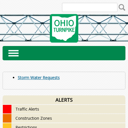
Skip
to
content
Storm Water Requests
ALERTS
Traffic Alerts
Construction Zones
Restrictions