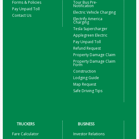
Forms & Policies
Tour Bus Pre-
Notification
Pay Unpaid Toll
Electric Vehicle Charging
Contact Us
Electrify America
Charging
Tesla Supercharger
Applegreen Electric
Pay Unpaid Toll
Refund Request
Property Damage Claim
Property Damage Claim
Form
Construction
Lodging Guide
Map Request
Safe Driving Tips
TRUCKERS
BUSINESS
Fare Calculator
Investor Relations