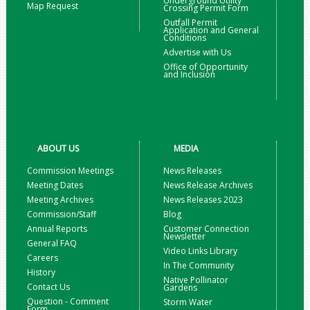
Underground Utility
Map Request
Crossing Permit Form
Outfall Permit
Application and General
Conditions
Advertise with Us
Office of Opportunity
and Inclusion
ABOUT US
MEDIA
Commission Meetings
News Releases
Meeting Dates
News Release Archives
Meeting Archives
News Releases 2023
Commission/Staff
Blog
Annual Reports
Customer Connection
Newsletter
General FAQ
Video Links Library
Careers
In The Community
History
Native Pollinator
Contact Us
Gardens
Question - Comment
Storm Water
Form