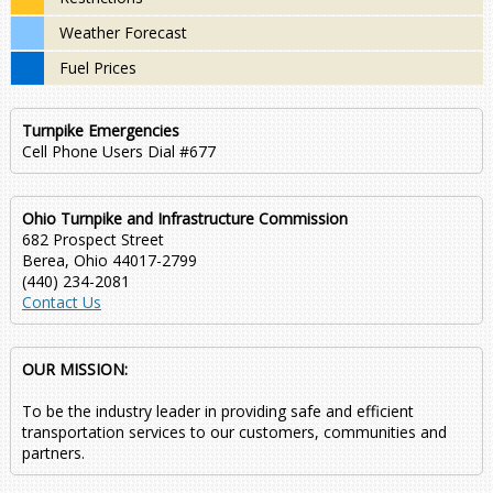
Weather Forecast
Fuel Prices
Turnpike Emergencies
Cell Phone Users Dial #677
Ohio Turnpike and Infrastructure Commission
682 Prospect Street
Berea, Ohio 44017-2799
(440) 234-2081
Contact Us
OUR MISSION:
To be the industry leader in providing safe and efficient
transportation services to our customers, communities and
partners.