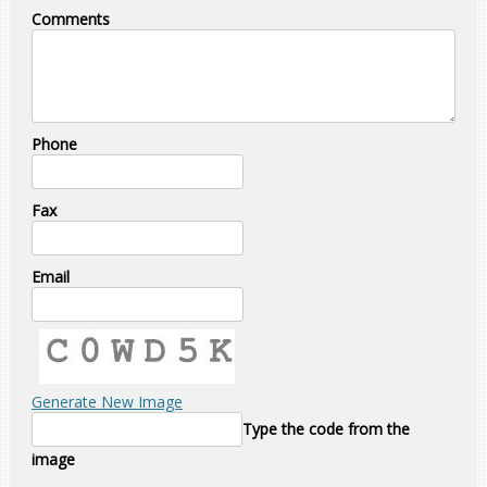
Comments
Phone
Fax
Email
Generate New Image
Type the code from the
image