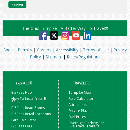
The Ohio Turnpike - A Better Way To Travel®
Special Permits
|
Careers
|
Accessibility
|
Terms of Use
|
Privacy
Policy
|
Sitemap
|
Rules/Regulations
E-ZPASS
®
TRAVELERS
E-ZPass Hub
Turnpike Map
How To Install Your E-
Fare Calculator
ZPass
Attractions
E-ZPass Read Zones
Service Plazas
E-ZPass Retail Locations
Fuel Prices
Fare Calculator
Overnight Parking For
E-ZPass FAQ
RVs/Travel Trailers