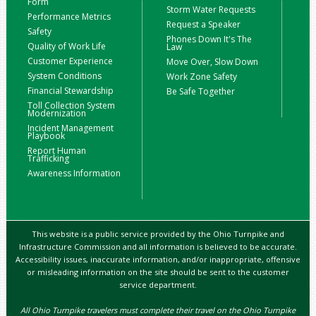
Form
Storm Water Requests
Performance Metrics
Request a Speaker
Safety
Phones Down It's The
Quality of Work Life
Law
Customer Experience
Move Over, Slow Down
System Conditions
Work Zone Safety
Financial Stewardship
Be Safe Together
Toll Collection System
Modernization
Incident Management
Playbook
Report Human
Trafficking
Awareness Information
This website is a public service provided by the Ohio Turnpike and
Infrastructure Commission and all information is believed to be accurate.
Accessibility issues, inaccurate information, and/or inappropriate, offensive
or misleading information on the site should be sent to the customer
service department.
All Ohio Turnpike travelers must complete their travel on the Ohio Turnpike