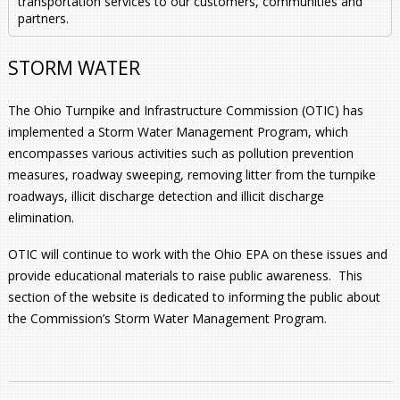
transportation services to our customers, communities and
partners.
STORM WATER
The Ohio Turnpike and Infrastructure Commission (OTIC) has
implemented a Storm Water Management Program, which
encompasses various activities such as pollution prevention
measures, roadway sweeping, removing litter from the turnpike
roadways, illicit discharge detection and illicit discharge
elimination.
OTIC will continue to work with the Ohio EPA on these issues and
provide educational materials to raise public awareness. This
section of the website is dedicated to informing the public about
the Commission’s Storm Water Management Program.