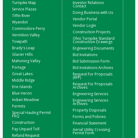
Turnpike Map
Investor Relations
Contact
Service Plazas
Doing Business with Us
Tiffin River
Vendor Portal
Wyandot
Vendor Login
Commodore Perry
Construction Projects
Vermilion Valley
Ohio Turnpike Standard
Towpath
Construction Drawings
Brady's Leap
Engineering Documents
Glacier Hills
Bid Invitations
Mahoning Valley
Bid Submission Form
Portage
Bid Invitations Archives
Great Lakes
Request For Proposals
(RFP)
Middle Ridge
Request For Proposals
Erie Islands
Archives
Blue Heron
Engineering Services
Indian Meadow
Engineering Services
Archives
Permits
Property Disposals
Special Hauling Permit
FAQ
Forms and Policies
Construction
Financial Statement
Pay Unpaid Toll
Aerial Utility Crossing
Permit Form
Refund Request