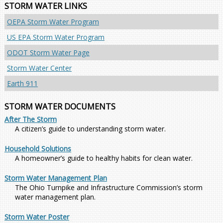
STORM WATER LINKS
OEPA Storm Water Program
US EPA Storm Water Program
ODOT Storm Water Page
Storm Water Center
Earth 911
STORM WATER DOCUMENTS
After The Storm
A citizen’s guide to understanding storm water.
Household Solutions
A homeowner’s guide to healthy habits for clean water.
Storm Water Management Plan
The Ohio Turnpike and Infrastructure Commission’s storm
water management plan.
Storm Water Poster