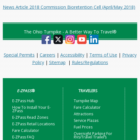
News Article 2018 Commission Bioretention Cell (April/May 2018)
The Ohio Turnpike - A Better Way To Travel®
Special Permits
|
Careers
|
Accessibility
|
Terms of Use
|
Privacy
Policy
|
Sitemap
|
Rules/Regulations
E-ZPASS
®
TRAVELERS
E-ZPass Hub
Turnpike Map
How To Install Your E-
Fare Calculator
ZPass
Attractions
E-ZPass Read Zones
Service Plazas
E-ZPass Retail Locations
Fuel Prices
Fare Calculator
Overnight Parking For
E-ZPass FAQ
RVs/Travel Trailers