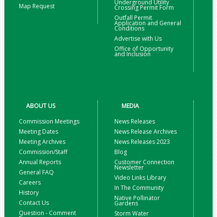
Underground Utility
Map Request
Crossing Permit Form
Outfall Permit
Application and General
Conditions
Advertise with Us
Office of Opportunity
and Inclusion
ABOUT US
MEDIA
Commission Meetings
News Releases
Meeting Dates
News Release Archives
Meeting Archives
News Releases 2023
Commission/Staff
Blog
Annual Reports
Customer Connection
Newsletter
General FAQ
Video Links Library
Careers
In The Community
History
Native Pollinator
Contact Us
Gardens
Question - Comment
Storm Water