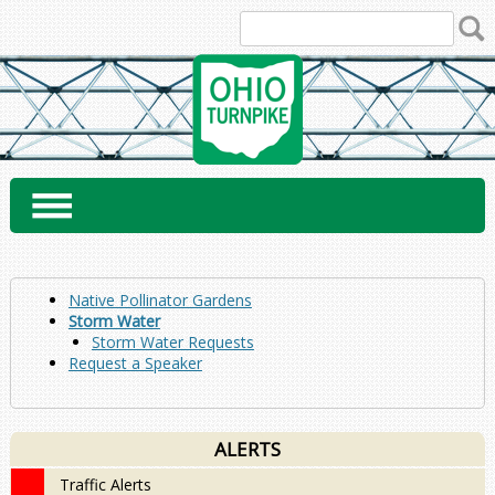
Skip
to
content
Native Pollinator Gardens
Storm Water
Storm Water Requests
Request a Speaker
ALERTS
Traffic Alerts