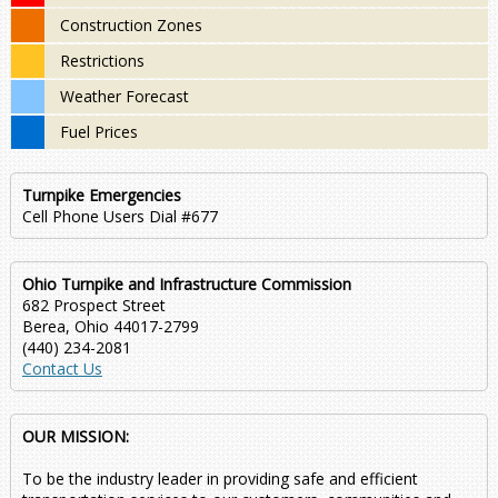
Construction Zones
Restrictions
Weather Forecast
Fuel Prices
Turnpike Emergencies
Cell Phone Users Dial #677
Ohio Turnpike and Infrastructure Commission
682 Prospect Street
Berea, Ohio 44017-2799
(440) 234-2081
Contact Us
OUR MISSION:
To be the industry leader in providing safe and efficient