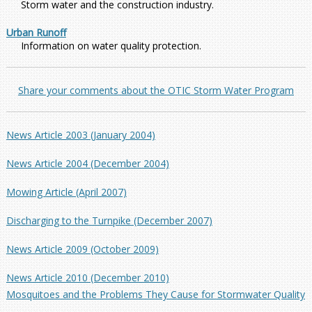
Storm water and the construction industry.
Urban Runoff
Information on water quality protection.
Share your comments about the OTIC Storm Water Program
News Article 2003 (January 2004)
News Article 2004 (December 2004)
Mowing Article (April 2007)
Discharging to the Turnpike (December 2007)
News Article 2009 (October 2009)
News Article 2010 (December 2010)
Mosquitoes and the Problems They Cause for Stormwater Quality