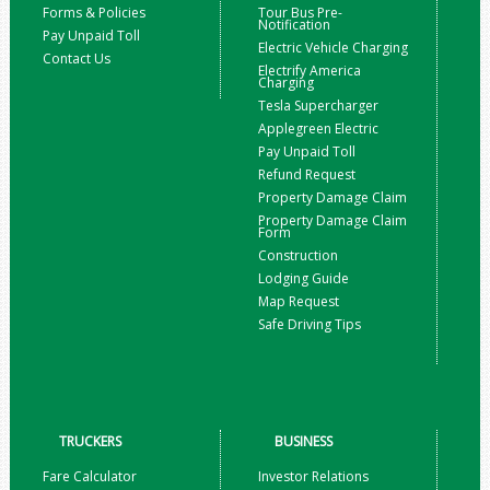
Forms & Policies
Tour Bus Pre-
Notification
Pay Unpaid Toll
Electric Vehicle Charging
Contact Us
Electrify America
Charging
Tesla Supercharger
Applegreen Electric
Pay Unpaid Toll
Refund Request
Property Damage Claim
Property Damage Claim
Form
Construction
Lodging Guide
Map Request
Safe Driving Tips
TRUCKERS
BUSINESS
Fare Calculator
Investor Relations