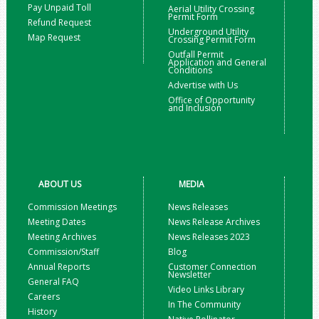
Pay Unpaid Toll
Aerial Utility Crossing
Permit Form
Refund Request
Underground Utility
Map Request
Crossing Permit Form
Outfall Permit
Application and General
Conditions
Advertise with Us
Office of Opportunity
and Inclusion
ABOUT US
MEDIA
Commission Meetings
News Releases
Meeting Dates
News Release Archives
Meeting Archives
News Releases 2023
Commission/Staff
Blog
Annual Reports
Customer Connection
Newsletter
General FAQ
Video Links Library
Careers
In The Community
History