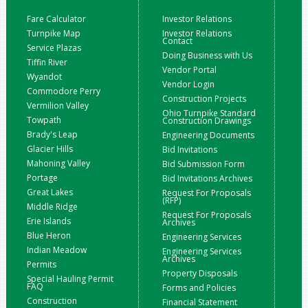
Fare Calculator
Investor Relations
Turnpike Map
Investor Relations
Contact
Service Plazas
Doing Business with Us
Tiffin River
Vendor Portal
Wyandot
Vendor Login
Commodore Perry
Construction Projects
Vermilion Valley
Ohio Turnpike Standard
Towpath
Construction Drawings
Brady's Leap
Engineering Documents
Glacier Hills
Bid Invitations
Mahoning Valley
Bid Submission Form
Portage
Bid Invitations Archives
Great Lakes
Request For Proposals
(RFP)
Middle Ridge
Request For Proposals
Erie Islands
Archives
Blue Heron
Engineering Services
Indian Meadow
Engineering Services
Archives
Permits
Property Disposals
Special Hauling Permit
FAQ
Forms and Policies
Construction
Financial Statement