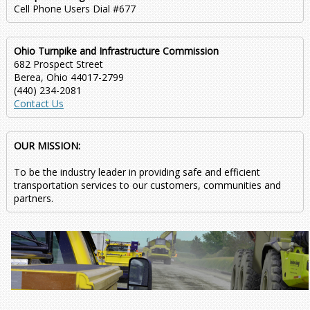
Cell Phone Users Dial #677
Ohio Turnpike and Infrastructure Commission
682 Prospect Street
Berea, Ohio 44017-2799
(440) 234-2081
Contact Us
OUR MISSION:
To be the industry leader in providing safe and efficient
transportation services to our customers, communities and
partners.