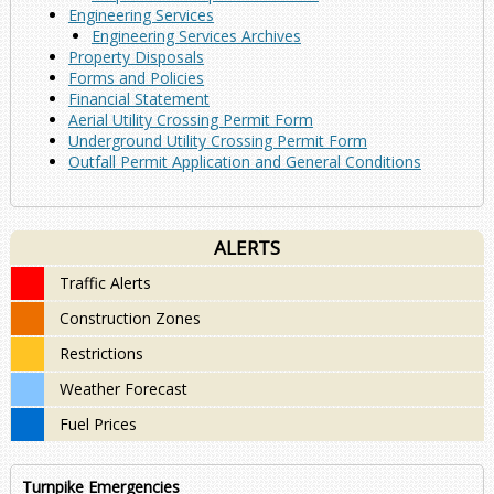
Engineering Services
Engineering Services Archives
Property Disposals
Forms and Policies
Financial Statement
Aerial Utility Crossing Permit Form
Underground Utility Crossing Permit Form
Outfall Permit Application and General Conditions
ALERTS
Traffic Alerts
Construction Zones
Restrictions
Weather Forecast
Fuel Prices
Turnpike Emergencies