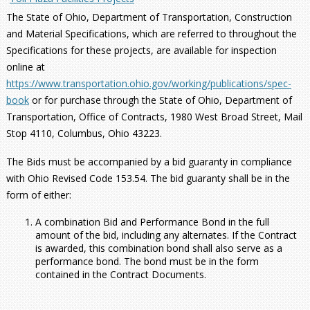
The State of Ohio, Department of Transportation, Construction
and Material Specifications, which are referred to throughout the
Specifications for these projects, are available for inspection
online at
https://www.transportation.ohio.gov/working/publications/spec-
book
or for purchase through the State of Ohio, Department of
Transportation, Office of Contracts, 1980 West Broad Street, Mail
Stop 4110, Columbus, Ohio 43223.
The Bids must be accompanied by a bid guaranty in compliance
with Ohio Revised Code 153.54. The bid guaranty shall be in the
form of either:
A combination Bid and Performance Bond in the full
amount of the bid, including any alternates. If the Contract
is awarded, this combination bond shall also serve as a
performance bond. The bond must be in the form
contained in the Contract Documents.