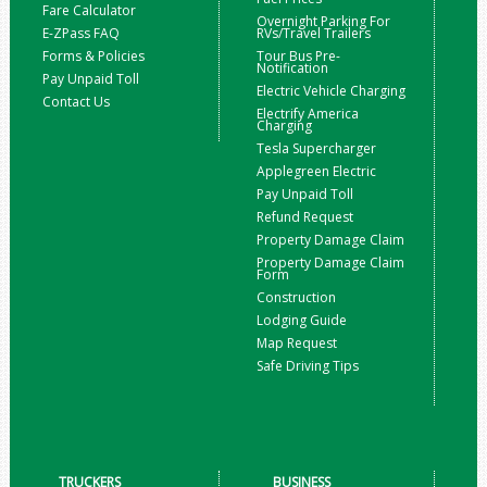
Fare Calculator
Overnight Parking For
E-ZPass FAQ
RVs/Travel Trailers
Forms & Policies
Tour Bus Pre-
Notification
Pay Unpaid Toll
Electric Vehicle Charging
Contact Us
Electrify America
Charging
Tesla Supercharger
Applegreen Electric
Pay Unpaid Toll
Refund Request
Property Damage Claim
Property Damage Claim
Form
Construction
Lodging Guide
Map Request
Safe Driving Tips
TRUCKERS
BUSINESS