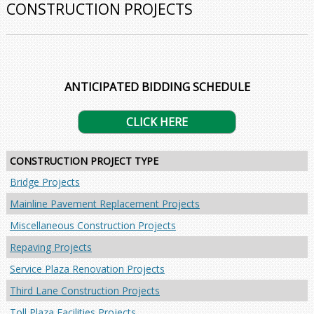
CONSTRUCTION PROJECTS
ANTICIPATED BIDDING SCHEDULE
CLICK HERE
CONSTRUCTION PROJECT TYPE
Bridge Projects
Mainline Pavement Replacement Projects
Miscellaneous Construction Projects
Repaving Projects
Service Plaza Renovation Projects
Third Lane Construction Projects
Toll Plaza Facilities Projects