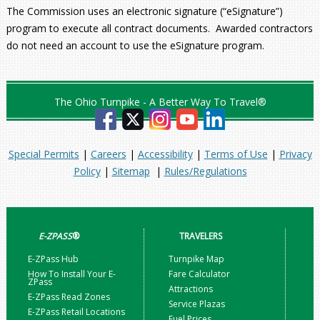
The Commission uses an electronic signature (“eSignature”)
program to execute all contract documents. Awarded contractors
do not need an account to use the eSignature program.
The Ohio Turnpike - A Better Way To Travel®
Special Permits
|
Careers
|
Accessibility
|
Terms of Use
|
Privacy
Policy
|
Sitemap
|
Rules/Regulations
E-ZPASS
®
TRAVELERS
E-ZPass Hub
Turnpike Map
How To Install Your E-
Fare Calculator
ZPass
Attractions
E-ZPass Read Zones
Service Plazas
E-ZPass Retail Locations
Fuel Prices