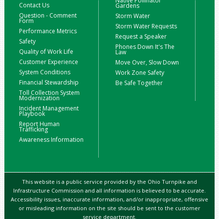
Native Pollinator
Contact Us
Gardens
Question - Comment
Storm Water
Form
Storm Water Requests
Performance Metrics
Request a Speaker
Safety
Phones Down It's The
Quality of Work Life
Law
Customer Experience
Move Over, Slow Down
System Conditions
Work Zone Safety
Financial Stewardship
Be Safe Together
Toll Collection System
Modernization
Incident Management
Playbook
Report Human
Trafficking
Awareness Information
This website is a public service provided by the Ohio Turnpike and
Infrastructure Commission and all information is believed to be accurate.
Accessibility issues, inaccurate information, and/or inappropriate, offensive
or misleading information on the site should be sent to the customer
service department.