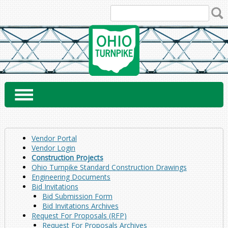
Skip
to
content
Vendor Portal
Vendor Login
Construction Projects
Ohio Turnpike Standard Construction Drawings
Engineering Documents
Bid Invitations
Bid Submission Form
Bid Invitations Archives
Request For Proposals (RFP)
Request For Proposals Archives