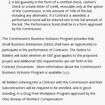
A bid guaranty in the form of a certified check, cashier’s
check or a bank letter of credit, revocable only at the option
of the Commission, in the amount of 10% of the bid,
including any alternates. If a Contract is awarded, a
performance bond will be entered into in the full amount of
the bid. The Performance Bond shall be in a form approved
by the Commission.
The Commission’s Business Inclusion Program provides that
Small Business Enterprises (SBEs) shall have an opportunity to
participate in the performance of Contracts. The Notice to
Bidders will state whether an SBE goal applies to the proposed
project and additional SBE requirements are set forth in the
Contract Documents. More information about the Commission’s
Business Inclusion Program is available
here
.
All Bidders entering into a Contract with the Commission and their
Subcontractors will be required to be enrolled, and in good
standing, in a Drug-Free Workplace Program approved by the
Ohio Bureau of Workers’ Compensation.