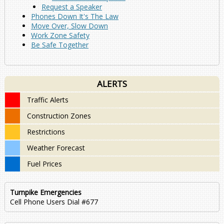
Request a Speaker
Phones Down It's The Law
Move Over, Slow Down
Work Zone Safety
Be Safe Together
ALERTS
Traffic Alerts
Construction Zones
Restrictions
Weather Forecast
Fuel Prices
Turnpike Emergencies
Cell Phone Users Dial #677