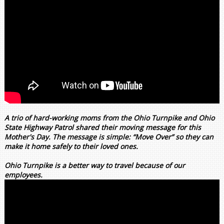
A trio of hard-working moms from the Ohio Turnpike and Ohio
State Highway Patrol shared their moving message for this
Mother's Day. The message is simple: “Move Over” so they can
make it home safely to their loved ones.
Ohio Turnpike is a better way to travel because of our
employees.