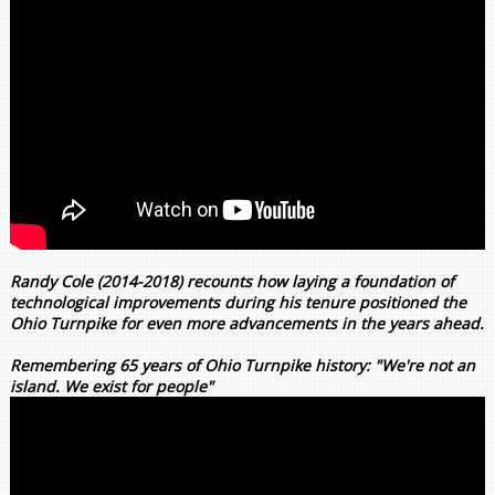
Randy Cole (2014-2018) recounts how laying a foundation of
technological improvements during his tenure positioned the
Ohio Turnpike for even more advancements in the years ahead.
Remembering 65 years of Ohio Turnpike history: "We're not an
island. We exist for people"