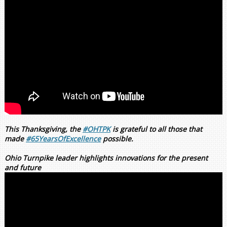
This Thanksgiving, the
#OHTPK
is grateful to all those that
made
#65YearsOfExcellence
possible.
Ohio Turnpike leader highlights innovations for the present
and future