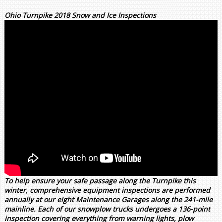
Ohio Turnpike 2018 Snow and Ice Inspections
To help ensure your safe passage along the Turnpike this
winter, comprehensive equipment inspections are performed
annually at our eight Maintenance Garages along the 241-mile
mainline. Each of our snowplow trucks undergoes a 136-point
inspection covering everything from warning lights, plow