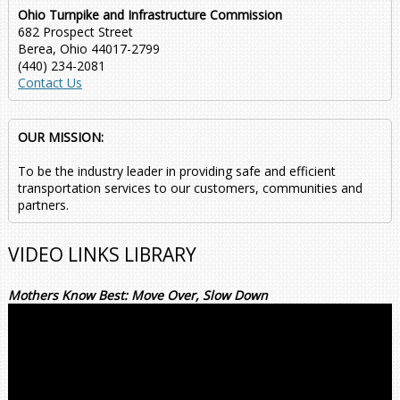
Ohio Turnpike and Infrastructure Commission
682 Prospect Street
Berea, Ohio 44017-2799
(440) 234-2081
Contact Us
OUR MISSION:
To be the industry leader in providing safe and efficient
transportation services to our customers, communities and
partners.
VIDEO LINKS LIBRARY
Mothers Know Best: Move Over, Slow Down