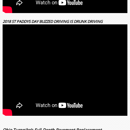
2018 ST PADDYS DAY BUZZED DRIVING IS DRUNK DRIVING
Ohio Turnpike’s Full-Depth Pavement Replacement