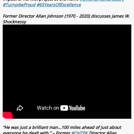
#TurnpikeProud
#65YearsOfExcellence
Former Director Allan Johnson (1970 - 2020) discusses James W.
Shocknessy
“He was just a brilliant man…100 miles ahead of just about
everyone he dealt with.” – Former
#OHTPK
Director Allan