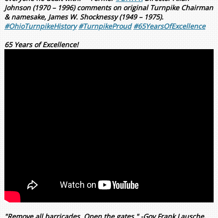
Johnson (1970 – 1996) comments on original Turnpike Chairman
& namesake, James W. Shocknessy (1949 – 1975).
#OhioTurnpikeHistory
#TurnpikeProud
#65YearsOfExcellence
65 Years of Excellence!
"Remove all barricades. Open the gates." -Gov Frank Lausche,