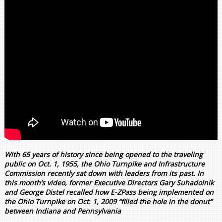
With 65 years of history since being opened to the traveling
public on Oct. 1, 1955, the Ohio Turnpike and Infrastructure
Commission recently sat down with leaders from its past. In
this month’s video, former Executive Directors Gary Suhadolnik
and George Distel recalled how E-ZPass being implemented on
the Ohio Turnpike on Oct. 1, 2009 “filled the hole in the donut”
between Indiana and Pennsylvania