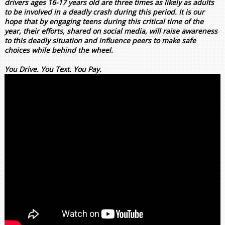
drivers ages 16-17 years old are three times as likely as adults
to be involved in a deadly crash during this period. It is our
hope that by engaging teens during this critical time of the
year, their efforts, shared on social media, will raise awareness
to this deadly situation and influence peers to make safe
choices while behind the wheel.
You Drive. You Text. You Pay.