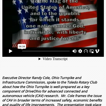
Executive Director Randy Cole, Ohio Turnpike and
Infrastructure Commission, spoke to the Toledo Rotary Club
about how the Ohio Turnpike is well-prepared as a key
component of DriveOhio for advanced connected and
autonomous vehicle (CAV) research. Mr. Cole frames the issue
of CAV in broader terms of increased safety, economic benefits
and quality of life improvements. The presentation took place