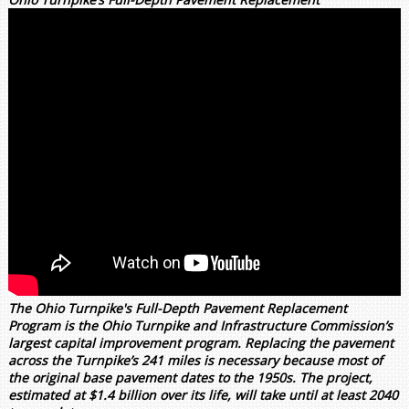
The Ohio Turnpike's Full-Depth Pavement Replacement
Program is the Ohio Turnpike and Infrastructure Commission’s
largest capital improvement program. Replacing the pavement
across the Turnpike’s 241 miles is necessary because most of
the original base pavement dates to the 1950s. The project,
estimated at $1.4 billion over its life, will take until at least 2040