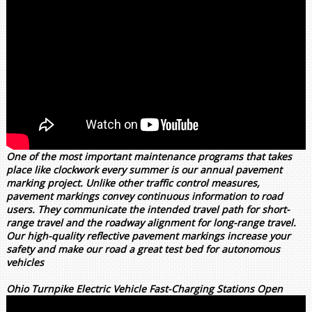
One of the most important maintenance programs that takes
place like clockwork every summer is our annual pavement
marking project. Unlike other traffic control measures,
pavement markings convey continuous information to road
users. They communicate the intended travel path for short-
range travel and the roadway alignment for long-range travel.
Our high-quality reflective pavement markings increase your
safety and make our road a great test bed for autonomous
vehicles
Ohio Turnpike Electric Vehicle Fast-Charging Stations Open