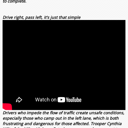
to complete.
Drive right, pass left, it's just that simple
Drivers who impede the flow of traffic create unsafe conditions,
especially those who camp out in the left lane, which is both
frustrating and dangerous for those affected. Trooper Cynthia