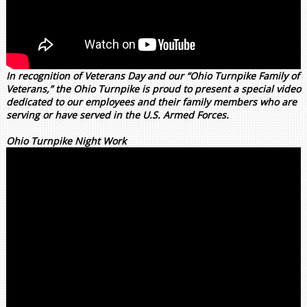
In recognition of Veterans Day and our “Ohio Turnpike Family of
Veterans,” the Ohio Turnpike is proud to present a special video
dedicated to our employees and their family members who are
serving or have served in the U.S. Armed Forces.
Ohio Turnpike Night Work