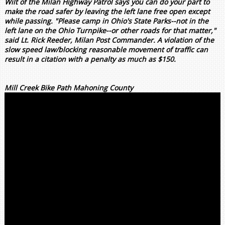
Wilt of the Milan Highway Patrol says you can do your part to
make the road safer by leaving the left lane free open except
while passing. "Please camp in Ohio's State Parks--not in the
left lane on the Ohio Turnpike--or other roads for that matter,"
said Lt. Rick Reeder, Milan Post Commander. A violation of the
slow speed law/blocking reasonable movement of traffic can
result in a citation with a penalty as much as $150.
Mill Creek Bike Path Mahoning County