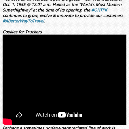
Oct. 1, 1955 @ 12:01 a.m. Hailed as the “World’s Most Modern
Superhighway” at the time of its opening, the
#OHTPK
continues to grow, evolve & innovate to provide our customers
#ABetterWayToTravel
.
Cookies for Truckers
Perhaps a sometimes under-unappreciated line of work is