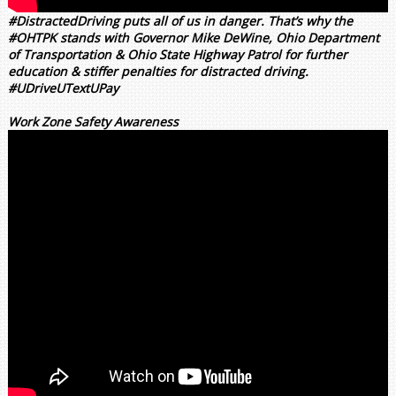
#DistractedDriving puts all of us in danger. That’s why the
#OHTPK stands with Governor Mike DeWine, Ohio Department
of Transportation & Ohio State Highway Patrol for further
education & stiffer penalties for distracted driving.
#UDriveUTextUPay
Work Zone Safety Awareness