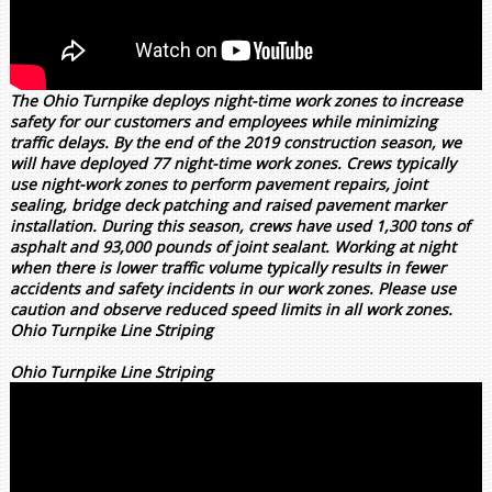
The Ohio Turnpike deploys night-time work zones to increase
safety for our customers and employees while minimizing
traffic delays. By the end of the 2019 construction season, we
will have deployed 77 night-time work zones. Crews typically
use night-work zones to perform pavement repairs, joint
sealing, bridge deck patching and raised pavement marker
installation. During this season, crews have used 1,300 tons of
asphalt and 93,000 pounds of joint sealant. Working at night
when there is lower traffic volume typically results in fewer
accidents and safety incidents in our work zones. Please use
caution and observe reduced speed limits in all work zones.
Ohio Turnpike Line Striping
Ohio Turnpike Line Striping