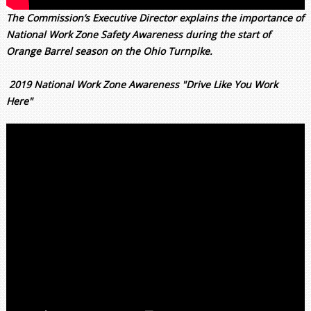
The Commission’s Executive Director explains the importance of
National Work Zone Safety Awareness during the start of
Orange Barrel season on the Ohio Turnpike.
2019 National Work Zone Awareness "Drive Like You Work
Here"