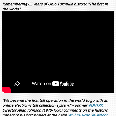
Remembering 65 years of Ohio Turnpike history: "The first in
the world"
“We became the first toll operation in the world to go with an
online electronic toll collection system.” – Former
#OHTPK
Director Allan Johnson (1970-1996) comments on the historic
impact of his first project at the helm.
#OhioTurnpikeHistory