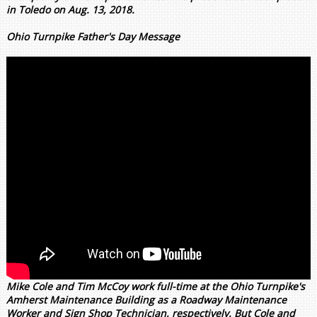
in Toledo on Aug. 13, 2018.
Ohio Turnpike Father's Day Message
Mike Cole and Tim McCoy work full-time at the Ohio Turnpike's
Amherst Maintenance Building as a Roadway Maintenance
Worker and Sign Shop Technician, respectively. But Cole and