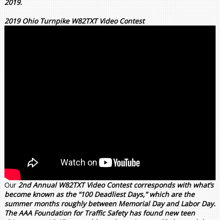
2019.
2019 Ohio Turnpike W82TXT Video Contest
Our
2nd Annual W82TXT Video Contest corresponds with what’s
become known as the “100 Deadliest Days,” which are the
summer months roughly between Memorial Day and Labor Day.
The AAA Foundation for Traffic Safety has found new teen