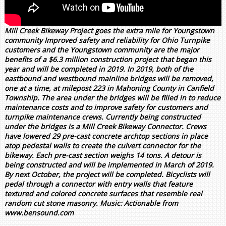
Mill Creek Bikeway Project goes the extra mile for Youngstown
community Improved safety and reliability for Ohio Turnpike
customers and the Youngstown community are the major
benefits of a $6.3 million construction project that began this
year and will be completed in 2019. In 2019, both of the
eastbound and westbound mainline bridges will be removed,
one at a time, at milepost 223 in Mahoning County in Canfield
Township. The area under the bridges will be filled in to reduce
maintenance costs and to improve safety for customers and
turnpike maintenance crews. Currently being constructed
under the bridges is a Mill Creek Bikeway Connector. Crews
have lowered 29 pre-cast concrete archtop sections in place
atop pedestal walls to create the culvert connector for the
bikeway. Each pre-cast section weighs 14 tons. A detour is
being constructed and will be implemented in March of 2019.
By next October, the project will be completed. Bicyclists will
pedal through a connector with entry walls that feature
textured and colored concrete surfaces that resemble real
random cut stone masonry. Music: Actionable from
www.bensound.com