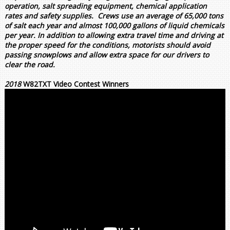
operation, salt spreading equipment, chemical application
rates and safety supplies. Crews use an average of 65,000 tons
of salt each year and almost 100,000 gallons of liquid chemicals
per year. In addition to allowing extra travel time and driving at
the proper speed for the conditions, motorists should avoid
passing snowplows and allow extra space for our drivers to
clear the road.
2018
W82TXT Video Contest Winners