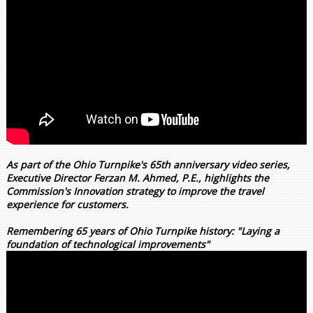
As part of the Ohio Turnpike's 65th anniversary video series,
Executive Director Ferzan M. Ahmed, P.E., highlights the
Commission's Innovation strategy to improve the travel
experience for customers.
Remembering 65 years of Ohio Turnpike history: "Laying a
foundation of technological improvements"