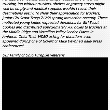
trucking. Yet without truckers, shelves at grocery stores might
well be empty and medical supplies wouldn't reach their
destinations easily. To show their appreciation for truckers,
Junior Girl Scout Troop 71268 sprang into action recently. These
motivated young ladies requested donations for Girl Scout
Cookies and distributed approximately 700 boxes to truckers at
the Middle Ridge and Vermilion Valley Service Plazas in
Amherst, Ohio. Their VIDEO asking for donations even
appeared during one of Governor Mike DeWine's daily press
conferences!
Our Family of Ohio Turnpike Veterans