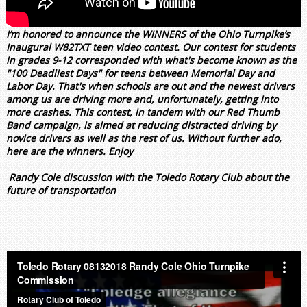
I’m honored to announce the WINNERS of the Ohio Turnpike’s
Inaugural W82TXT teen video contest. Our contest for students
in grades 9-12 corresponded with what's become known as the
"100 Deadliest Days" for teens between Memorial Day and
Labor Day. That's when schools are out and the newest drivers
among us are driving more and, unfortunately, getting into
more crashes. This contest, in tandem with our Red Thumb
Band campaign, is aimed at reducing distracted driving by
novice drivers as well as the rest of us. Without further ado,
here are the winners. Enjoy
Randy Cole discussion with the Toledo Rotary Club about the
future of transportation