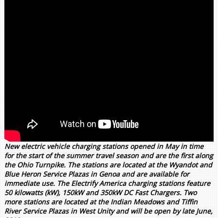
New electric vehicle charging stations opened in May in time
for the start of the summer travel season and are the first along
the Ohio Turnpike. The stations are located at the Wyandot and
Blue Heron Service Plazas in Genoa and are available for
immediate use. The Electrify America charging stations feature
50 kilowatts (kW), 150kW and 350kW DC Fast Chargers. Two
more stations are located at the Indian Meadows and Tiffin
River Service Plazas in West Unity and will be open by late June,