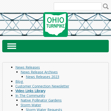
Skip
to
content
News Releases
News Release Archives
News Releases 2023
Blog
Customer Connection Newsletter
Video Links Library
In The Community
Native Pollinator Gardens
Storm Water
Storm Water Requests