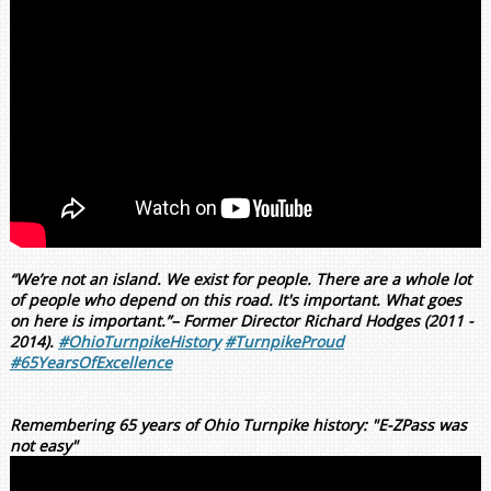
“We’re not an island. We exist for people. There are a whole lot
of people who depend on this road. It's important. What goes
on here is important.”– Former Director Richard Hodges (2011 -
2014).
#OhioTurnpikeHistory
#TurnpikeProud
#65YearsOfExcellence
Remembering 65 years of Ohio Turnpike history: "E-ZPass was
not easy"