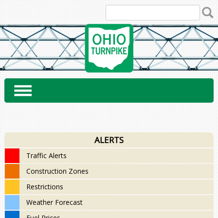
Skip
to
content
ALERTS
Traffic Alerts
Construction Zones
Restrictions
Weather Forecast
Fuel Prices