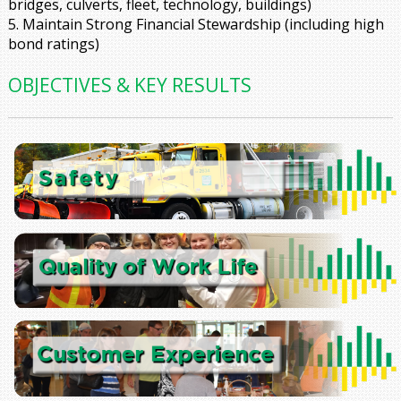
bridges, culverts, fleet, technology, buildings)
5. Maintain Strong Financial Stewardship
(including high
bond ratings)
OBJECTIVES & KEY RESULTS