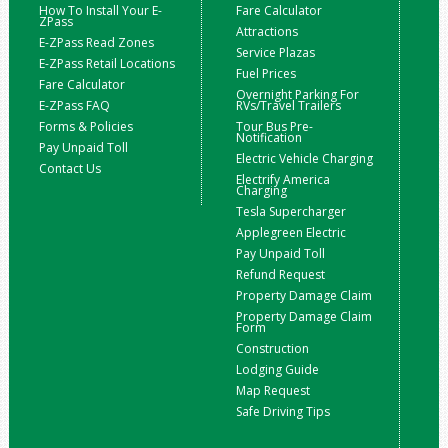
How To Install Your E-
Fare Calculator
ZPass
Attractions
E-ZPass Read Zones
Service Plazas
E-ZPass Retail Locations
Fuel Prices
Fare Calculator
Overnight Parking For
E-ZPass FAQ
RVs/Travel Trailers
Forms & Policies
Tour Bus Pre-
Notification
Pay Unpaid Toll
Electric Vehicle Charging
Contact Us
Electrify America
Charging
Tesla Supercharger
Applegreen Electric
Pay Unpaid Toll
Refund Request
Property Damage Claim
Property Damage Claim
Form
Construction
Lodging Guide
Map Request
Safe Driving Tips