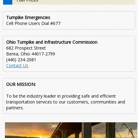
Turnpike Emergencies
Cell Phone Users Dial #677
Ohio Turnpike and Infrastructure Commission
682 Prospect Street
Berea, Ohio 44017-2799
(440) 234-2081
Contact Us
OUR MISSION:
To be the industry leader in providing safe and efficient
transportation services to our customers, communities and
partners.