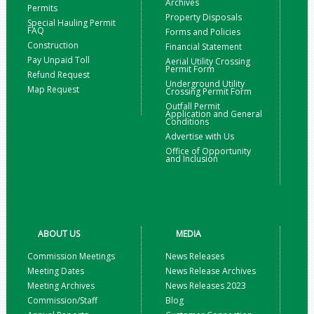
Archives
Permits
Property Disposals
Special Hauling Permit
FAQ
Forms and Policies
Construction
Financial Statement
Pay Unpaid Toll
Aerial Utility Crossing
Permit Form
Refund Request
Underground Utility
Map Request
Crossing Permit Form
Outfall Permit
Application and General
Conditions
Advertise with Us
Office of Opportunity
and Inclusion
ABOUT US
MEDIA
Commission Meetings
News Releases
Meeting Dates
News Release Archives
Meeting Archives
News Releases 2023
Commission/Staff
Blog