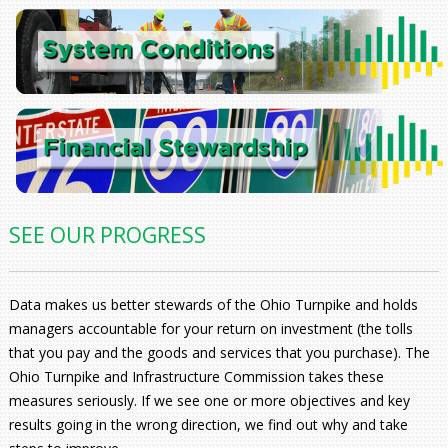
SEE OUR PROGRESS
Data makes us better stewards of the Ohio Turnpike and holds
managers accountable for your return on investment (the tolls
that you pay and the goods and services that you purchase). The
Ohio Turnpike and Infrastructure Commission takes these
measures seriously. If we see one or more objectives and key
results going in the wrong direction, we find out why and take