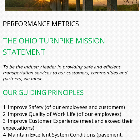
PERFORMANCE METRICS
THE OHIO TURNPIKE MISSION
STATEMENT
To be the industry leader in providing safe and efficient
transportation services to our customers, communities and
partners, we must...
OUR GUIDING PRINCIPLES
1. Improve Safety
(of our employees and customers)
2. Improve Quality of Work Life
(of our employees)
3. Improve Customer Experience
(meet and exceed their
expectations)
4. Maintain Excellent System Conditions
(pavement,