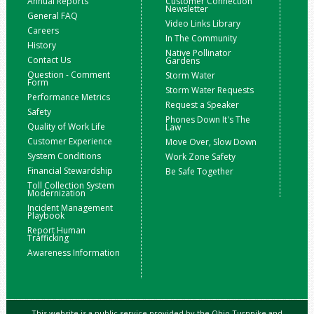
Annual Reports
Customer Connection
Newsletter
General FAQ
Video Links Library
Careers
In The Community
History
Native Pollinator
Contact Us
Gardens
Question - Comment
Storm Water
Form
Storm Water Requests
Performance Metrics
Request a Speaker
Safety
Phones Down It's The
Quality of Work Life
Law
Customer Experience
Move Over, Slow Down
System Conditions
Work Zone Safety
Financial Stewardship
Be Safe Together
Toll Collection System
Modernization
Incident Management
Playbook
Report Human
Trafficking
Awareness Information
This website is a public service provided by the Ohio Turnpike and