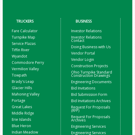
TRUCKERS
BUSINESS
Fare Calculator
Investor Relations
Turnpike Map
Investor Relations
Contact
Service Plazas
Doing Business with Us
Tiffin River
Vendor Portal
Wyandot
Vendor Login
Commodore Perry
Construction Projects
Vermilion Valley
Ohio Turnpike Standard
Towpath
Construction Drawings
Brady's Leap
Engineering Documents
Glacier Hills
Bid Invitations
Mahoning Valley
Bid Submission Form
Portage
Bid Invitations Archives
Great Lakes
Request For Proposals
(RFP)
Middle Ridge
Request For Proposals
Erie Islands
Archives
Blue Heron
Engineering Services
Indian Meadow
Engineering Services