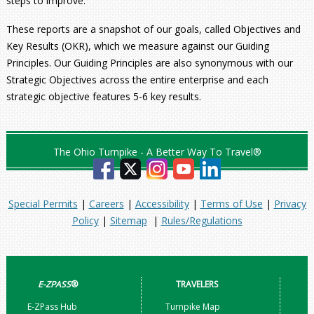
steps to improve.
These reports are a snapshot of our goals, called Objectives and
Key Results (OKR), which we measure against our Guiding
Principles. Our Guiding Principles are also synonymous with our
Strategic Objectives across the entire enterprise and each
strategic objective features 5-6 key results.
The Ohio Turnpike - A Better Way To Travel®
Special Permits
|
Careers
|
Accessibility
|
Terms of Use
|
Privacy
Policy
|
Sitemap
|
Rules/Regulations
E-ZPASS
®
TRAVELERS
E-ZPass Hub
Turnpike Map