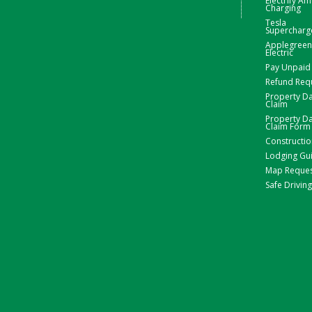
Electrify Am
Charging
Tesla
Supercharg
Applegreen
Electric
Pay Unpaid 
Refund Req
Property 
Claim
Property 
Claim Form
Constructio
Lodging Gu
Map Reque
Safe Driving