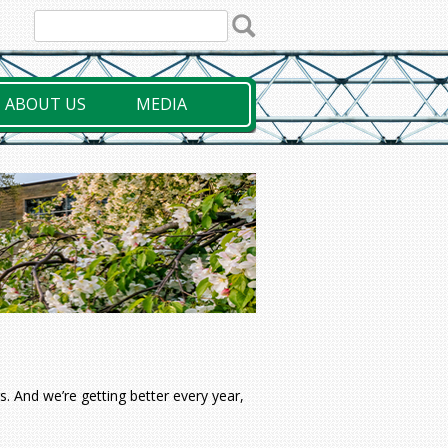
ABOUT US
MEDIA
. And we’re getting better every year,