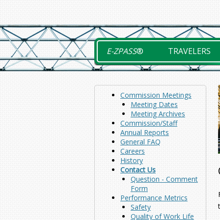
Skip
to
content
E-ZPASS
®
TRAVELERS
Commission Meetings
Meeting Dates
Meeting Archives
Commission/Staff
Annual Reports
General FAQ
Careers
History
Contact Us
Question - Comment
Form
Performance Metrics
Safety
Quality of Work Life