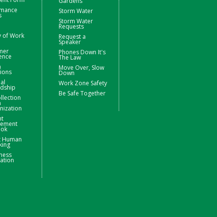
Gardens
rmance
Storm Water
s
Storm Water
Requests
y of Work
Request a
Speaker
mer
Phones Down It's
ence
The Law
m
Move Over, Slow
ions
Down
ial
Work Zone Safety
rdship
Be Safe Together
llection
m
nization
nt
ement
ook
t Human
king
ness
ation