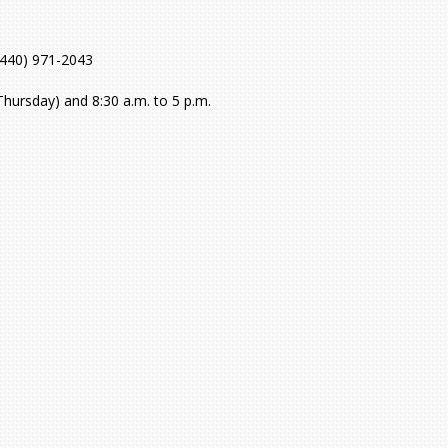
(440) 971-2043
hursday) and 8:30 a.m. to 5 p.m.