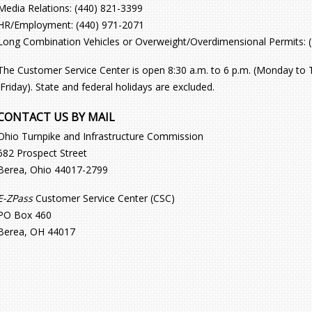
Media Relations: (440) 821-3399
HR/Employment: (440) 971-2071
Long Combination Vehicles or Overweight/Overdimensional Permits: 
The Customer Service Center is open 8:30 a.m. to 6 p.m. (Monday to T
(Friday). State and federal holidays are excluded.
CONTACT US BY MAIL
Ohio Turnpike and Infrastructure Commission
682 Prospect Street
Berea, Ohio 44017-2799
E-ZPass
Customer Service Center (CSC)
PO Box 460
Berea, OH 44017