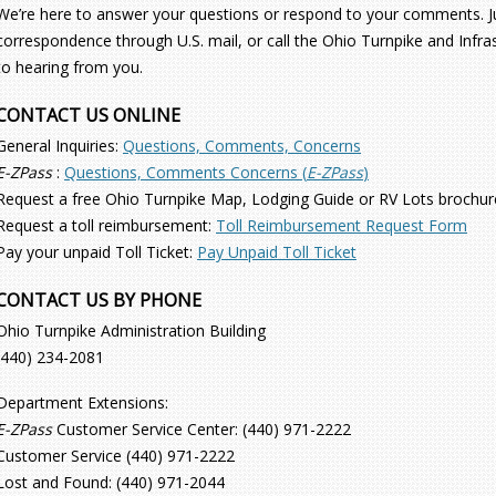
We’re here to answer your questions or respond to your comments. Jus
correspondence through U.S. mail, or call the Ohio Turnpike and Inf
to hearing from you.
CONTACT US ONLINE
General Inquiries:
Questions, Comments, Concerns
E-ZPass
:
Questions, Comments Concerns (
E-ZPass
)
Request a free Ohio Turnpike Map, Lodging Guide or RV Lots brochur
Request a toll reimbursement:
Toll Reimbursement Request Form
Pay your unpaid Toll Ticket:
Pay Unpaid Toll Ticket
CONTACT US BY PHONE
Ohio Turnpike Administration Building
(440) 234-2081
Department Extensions:
E-ZPass
Customer Service Center: (440) 971-2222
Customer Service (440) 971-2222
Lost and Found: (440) 971-2044