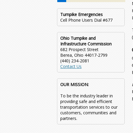
Turnpike Emergencies
Cell Phone Users Dial #677
Ohio Turnpike and
Infrastructure Commission
682 Prospect Street
Berea, Ohio 44017-2799
(440) 234-2081
Contact Us
OUR MISSION:
To be the industry leader in
providing safe and efficient
transportation services to our
customers, communities and
partners.