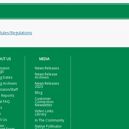
Rules/Regulations
UT US
MEDIA
ssion
News Releases
ngs
News Release
g Dates
Archives
g Archives
News Releases
2023
sion/Staff
Blog
 Reports
Customer
al FAQ
Connection
Newsletter
rs
Video Links
y
Library
t Us
In The Community
on -
Native Pollinator
nt Form