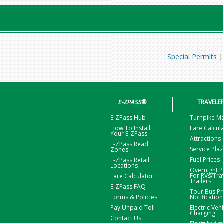
Special Permits
E-ZPASS
®
TRAVELE
E-ZPass Hub
Turnpike M
How To Install
Fare Calcul
Your E-ZPass
Attractions
E-ZPass Read
Service Pla
Zones
Fuel Prices
E-ZPass Retail
Locations
Overnight P
For RVs/Tra
Fare Calculator
Trailers
E-ZPass FAQ
Tour Bus Pr
Forms & Policies
Notification
Pay Unpaid Toll
Electric Veh
Charging
Contact Us