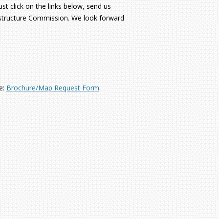
t click on the links below, send us
rastructure Commission. We look forward
e:
Brochure/Map Request Form