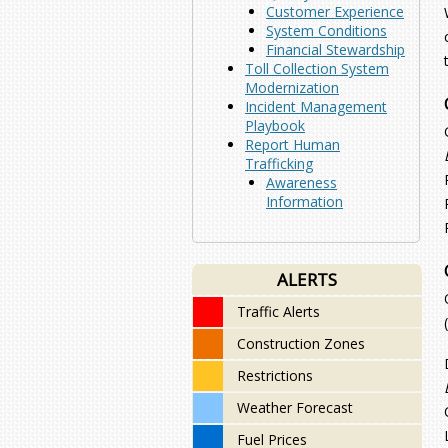
Customer Experience
System Conditions
Financial Stewardship
Toll Collection System
Modernization
Incident Management
Playbook
Report Human
Trafficking
Awareness
Information
ALERTS
Traffic Alerts
Construction Zones
Restrictions
Weather Forecast
Fuel Prices