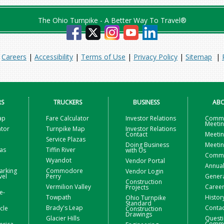
The Ohio Turnpike - A Better Way To Travel®
|
Careers
|
Accessibility
|
Terms of Use
|
Privacy Policy
|
Sitemap
|
RS
TRUCKERS
BUSINESS
ABO
ap
Fare Calculator
Investor Relations
Commi
Meeti
ator
Turnpike Map
Investor Relations
Contact
Meetin
Service Plazas
Doing Business
Meetin
zas
Tiffin River
with Us
Commis
Wyandot
Vendor Portal
Annual
arking
Commodore
Vendor Login
vel
Perry
Gener
Construction
Vermilion Valley
Caree
Projects
e-
Towpath
Histor
Ohio Turnpike
Standard
Brady's Leap
Contac
icle
Construction
Drawings
Glacier Hills
Questi
Comme