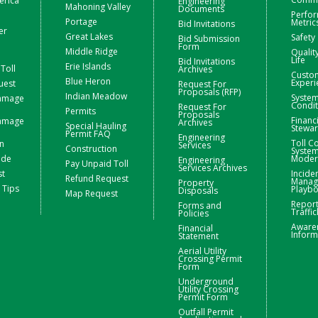
erica
Engineering
Mahoning Valley
Documents
Perfo
Portage
Metric
Bid Invitations
er
Great Lakes
Safety
Bid Submission
Form
Middle Ridge
Qualit
Life
Bid Invitations
Erie Islands
Toll
Archives
Custo
Blue Heron
Experi
uest
Request For
Proposals (RFP)
Indian Meadow
Syste
Damage
Condit
Request For
Permits
Proposals
Financ
Damage
Archives
Special Hauling
Stewa
Permit FAQ
Engineering
Toll Co
n
Services
Construction
Syste
ide
Moder
Engineering
Pay Unpaid Toll
Services Archives
st
Incide
Refund Request
Manag
Property
 Tips
Playb
Disposals
Map Request
Repor
Forms and
Traffic
Policies
Aware
Financial
Inform
Statement
Aerial Utility
Crossing Permit
Form
Underground
Utility Crossing
Permit Form
Outfall Permit