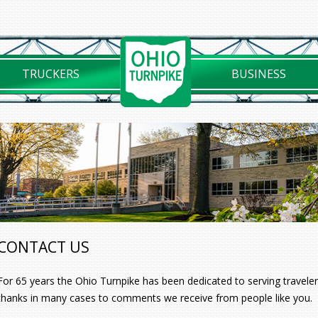
TRUCKERS
BUSINESS
CONTACT US
For 65 years the Ohio Turnpike has been dedicated to serving travelers
thanks in many cases to comments we receive from people like you.