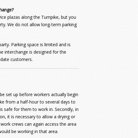
change?
ice plazas along the Turnpike, but you
party. We do not allow long-term parking
rty. Parking space is limited and is
he interchange is designed for the
odate customers.
be set up before workers actually begin
ke from a half-hour to several days to
is safe for them to work in. Secondly, in
, it is necessary to allow a drying or
re work crews can again access the area
ould be working in that area.