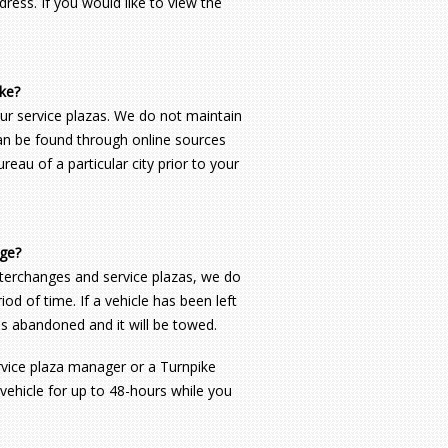
ress. If you would like to view the
ike?
ur service plazas. We do not maintain
 can be found through online sources
eau of a particular city prior to your
nge?
interchanges and service plazas, we do
od of time. If a vehicle has been left
 is abandoned and it will be towed.
ervice plaza manager or a Turnpike
 vehicle for up to 48-hours while you