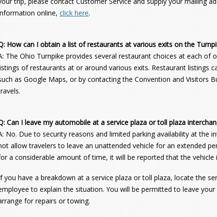
your trip, please contact Customer Service and supply your mailing add
information online,
click here
.
Q: How can I obtain a list of restaurants at various exits on the Turnp
A: The Ohio Turnpike provides several restaurant choices at each of o
listings of restaurants at or around various exits. Restaurant listings
such as Google Maps, or by contacting the Convention and Visitors Bur
travels.
Q: Can I leave my automobile at a service plaza or toll plaza intercha
A: No. Due to security reasons and limited parking availability at the 
not allow travelers to leave an unattended vehicle for an extended peri
for a considerable amount of time, it will be reported that the vehicle
If you have a breakdown at a service plaza or toll plaza, locate the s
employee to explain the situation. You will be permitted to leave your
arrange for repairs or towing.