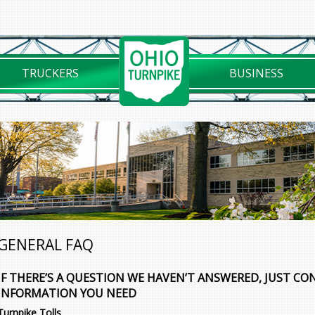
TRUCKERS
BUSINESS
GENERAL FAQ
IF THERE’S A QUESTION WE HAVEN’T ANSWERED, JUST CO
INFORMATION YOU NEED
Turnpike Tolls