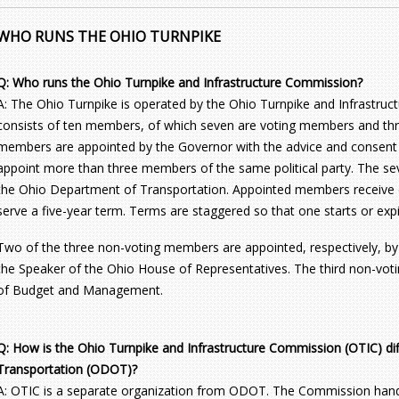
WHO RUNS THE OHIO TURNPIKE
Q: Who runs the Ohio Turnpike and Infrastructure Commission?
A: The Ohio Turnpike is operated by the Ohio Turnpike and Infrastr
consists of ten members, of which seven are voting members and thr
members are appointed by the Governor with the advice and consent
appoint more than three members of the same political party. The se
the Ohio Department of Transportation. Appointed members receive 
serve a five-year term. Terms are staggered so that one starts or exp
Two of the three non-voting members are appointed, respectively, by
the Speaker of the Ohio House of Representatives. The third non-voti
of Budget and Management.
Q: How is the Ohio Turnpike and Infrastructure Commission (OTIC) di
Transportation (ODOT)?
A: OTIC is a separate organization from ODOT. The Commission handle