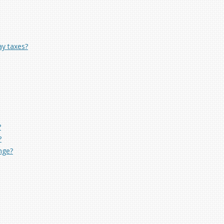
ay taxes?
?
?
ange?