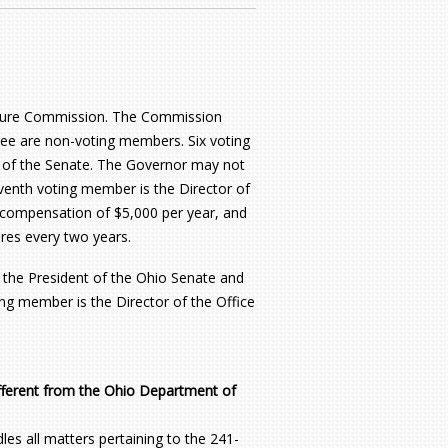
ucture Commission. The Commission
ee are non-voting members. Six voting
 of the Senate. The Governor may not
venth voting member is the Director of
compensation of $5,000 per year, and
ires every two years.
 the President of the Ohio Senate and
ng member is the Director of the Office
fferent from the Ohio Department of
s all matters pertaining to the 241-