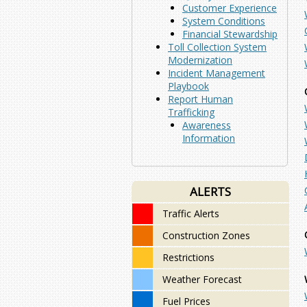
Customer Experience
System Conditions
Financial Stewardship
Toll Collection System
Modernization
Incident Management
Playbook
Report Human
Trafficking
Awareness
Information
ALERTS
Traffic Alerts
Construction Zones
Restrictions
Weather Forecast
Fuel Prices