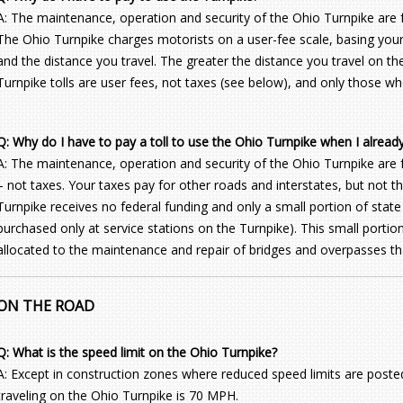
A: The maintenance, operation and security of the Ohio Turnpike are f
The Ohio Turnpike charges motorists on a user-fee scale, basing your 
and the distance you travel. The greater the distance you travel on the
Turnpike tolls are user fees, not taxes (see below), and only those wh
Q: Why do I have to pay a toll to use the Ohio Turnpike when I alread
A: The maintenance, operation and security of the Ohio Turnpike are 
– not taxes. Your taxes pay for other roads and interstates, but not 
Turnpike receives no federal funding and only a small portion of state
purchased only at service stations on the Turnpike). This small portion
allocated to the maintenance and repair of bridges and overpasses tha
ON THE ROAD
Q: What is the speed limit on the Ohio Turnpike?
A: Except in construction zones where reduced speed limits are posted,
traveling on the Ohio Turnpike is 70 MPH.