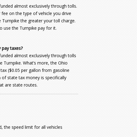
unded almost exclusively through tolls.
fee on the type of vehicle you drive
 Turnpike the greater your toll charge.
o use the Turnpike pay for it.
y pay taxes?
funded almost exclusively through tolls
the Turnpike. What’s more, the Ohio
 tax ($0.05 per gallon from gasoline
 of state tax money is specifically
t are state routes.
 the speed limit for all vehicles