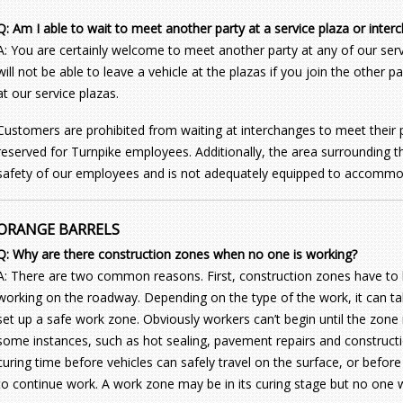
Q: Am I able to wait to meet another party at a service plaza or inter
A: You are certainly welcome to meet another party at any of our serv
will not be able to leave a vehicle at the plazas if you join the other 
at our service plazas.
Customers are prohibited from waiting at interchanges to meet their pa
reserved for Turnpike employees. Additionally, the area surrounding t
safety of our employees and is not adequately equipped to accomm
ORANGE BARRELS
Q: Why are there construction zones when no one is working?
A: There are two common reasons. First, construction zones have to 
working on the roadway. Depending on the type of the work, it can ta
set up a safe work zone. Obviously workers can’t begin until the zone 
some instances, such as hot sealing, pavement repairs and construction
curing time before vehicles can safely travel on the surface, or befo
to continue work. A work zone may be in its curing stage but no one w