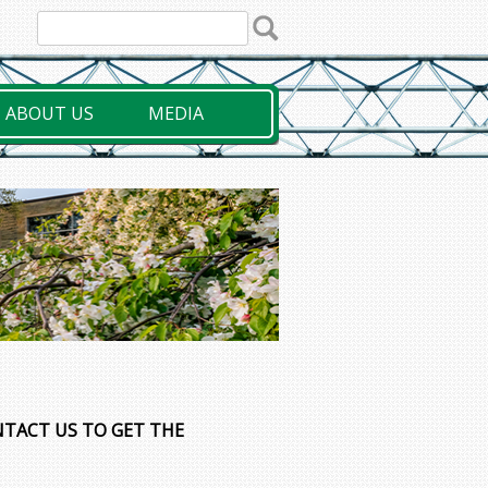
ABOUT US
MEDIA
NTACT US TO GET THE