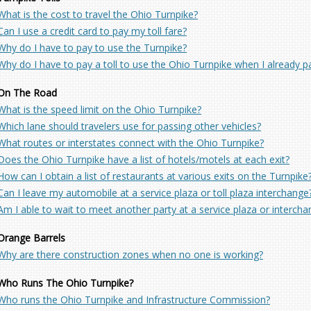
What is the cost to travel the Ohio Turnpike?
Can I use a credit card to pay my toll fare?
Why do I have to pay to use the Turnpike?
Why do I have to pay a toll to use the Ohio Turnpike when I already p
On The Road
What is the speed limit on the Ohio Turnpike?
Which lane should travelers use for passing other vehicles?
What routes or interstates connect with the Ohio Turnpike?
Does the Ohio Turnpike have a list of hotels/motels at each exit?
How can I obtain a list of restaurants at various exits on the Turnpike
Can I leave my automobile at a service plaza or toll plaza interchange
Am I able to wait to meet another party at a service plaza or interch
Orange Barrels
Why are there construction zones when no one is working?
Who Runs The Ohio Turnpike?
Who runs the Ohio Turnpike and Infrastructure Commission?