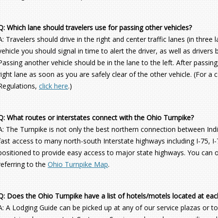
Q: Which lane should travelers use for passing other vehicles?
A: Travelers should drive in the right and center traffic lanes (in thre
vehicle you should signal in time to alert the driver, as well as drivers
Passing another vehicle should be in the lane to the left. After passin
right lane as soon as you are safely clear of the other vehicle. (For a
Regulations,
click here
.)
Q: What routes or interstates connect with the Ohio Turnpike?
A: The Turnpike is not only the best northern connection between Indi
fast access to many north-south Interstate highways including I-75, I-7
positioned to provide easy access to major state highways. You can o
referring to the
Ohio Turnpike Map
.
Q: Does the Ohio Turnpike have a list of hotels/motels located at eac
A: A Lodging Guide can be picked up at any of our service plazas or toll