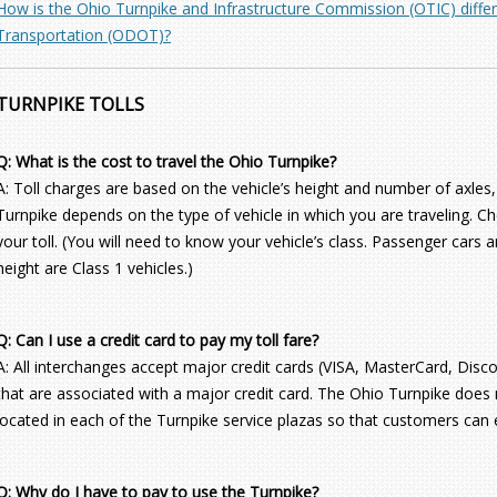
How is the Ohio Turnpike and Infrastructure Commission (OTIC) diff
Transportation (ODOT)?
TURNPIKE TOLLS
Q: What is the cost to travel the Ohio Turnpike?
A: Toll charges are based on the vehicle’s height and number of axles,
Turnpike depends on the type of vehicle in which you are traveling. C
your toll. (You will need to know your vehicle’s class. Passenger cars a
height are Class 1 vehicles.)
Q: Can I use a credit card to pay my toll fare?
A: All interchanges accept major credit cards (VISA, MasterCard, Disc
that are associated with a major credit card. The Ohio Turnpike does
located in each of the Turnpike service plazas so that customers can 
Q: Why do I have to pay to use the Turnpike?