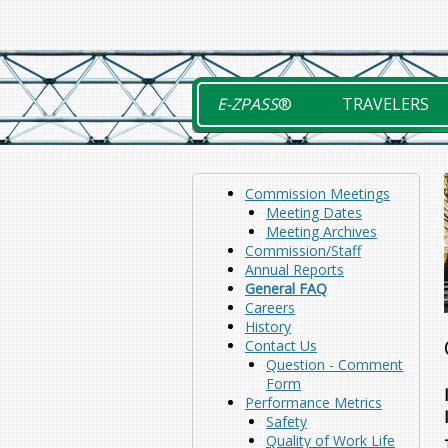
Skip
to
content
E-ZPASS
®
TRAVELERS
Commission Meetings
Meeting Dates
Meeting Archives
Commission/Staff
Annual Reports
General FAQ
Careers
History
Contact Us
Question - Comment
Form
Performance Metrics
Safety
Quality of Work Life