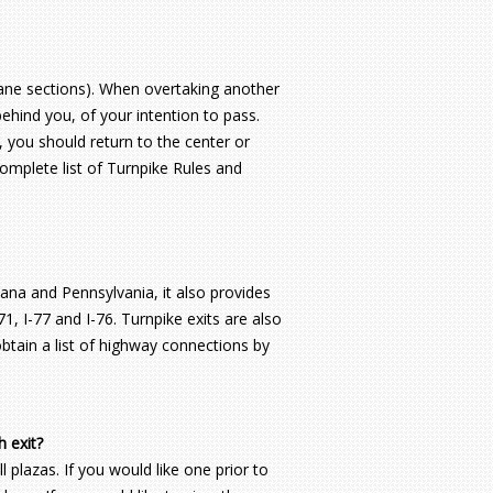
e lane sections). When overtaking another
 behind you, of your intention to pass.
g, you should return to the center or
 complete list of Turnpike Rules and
ana and Pennsylvania, it also provides
1, I-77 and I-76. Turnpike exits are also
btain a list of highway connections by
h exit?
 plazas. If you would like one prior to