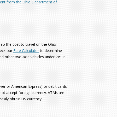
erent from the Ohio Department of
 so the cost to travel on the Ohio
heck our
Fare Calculator
to determine
nd other two-axle vehicles under 7’6” in
over or American Express) or debit cards
 not accept foreign currency. ATMs are
easily obtain US currency.