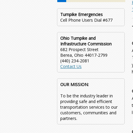
Turnpike Emergencies
Cell Phone Users Dial #677
Ohio Turnpike and
Infrastructure Commission
682 Prospect Street
Berea, Ohio 44017-2799
(440) 234-2081
Contact Us
OUR MISSION:
To be the industry leader in
providing safe and efficient
transportation services to our
customers, communities and
partners.