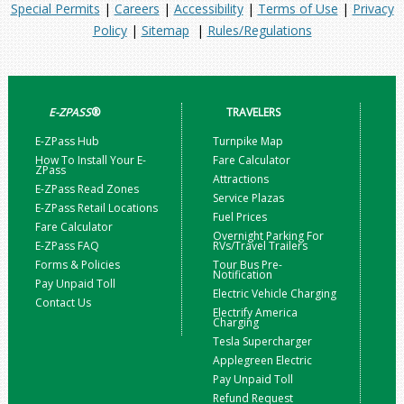
Special Permits
|
Careers
|
Accessibility
|
Terms of Use
|
Privacy
Policy
|
Sitemap
|
Rules/Regulations
E-ZPASS
®
TRAVELERS
E-ZPass Hub
Turnpike Map
How To Install Your E-
Fare Calculator
ZPass
Attractions
E-ZPass Read Zones
Service Plazas
E-ZPass Retail Locations
Fuel Prices
Fare Calculator
Overnight Parking For
E-ZPass FAQ
RVs/Travel Trailers
Forms & Policies
Tour Bus Pre-
Notification
Pay Unpaid Toll
Electric Vehicle Charging
Contact Us
Electrify America
Charging
Tesla Supercharger
Applegreen Electric
Pay Unpaid Toll
Refund Request