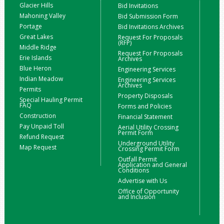
Glacier Hills
Bid Invitations
Mahoning Valley
Bid Submission Form
Portage
Bid Invitations Archives
Great Lakes
Request For Proposals
(RFP)
Middle Ridge
Request For Proposals
Erie Islands
Archives
Blue Heron
Engineering Services
Indian Meadow
Engineering Services
Archives
Permits
Property Disposals
Special Hauling Permit
FAQ
Forms and Policies
Construction
Financial Statement
Pay Unpaid Toll
Aerial Utility Crossing
Permit Form
Refund Request
Underground Utility
Map Request
Crossing Permit Form
Outfall Permit
Application and General
Conditions
Advertise with Us
Office of Opportunity
and Inclusion