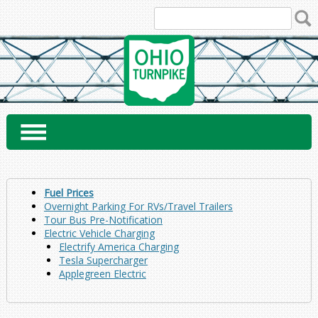
Skip
to
content
Fuel Prices
Overnight Parking For RVs/Travel Trailers
Tour Bus Pre-Notification
Electric Vehicle Charging
Electrify America Charging
Tesla Supercharger
Applegreen Electric