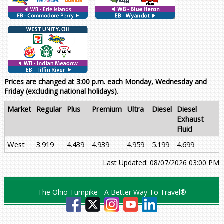
Prices are changed at 3:00 p.m. each Monday, Wednesday and
Friday (excluding national holidays)
.
Market
Regular
Plus
Premium
Ultra
Diesel
Diesel
Exhaust
Fluid
West
3.919
4.439
4.939
4.959
5.199
4.699
Last Updated: 08/07/2026 03:00 PM
The Ohio Turnpike - A Better Way To Travel®