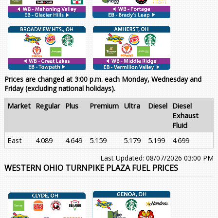
Prices are changed at 3:00 p.m. each Monday, Wednesday and
Friday (excluding national holidays).
Market
Regular
Plus
Premium
Ultra
Diesel
Diesel
Exhaust
Fluid
East
4.089
4.649
5.159
5.179
5.199
4.699
Last Updated: 08/07/2026 03:00 PM
WESTERN OHIO TURNPIKE PLAZA FUEL PRICES