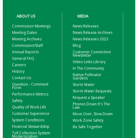
ABOUT US
MEDIA
Commission Meetings
News Releases
Meeting Dates
News Release Archives
Meeting Archives
News Releases 2023
Commission/Staff
Blog
Annual Reports
Customer Connection
Newsletter
General FAQ
Video Links Library
Careers
In The Community
History
Native Pollinator
Contact Us
Gardens
Question - Comment
Storm Water
Form
Storm Water Requests
Performance Metrics
Request a Speaker
Safety
Phones Down It's The
Quality of Work Life
Law
Customer Experience
Move Over, Slow Down
System Conditions
Work Zone Safety
Financial Stewardship
Be Safe Together
Toll Collection System
Modernization