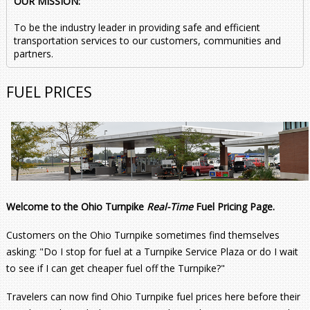
OUR MISSION:
To be the industry leader in providing safe and efficient
transportation services to our customers, communities and
partners.
FUEL PRICES
Welcome to the Ohio Turnpike
Real-Time
Fuel Pricing Page.
Customers on the Ohio Turnpike sometimes find themselves
asking: "Do I stop for fuel at a Turnpike Service Plaza or do I wait
to see if I can get cheaper fuel off the Turnpike?"
Travelers can now find Ohio Turnpike fuel prices here before their