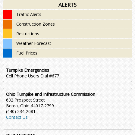
ALERTS
Traffic Alerts
Construction Zones
Restrictions
Weather Forecast
Fuel Prices
Turnpike Emergencies
Cell Phone Users Dial #677
Ohio Turnpike and Infrastructure Commission
682 Prospect Street
Berea, Ohio 44017-2799
(440) 234-2081
Contact Us