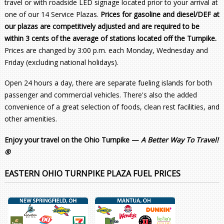
travel or with roadside LED signage located prior to your arrival at
one of our 14 Service Plazas.
Prices for gasoline and diesel/DEF at
our plazas are competitively adjusted and are required to be
within 3 cents of the average of stations located off the Turnpike.
Prices are changed by 3:00 p.m. each Monday, Wednesday and
Friday (excluding national holidays).
Open 24 hours a day, there are separate fueling islands for both
passenger and commercial vehicles. There's also the added
convenience of a great selection of foods, clean rest facilities, and
other amenities.
Enjoy your travel on the Ohio Turnpike —
A Better Way To Travel!
®
EASTERN OHIO TURNPIKE PLAZA FUEL PRICES