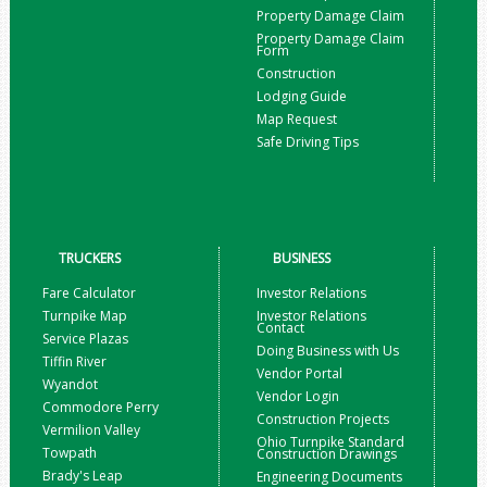
Property Damage Claim
Property Damage Claim
Form
Construction
Lodging Guide
Map Request
Safe Driving Tips
TRUCKERS
BUSINESS
Fare Calculator
Investor Relations
Turnpike Map
Investor Relations
Contact
Service Plazas
Doing Business with Us
Tiffin River
Vendor Portal
Wyandot
Vendor Login
Commodore Perry
Construction Projects
Vermilion Valley
Ohio Turnpike Standard
Towpath
Construction Drawings
Brady's Leap
Engineering Documents