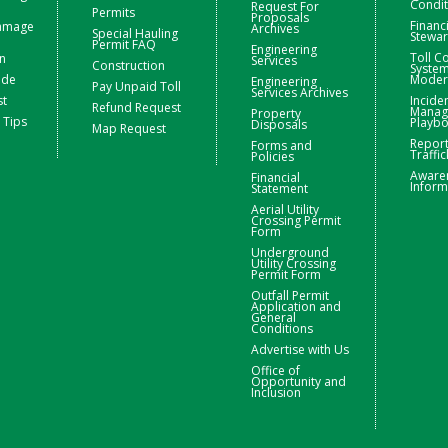
Condit
Request For
Permits
Proposals
Financ
Damage
Archives
Special Hauling
Stewa
Permit FAQ
Engineering
Toll Co
n
Services
Construction
Syste
ide
Moder
Engineering
Pay Unpaid Toll
Services Archives
st
Incide
Refund Request
Manag
Property
 Tips
Playb
Disposals
Map Request
Repor
Forms and
Traffic
Policies
Aware
Financial
Inform
Statement
Aerial Utility
Crossing Permit
Form
Underground
Utility Crossing
Permit Form
Outfall Permit
Application and
General
Conditions
Advertise with Us
Office of
Opportunity and
Inclusion