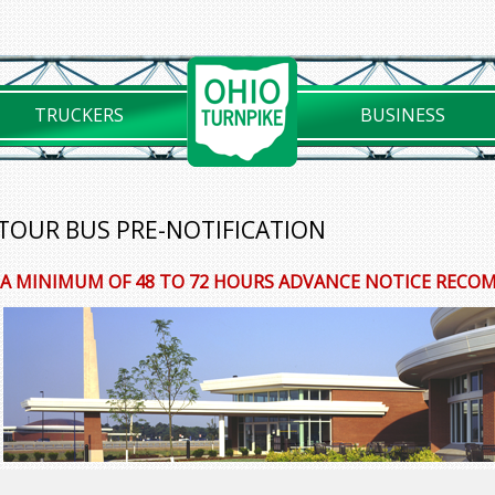
TRUCKERS
BUSINESS
TOUR BUS PRE-NOTIFICATION
A MINIMUM OF 48 TO 72 HOURS ADVANCE NOTICE REC