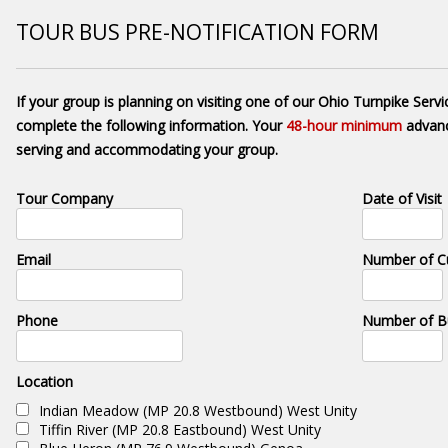
TOUR BUS PRE-NOTIFICATION FORM
If your group is planning on visiting one of our Ohio Turnpike Servi
complete the following information. Your
48-hour minimum
advanc
serving and accommodating your group.
Tour Company
Date of Visit
Email
Number of C
Phone
Number of B
Location
Indian Meadow (MP 20.8 Westbound) West Unity
Tiffin River (MP 20.8 Eastbound) West Unity