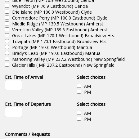
Blue Heron (MP 76.9 Westbound) Genoa
Wyandot (MP 76.9 Eastbound) Genoa
Erie Island (MP 100.0 Westbound) Clyde
Commodore Perry (MP 100.0 Eastbound) Clyde
Middle Ridge (MP 139.5 Westbound) Amherst
Vermilion Valley (MP 139.5 Eastbound) Amherst
Great Lakes (MP 170.1 Westbound) Broadview Hts.
Towpath (MP 170.1 Eastbound) Broadview Hts.
Portage (MP 197.0 Westbound) Mantua
Brady's Leap (MP 197.0 Eastbound) Mantua
Mahoning Valley (MP 237.2 Westbound) New Springfield
Glacier Hills ( MP 237.2 Eastbound) New Springfield
Est. Time of Arrival
Select choices
AM
PM
Est. Time of Departure
Select choices
AM
PM
Comments / Requests