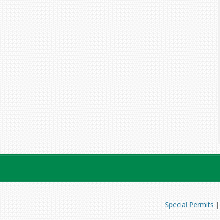
Special Permits