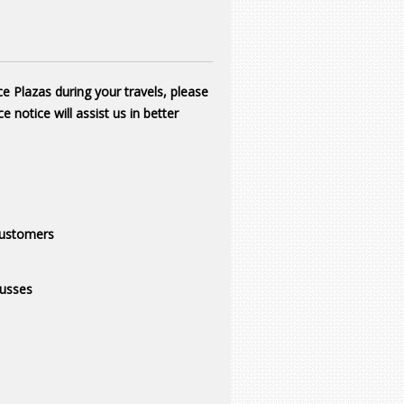
ce Plazas during your travels, please
e notice will assist us in better
ustomers
usses