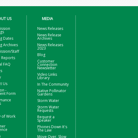
UT US
MEDIA
ssion
News Releases
ngs
News Release
g Dates
Archives
g Archives
News Releases
2023
sion/Staff
Blog
 Reports
Customer
al FAQ
Connection
Newsletter
rs
Video Links
y
Library
t Us
In The Community
on -
Native Pollinator
nt Form
Gardens
rmance
Storm Water
s
Storm Water
Requests
y of Work
Request a
Speaker
mer
Phones Down It's
ence
The Law
m
Move Over, Slow