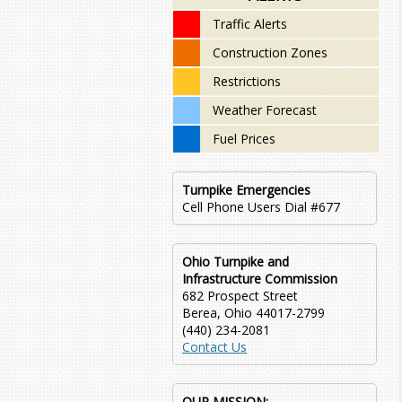
Traffic Alerts
Construction Zones
Restrictions
Weather Forecast
Fuel Prices
Turnpike Emergencies
Cell Phone Users Dial #677
Ohio Turnpike and
Infrastructure Commission
682 Prospect Street
Berea, Ohio 44017-2799
(440) 234-2081
Contact Us
OUR MISSION: