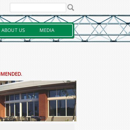
ABOUT US
MEDIA
OMMENDED.