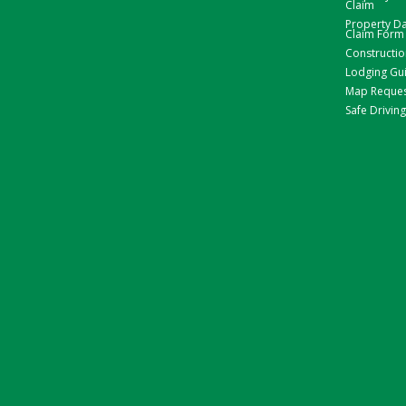
Claim
Property 
Claim Form
Constructio
Lodging Gu
Map Reque
Safe Driving