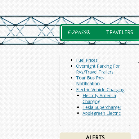
Skip
to
content
E-ZPASS
®
TRAVELERS
Fuel Prices
Overnight Parking For
RVs/Travel Trailers
Tour Bus Pre-
Notification
Electric Vehicle Charging
Electrify America
Charging
Tesla Supercharger
Applegreen Electric
ALERTS