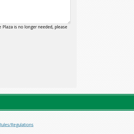
ce Plaza is no longer needed, please
Rules/Regulations