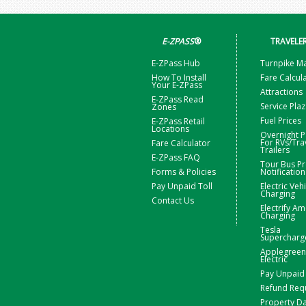
E-ZPASS
®
TRAVELE
E-ZPass Hub
Turnpike M
How To Install
Fare Calcul
Your E-ZPass
Attractions
E-ZPass Read
Service Pla
Zones
Fuel Prices
E-ZPass Retail
Locations
Overnight P
For RVs/Tra
Fare Calculator
Trailers
E-ZPass FAQ
Tour Bus Pr
Forms & Policies
Notification
Pay Unpaid Toll
Electric Veh
Charging
Contact Us
Electrify Am
Charging
Tesla
Supercharg
Applegreen
Electric
Pay Unpaid 
Refund Req
Property 