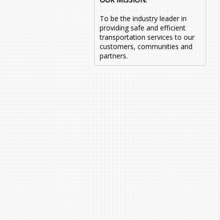
To be the industry leader in
providing safe and efficient
transportation services to our
customers, communities and
partners.