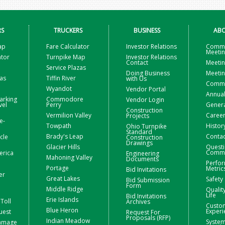
RS
TRUCKERS
BUSINESS
ABO
ap
Fare Calculator
Investor Relations
Commi
Meeti
ator
Turnpike Map
Investor Relations
Contact
Meetin
Service Plazas
Doing Business
Meetin
zas
Tiffin River
with Us
Commis
Wyandot
Vendor Portal
Annual
arking
Commodore
Vendor Login
vel
Perry
Gener
Construction
Vermilion Valley
Caree
Projects
e-
Towpath
Histor
Ohio Turnpike
Standard
Brady's Leap
Contac
icle
Construction
Drawings
Glacier Hills
Questi
Comme
erica
Engineering
Mahoning Valley
Documents
Perfo
Portage
Metric
Bid Invitations
er
Great Lakes
Safety
Bid Submission
Form
Middle Ridge
Qualit
Life
Bid Invitations
Erie Islands
Toll
Archives
Custo
Blue Heron
Experi
uest
Request For
Proposals (RFP)
Indian Meadow
Syste
Damage