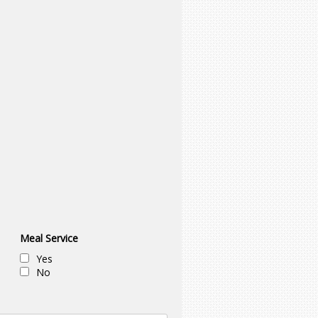
Meal Service
Yes
No