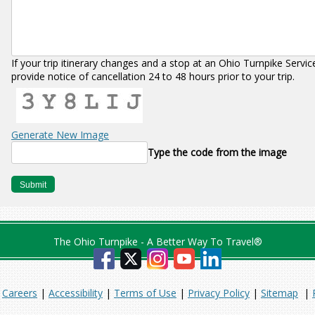
If your trip itinerary changes and a stop at an Ohio Turnpike Servi
provide notice of cancellation 24 to 48 hours prior to your trip.
Generate New Image
Type the code from the image
The Ohio Turnpike - A Better Way To Travel®
|
Careers
|
Accessibility
|
Terms of Use
|
Privacy Policy
|
Sitemap
|