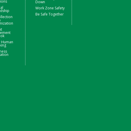
ions
Down
ial
Work Zone Safety
rdship
Be Safe Together
llection
m
nization
nt
ement
ook
t Human
king
ness
ation