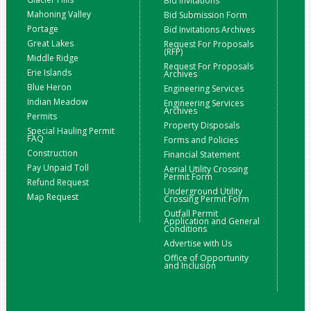
Bid Invitations
Mahoning Valley
Bid Submission Form
Portage
Bid Invitations Archives
Great Lakes
Request For Proposals
(RFP)
Middle Ridge
Request For Proposals
Erie Islands
Archives
Blue Heron
Engineering Services
Indian Meadow
Engineering Services
Archives
Permits
Property Disposals
Special Hauling Permit
FAQ
Forms and Policies
Construction
Financial Statement
Pay Unpaid Toll
Aerial Utility Crossing
Permit Form
Refund Request
Underground Utility
Map Request
Crossing Permit Form
Outfall Permit
Application and General
Conditions
Advertise with Us
Office of Opportunity
and Inclusion