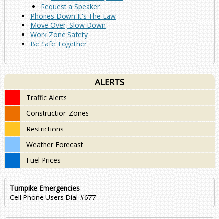
Request a Speaker
Phones Down It's The Law
Move Over, Slow Down
Work Zone Safety
Be Safe Together
ALERTS
Traffic Alerts
Construction Zones
Restrictions
Weather Forecast
Fuel Prices
Turnpike Emergencies
Cell Phone Users Dial #677