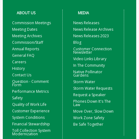
ABOUT US
MEDIA
Commission Meetings
News Releases
Meeting Dates
News Release Archives
Meeting Archives
News Releases 2023
Commission/Staff
Blog
Annual Reports
Customer Connection
Newsletter
General FAQ
Video Links Library
Careers
In The Community
History
Native Pollinator
Contact Us
Gardens
Question - Comment
Storm Water
Form
Storm Water Requests
Performance Metrics
Request a Speaker
Safety
Phones Down It's The
Quality of Work Life
Law
Customer Experience
Move Over, Slow Down
System Conditions
Work Zone Safety
Financial Stewardship
Be Safe Together
Toll Collection System
Modernization