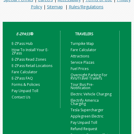
Policy
|
Sitemap
|
Rules/Regulations
E-ZPASS
®
TRAVELERS
E-ZPass Hub
Turnpike Map
How To Install Your E-
Fare Calculator
ZPass
Attractions
E-ZPass Read Zones
Service Plazas
E-ZPass Retail Locations
Fuel Prices
Fare Calculator
Overnight Parking For
E-ZPass FAQ
RVs/Travel Trailers
Forms & Policies
Tour Bus Pre-
Notification
Pay Unpaid Toll
Electric Vehicle Charging
Contact Us
Electrify America
Charging
Tesla Supercharger
Applegreen Electric
Pay Unpaid Toll
Refund Request