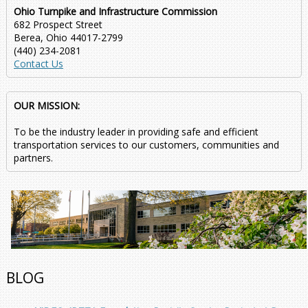
Ohio Turnpike and Infrastructure Commission
682 Prospect Street
Berea, Ohio 44017-2799
(440) 234-2081
Contact Us
OUR MISSION:
To be the industry leader in providing safe and efficient
transportation services to our customers, communities and
partners.
BLOG