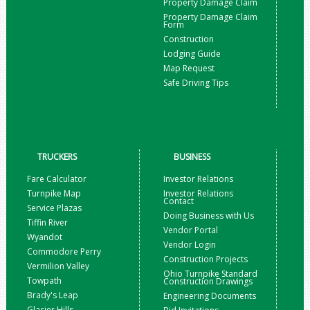
Property Damage Claim
Property Damage Claim
Form
Construction
Lodging Guide
Map Request
Safe Driving Tips
TRUCKERS
BUSINESS
Fare Calculator
Investor Relations
Turnpike Map
Investor Relations
Contact
Service Plazas
Doing Business with Us
Tiffin River
Vendor Portal
Wyandot
Vendor Login
Commodore Perry
Construction Projects
Vermilion Valley
Ohio Turnpike Standard
Towpath
Construction Drawings
Brady's Leap
Engineering Documents
Glacier Hills