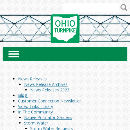
Skip
to
content
News Releases
News Release Archives
News Releases 2023
Blog
Customer Connection Newsletter
Video Links Library
In The Community
Native Pollinator Gardens
Storm Water
Storm Water Requests