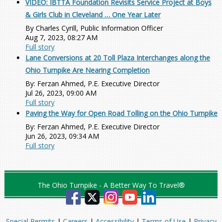
VIDEO: IBTTA Foundation Revisits Service Project at Boys
& Girls Club in Cleveland … One Year Later
By Charles Cyrill, Public Information Officer
Aug 7, 2023, 08:27 AM
Full story
Lane Conversions at 20 Toll Plaza Interchanges along the
Ohio Turnpike Are Nearing Completion
By: Ferzan Ahmed, P.E. Executive Director
Jul 26, 2023, 09:00 AM
Full story
Paving the Way for Open Road Tolling on the Ohio Turnpike
By: Ferzan Ahmed, P.E. Executive Director
Jun 26, 2023, 09:34 AM
Full story
The Ohio Turnpike - A Better Way To Travel®
Special Permits
|
Careers
|
Accessibility
|
Terms of Use
|
Privacy