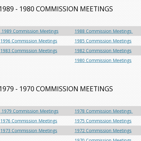
1989 - 1980 COMMISSION MEETINGS
1989 Commission Meetings
1988 Commission Meetings
1996 Commission Meetings
1985 Commission Meetings
1983 Commission Meetings
1982 Commission Meetings
1980 Commission Meetings
1979 - 1970 COMMISSION MEETINGS
1979 Commission Meetings
1978 Commission Meetings
1976 Commission Meetings
1975 Commission Meetings
1973 Commission Meetings
1972 Commission Meetings
1970 Commission Meetings