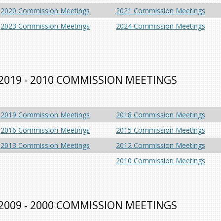
2020 Commission Meetings
2021 Commission Meetings
2023 Commission Meetings
2024 Commission Meetings
2019 - 2010 COMMISSION MEETINGS
2019 Commission Meetings
2018 Commission Meetings
2016 Commission Meetings
2015 Commission Meetings
2013 Commission Meetings
2012 Commission Meetings
2010 Commission Meetings
2009 - 2000 COMMISSION MEETINGS