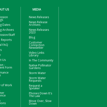
UT US
MEDIA
ssion
News Releases
ngs
News Release
g Dates
Archives
g Archives
News Releases
2023
sion/Staff
Blog
 Reports
Customer
al FAQ
Connection
Newsletter
rs
Video Links
y
Library
t Us
In The Community
on -
Native Pollinator
nt Form
Gardens
rmance
Storm Water
s
Storm Water
Requests
y of Work
Request a
Speaker
mer
Phones Down It's
ence
The Law
m
Move Over, Slow
ions
Down