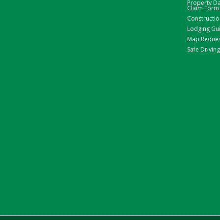
Property 
Claim Form
Constructio
Lodging Gu
Map Reque
Safe Driving