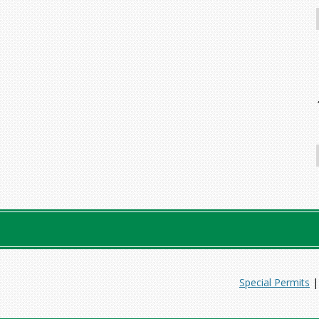
Special Permits