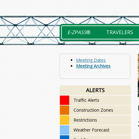
Skip
to
content
E-ZPASS
®
TRAVELERS
Meeting Dates
Meeting Archives
ALERTS
Traffic Alerts
Construction Zones
Restrictions
Weather Forecast