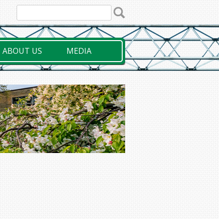
ABOUT US
MEDIA