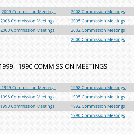
2009 Commission Meetings
2008 Commission Meetings
2006 Commission Meetings
2005 Commission Meetings
2003 Commission Meetings
2002 Commission Meetings
2000 Commission Meetings
1999 - 1990 COMMISSION MEETINGS
1999 Commission Meetings
1998 Commission Meetings
1996 Commission Meetings
1995 Commission Meetings
1993 Commission Meetings
1992 Commission Meetings
1990 Commission Meetings