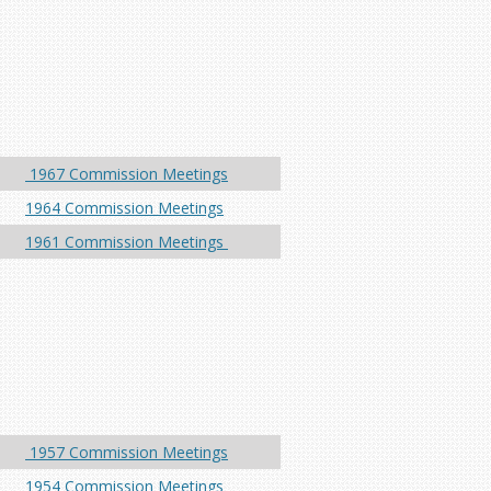
1967 Commission Meetings
1964 Commission Meetings
1961 Commission Meetings
1957 Commission Meetings
1954 Commission Meetings