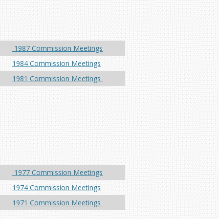
1987 Commission Meetings
1984 Commission Meetings
1981 Commission Meetings
1977 Commission Meetings
1974 Commission Meetings
1971 Commission Meetings