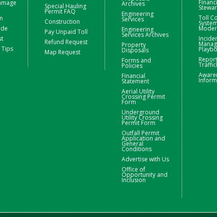
Financ
Damage
Archives
Special Hauling
Stewa
Permit FAQ
Engineering
Toll Co
n
Services
Construction
Syste
ide
Moder
Engineering
Pay Unpaid Toll
Services Archives
st
Incide
Refund Request
Manag
Property
 Tips
Playb
Disposals
Map Request
Repor
Forms and
Traffic
Policies
Aware
Financial
Inform
Statement
Aerial Utility
Crossing Permit
Form
Underground
Utility Crossing
Permit Form
Outfall Permit
Application and
General
Conditions
Advertise with Us
Office of
Opportunity and
Inclusion