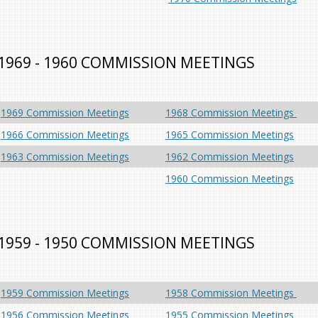
1969 - 1960 COMMISSION MEETINGS
1969 Commission Meetings
1968 Commission Meetings
1966 Commission Meetings
1965 Commission Meetings
1963 Commission Meetings
1962 Commission Meetings
1960 Commission Meetings
1959 - 1950 COMMISSION MEETINGS
1959 Commission Meetings
1958 Commission Meetings
1956 Commission Meetings
1955 Commission Meetings