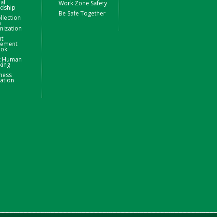
ial
Work Zone Safety
rdship
Be Safe Together
llection
m
nization
nt
ement
ook
t Human
king
ness
ation