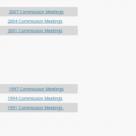
2007 Commission Meetings
2004 Commission Meetings
2001 Commission Meetings
1997 Commission Meetings
1994 Commission Meetings
1991 Commission Meetings