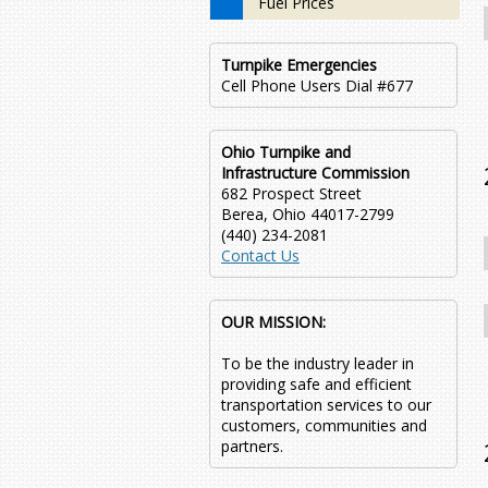
Fuel Prices
Turnpike Emergencies
Cell Phone Users Dial #677
Ohio Turnpike and
Infrastructure Commission
682 Prospect Street
Berea, Ohio 44017-2799
(440) 234-2081
Contact Us
OUR MISSION:
To be the industry leader in
providing safe and efficient
transportation services to our
customers, communities and
partners.