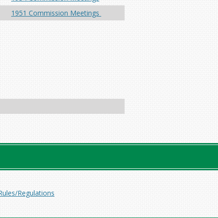
1951 Commission Meetings
Rules/Regulations