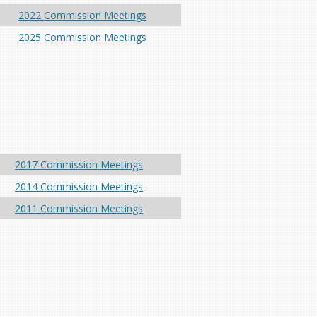
2022 Commission Meetings
2025 Commission Meetings
2017 Commission Meetings
2014 Commission Meetings
2011 Commission Meetings