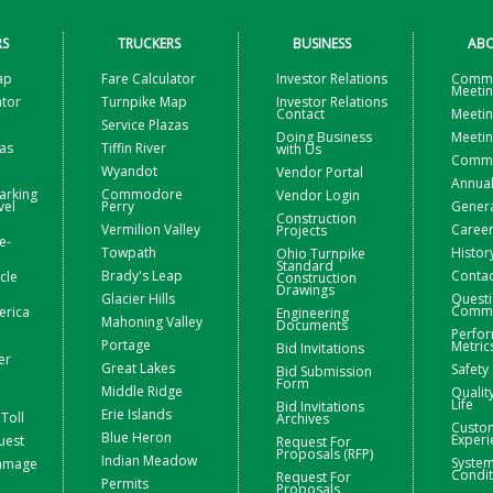
RS
TRUCKERS
BUSINESS
ABO
ap
Fare Calculator
Investor Relations
Commi
Meeti
ator
Turnpike Map
Investor Relations
Contact
Meetin
Service Plazas
Doing Business
Meetin
zas
Tiffin River
with Us
Commis
Wyandot
Vendor Portal
Annual
arking
Commodore
Vendor Login
vel
Perry
Gener
Construction
Vermilion Valley
Caree
Projects
e-
Towpath
Histor
Ohio Turnpike
Standard
Brady's Leap
Contac
icle
Construction
Drawings
Glacier Hills
Questi
Comme
erica
Engineering
Mahoning Valley
Documents
Perfo
Portage
Metric
Bid Invitations
er
Great Lakes
Safety
Bid Submission
Form
Middle Ridge
Qualit
Life
Bid Invitations
Erie Islands
Toll
Archives
Custo
Blue Heron
Experi
uest
Request For
Proposals (RFP)
Indian Meadow
Syste
Damage
Condit
Request For
Permits
Proposals