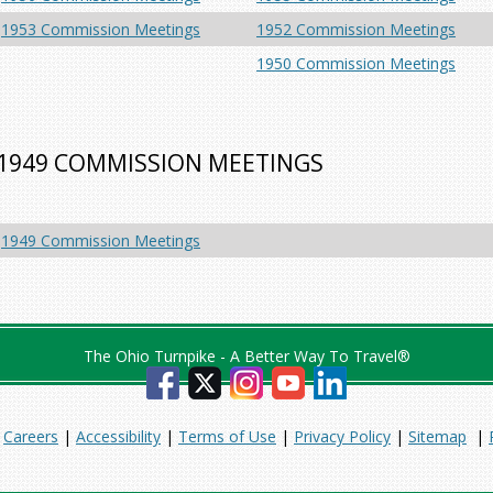
1953 Commission Meetings
1952 Commission Meetings
1950 Commission Meetings
1949 COMMISSION MEETINGS
1949 Commission Meetings
The Ohio Turnpike - A Better Way To Travel®
|
Careers
|
Accessibility
|
Terms of Use
|
Privacy Policy
|
Sitemap
|