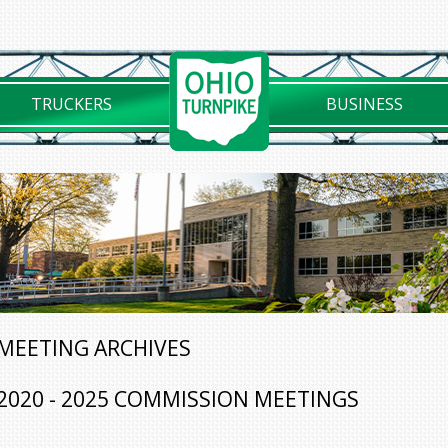
TRUCKERS
BUSINESS
MEETING ARCHIVES
2020 - 2025 COMMISSION MEETINGS