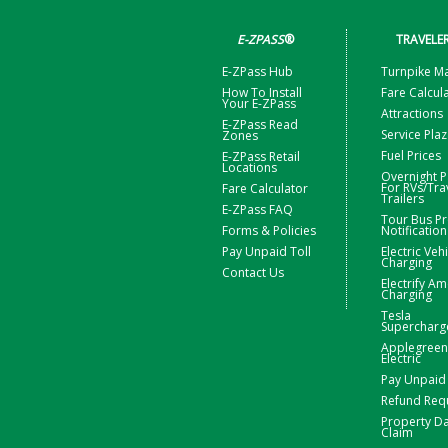
E-ZPASS
®
TRAVELE
E-ZPass Hub
Turnpike M
How To Install
Fare Calcul
Your E-ZPass
Attractions
E-ZPass Read
Service Pla
Zones
Fuel Prices
E-ZPass Retail
Locations
Overnight P
For RVs/Tra
Fare Calculator
Trailers
E-ZPass FAQ
Tour Bus Pr
Forms & Policies
Notification
Pay Unpaid Toll
Electric Veh
Charging
Contact Us
Electrify Am
Charging
Tesla
Supercharg
Applegreen
Electric
Pay Unpaid 
Refund Req
Property 
Claim