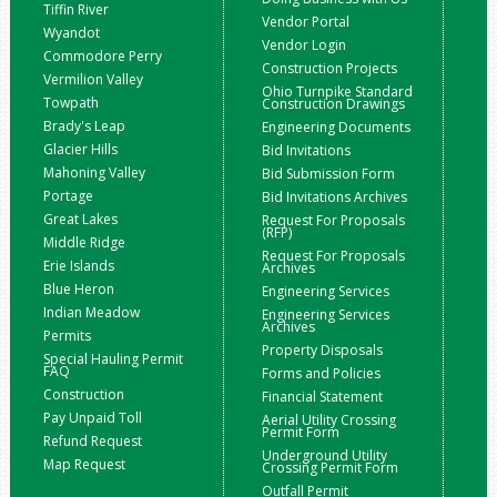
Tiffin River
Vendor Portal
Wyandot
Vendor Login
Commodore Perry
Construction Projects
Vermilion Valley
Ohio Turnpike Standard
Towpath
Construction Drawings
Brady's Leap
Engineering Documents
Glacier Hills
Bid Invitations
Mahoning Valley
Bid Submission Form
Portage
Bid Invitations Archives
Great Lakes
Request For Proposals
(RFP)
Middle Ridge
Request For Proposals
Erie Islands
Archives
Blue Heron
Engineering Services
Indian Meadow
Engineering Services
Archives
Permits
Property Disposals
Special Hauling Permit
FAQ
Forms and Policies
Construction
Financial Statement
Pay Unpaid Toll
Aerial Utility Crossing
Permit Form
Refund Request
Underground Utility
Map Request
Crossing Permit Form
Outfall Permit