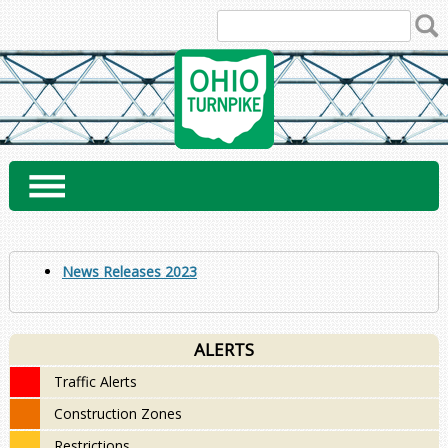
Skip
to
content
News Releases 2023
ALERTS
Traffic Alerts
Construction Zones
Restrictions