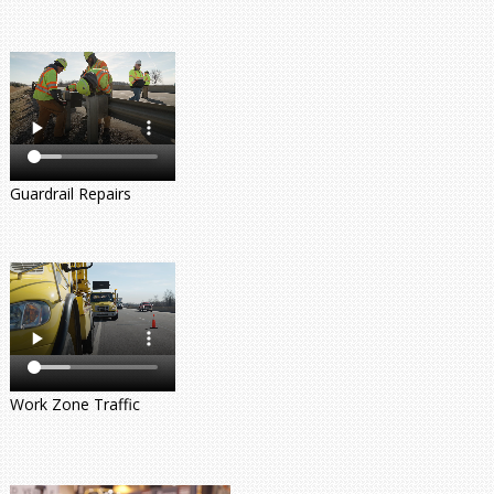
Guardrail Repairs
Work Zone Traffic