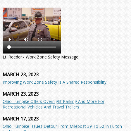
Lt. Reeder - Work Zone Safety Message
MARCH 23, 2023
Improving Work Zone Safety Is A Shared Responsibility
MARCH 23, 2023
Ohio Turnpike Offers Overnight Parking And More For
Recreational Vehicles And Travel Trailers
MARCH 17, 2023
Ohio Turnpike Issues Detour From Milepost 39 To 52 In Fulton