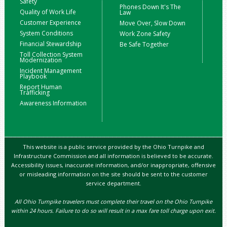
Safety
Phones Down It's The
Quality of Work Life
Law
Customer Experience
Move Over, Slow Down
System Conditions
Work Zone Safety
Financial Stewardship
Be Safe Together
Toll Collection System
Modernization
Incident Management
Playbook
Report Human
Trafficking
Awareness Information
This website is a public service provided by the Ohio Turnpike and
Infrastructure Commission and all information is believed to be accurate.
Accessibility issues, inaccurate information, and/or inappropriate, offensive
or misleading information on the site should be sent to the customer
service department.
All Ohio Turnpike travelers must complete their travel on the Ohio Turnpike
within 24 hours. Failure to do so will result in a max fare toll charge upon exit.