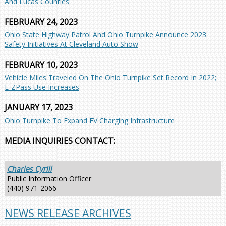
And Lucas Counties
FEBRUARY 24, 2023
Ohio State Highway Patrol And Ohio Turnpike Announce 2023
Safety Initiatives At Cleveland Auto Show
FEBRUARY 10, 2023
Vehicle Miles Traveled On The Ohio Turnpike Set Record In 2022;
E-ZPass Use Increases
JANUARY 17, 2023
Ohio Turnpike To Expand EV Charging Infrastructure
MEDIA INQUIRIES CONTACT:
Charles Cyrill
Public Information Officer
(440) 971-2066
NEWS RELEASE ARCHIVES