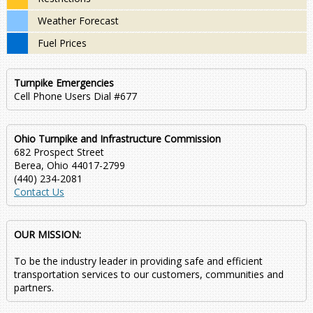
Weather Forecast
Fuel Prices
Turnpike Emergencies
Cell Phone Users Dial #677
Ohio Turnpike and Infrastructure Commission
682 Prospect Street
Berea, Ohio 44017-2799
(440) 234-2081
Contact Us
OUR MISSION:
To be the industry leader in providing safe and efficient
transportation services to our customers, communities and
partners.