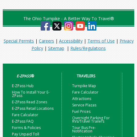
The Ohio Turnpike - A Better Way To Travel®
Special Permits
|
Careers
|
Accessibility
|
Terms of Use
|
Privacy
Policy
|
Sitemap
|
Rules/Regulations
E-ZPASS
®
TRAVELERS
E-ZPass Hub
Turnpike Map
How To Install Your E-
Fare Calculator
ZPass
Attractions
E-ZPass Read Zones
Service Plazas
E-ZPass Retail Locations
Fuel Prices
Fare Calculator
Overnight Parking For
E-ZPass FAQ
RVs/Travel Trailers
Forms & Policies
Tour Bus Pre-
Notification
Pay Unpaid Toll