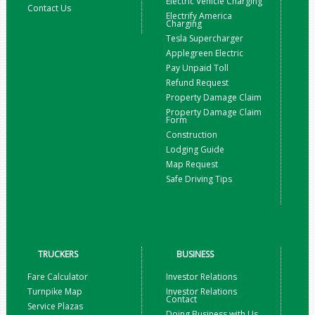
Electric Vehicle Charging
Contact Us
Electrify America
Charging
Tesla Supercharger
Applegreen Electric
Pay Unpaid Toll
Refund Request
Property Damage Claim
Property Damage Claim
Form
Construction
Lodging Guide
Map Request
Safe Driving Tips
TRUCKERS
BUSINESS
Fare Calculator
Investor Relations
Turnpike Map
Investor Relations
Contact
Service Plazas
Doing Business with Us