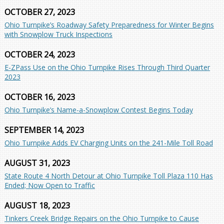
OCTOBER 27, 2023
Ohio Turnpike’s Roadway Safety Preparedness for Winter Begins
with Snowplow Truck Inspections
OCTOBER 24, 2023
E-ZPass Use on the Ohio Turnpike Rises Through Third Quarter
2023
OCTOBER 16, 2023
Ohio Turnpike’s Name-a-Snowplow Contest Begins Today
SEPTEMBER 14, 2023
Ohio Turnpike Adds EV Charging Units on the 241-Mile Toll Road
AUGUST 31, 2023
State Route 4 North Detour at Ohio Turnpike Toll Plaza 110 Has
Ended; Now Open to Traffic
AUGUST 18, 2023
Tinkers Creek Bridge Repairs on the Ohio Turnpike to Cause