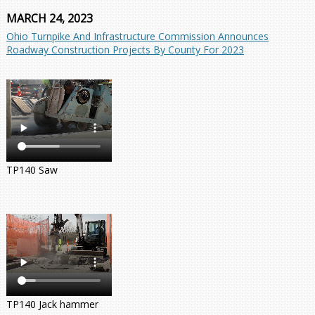
MARCH 24, 2023
Ohio Turnpike And Infrastructure Commission Announces
Roadway Construction Projects By County For 2023
TP140 Saw
TP140 Jack hammer