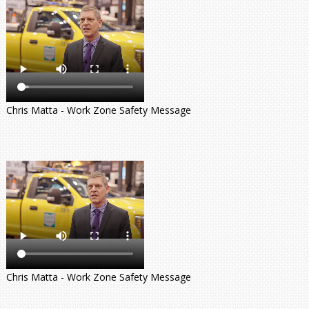
Chris Matta - Work Zone Safety Message
Chris Matta - Work Zone Safety Message