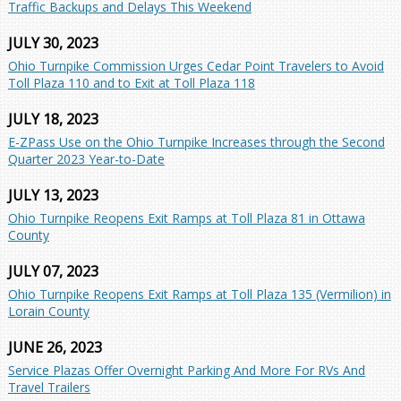
Traffic Backups and Delays This Weekend
JULY 30, 2023
Ohio Turnpike Commission Urges Cedar Point Travelers to Avoid
Toll Plaza 110 and to Exit at Toll Plaza 118
JULY 18, 2023
E-ZPass Use on the Ohio Turnpike Increases through the Second
Quarter 2023 Year-to-Date
JULY 13, 2023
Ohio Turnpike Reopens Exit Ramps at Toll Plaza 81 in Ottawa
County
JULY 07, 2023
Ohio Turnpike Reopens Exit Ramps at Toll Plaza 135 (Vermilion) in
Lorain County
JUNE 26, 2023
Service Plazas Offer Overnight Parking And More For RVs And
Travel Trailers