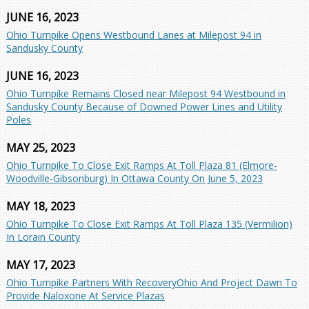
JUNE 16, 2023
Ohio Turnpike Opens Westbound Lanes at Milepost 94 in
Sandusky County
JUNE 16, 2023
Ohio Turnpike Remains Closed near Milepost 94 Westbound in
Sandusky County Because of Downed Power Lines and Utility
Poles
MAY 25, 2023
Ohio Turnpike To Close Exit Ramps At Toll Plaza 81 (Elmore-
Woodville-Gibsonburg) In Ottawa County On June 5, 2023
MAY 18, 2023
Ohio Turnpike To Close Exit Ramps At Toll Plaza 135 (Vermilion)
In Lorain County
MAY 17, 2023
Ohio Turnpike Partners With RecoveryOhio And Project Dawn To
Provide Naloxone At Service Plazas