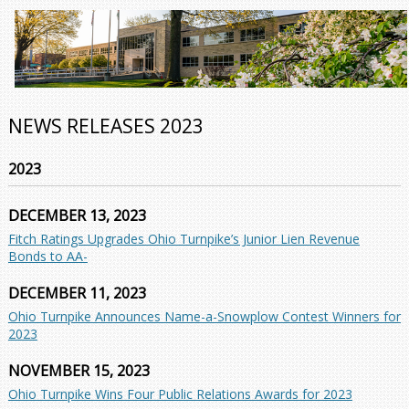
NEWS RELEASES 2023
2023
DECEMBER 13, 2023
Fitch Ratings Upgrades Ohio Turnpike’s Junior Lien Revenue
Bonds to AA-
DECEMBER 11, 2023
Ohio Turnpike Announces Name-a-Snowplow Contest Winners for
2023
NOVEMBER 15, 2023
Ohio Turnpike Wins Four Public Relations Awards for 2023