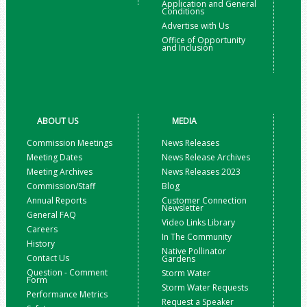
Application and General
Conditions
Advertise with Us
Office of Opportunity
and Inclusion
ABOUT US
MEDIA
Commission Meetings
News Releases
Meeting Dates
News Release Archives
Meeting Archives
News Releases 2023
Commission/Staff
Blog
Annual Reports
Customer Connection
Newsletter
General FAQ
Video Links Library
Careers
In The Community
History
Native Pollinator
Contact Us
Gardens
Question - Comment
Storm Water
Form
Storm Water Requests
Performance Metrics
Request a Speaker