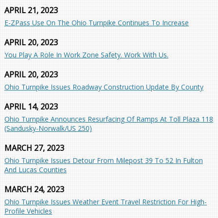
APRIL 21, 2023
E-ZPass Use On The Ohio Turnpike Continues To Increase
APRIL 20, 2023
You Play A Role In Work Zone Safety. Work With Us.
APRIL 20, 2023
Ohio Turnpike Issues Roadway Construction Update By County
APRIL 14, 2023
Ohio Turnpike Announces Resurfacing Of Ramps At Toll Plaza 118
(Sandusky-Norwalk/US 250)
MARCH 27, 2023
Ohio Turnpike Issues Detour From Milepost 39 To 52 In Fulton
And Lucas Counties
MARCH 24, 2023
Ohio Turnpike Issues Weather Event Travel Restriction For High-
Profile Vehicles