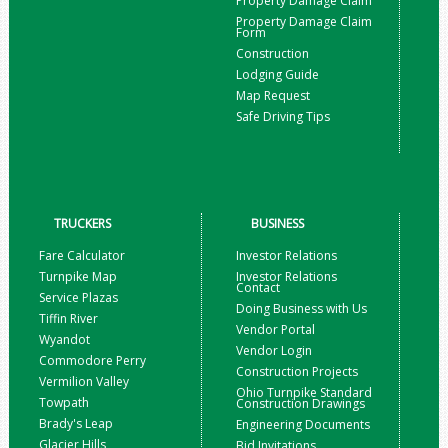
Property Damage Claim
Property Damage Claim
Form
Construction
Lodging Guide
Map Request
Safe Driving Tips
TRUCKERS
BUSINESS
Fare Calculator
Investor Relations
Turnpike Map
Investor Relations
Contact
Service Plazas
Doing Business with Us
Tiffin River
Vendor Portal
Wyandot
Vendor Login
Commodore Perry
Construction Projects
Vermilion Valley
Ohio Turnpike Standard
Towpath
Construction Drawings
Brady's Leap
Engineering Documents
Glacier Hills
Bid Invitations