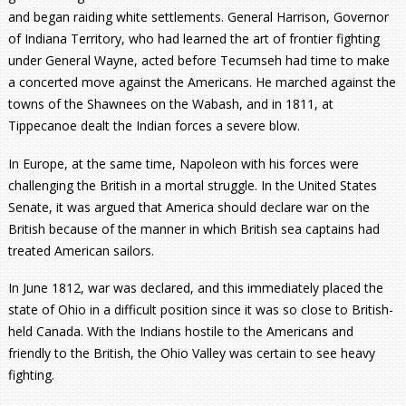
and began raiding white settlements. General Harrison, Governor
of Indiana Territory, who had learned the art of frontier fighting
under General Wayne, acted before Tecumseh had time to make
a concerted move against the Americans. He marched against the
towns of the Shawnees on the Wabash, and in 1811, at
Tippecanoe dealt the Indian forces a severe blow.
In Europe, at the same time, Napoleon with his forces were
challenging the British in a mortal struggle. In the United States
Senate, it was argued that America should declare war on the
British because of the manner in which British sea captains had
treated American sailors.
In June 1812, war was declared, and this immediately placed the
state of Ohio in a difficult position since it was so close to British-
held Canada. With the Indians hostile to the Americans and
friendly to the British, the Ohio Valley was certain to see heavy
fighting.