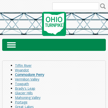
Skip
to
content
Tiffin River
Wyandot
Commodore Perry
Vermilion Valley
Towpath
Brady's Leap
Glacier Hills
Mahoning Valley
Portage
Great Lakes