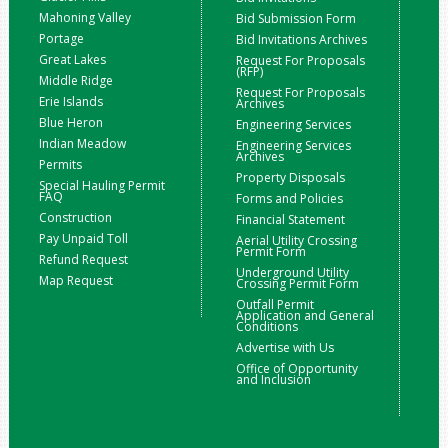
Mahoning Valley
Bid Submission Form
Portage
Bid Invitations Archives
Great Lakes
Request For Proposals
(RFP)
Middle Ridge
Request For Proposals
Erie Islands
Archives
Blue Heron
Engineering Services
Indian Meadow
Engineering Services
Archives
Permits
Property Disposals
Special Hauling Permit
FAQ
Forms and Policies
Construction
Financial Statement
Pay Unpaid Toll
Aerial Utility Crossing
Permit Form
Refund Request
Underground Utility
Map Request
Crossing Permit Form
Outfall Permit
Application and General
Conditions
Advertise with Us
Office of Opportunity
and Inclusion