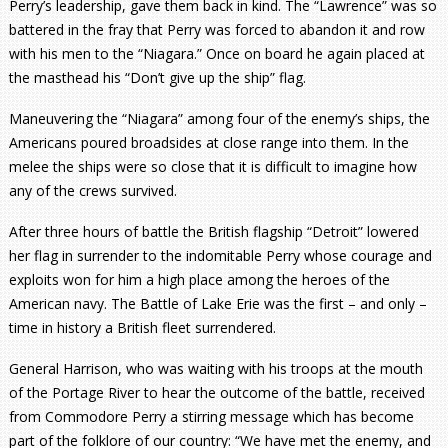
Perry’s leadership, gave them back in kind. The “Lawrence” was so
battered in the fray that Perry was forced to abandon it and row
with his men to the “Niagara.” Once on board he again placed at
the masthead his “Don’t give up the ship” flag.
Maneuvering the “Niagara” among four of the enemy’s ships, the
Americans poured broadsides at close range into them. In the
melee the ships were so close that it is difficult to imagine how
any of the crews survived.
After three hours of battle the British flagship “Detroit” lowered
her flag in surrender to the indomitable Perry whose courage and
exploits won for him a high place among the heroes of the
American navy. The Battle of Lake Erie was the first – and only –
time in history a British fleet surrendered.
General Harrison, who was waiting with his troops at the mouth
of the Portage River to hear the outcome of the battle, received
from Commodore Perry a stirring message which has become
part of the folklore of our country: “We have met the enemy, and