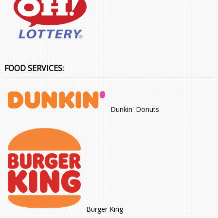
FOOD SERVICES:
Dunkin' Donuts
Burger King