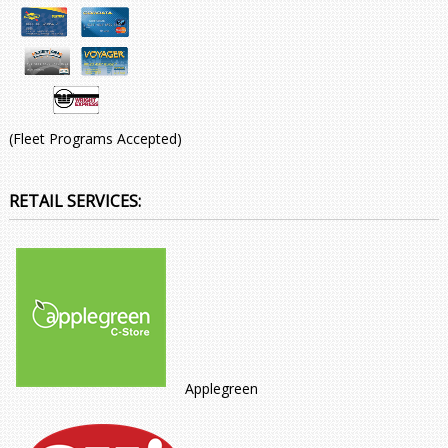
(Fleet Programs Accepted)
RETAIL SERVICES:
Applegreen