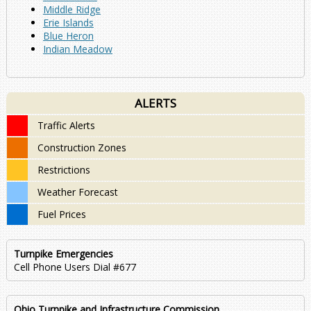
Middle Ridge
Erie Islands
Blue Heron
Indian Meadow
ALERTS
Traffic Alerts
Construction Zones
Restrictions
Weather Forecast
Fuel Prices
Turnpike Emergencies
Cell Phone Users Dial #677
Ohio Turnpike and Infrastructure Commission