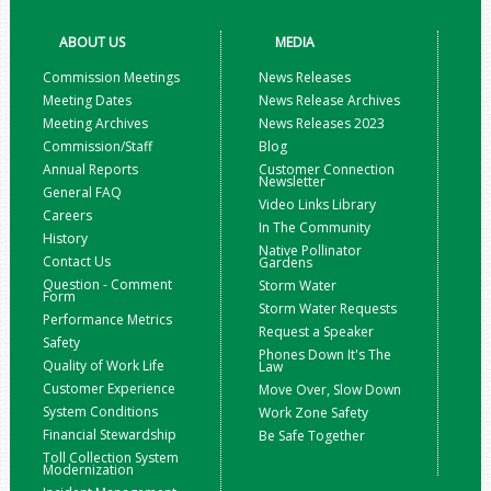
ABOUT US
MEDIA
Commission Meetings
News Releases
Meeting Dates
News Release Archives
Meeting Archives
News Releases 2023
Commission/Staff
Blog
Annual Reports
Customer Connection
Newsletter
General FAQ
Video Links Library
Careers
In The Community
History
Native Pollinator
Contact Us
Gardens
Question - Comment
Storm Water
Form
Storm Water Requests
Performance Metrics
Request a Speaker
Safety
Phones Down It's The
Quality of Work Life
Law
Customer Experience
Move Over, Slow Down
System Conditions
Work Zone Safety
Financial Stewardship
Be Safe Together
Toll Collection System
Modernization