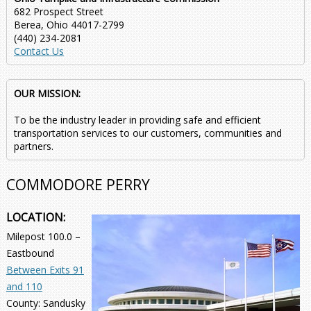
682 Prospect Street
Berea, Ohio 44017-2799
(440) 234-2081
Contact Us
OUR MISSION:
To be the industry leader in providing safe and efficient
transportation services to our customers, communities and
partners.
COMMODORE PERRY
LOCATION:
Milepost 100.0 –
Eastbound
Between Exits 91
and 110
County: Sandusky