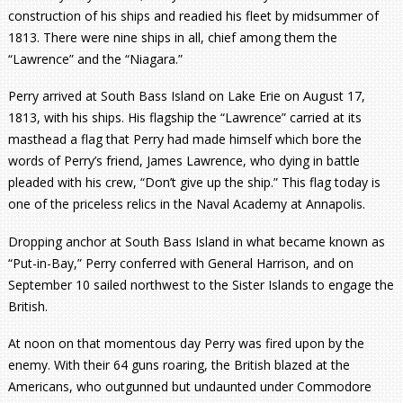
construction of his ships and readied his fleet by midsummer of
1813. There were nine ships in all, chief among them the
“Lawrence” and the “Niagara.”
Perry arrived at South Bass Island on Lake Erie on August 17,
1813, with his ships. His flagship the “Lawrence” carried at its
masthead a flag that Perry had made himself which bore the
words of Perry’s friend, James Lawrence, who dying in battle
pleaded with his crew, “Don’t give up the ship.” This flag today is
one of the priceless relics in the Naval Academy at Annapolis.
Dropping anchor at South Bass Island in what became known as
“Put-in-Bay,” Perry conferred with General Harrison, and on
September 10 sailed northwest to the Sister Islands to engage the
British.
At noon on that momentous day Perry was fired upon by the
enemy. With their 64 guns roaring, the British blazed at the
Americans, who outgunned but undaunted under Commodore