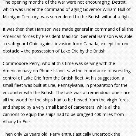
The opening months of the war were not encouraging. Detroit,
which was under the command of aging Governor William Hull of
Michigan Territory, was surrendered to the British without a fight.
It was then that Harrison was made general in command of all the
American forces by President Madison. General Harrison was able
to safeguard Ohio against invasion from Canada, except for one
obstacle – the possession of Lake Erie by the British.
Commodore Perry, who at this time was serving with the
American navy on Rhode Island, saw the importance of wrestling
control of Lake Erie from the British fleet. At his suggestion, a
small fleet was built at Erie, Pennsylvania, in preparation for the
encounter with the British. The task was a tremendous one since
all the wood for the ships had to be hewed from the virgin forest
and shaped by a very small band of carpenters, while all the
cannons to equip the ships had to be dragged 400 miles from
Albany to Erie.
Then only 28 years old, Perry enthusiastically undertook the