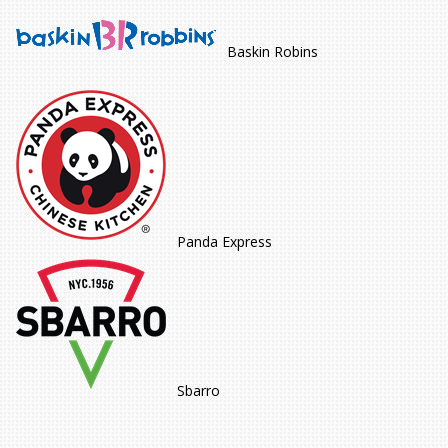
Baskin Robins
Panda Express
Sbarro