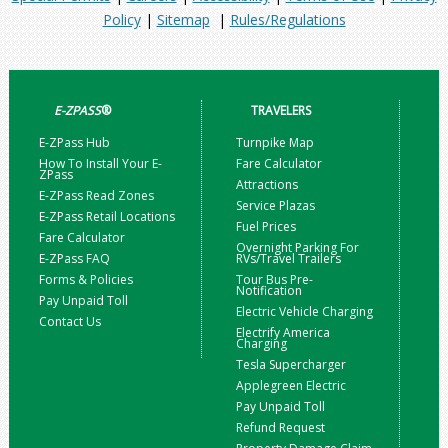
Policy
|
Sitemap
|
Rules/Regulations
E-ZPASS
®
TRAVELERS
E-ZPass Hub
Turnpike Map
How To Install Your E-
Fare Calculator
ZPass
Attractions
E-ZPass Read Zones
Service Plazas
E-ZPass Retail Locations
Fuel Prices
Fare Calculator
Overnight Parking For
E-ZPass FAQ
RVs/Travel Trailers
Forms & Policies
Tour Bus Pre-
Notification
Pay Unpaid Toll
Electric Vehicle Charging
Contact Us
Electrify America
Charging
Tesla Supercharger
Applegreen Electric
Pay Unpaid Toll
Refund Request