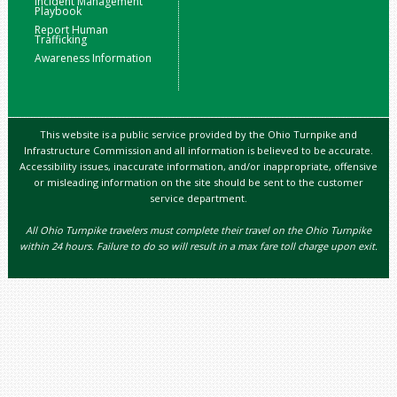
Incident Management
Playbook
Report Human
Trafficking
Awareness Information
This website is a public service provided by the Ohio Turnpike and
Infrastructure Commission and all information is believed to be accurate.
Accessibility issues, inaccurate information, and/or inappropriate, offensive
or misleading information on the site should be sent to the customer
service department.
All Ohio Turnpike travelers must complete their travel on the Ohio Turnpike
within 24 hours. Failure to do so will result in a max fare toll charge upon exit.