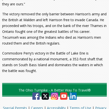
they are ours.”
The victory removed the only barrier between Harrison’s army and
the British at Malden and left Harrison free to invade Canada. He
proceeded with his troops, and on the bank of the river Thames in
Ontario fought one of the greatest battles of his career.
Tecumseh was among the Indians who died as Harrison’s men
routed them and the British regulars.
Commodore Perry’s victory in the Battle of Lake Erie is
commemorated by a national monument, a 352-foot shaft that
stands on South Bass Island and dominates the waters in which
the battle was fought.
The Ohio Turnpike - A Better Way To Travel®
Special Permits
|
Careers
|
Accessibility
|
Terms of Use
|
Privacy