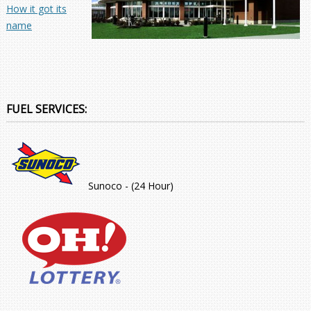
How it got its
name
FUEL SERVICES:
Sunoco - (24 Hour)