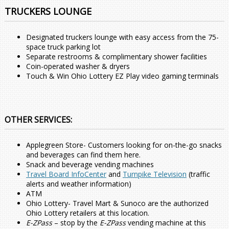
TRUCKERS LOUNGE
Designated truckers lounge with easy access from the 75-
space truck parking lot
Separate restrooms & complimentary shower facilities
Coin-operated washer & dryers
Touch & Win Ohio Lottery EZ Play video gaming terminals
OTHER SERVICES:
Applegreen Store- Customers looking for on-the-go snacks
and beverages can find them here.
Snack and beverage vending machines
Travel Board InfoCenter
and
Turnpike Television
(traffic
alerts and weather information)
ATM
Ohio Lottery- Travel Mart & Sunoco are the authorized
Ohio Lottery retailers at this location.
E-ZPass
– stop by the
E-ZPass
vending machine at this