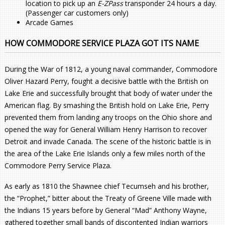
location to pick up an
E-ZPass
transponder 24 hours a day.
(Passenger car customers only)
Arcade Games
HOW COMMODORE SERVICE PLAZA GOT ITS NAME
During the War of 1812, a young naval commander, Commodore
Oliver Hazard Perry, fought a decisive battle with the British on
Lake Erie and successfully brought that body of water under the
American flag. By smashing the British hold on Lake Erie, Perry
prevented them from landing any troops on the Ohio shore and
opened the way for General William Henry Harrison to recover
Detroit and invade Canada. The scene of the historic battle is in
the area of the Lake Erie Islands only a few miles north of the
Commodore Perry Service Plaza.
As early as 1810 the Shawnee chief Tecumseh and his brother,
the “Prophet,” bitter about the Treaty of Greene Ville made with
the Indians 15 years before by General “Mad” Anthony Wayne,
gathered together small bands of discontented Indian warriors