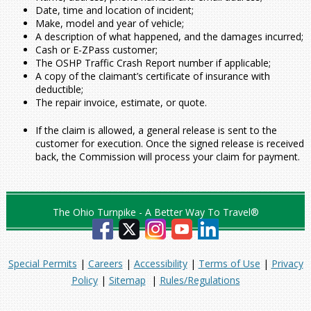
Date, time and location of incident;
Make, model and year of vehicle;
A description of what happened, and the damages incurred;
Cash or E-ZPass customer;
The OSHP Traffic Crash Report number if applicable;
A copy of the claimant’s certificate of insurance with
deductible;
The repair invoice, estimate, or quote.
If the claim is allowed, a general release is sent to the
customer for execution. Once the signed release is received
back, the Commission will process your claim for payment.
The Ohio Turnpike - A Better Way To Travel®
Special Permits
|
Careers
|
Accessibility
|
Terms of Use
|
Privacy
Policy
|
Sitemap
|
Rules/Regulations