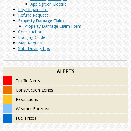
Applegreen Electric
Pay Unpaid Toll
Refund Request
Property Damage Claim
Property Damage Claim Form
Construction
Lodging Guide
Map Request
Safe Driving Tips
ALERTS
Traffic Alerts
Construction Zones
Restrictions
Weather Forecast
Fuel Prices