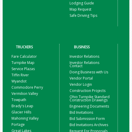
Lodging Guide
Map Request
Safe Driving Tips
TRUCKERS
BUSINESS
Fare Calculator
Investor Relations
Turnpike Map
Investor Relations
Contact
Service Plazas
Doing Business with Us
Tiffin River
Vendor Portal
Wyandot
Vendor Login
Commodore Perry
Construction Projects
Vermilion Valley
Ohio Turnpike Standard
Towpath
Construction Drawings
Brady's Leap
Engineering Documents
Glacier Hills
Bid Invitations
Mahoning Valley
Bid Submission Form
Portage
Bid Invitations Archives
Great Lakes
Request For Proposals