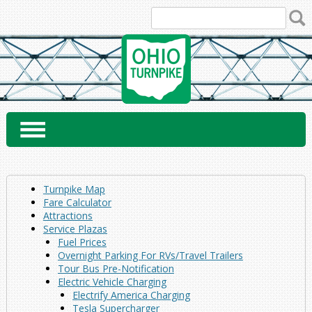
Skip
to
content
Turnpike Map
Fare Calculator
Attractions
Service Plazas
Fuel Prices
Overnight Parking For RVs/Travel Trailers
Tour Bus Pre-Notification
Electric Vehicle Charging
Electrify America Charging
Tesla Supercharger