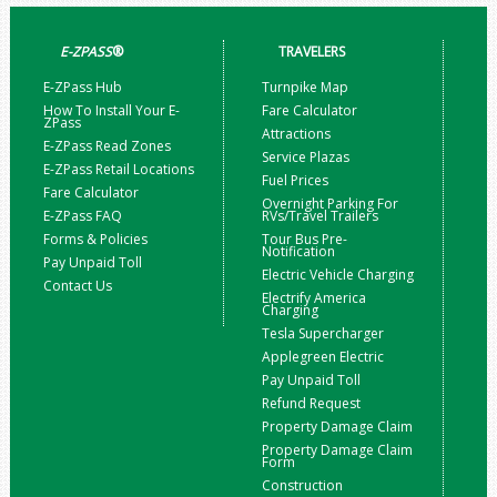
E-ZPASS
®
TRAVELERS
E-ZPass Hub
Turnpike Map
How To Install Your E-
Fare Calculator
ZPass
Attractions
E-ZPass Read Zones
Service Plazas
E-ZPass Retail Locations
Fuel Prices
Fare Calculator
Overnight Parking For
E-ZPass FAQ
RVs/Travel Trailers
Forms & Policies
Tour Bus Pre-
Notification
Pay Unpaid Toll
Electric Vehicle Charging
Contact Us
Electrify America
Charging
Tesla Supercharger
Applegreen Electric
Pay Unpaid Toll
Refund Request
Property Damage Claim
Property Damage Claim
Form
Construction