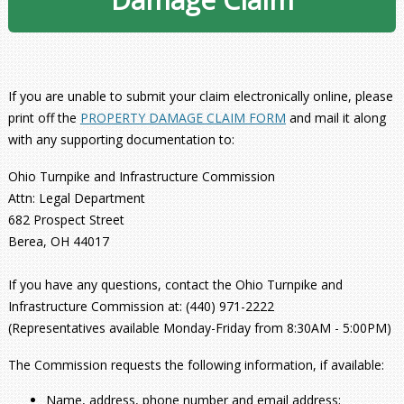
If you are unable to submit your claim electronically online, please
print off the
PROPERTY DAMAGE CLAIM FORM
and mail it along
with any supporting documentation to:
Ohio Turnpike and Infrastructure Commission
Attn: Legal Department
682 Prospect Street
Berea, OH 44017
If you have any questions, contact the Ohio Turnpike and
Infrastructure Commission at: (440) 971-2222
(Representatives available Monday-Friday from 8:30AM - 5:00PM)
The Commission requests the following information, if available:
Name, address, phone number and email address;