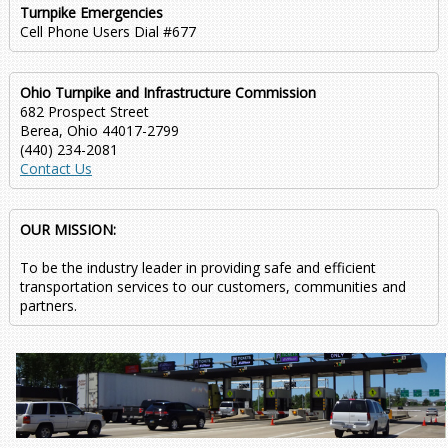
Turnpike Emergencies
Cell Phone Users Dial #677
Ohio Turnpike and Infrastructure Commission
682 Prospect Street
Berea, Ohio 44017-2799
(440) 234-2081
Contact Us
OUR MISSION:
To be the industry leader in providing safe and efficient
transportation services to our customers, communities and
partners.