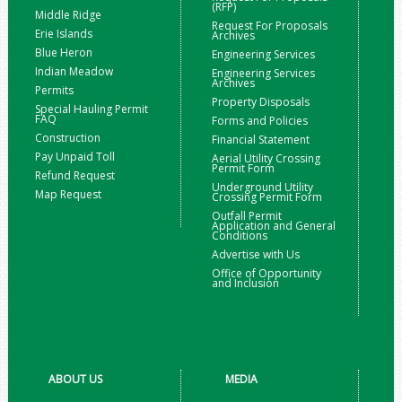
(RFP)
Middle Ridge
Request For Proposals
Erie Islands
Archives
Blue Heron
Engineering Services
Indian Meadow
Engineering Services
Archives
Permits
Property Disposals
Special Hauling Permit
FAQ
Forms and Policies
Construction
Financial Statement
Pay Unpaid Toll
Aerial Utility Crossing
Permit Form
Refund Request
Underground Utility
Map Request
Crossing Permit Form
Outfall Permit
Application and General
Conditions
Advertise with Us
Office of Opportunity
and Inclusion
ABOUT US
MEDIA