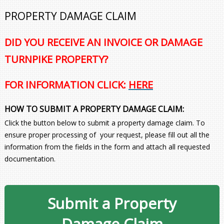
PROPERTY DAMAGE CLAIM
DID YOU RECEIVE AN INVOICE OR DAMAGE
TURNPIKE PROPERTY?
FOR INFORMATION CLICK:
HERE
HOW TO SUBMIT A PROPERTY DAMAGE CLAIM:
Click the button below to submit a property damage claim. To
ensure proper processing of your request, please fill out all the
information from the fields in the form and attach all requested
documentation.
Submit a Property
Damage Claim