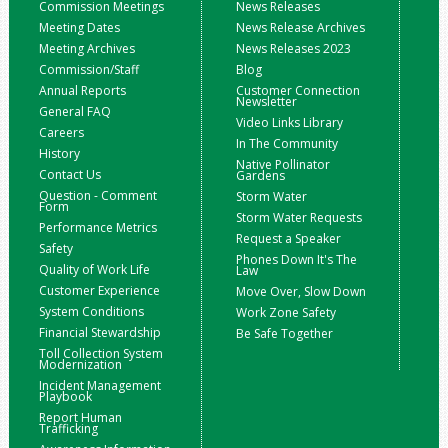
Commission Meetings
News Releases
Meeting Dates
News Release Archives
Meeting Archives
News Releases 2023
Commission/Staff
Blog
Annual Reports
Customer Connection
Newsletter
General FAQ
Video Links Library
Careers
In The Community
History
Native Pollinator
Contact Us
Gardens
Question - Comment
Storm Water
Form
Storm Water Requests
Performance Metrics
Request a Speaker
Safety
Phones Down It's The
Quality of Work Life
Law
Customer Experience
Move Over, Slow Down
System Conditions
Work Zone Safety
Financial Stewardship
Be Safe Together
Toll Collection System
Modernization
Incident Management
Playbook
Report Human
Trafficking