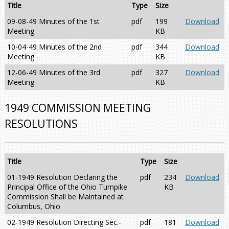
Title
Type
Size
09-08-49 Minutes of the 1st
pdf
199
Download
Meeting
KB
10-04-49 Minutes of the 2nd
pdf
344
Download
Meeting
KB
12-06-49 Minutes of the 3rd
pdf
327
Download
Meeting
KB
1949 COMMISSION MEETING
RESOLUTIONS
Title
Type
Size
01-1949 Resolution Declaring the
pdf
234
Download
Principal Office of the Ohio Turnpike
KB
Commission Shall be Maintained at
Columbus, Ohio
02-1949 Resolution Directing Sec.-
pdf
181
Download