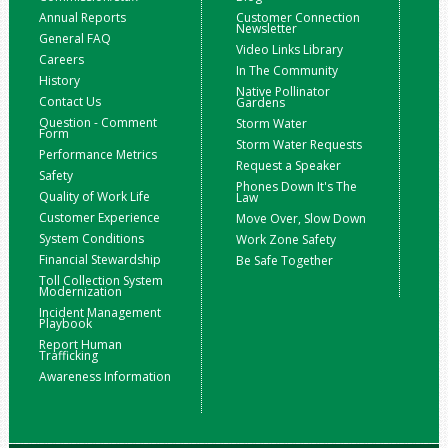
Annual Reports
Customer Connection
Newsletter
General FAQ
Video Links Library
Careers
In The Community
History
Native Pollinator
Contact Us
Gardens
Question - Comment
Storm Water
Form
Storm Water Requests
Performance Metrics
Request a Speaker
Safety
Phones Down It's The
Quality of Work Life
Law
Customer Experience
Move Over, Slow Down
System Conditions
Work Zone Safety
Financial Stewardship
Be Safe Together
Toll Collection System
Modernization
Incident Management
Playbook
Report Human
Trafficking
Awareness Information