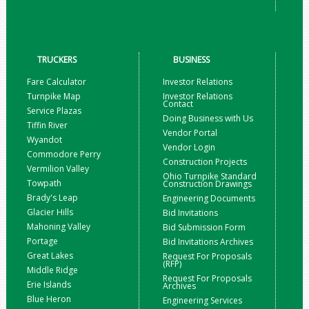
TRUCKERS
BUSINESS
Fare Calculator
Investor Relations
Turnpike Map
Investor Relations
Contact
Service Plazas
Doing Business with Us
Tiffin River
Vendor Portal
Wyandot
Vendor Login
Commodore Perry
Construction Projects
Vermilion Valley
Ohio Turnpike Standard
Towpath
Construction Drawings
Brady's Leap
Engineering Documents
Glacier Hills
Bid Invitations
Mahoning Valley
Bid Submission Form
Portage
Bid Invitations Archives
Great Lakes
Request For Proposals
(RFP)
Middle Ridge
Request For Proposals
Erie Islands
Archives
Blue Heron
Engineering Services