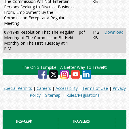
The Commission Will Not Entertain
KB
Persons Seeking to Discuss, Business
From, Employment By the
Commission Except at a Regular
Meeting
07-1949 Resolution That The Regular
pdf
112
Download
Meeting of The Commission Be Held
KB
Monthly on The First Tuesday at 1
P.M
The Ohio Turnpike - A Better Way To Travel®
Special Permits
|
Careers
|
Accessibility
|
Terms of Use
|
Privacy
Policy
|
Sitemap
|
Rules/Regulations
E-ZPASS
®
TRAVELERS