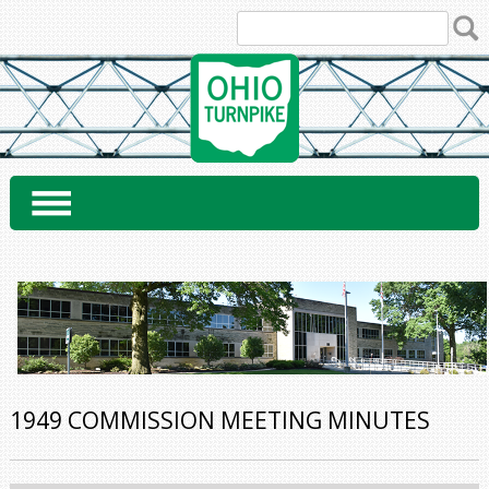
Skip
to
content
1949 COMMISSION MEETING MINUTES