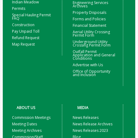
Indian Meadow
Engineering Services
Archives
Permits
Property Disposals
Special Hauling Permit
FAQ
Forms and Policies
Construction
Financial Statement
Pay Unpaid Toll
Aerial Utility Crossing
Permit Form
Refund Request
Underground Utility
Map Request
Crossing Permit Form
Outfall Permit
Application and General
Conditions
Advertise with Us
Office of Opportunity
and Inclusion
ABOUT US
MEDIA
Commission Meetings
News Releases
Meeting Dates
News Release Archives
Meeting Archives
News Releases 2023
Commission/Staff
Blog