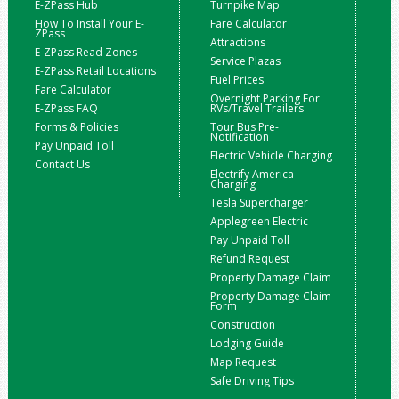
E-ZPass Hub
Turnpike Map
How To Install Your E-
Fare Calculator
ZPass
Attractions
E-ZPass Read Zones
Service Plazas
E-ZPass Retail Locations
Fuel Prices
Fare Calculator
Overnight Parking For
E-ZPass FAQ
RVs/Travel Trailers
Forms & Policies
Tour Bus Pre-
Notification
Pay Unpaid Toll
Electric Vehicle Charging
Contact Us
Electrify America
Charging
Tesla Supercharger
Applegreen Electric
Pay Unpaid Toll
Refund Request
Property Damage Claim
Property Damage Claim
Form
Construction
Lodging Guide
Map Request
Safe Driving Tips