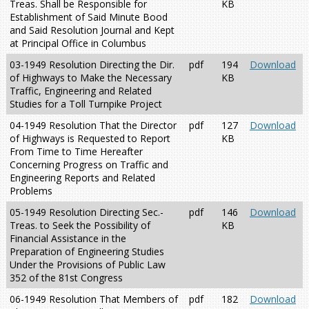
Treas. Shall be Responsible for
KB
Establishment of Said Minute Bood
and Said Resolution Journal and Kept
at Principal Office in Columbus
03-1949 Resolution Directing the Dir.
pdf
194
Download
of Highways to Make the Necessary
KB
Traffic, Engineering and Related
Studies for a Toll Turnpike Project
04-1949 Resolution That the Director
pdf
127
Download
of Highways is Requested to Report
KB
From Time to Time Hereafter
Concerning Progress on Traffic and
Engineering Reports and Related
Problems
05-1949 Resolution Directing Sec.-
pdf
146
Download
Treas. to Seek the Possibility of
KB
Financial Assistance in the
Preparation of Engineering Studies
Under the Provisions of Public Law
352 of the 81st Congress
06-1949 Resolution That Members of
pdf
182
Download