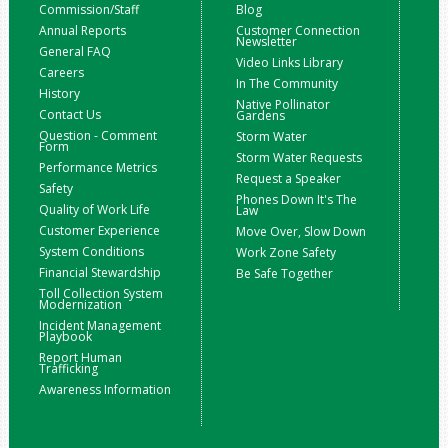
Commission/Staff
Blog
Annual Reports
Customer Connection
Newsletter
General FAQ
Video Links Library
Careers
In The Community
History
Native Pollinator
Contact Us
Gardens
Question - Comment
Storm Water
Form
Storm Water Requests
Performance Metrics
Request a Speaker
Safety
Phones Down It's The
Quality of Work Life
Law
Customer Experience
Move Over, Slow Down
System Conditions
Work Zone Safety
Financial Stewardship
Be Safe Together
Toll Collection System
Modernization
Incident Management
Playbook
Report Human
Trafficking
Awareness Information