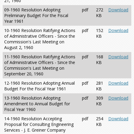
21, 1960
09-1960 Resolution Adopting
pdf
272
Download
Preliminary Budget For the Fiscal
KB
Year 1961
10-1960 Resolution Ratifying Actions
pdf
152
Download
of Administrative Officers - Since the
KB
Commission's Last Meeting on
August 2, 1960
11-1960 Resolution Ratifying Actions
pdf
168
Download
of Administrative Officers - Since the
KB
Commission's Last Meeting on
September 20, 1960
12-1960 Resolution Adopting Annual
pdf
281
Download
Budget For the Fiscal Year 1961
KB
13-1960 Resolution Adopting
pdf
309
Download
Amendment to Annual Budget for
KB
Fiscal Year 1960
14-1960 Resolution Accepting
pdf
254
Download
Proposal for Consulting Engineering
KB
Services - J. E. Greiner Company