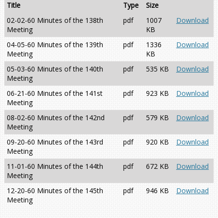
Title
Type
Size
02-02-60 Minutes of the 138th
pdf
1007
Download
Meeting
KB
04-05-60 Minutes of the 139th
pdf
1336
Download
Meeting
KB
05-03-60 Minutes of the 140th
pdf
535 KB
Download
Meeting
06-21-60 Minutes of the 141st
pdf
923 KB
Download
Meeting
08-02-60 Minutes of the 142nd
pdf
579 KB
Download
Meeting
09-20-60 Minutes of the 143rd
pdf
920 KB
Download
Meeting
11-01-60 Minutes of the 144th
pdf
672 KB
Download
Meeting
12-20-60 Minutes of the 145th
pdf
946 KB
Download
Meeting