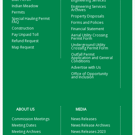
Engineering Services
Indian Meadow
Engineering Services
Archives
Permits
Property Disposals
Special Hauling Permit
FAQ
Forms and Policies
Construction
Financial Statement
Pay Unpaid Toll
Aerial Utility Crossing
Permit Form
Refund Request
Underground Utility
Map Request
Crossing Permit Form
Outfall Permit
Application and General
Conditions
Advertise with Us
Office of Opportunity
and Inclusion
ABOUT US
MEDIA
Commission Meetings
News Releases
Meeting Dates
News Release Archives
Meeting Archives
News Releases 2023