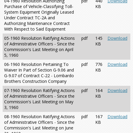
04-1960 Resolution Authorizing
pdf
440
Download
Purchase of Vehicle-Classifying Toll-
KB
System Equipment Originally Leased
Under Contract TC-2A and
Authorizing Maintenance Contract
With Respect to Said Equipment
05-1960 Resolution Ratifying Actions
pdf
145
Download
of Administrative Officers - Since the
KB
Commission's Last Meeting on April
5, 1960
06-1960 Resolution Pertaining To
pdf
776
Download
Waiver In Part of Section G-9.06 and
KB
G-9.07 of Contract C-22 - Lombardo
Brothers Construction Company
07-1960 Resolution Ratifying Actions
pdf
164
Download
of Administrative Officers - Since the
KB
Commission's Last Meeting on May
3, 1960
08-1960 Resolution Ratifying Actions
pdf
167
Download
of Administrative Officers - Since the
KB
Commission's Last Meeting on June