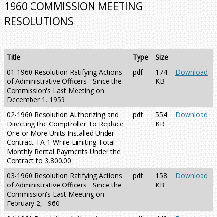
1960 COMMISSION MEETING
RESOLUTIONS
Title
Type
Size
01-1960 Resolution Ratifying Actions
pdf
174
Download
of Administrative Officers - Since the
KB
Commission's Last Meeting on
December 1, 1959
02-1960 Resolution Authorizing and
pdf
554
Download
Directing the Comptroller To Replace
KB
One or More Units Installed Under
Contract TA-1 While Limiting Total
Monthly Rental Payments Under the
Contract to 3,800.00
03-1960 Resolution Ratifying Actions
pdf
158
Download
of Administrative Officers - Since the
KB
Commission's Last Meeting on
February 2, 1960