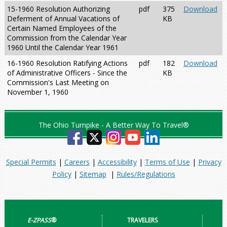
15-1960 Resolution Authorizing
pdf
375
Download
Deferment of Annual Vacations of
KB
Certain Named Employees of the
Commission from the Calendar Year
1960 Until the Calendar Year 1961
16-1960 Resolution Ratifying Actions
pdf
182
Download
of Administrative Officers - Since the
KB
Commission's Last Meeting on
November 1, 1960
The Ohio Turnpike - A Better Way To Travel®
Special Permits
|
Careers
|
Accessibility
|
Terms of Use
|
Privacy
Policy
|
Sitemap
|
Rules/Regulations
E-ZPASS
®
TRAVELERS