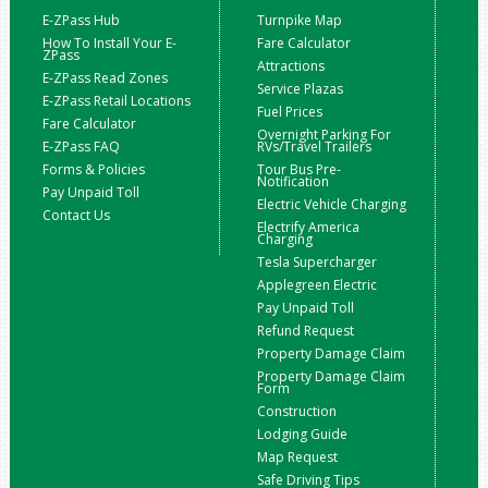
E-ZPass Hub
Turnpike Map
How To Install Your E-
Fare Calculator
ZPass
Attractions
E-ZPass Read Zones
Service Plazas
E-ZPass Retail Locations
Fuel Prices
Fare Calculator
Overnight Parking For
E-ZPass FAQ
RVs/Travel Trailers
Forms & Policies
Tour Bus Pre-
Notification
Pay Unpaid Toll
Electric Vehicle Charging
Contact Us
Electrify America
Charging
Tesla Supercharger
Applegreen Electric
Pay Unpaid Toll
Refund Request
Property Damage Claim
Property Damage Claim
Form
Construction
Lodging Guide
Map Request
Safe Driving Tips