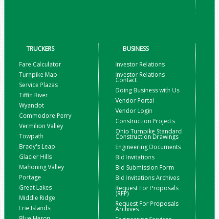
TRUCKERS
BUSINESS
Fare Calculator
Investor Relations
Turnpike Map
Investor Relations
Contact
Service Plazas
Doing Business with Us
Tiffin River
Vendor Portal
Wyandot
Vendor Login
Commodore Perry
Construction Projects
Vermilion Valley
Ohio Turnpike Standard
Towpath
Construction Drawings
Brady's Leap
Engineering Documents
Glacier Hills
Bid Invitations
Mahoning Valley
Bid Submission Form
Portage
Bid Invitations Archives
Great Lakes
Request For Proposals
(RFP)
Middle Ridge
Request For Proposals
Erie Islands
Archives
Blue Heron