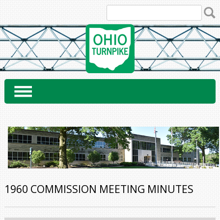
Skip
to
content
1960 COMMISSION MEETING MINUTES