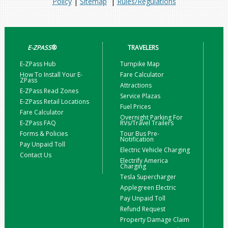
Policy
|
Sitemap
|
Rules/Regulations
E-ZPASS
®
TRAVELERS
E-ZPass Hub
Turnpike Map
How To Install Your E-
Fare Calculator
ZPass
Attractions
E-ZPass Read Zones
Service Plazas
E-ZPass Retail Locations
Fuel Prices
Fare Calculator
Overnight Parking For
E-ZPass FAQ
RVs/Travel Trailers
Forms & Policies
Tour Bus Pre-
Notification
Pay Unpaid Toll
Electric Vehicle Charging
Contact Us
Electrify America
Charging
Tesla Supercharger
Applegreen Electric
Pay Unpaid Toll
Refund Request
Property Damage Claim