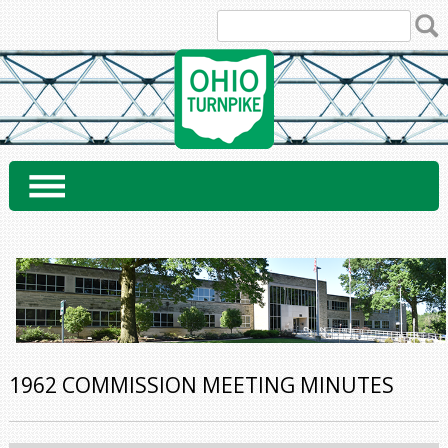
Skip
to
content
1962 COMMISSION MEETING MINUTES