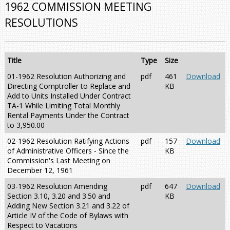
1962 COMMISSION MEETING
RESOLUTIONS
Title
Type
Size
01-1962 Resolution Authorizing and
pdf
461
Download
Directing Comptroller to Replace and
KB
Add to Units Installed Under Contract
TA-1 While Limiting Total Monthly
Rental Payments Under the Contract
to 3,950.00
02-1962 Resolution Ratifying Actions
pdf
157
Download
of Administrative Officers - Since the
KB
Commission's Last Meeting on
December 12, 1961
03-1962 Resolution Amending
pdf
647
Download
Section 3.10, 3.20 and 3.50 and
KB
Adding New Section 3.21 and 3.22 of
Article IV of the Code of Bylaws with
Respect to Vacations