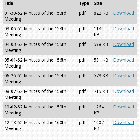
Title
Type
Size
01-30-62 Minutes of the 153rd
pdf
822 KB
Download
Meeting
03-06-62 Minutes of the 154th
pdf
1146
Download
Meeting
KB
04-03-62 Minutes of the 155th
pdf
598 KB
Download
Meeting
05-01-62 Minutes of the 156th
pdf
531 KB
Download
Meeting
06-26-62 Minutes of the 157th
pdf
573 KB
Download
Meeting
08-07-62 Minutes of the 158th
pdf
715 KB
Download
Meeting
10-02-62 Minutes of the 159th
pdf
1264
Download
Meeting
KB
12-18-62 Minutes of the 160th
pdf
1007
Download
Meeting
KB