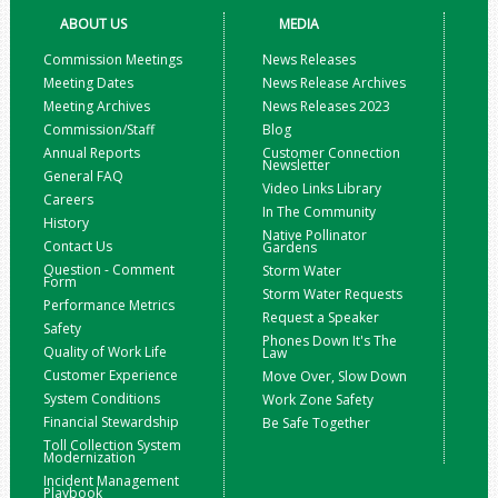
ABOUT US
MEDIA
Commission Meetings
News Releases
Meeting Dates
News Release Archives
Meeting Archives
News Releases 2023
Commission/Staff
Blog
Annual Reports
Customer Connection
Newsletter
General FAQ
Video Links Library
Careers
In The Community
History
Native Pollinator
Contact Us
Gardens
Question - Comment
Storm Water
Form
Storm Water Requests
Performance Metrics
Request a Speaker
Safety
Phones Down It's The
Quality of Work Life
Law
Customer Experience
Move Over, Slow Down
System Conditions
Work Zone Safety
Financial Stewardship
Be Safe Together
Toll Collection System
Modernization
Incident Management
Playbook