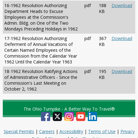
16-1962 Resolution Authorizing
pdf
188
Download
Department Heads to Excuse
KB
Employees at the Commission's
Admin. Bldg. on One of the Two
Mondays Preceding Holidays in 1962
17-1962 Resolution Authorizing
pdf
367
Download
Deferment of Annual Vacations of
KB
Certain Named Employees of the
Commission from the Calendar Year
1962 Until the Calendar Year 1963
18-1962 Resolution Ratifying Actions
pdf
195
Download
of Administrative Officers - Since the
KB
Commission's Last Meeting on
October 2, 1962
The Ohio Turnpike - A Better Way To Travel®
Special Permits
|
Careers
|
Accessibility
|
Terms of Use
|
Privacy