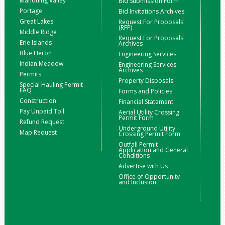
Mahoning Valley
Bid Submission Form
Portage
Bid Invitations Archives
Great Lakes
Request For Proposals
(RFP)
Middle Ridge
Request For Proposals
Erie Islands
Archives
Blue Heron
Engineering Services
Indian Meadow
Engineering Services
Archives
Permits
Property Disposals
Special Hauling Permit
FAQ
Forms and Policies
Construction
Financial Statement
Pay Unpaid Toll
Aerial Utility Crossing
Permit Form
Refund Request
Underground Utility
Map Request
Crossing Permit Form
Outfall Permit
Application and General
Conditions
Advertise with Us
Office of Opportunity
and Inclusion