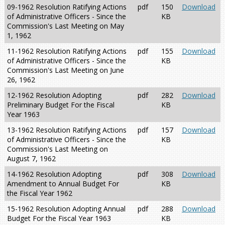
09-1962 Resolution Ratifying Actions
pdf
150
Download
of Administrative Officers - Since the
KB
Commission's Last Meeting on May
1, 1962
11-1962 Resolution Ratifying Actions
pdf
155
Download
of Administrative Officers - Since the
KB
Commission's Last Meeting on June
26, 1962
12-1962 Resolution Adopting
pdf
282
Download
Preliminary Budget For the Fiscal
KB
Year 1963
13-1962 Resolution Ratifying Actions
pdf
157
Download
of Administrative Officers - Since the
KB
Commission's Last Meeting on
August 7, 1962
14-1962 Resolution Adopting
pdf
308
Download
Amendment to Annual Budget For
KB
the Fiscal Year 1962
15-1962 Resolution Adopting Annual
pdf
288
Download
Budget For the Fiscal Year 1963
KB