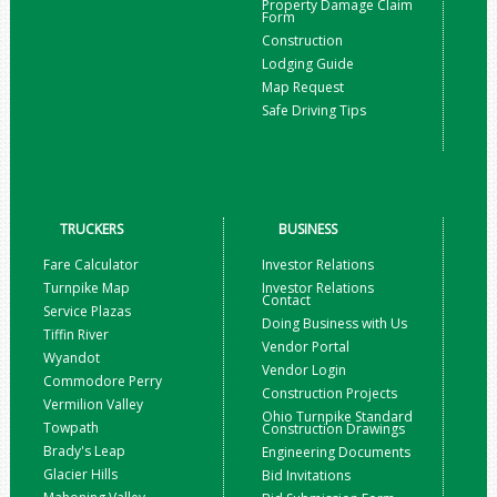
Property Damage Claim
Form
Construction
Lodging Guide
Map Request
Safe Driving Tips
TRUCKERS
BUSINESS
Fare Calculator
Investor Relations
Turnpike Map
Investor Relations
Contact
Service Plazas
Doing Business with Us
Tiffin River
Vendor Portal
Wyandot
Vendor Login
Commodore Perry
Construction Projects
Vermilion Valley
Ohio Turnpike Standard
Towpath
Construction Drawings
Brady's Leap
Engineering Documents
Glacier Hills
Bid Invitations