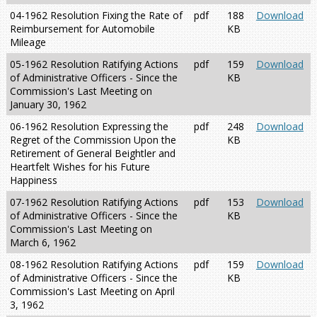
04-1962 Resolution Fixing the Rate of
pdf
188
Download
Reimbursement for Automobile
KB
Mileage
05-1962 Resolution Ratifying Actions
pdf
159
Download
of Administrative Officers - Since the
KB
Commission's Last Meeting on
January 30, 1962
06-1962 Resolution Expressing the
pdf
248
Download
Regret of the Commission Upon the
KB
Retirement of General Beightler and
Heartfelt Wishes for his Future
Happiness
07-1962 Resolution Ratifying Actions
pdf
153
Download
of Administrative Officers - Since the
KB
Commission's Last Meeting on
March 6, 1962
08-1962 Resolution Ratifying Actions
pdf
159
Download
of Administrative Officers - Since the
KB
Commission's Last Meeting on April
3, 1962