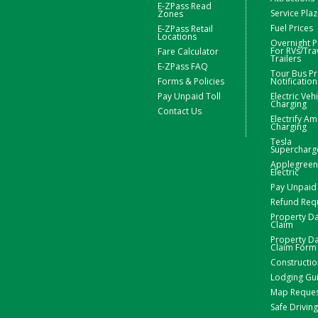
E-ZPass Read
Service Pla
Zones
Fuel Prices
E-ZPass Retail
Locations
Overnight P
For RVs/Tra
Fare Calculator
Trailers
E-ZPass FAQ
Tour Bus Pr
Forms & Policies
Notification
Pay Unpaid Toll
Electric Veh
Charging
Contact Us
Electrify Am
Charging
Tesla
Supercharg
Applegreen
Electric
Pay Unpaid 
Refund Req
Property 
Claim
Property 
Claim Form
Constructio
Lodging Gu
Map Reque
Safe Driving