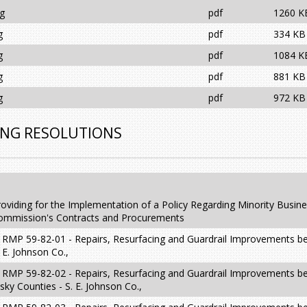
ng
pdf
1260 K
g
pdf
334 KB
g
pdf
1084 K
g
pdf
881 KB
g
pdf
972 KB
ING RESOLUTIONS
oviding for the Implementation of a Policy Regarding Minority Busin
 Commission's Contracts and Procurements
t RMP 59-82-01 - Repairs, Resurfacing and Guardrail Improvements 
 E. Johnson Co.,
t RMP 59-82-02 - Repairs, Resurfacing and Guardrail Improvements 
ky Counties - S. E. Johnson Co.,