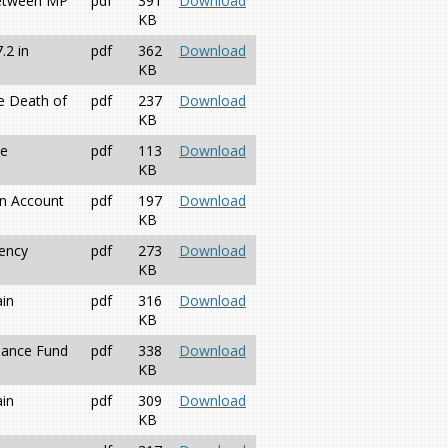
between MP
pdf
391
Download
KB
.2 in
pdf
362
Download
KB
e Death of
pdf
237
Download
KB
ne
pdf
113
Download
KB
on Account
pdf
197
Download
KB
gency
pdf
273
Download
KB
ain
pdf
316
Download
KB
enance Fund
pdf
338
Download
KB
ain
pdf
309
Download
KB