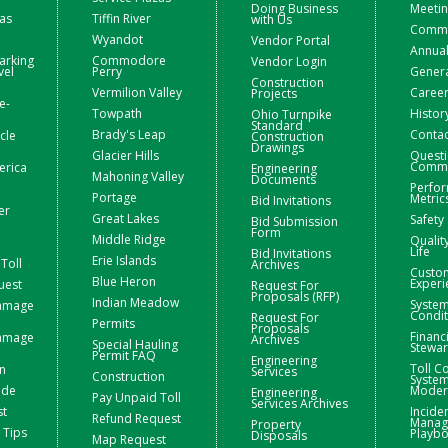
Doing Business
Meetin
zas
Tiffin River
with Us
Commis
Wyandot
Vendor Portal
Annual
arking
Commodore
Vendor Login
vel
Perry
Gener
Construction
Vermilion Valley
Caree
Projects
e-
Towpath
Histor
Ohio Turnpike
Standard
Brady's Leap
Contac
icle
Construction
Drawings
Glacier Hills
Questi
Comme
erica
Engineering
Mahoning Valley
Documents
Perfo
Portage
Metric
Bid Invitations
er
Great Lakes
Safety
Bid Submission
Form
Middle Ridge
Qualit
Life
Bid Invitations
Erie Islands
Toll
Archives
Custo
Blue Heron
Experi
uest
Request For
Proposals (RFP)
Indian Meadow
Syste
Damage
Condit
Request For
Permits
Proposals
Financ
Damage
Archives
Special Hauling
Stewa
Permit FAQ
Engineering
Toll Co
n
Services
Construction
Syste
ide
Moder
Engineering
Pay Unpaid Toll
Services Archives
st
Incide
Refund Request
Manag
Property
 Tips
Playb
Disposals
Map Request