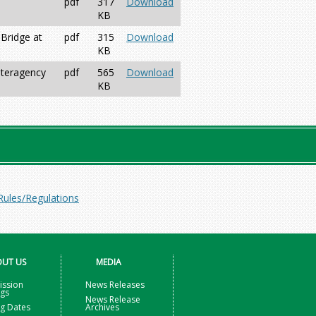
pdf
317
Download
KB
Bridge at
pdf
315
Download
KB
nteragency
pdf
565
Download
KB
Rules/Regulations
UT US
MEDIA
ssion
News Releases
ngs
News Release
g Dates
Archives