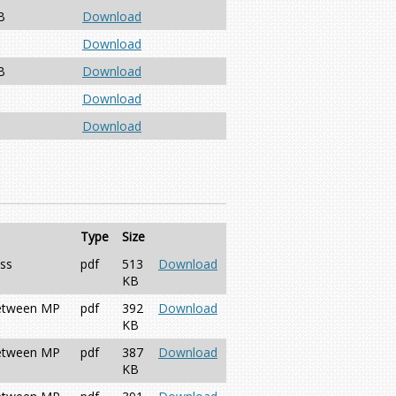
B
Download
Download
B
Download
Download
Download
Type
Size
ess
pdf
513
Download
KB
between MP
pdf
392
Download
KB
between MP
pdf
387
Download
KB