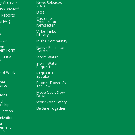
g Archives
News Releases
2023
sion/Staff
Blog
 Reports
Customer
al FAQ
Connection
Newsletter
rs
Video Links
y
Library
t Us
In The Community
on -
Native Pollinator
nt Form
Gardens
rmance
Storm Water
s
Storm Water
Requests
y of Work
Request a
Speaker
mer
Phones Down It's
ence
The Law
m
Move Over, Slow
ions
Down
ial
Work Zone Safety
rdship
Be Safe Together
llection
m
nization
nt
ement
ook