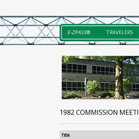
Skip
to
content
E-ZPASS
®
TRAVELERS
1982 COMMISSION MEET
Title