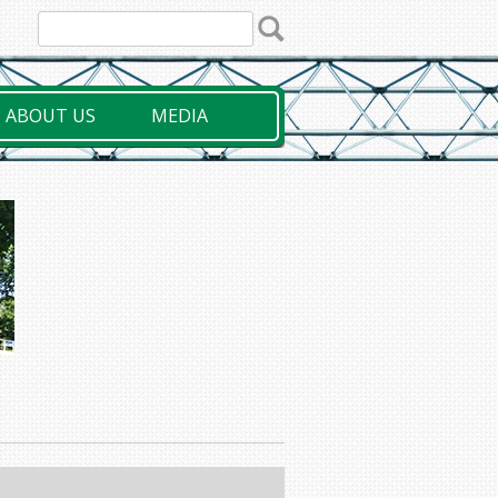
ABOUT US
MEDIA