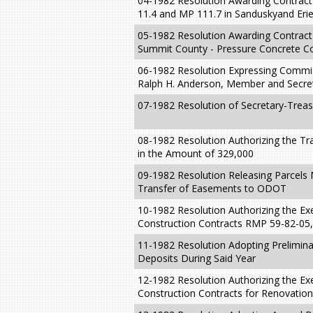
04-1982 Resolution Awarding Contrac
11.4 and MP 111.7 in Sanduskyand Erie
05-1982 Resolution Awarding Contract 
Summit County - Pressure Concrete Co
06-1982 Resolution Expressing Commis
Ralph H. Anderson, Member and Secre
07-1982 Resolution of Secretary-Treas
08-1982 Resolution Authorizing the 
in the Amount of 329,000
09-1982 Resolution Releasing Parcels 
Transfer of Easements to ODOT
10-1982 Resolution Authorizing the Ex
Construction Contracts RMP 59-82-0
11-1982 Resolution Adopting Prelimina
Deposits During Said Year
12-1982 Resolution Authorizing the Ex
Construction Contracts for Renovation