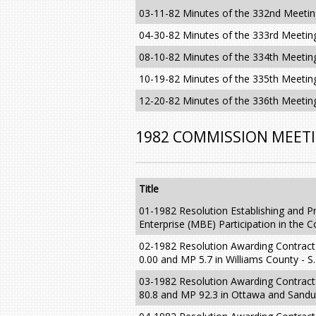
03-11-82 Minutes of the 332nd Meeti
04-30-82 Minutes of the 333rd Meetin
08-10-82 Minutes of the 334th Meetin
10-19-82 Minutes of the 335th Meetin
12-20-82 Minutes of the 336th Meetin
1982 COMMISSION MEET
Title
01-1982 Resolution Establishing and Pr
Enterprise (MBE) Participation in the
02-1982 Resolution Awarding Contrac
0.00 and MP 5.7 in Williams County - S.
03-1982 Resolution Awarding Contrac
80.8 and MP 92.3 in Ottawa and Sandus