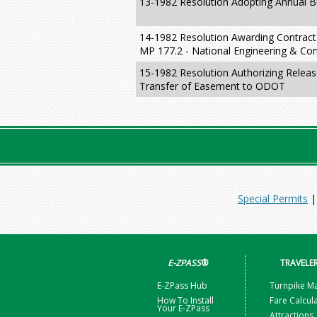
13-1982 Resolution Adopting Annual Bu
14-1982 Resolution Awarding Contract
MP 177.2 - National Engineering & Con
15-1982 Resolution Authorizing Releas
Transfer of Easement to ODOT
Special Permits
E-ZPASS
®
TRAVELE
E-ZPass Hub
Turnpike M
How To Install
Fare Calcul
Your E-ZPass
Attractions