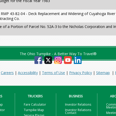
dget for the Fiscal Year 1983
 RMP 43-82-04 - Deck Replacement and Widening of Cuyahoga River 
tracting Co.
e of a Portion of Parcel No. 52A-3 to the Nicholas Corporation and I
The Ohio Turnpike - A Better Way To Travel®
|
Careers
|
Accessibility
|
Terms of Use
|
Privacy Policy
|
Sitemap
|
RS
TRUCKERS
BUSINESS
ABO
ap
Fare Calculator
Investor Relations
Commi
Meeti
ator
Turnpike Map
Investor Relations
Contact
Meetin
Service Plazas