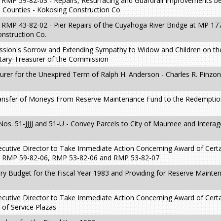
t RMP 59-82-03 - Repairs, Resurfacing and Guardrail Improvements 
 Counties - Kokosing Construction Co
RMP 43-82-02 - Pier Repairs of the Cuyahoga River Bridge at MP 177
nstruction Co.
sion's Sorrow and Extending Sympathy to Widow and Children on th
tary-Treasurer of the Commission
urer for the Unexpired Term of Ralph H. Anderson - Charles R. Pinzo
Transfer of Moneys From Reserve Maintenance Fund to the Redempti
Nos. 51-JJJJ and 51-U - Convey Parcels to City of Maumee and Intera
ecutive Director to Take Immediate Action Concerning Award of Cert
5, RMP 59-82-06, RMP 53-82-06 and RMP 53-82-07
ry Budget for the Fiscal Year 1983 and Providing for Reserve Maint
ecutive Director to Take Immediate Action Concerning Award of Cert
 of Service Plazas