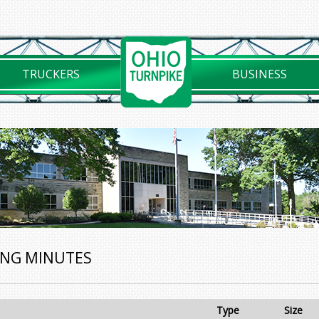
TRUCKERS
BUSINESS
ING MINUTES
Type
Size