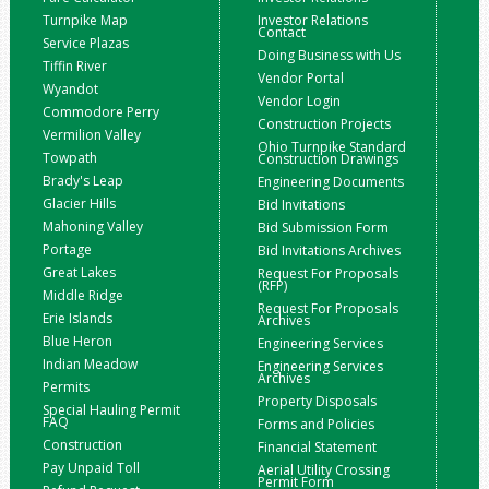
Turnpike Map
Investor Relations
Contact
Service Plazas
Doing Business with Us
Tiffin River
Vendor Portal
Wyandot
Vendor Login
Commodore Perry
Construction Projects
Vermilion Valley
Ohio Turnpike Standard
Towpath
Construction Drawings
Brady's Leap
Engineering Documents
Glacier Hills
Bid Invitations
Mahoning Valley
Bid Submission Form
Portage
Bid Invitations Archives
Great Lakes
Request For Proposals
(RFP)
Middle Ridge
Request For Proposals
Erie Islands
Archives
Blue Heron
Engineering Services
Indian Meadow
Engineering Services
Archives
Permits
Property Disposals
Special Hauling Permit
FAQ
Forms and Policies
Construction
Financial Statement
Pay Unpaid Toll
Aerial Utility Crossing
Permit Form