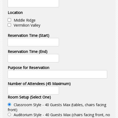
Location
Middle Ridge
Vermilion Valley
Reservation Time (Start)
Reservation Time (End)
Purpose for Reservation
Number of Attendees (45 Maximum)
Room Setup (Select One)
Classroom Style - 40 Guests Max (tables, chairs facing
front)
Auditorium Style - 40 Guests Max (chairs facing front, no