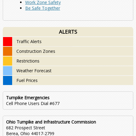
Work Zone Safety
Be Safe Together
ALERTS
Traffic Alerts
Construction Zones
Restrictions
Weather Forecast
Fuel Prices
Turnpike Emergencies
Cell Phone Users Dial #677
Ohio Turnpike and Infrastructure Commission
682 Prospect Street
Berea, Ohio 44017-2799