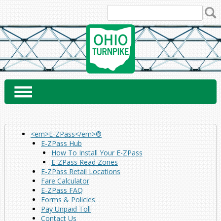
Skip
to
content
<em>E-ZPass</em>®
E-ZPass Hub
How To Install Your E-ZPass
E-ZPass Read Zones
E-ZPass Retail Locations
Fare Calculator
E-ZPass FAQ
Forms & Policies
Pay Unpaid Toll
Contact Us