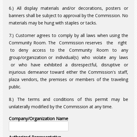
6.) All display materials and/or decorations, posters or
banners shall be subject to approval by the Commission. No
materials may be hung with staples or tacks.
7.) Customer agrees to comply by all laws when using the
Community Room. The Commission reserves the right
to deny access to the Community Room to any
group/organization or individual(s) who violate any laws
or who have exhibited a disrespectful, disruptive or
injurious demeanor toward either the Commission's staff,
plaza vendors, the premises or members of the traveling
public.
8.) The terms and conditions of this permit may be
unilaterally modified by the Commission at any time.
Company/Organization Name