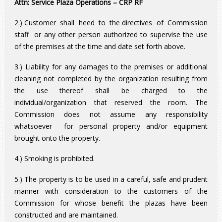
Attn: Service Plaza Operations – CRP RF
2.) Customer shall heed to the directives of Commission
staff or any other person authorized to supervise the use
of the premises at the time and date set forth above.
3.) Liability for any damages to the premises or additional
cleaning not completed by the organization resulting from
the use thereof shall be charged to the
individual/organization that reserved the room. The
Commission does not assume any responsibility
whatsoever for personal property and/or equipment
brought onto the property.
4.) Smoking is prohibited.
5.) The property is to be used in a careful, safe and prudent
manner with consideration to the customers of the
Commission for whose benefit the plazas have been
constructed and are maintained.