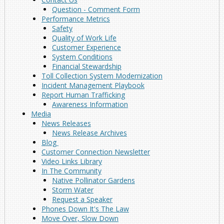
Question - Comment Form
Performance Metrics
Safety
Quality of Work Life
Customer Experience
System Conditions
Financial Stewardship
Toll Collection System Modernization
Incident Management Playbook
Report Human Trafficking
Awareness Information
Media
News Releases
News Release Archives
Blog
Customer Connection Newsletter
Video Links Library
In The Community
Native Pollinator Gardens
Storm Water
Request a Speaker
Phones Down It's The Law
Move Over, Slow Down