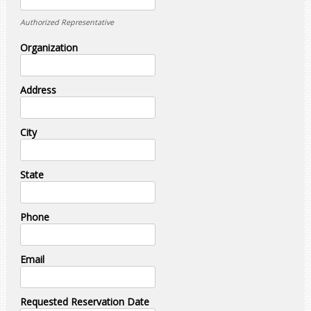
Authorized Representative
Organization
Address
City
State
Phone
Email
Requested Reservation Date