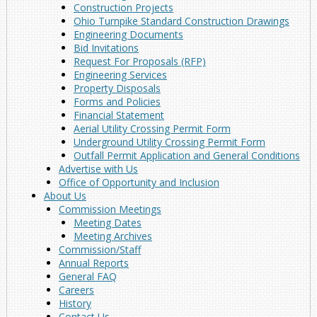
Construction Projects
Ohio Turnpike Standard Construction Drawings
Engineering Documents
Bid Invitations
Request For Proposals (RFP)
Engineering Services
Property Disposals
Forms and Policies
Financial Statement
Aerial Utility Crossing Permit Form
Underground Utility Crossing Permit Form
Outfall Permit Application and General Conditions
Advertise with Us
Office of Opportunity and Inclusion
About Us
Commission Meetings
Meeting Dates
Meeting Archives
Commission/Staff
Annual Reports
General FAQ
Careers
History
Contact Us