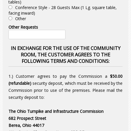
tables)
Conference Style - 28 Guests Max (1 Lg. square table,
facing inward)
Other
Other Requests
IN EXCHANGE FOR THE USE OF THE COMMUNITY
ROOM, THE CUSTOMER AGREES TO THE
FOLLOWING TERMS AND CONDITIONS:
1.) Customer agrees to pay the Commission a
$50.00
(refundable)
security deposit, which must be received by the
Commission prior to use of the premises. Please mail the
security deposit to:
The Ohio Turnpike and Infrastructure Commission
682 Prospect Street
Berea, Ohio 44017