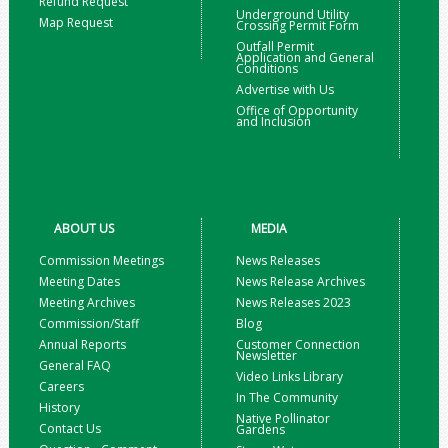
Refund Request
Underground Utility
Map Request
Crossing Permit Form
Outfall Permit
Application and General
Conditions
Advertise with Us
Office of Opportunity
and Inclusion
ABOUT US
MEDIA
Commission Meetings
News Releases
Meeting Dates
News Release Archives
Meeting Archives
News Releases 2023
Commission/Staff
Blog
Annual Reports
Customer Connection
Newsletter
General FAQ
Video Links Library
Careers
In The Community
History
Native Pollinator
Contact Us
Gardens