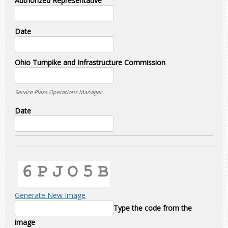
Authorized Representative
Date
Ohio Turnpike and Infrastructure Commission
Service Plaza Operations Manager
Date
Generate New Image
Type the code from the
image