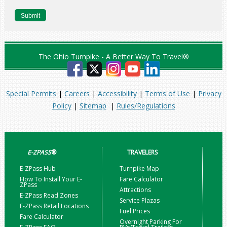
The Ohio Turnpike - A Better Way To Travel®
Special Permits
|
Careers
|
Accessibility
|
Terms of Use
|
Privacy
Policy
|
Sitemap
|
Rules/Regulations
E-ZPASS
®
TRAVELERS
E-ZPass Hub
Turnpike Map
How To Install Your E-
Fare Calculator
ZPass
Attractions
E-ZPass Read Zones
Service Plazas
E-ZPass Retail Locations
Fuel Prices
Fare Calculator
Overnight Parking For