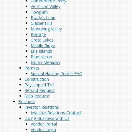
Commodore Perry
Vermilion Valley
Towpath
Brady's Leap
Glacier Hills
Mahoning Valley
Portage
Great Lakes
Middle Ridge
Erie Islands
Blue Heron
Indian Meadow
Permits
Special Hauling Permit FAQ
Construction
Pay Unpaid Toll
Refund Request
Map Request
Business
Investor Relations
Investor Relations Contact
Doing Business with Us
Vendor Portal
Vendor Login