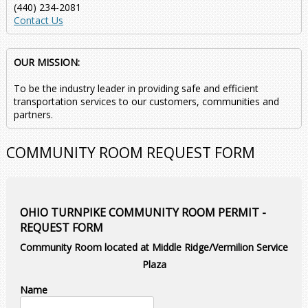
(440) 234-2081
Contact Us
OUR MISSION:
To be the industry leader in providing safe and efficient
transportation services to our customers, communities and
partners.
COMMUNITY ROOM REQUEST FORM
OHIO TURNPIKE COMMUNITY ROOM PERMIT -
REQUEST FORM
Community Room located at Middle Ridge/Vermilion Service
Plaza
Name