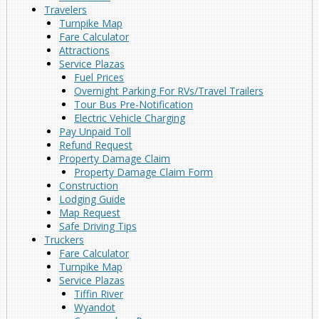
Travelers
Turnpike Map
Fare Calculator
Attractions
Service Plazas
Fuel Prices
Overnight Parking For RVs/Travel Trailers
Tour Bus Pre-Notification
Electric Vehicle Charging
Pay Unpaid Toll
Refund Request
Property Damage Claim
Property Damage Claim Form
Construction
Lodging Guide
Map Request
Safe Driving Tips
Truckers
Fare Calculator
Turnpike Map
Service Plazas
Tiffin River
Wyandot