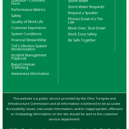
Question - Comment
Storm Water
Form
Storm Water Requests
Performance Metrics
Request a Speaker
Safety
Phones Down It's The
Quality of Work Life
Law
Customer Experience
Move Over, Slow Down
System Conditions
Work Zone Safety
Financial Stewardship
Be Safe Together
Toll Collection System
Modernization
Incident Management
Playbook
Report Human
Trafficking
Awareness Information
This website is a public service provided by the Ohio Turnpike and
Infrastructure Commission and all information is believed to be accurate.
Accessibility issues, inaccurate information, and/or inappropriate, offensive
or misleading information on the site should be sent to the customer
service department.