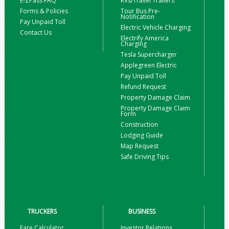
E-ZPass FAQ
RVs/Travel Trailers
Forms & Policies
Tour Bus Pre-
Notification
Pay Unpaid Toll
Electric Vehicle Charging
Contact Us
Electrify America
Charging
Tesla Supercharger
Applegreen Electric
Pay Unpaid Toll
Refund Request
Property Damage Claim
Property Damage Claim
Form
Construction
Lodging Guide
Map Request
Safe Driving Tips
TRUCKERS
BUSINESS
Fare Calculator
Investor Relations