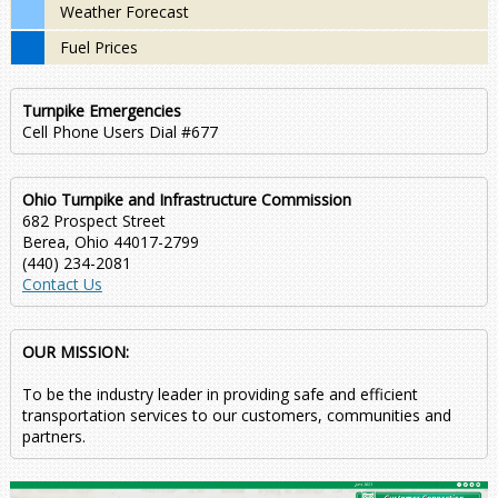
Weather Forecast
Fuel Prices
Turnpike Emergencies
Cell Phone Users Dial #677
Ohio Turnpike and Infrastructure Commission
682 Prospect Street
Berea, Ohio 44017-2799
(440) 234-2081
Contact Us
OUR MISSION:
To be the industry leader in providing safe and efficient
transportation services to our customers, communities and
partners.