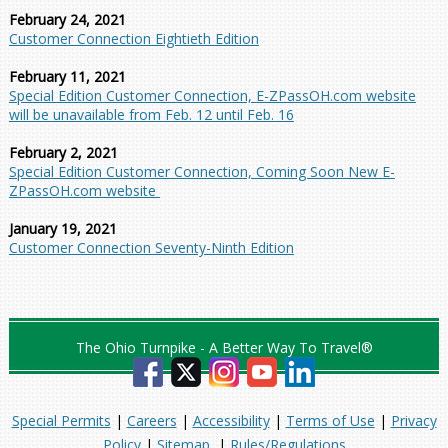
February 24, 2021
Customer Connection Eightieth Edition
February 11, 2021
Special Edition Customer Connection, E-ZPassOH.com website
will be unavailable from Feb. 12 until Feb. 16
February 2, 2021
Special Edition Customer Connection, Coming Soon New E-
ZPassOH.com website
January 19, 2021
Customer Connection Seventy-Ninth Edition
The Ohio Turnpike - A Better Way To Travel®
Special Permits
|
Careers
|
Accessibility
|
Terms of Use
|
Privacy
Policy
|
Sitemap
|
Rules/Regulations