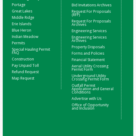
Portage
Bid Invitations Archives
Great Lakes
Request For Proposals
(RFP)
Middle Ridge
Request For Proposals
Erie Islands
Archives
Blue Heron
Engineering Services
Indian Meadow
Engineering Services
Archives
Permits
Property Disposals
Special Hauling Permit
FAQ
Forms and Policies
Construction
Financial Statement
Pay Unpaid Toll
Aerial Utility Crossing
Permit Form
Refund Request
Underground Utility
Map Request
Crossing Permit Form
Outfall Permit
Application and General
Conditions
Advertise with Us
Office of Opportunity
and Inclusion