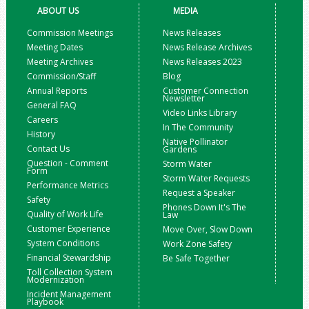
ABOUT US
MEDIA
Commission Meetings
News Releases
Meeting Dates
News Release Archives
Meeting Archives
News Releases 2023
Commission/Staff
Blog
Annual Reports
Customer Connection
Newsletter
General FAQ
Video Links Library
Careers
In The Community
History
Native Pollinator
Contact Us
Gardens
Question - Comment
Storm Water
Form
Storm Water Requests
Performance Metrics
Request a Speaker
Safety
Phones Down It's The
Quality of Work Life
Law
Customer Experience
Move Over, Slow Down
System Conditions
Work Zone Safety
Financial Stewardship
Be Safe Together
Toll Collection System
Modernization
Incident Management
Playbook