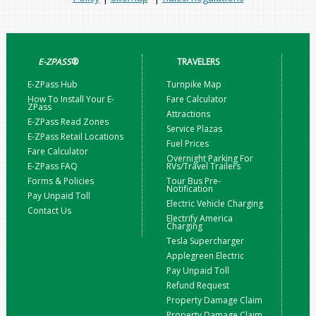
E-ZPASS
®
TRAVELERS
E-ZPass Hub
Turnpike Map
How To Install Your E-
Fare Calculator
ZPass
Attractions
E-ZPass Read Zones
Service Plazas
E-ZPass Retail Locations
Fuel Prices
Fare Calculator
Overnight Parking For
E-ZPass FAQ
RVs/Travel Trailers
Forms & Policies
Tour Bus Pre-
Notification
Pay Unpaid Toll
Electric Vehicle Charging
Contact Us
Electrify America
Charging
Tesla Supercharger
Applegreen Electric
Pay Unpaid Toll
Refund Request
Property Damage Claim
Property Damage Claim