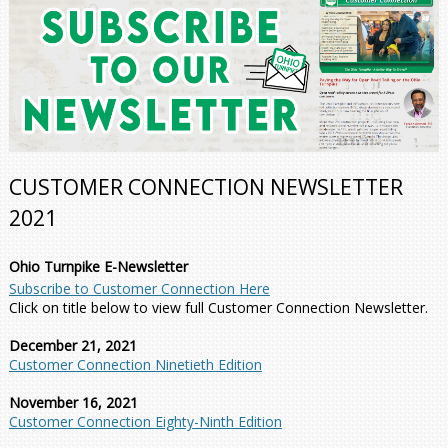
CUSTOMER CONNECTION NEWSLETTER
2021
Ohio Turnpike E-Newsletter
Subscribe to Customer Connection Here
Click on title below to view full Customer Connection Newsletter.
December 21, 2021
Customer Connection Ninetieth Edition
November 16, 2021
Customer Connection Eighty-Ninth Edition