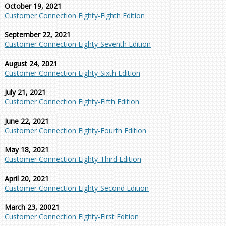
October 19, 2021
Customer Connection Eighty-Eighth Edition
September 22, 2021
Customer Connection Eighty-Seventh Edition
August 24, 2021
Customer Connection Eighty-Sixth Edition
July 21, 2021
Customer Connection Eighty-Fifth Edition
June 22, 2021
Customer Connection Eighty-Fourth Edition
May 18, 2021
Customer Connection Eighty-Third Edition
April 20, 2021
Customer Connection Eighty-Second Edition
March 23, 20021
Customer Connection Eighty-First Edition