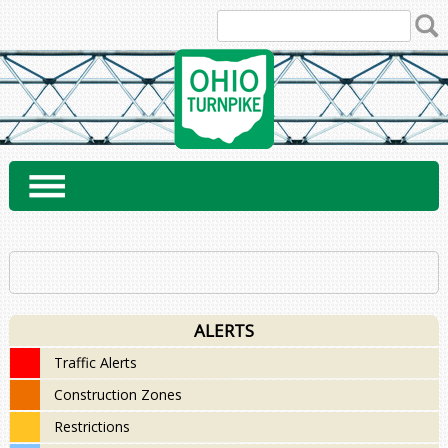
Skip
to
content
ALERTS
Traffic Alerts
Construction Zones
Restrictions