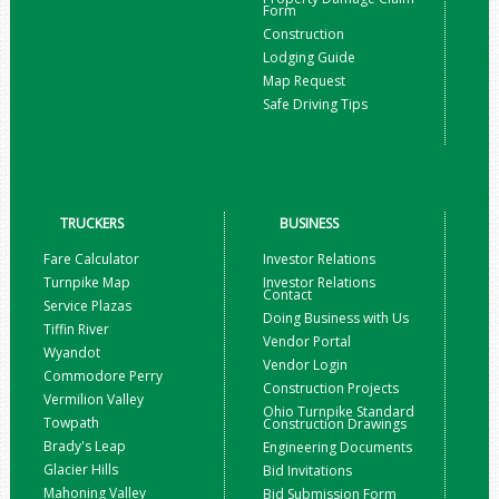
Form
Construction
Lodging Guide
Map Request
Safe Driving Tips
TRUCKERS
BUSINESS
Fare Calculator
Investor Relations
Turnpike Map
Investor Relations
Contact
Service Plazas
Doing Business with Us
Tiffin River
Vendor Portal
Wyandot
Vendor Login
Commodore Perry
Construction Projects
Vermilion Valley
Ohio Turnpike Standard
Towpath
Construction Drawings
Brady's Leap
Engineering Documents
Glacier Hills
Bid Invitations
Mahoning Valley
Bid Submission Form