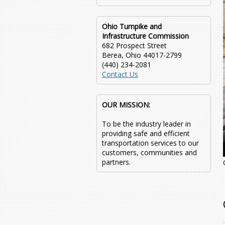
Ohio Turnpike and
Infrastructure Commission
682 Prospect Street
Berea, Ohio 44017-2799
(440) 234-2081
Contact Us
OUR MISSION:
To be the industry leader in
providing safe and efficient
transportation services to our
customers, communities and
partners.