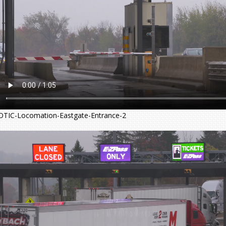
OTIC-Locomation-Eastgate-Entrance-2