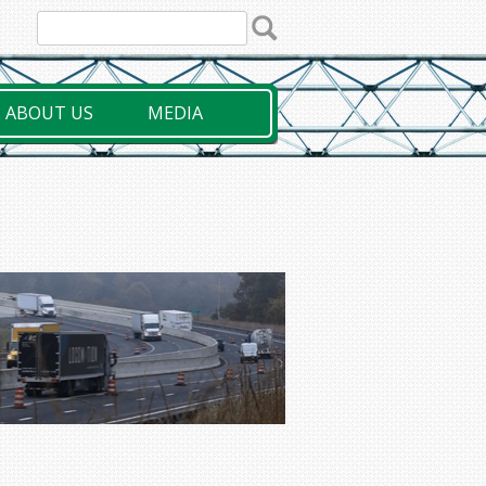
ABOUT US
MEDIA