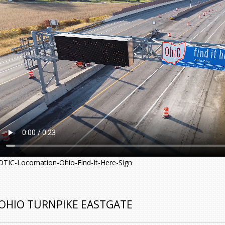
OTIC-Locomation-Ohio-Find-It-Here-Sign
OHIO TURNPIKE EASTGATE