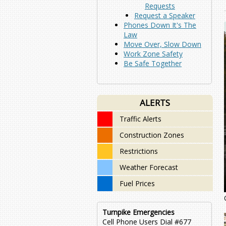
Requests
Request a Speaker
Phones Down It's The
Law
Move Over, Slow Down
Work Zone Safety
Be Safe Together
ALERTS
Traffic Alerts
Construction Zones
Restrictions
Weather Forecast
Fuel Prices
Turnpike Emergencies
Cell Phone Users Dial #677