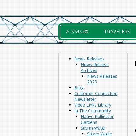
Skip
to
content
E-ZPASS
®
TRAVELERS
News Releases
News Release
Archives
News Releases
2023
Blog
Customer Connection
Newsletter
Video Links Library
In The Community
Native Pollinator
Gardens
Storm Water
Storm Water