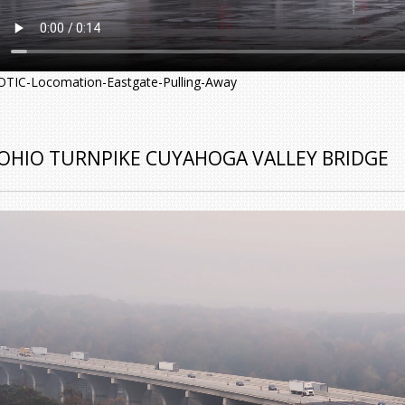
OTIC-Locomation-Eastgate-Pulling-Away
OHIO TURNPIKE CUYAHOGA VALLEY BRIDGE