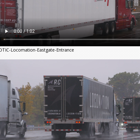
OTIC-Locomation-Eastgate-Entrance