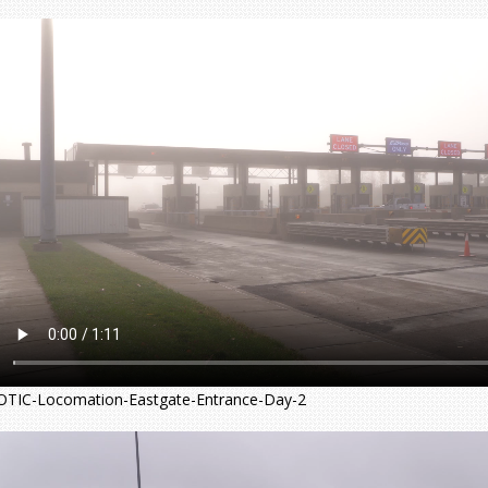
OTIC-Locomation-Eastgate-Entrance-Day-2