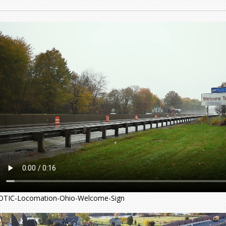
OTIC-Locomation-Ohio-Welcome-Sign