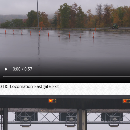
OTIC-Locomation-Eastgate-Exit