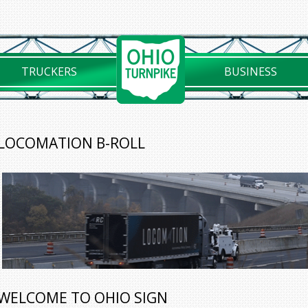
TRUCKERS
BUSINESS
LOCOMATION B-ROLL
WELCOME TO OHIO SIGN