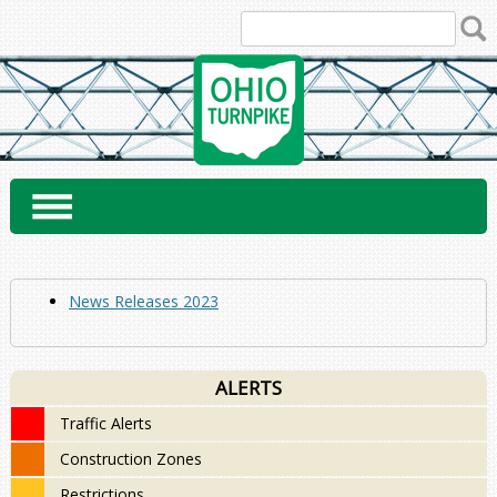
Skip
to
content
News Releases 2023
ALERTS
Traffic Alerts
Construction Zones
Restrictions