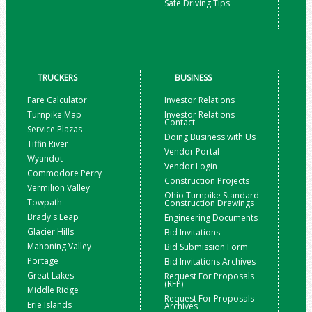
Safe Driving Tips
TRUCKERS
BUSINESS
Fare Calculator
Investor Relations
Turnpike Map
Investor Relations
Contact
Service Plazas
Doing Business with Us
Tiffin River
Vendor Portal
Wyandot
Vendor Login
Commodore Perry
Construction Projects
Vermilion Valley
Ohio Turnpike Standard
Towpath
Construction Drawings
Brady's Leap
Engineering Documents
Glacier Hills
Bid Invitations
Mahoning Valley
Bid Submission Form
Portage
Bid Invitations Archives
Great Lakes
Request For Proposals
(RFP)
Middle Ridge
Request For Proposals
Erie Islands
Archives