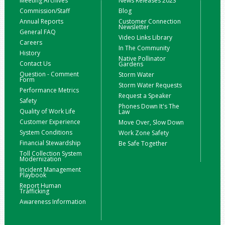
Meeting Archives
News Releases 2023
Commission/Staff
Blog
Annual Reports
Customer Connection
Newsletter
General FAQ
Video Links Library
Careers
In The Community
History
Native Pollinator
Contact Us
Gardens
Question - Comment
Storm Water
Form
Storm Water Requests
Performance Metrics
Request a Speaker
Safety
Phones Down It's The
Quality of Work Life
Law
Customer Experience
Move Over, Slow Down
System Conditions
Work Zone Safety
Financial Stewardship
Be Safe Together
Toll Collection System
Modernization
Incident Management
Playbook
Report Human
Trafficking
Awareness Information