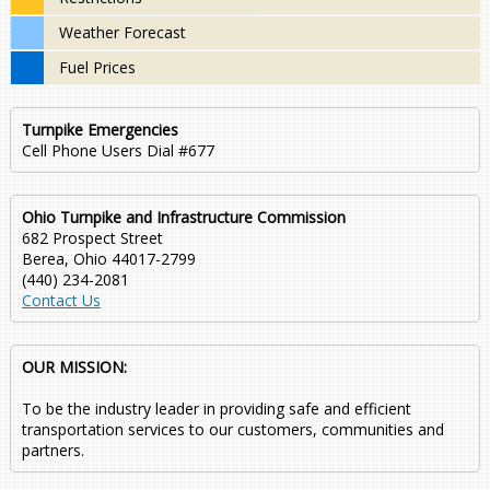
Weather Forecast
Fuel Prices
Turnpike Emergencies
Cell Phone Users Dial #677
Ohio Turnpike and Infrastructure Commission
682 Prospect Street
Berea, Ohio 44017-2799
(440) 234-2081
Contact Us
OUR MISSION:
To be the industry leader in providing safe and efficient
transportation services to our customers, communities and
partners.