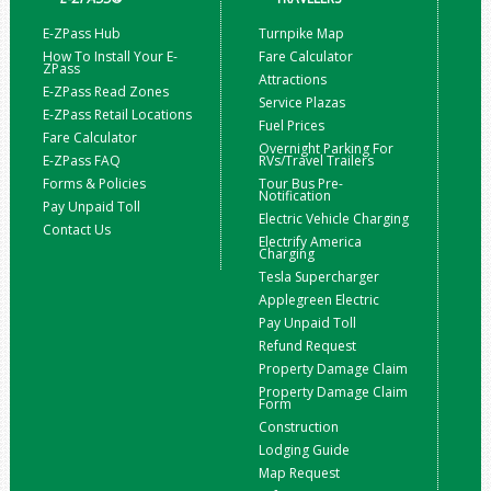
E-ZPass Hub
Turnpike Map
How To Install Your E-
Fare Calculator
ZPass
Attractions
E-ZPass Read Zones
Service Plazas
E-ZPass Retail Locations
Fuel Prices
Fare Calculator
Overnight Parking For
E-ZPass FAQ
RVs/Travel Trailers
Forms & Policies
Tour Bus Pre-
Notification
Pay Unpaid Toll
Electric Vehicle Charging
Contact Us
Electrify America
Charging
Tesla Supercharger
Applegreen Electric
Pay Unpaid Toll
Refund Request
Property Damage Claim
Property Damage Claim
Form
Construction
Lodging Guide
Map Request