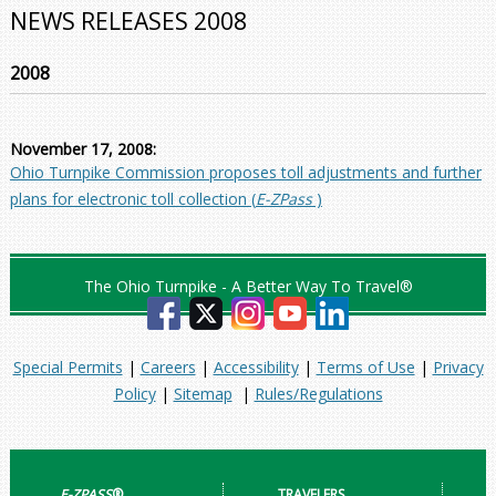
NEWS RELEASES 2008
2008
November 17, 2008:
Ohio Turnpike Commission proposes toll adjustments and further
plans for electronic toll collection (
E-ZPass
)
The Ohio Turnpike - A Better Way To Travel®
Special Permits
|
Careers
|
Accessibility
|
Terms of Use
|
Privacy
Policy
|
Sitemap
|
Rules/Regulations
E-ZPASS
®
TRAVELERS