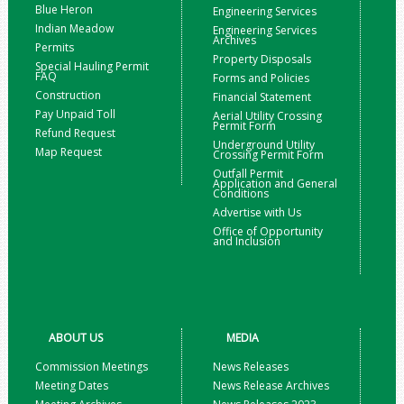
Blue Heron
Engineering Services
Indian Meadow
Engineering Services
Archives
Permits
Property Disposals
Special Hauling Permit
FAQ
Forms and Policies
Construction
Financial Statement
Pay Unpaid Toll
Aerial Utility Crossing
Permit Form
Refund Request
Underground Utility
Map Request
Crossing Permit Form
Outfall Permit
Application and General
Conditions
Advertise with Us
Office of Opportunity
and Inclusion
ABOUT US
MEDIA
Commission Meetings
News Releases
Meeting Dates
News Release Archives