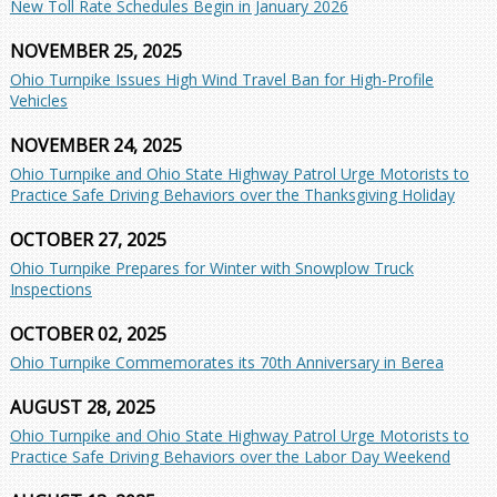
New Toll Rate Schedules Begin in January 2026
NOVEMBER 25, 2025
Ohio Turnpike Issues High Wind Travel Ban for High-Profile
Vehicles
NOVEMBER 24, 2025
Ohio Turnpike and Ohio State Highway Patrol Urge Motorists to
Practice Safe Driving Behaviors over the Thanksgiving Holiday
OCTOBER 27, 2025
Ohio Turnpike Prepares for Winter with Snowplow Truck
Inspections
OCTOBER 02, 2025
Ohio Turnpike Commemorates its 70th Anniversary in Berea
AUGUST 28, 2025
Ohio Turnpike and Ohio State Highway Patrol Urge Motorists to
Practice Safe Driving Behaviors over the Labor Day Weekend