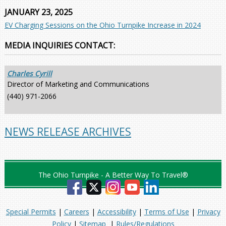
JANUARY 23, 2025
EV Charging Sessions on the Ohio Turnpike Increase in 2024
MEDIA INQUIRIES CONTACT:
Charles Cyrill
Director of Marketing and Communications
(440) 971-2066
NEWS RELEASE ARCHIVES
The Ohio Turnpike - A Better Way To Travel®
Special Permits
|
Careers
|
Accessibility
|
Terms of Use
|
Privacy
Policy
|
Sitemap
|
Rules/Regulations