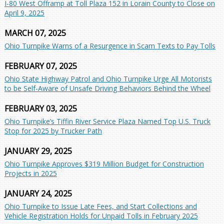
I-80 West Offramp at Toll Plaza 152 in Lorain County to Close on
April 9, 2025
MARCH 07, 2025
Ohio Turnpike Warns of a Resurgence in Scam Texts to Pay Tolls
FEBRUARY 07, 2025
Ohio State Highway Patrol and Ohio Turnpike Urge All Motorists
to be Self-Aware of Unsafe Driving Behaviors Behind the Wheel
FEBRUARY 03, 2025
Ohio Turnpike’s Tiffin River Service Plaza Named Top U.S. Truck
Stop for 2025 by Trucker Path
JANUARY 29, 2025
Ohio Turnpike Approves $319 Million Budget for Construction
Projects in 2025
JANUARY 24, 2025
Ohio Turnpike to Issue Late Fees, and Start Collections and
Vehicle Registration Holds for Unpaid Tolls in February 2025