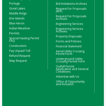
Portage
Bid Invitations Archives
Great Lakes
Request For Proposals
(RFP)
Middle Ridge
Request For Proposals
Erie Islands
Archives
Blue Heron
Engineering Services
Indian Meadow
Engineering Services
Archives
Permits
Property Disposals
Special Hauling Permit
FAQ
Forms and Policies
Construction
Financial Statement
Pay Unpaid Toll
Aerial Utility Crossing
Permit Form
Refund Request
Underground Utility
Map Request
Crossing Permit Form
Outfall Permit
Application and General
Conditions
Advertise with Us
Office of Opportunity
and Inclusion