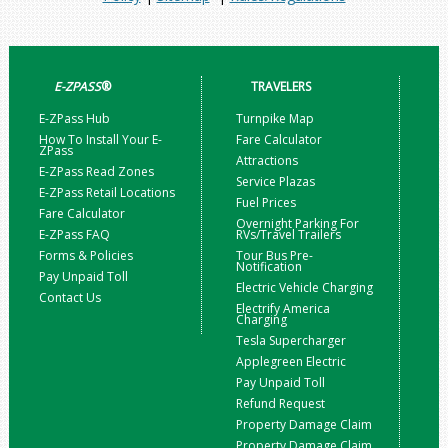
E-ZPASS
®
TRAVELERS
E-ZPass Hub
Turnpike Map
How To Install Your E-
Fare Calculator
ZPass
Attractions
E-ZPass Read Zones
Service Plazas
E-ZPass Retail Locations
Fuel Prices
Fare Calculator
Overnight Parking For
E-ZPass FAQ
RVs/Travel Trailers
Forms & Policies
Tour Bus Pre-
Notification
Pay Unpaid Toll
Electric Vehicle Charging
Contact Us
Electrify America
Charging
Tesla Supercharger
Applegreen Electric
Pay Unpaid Toll
Refund Request
Property Damage Claim
Property Damage Claim