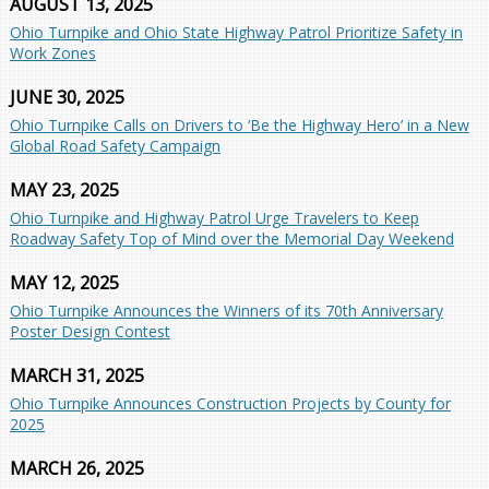
AUGUST 13, 2025
Ohio Turnpike and Ohio State Highway Patrol Prioritize Safety in
Work Zones
JUNE 30, 2025
Ohio Turnpike Calls on Drivers to ‘Be the Highway Hero’ in a New
Global Road Safety Campaign
MAY 23, 2025
Ohio Turnpike and Highway Patrol Urge Travelers to Keep
Roadway Safety Top of Mind over the Memorial Day Weekend
MAY 12, 2025
Ohio Turnpike Announces the Winners of its 70th Anniversary
Poster Design Contest
MARCH 31, 2025
Ohio Turnpike Announces Construction Projects by County for
2025
MARCH 26, 2025