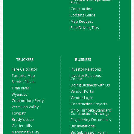
Form
Construction
Lodging Guide
Map Request
Safe Driving Tips
TRUCKERS
BUSINESS
Fare Calculator
Investor Relations
Turnpike Map
Investor Relations
Contact
Service Plazas
Doing Business with Us
Tiffin River
Vendor Portal
Wyandot
Vendor Login
Commodore Perry
Construction Projects
Vermilion Valley
Ohio Turnpike Standard
Towpath
Construction Drawings
Brady's Leap
Engineering Documents
Glacier Hills
Bid Invitations
Mahoning Valley
Bid Submission Form