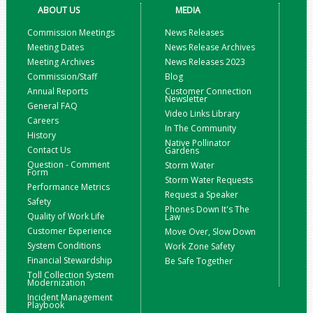
ABOUT US
MEDIA
Commission Meetings
News Releases
Meeting Dates
News Release Archives
Meeting Archives
News Releases 2023
Commission/Staff
Blog
Annual Reports
Customer Connection
Newsletter
General FAQ
Video Links Library
Careers
In The Community
History
Native Pollinator
Contact Us
Gardens
Question - Comment
Storm Water
Form
Storm Water Requests
Performance Metrics
Request a Speaker
Safety
Phones Down It's The
Quality of Work Life
Law
Customer Experience
Move Over, Slow Down
System Conditions
Work Zone Safety
Financial Stewardship
Be Safe Together
Toll Collection System
Modernization
Incident Management
Playbook