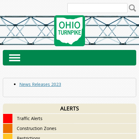
Skip
to
content
News Releases 2023
ALERTS
Traffic Alerts
Construction Zones
Restrictions