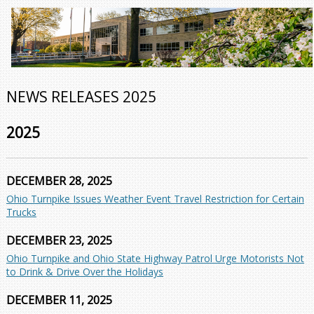
NEWS RELEASES 2025
2025
DECEMBER 28, 2025
Ohio Turnpike Issues Weather Event Travel Restriction for Certain
Trucks
DECEMBER 23, 2025
Ohio Turnpike and Ohio State Highway Patrol Urge Motorists Not
to Drink & Drive Over the Holidays
DECEMBER 11, 2025