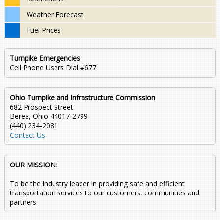
Weather Forecast
Fuel Prices
Turnpike Emergencies
Cell Phone Users Dial #677
Ohio Turnpike and Infrastructure Commission
682 Prospect Street
Berea, Ohio 44017-2799
(440) 234-2081
Contact Us
OUR MISSION:
To be the industry leader in providing safe and efficient
transportation services to our customers, communities and
partners.