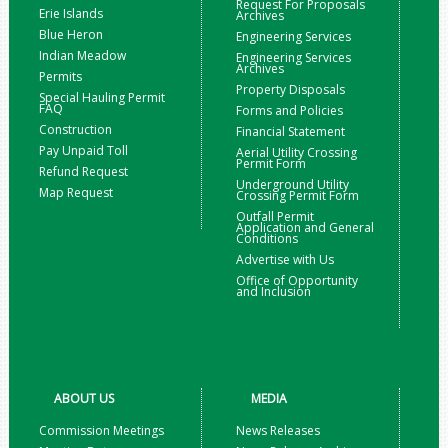
Request For Proposals
Erie Islands
Archives
Blue Heron
Engineering Services
Indian Meadow
Engineering Services
Archives
Permits
Property Disposals
Special Hauling Permit
FAQ
Forms and Policies
Construction
Financial Statement
Pay Unpaid Toll
Aerial Utility Crossing
Permit Form
Refund Request
Underground Utility
Map Request
Crossing Permit Form
Outfall Permit
Application and General
Conditions
Advertise with Us
Office of Opportunity
and Inclusion
ABOUT US
MEDIA
Commission Meetings
News Releases