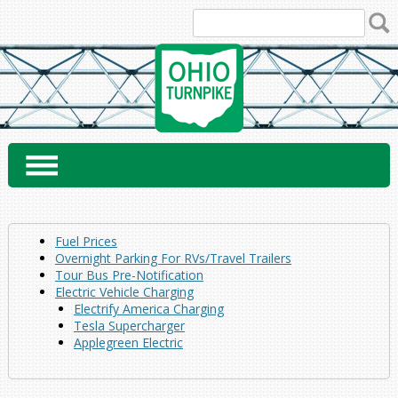
Skip
to
content
Fuel Prices
Overnight Parking For RVs/Travel Trailers
Tour Bus Pre-Notification
Electric Vehicle Charging
Electrify America Charging
Tesla Supercharger
Applegreen Electric