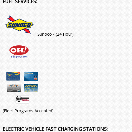
FUEL SERVICES:
Sunoco - (24 Hour)
(Fleet Programs Accepted)
ELECTRIC VEHICLE FAST CHARGING STATIONS: