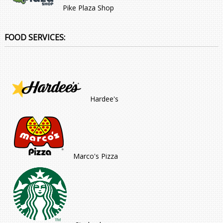
Pike Plaza Shop
FOOD SERVICES:
Hardee's
Marco's Pizza