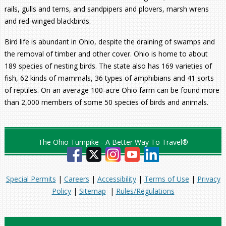
rails, gulls and terns, and sandpipers and plovers, marsh wrens
and red-winged blackbirds.
Bird life is abundant in Ohio, despite the draining of swamps and
the removal of timber and other cover. Ohio is home to about
189 species of nesting birds. The state also has 169 varieties of
fish, 62 kinds of mammals, 36 types of amphibians and 41 sorts
of reptiles. On an average 100-acre Ohio farm can be found more
than 2,000 members of some 50 species of birds and animals.
The Ohio Turnpike - A Better Way To Travel®
Special Permits
|
Careers
|
Accessibility
|
Terms of Use
|
Privacy
Policy
|
Sitemap
|
Rules/Regulations