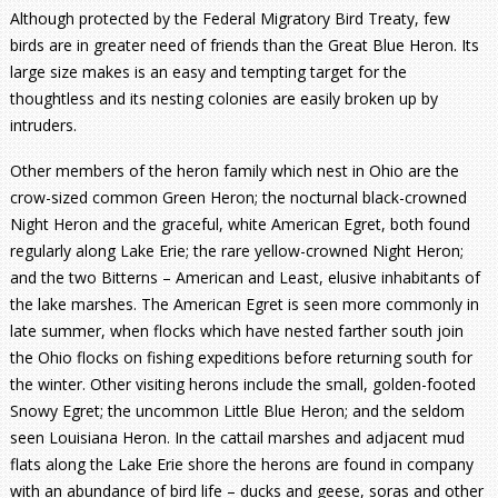
Although protected by the Federal Migratory Bird Treaty, few
birds are in greater need of friends than the Great Blue Heron. Its
large size makes is an easy and tempting target for the
thoughtless and its nesting colonies are easily broken up by
intruders.
Other members of the heron family which nest in Ohio are the
crow-sized common Green Heron; the nocturnal black-crowned
Night Heron and the graceful, white American Egret, both found
regularly along Lake Erie; the rare yellow-crowned Night Heron;
and the two Bitterns – American and Least, elusive inhabitants of
the lake marshes. The American Egret is seen more commonly in
late summer, when flocks which have nested farther south join
the Ohio flocks on fishing expeditions before returning south for
the winter. Other visiting herons include the small, golden-footed
Snowy Egret; the uncommon Little Blue Heron; and the seldom
seen Louisiana Heron. In the cattail marshes and adjacent mud
flats along the Lake Erie shore the herons are found in company
with an abundance of bird life – ducks and geese, soras and other