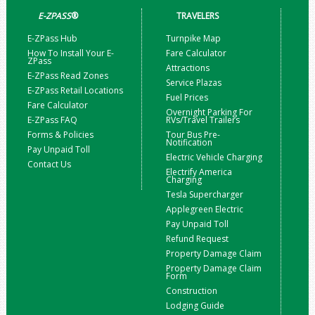
E-ZPASS
®
TRAVELERS
E-ZPass Hub
Turnpike Map
How To Install Your E-
Fare Calculator
ZPass
Attractions
E-ZPass Read Zones
Service Plazas
E-ZPass Retail Locations
Fuel Prices
Fare Calculator
Overnight Parking For
E-ZPass FAQ
RVs/Travel Trailers
Forms & Policies
Tour Bus Pre-
Notification
Pay Unpaid Toll
Electric Vehicle Charging
Contact Us
Electrify America
Charging
Tesla Supercharger
Applegreen Electric
Pay Unpaid Toll
Refund Request
Property Damage Claim
Property Damage Claim
Form
Construction
Lodging Guide