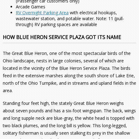
(Passenger car customers only)
Arcade Games
RV Overnight Parking Area
with electrical hookups,
wastewater station, and potable water. Note: 11 (pull-
through) RV parking spaces are available
HOW BLUE HERON SERVICE PLAZA GOT ITS NAME
The Great Blue Heron, one of the most spectacular birds of the
Ohio landscape, nests in large colonies, several of which are
located in the vicinity of the Blue Heron Service Plaza. The birds
feed in the extensive marshes along the south shore of Lake Erie,
north of the Ohio Turnpike, and in streams and upland fields in the
area.
Standing four feet high, the stately Great Blue Heron weighs
about seven pounds and has a six-foot wingspan. The back, wings
and long supple neck are blue-gray, the white head is topped with
two black plumes, and the long bill is yellow. This long-legged,
solitary fisherman is usually seen stalking its prey in the shallow