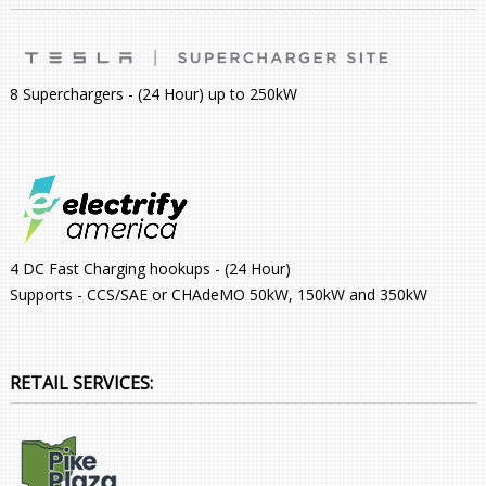
8 Superchargers - (24 Hour) up to 250kW
4 DC Fast Charging hookups - (24 Hour)
Supports - CCS/SAE or CHAdeMO 50kW, 150kW and 350kW
RETAIL SERVICES: