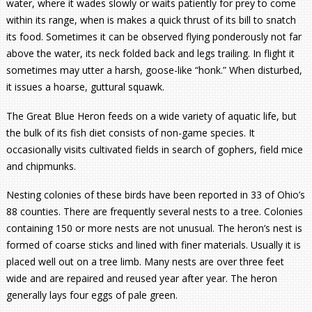
water, where it wades slowly or waits patiently for prey to come
within its range, when is makes a quick thrust of its bill to snatch
its food. Sometimes it can be observed flying ponderously not far
above the water, its neck folded back and legs trailing. In flight it
sometimes may utter a harsh, goose-like “honk.” When disturbed,
it issues a hoarse, guttural squawk.
The Great Blue Heron feeds on a wide variety of aquatic life, but
the bulk of its fish diet consists of non-game species. It
occasionally visits cultivated fields in search of gophers, field mice
and chipmunks.
Nesting colonies of these birds have been reported in 33 of Ohio’s
88 counties. There are frequently several nests to a tree. Colonies
containing 150 or more nests are not unusual. The heron’s nest is
formed of coarse sticks and lined with finer materials. Usually it is
placed well out on a tree limb. Many nests are over three feet
wide and are repaired and reused year after year. The heron
generally lays four eggs of pale green.