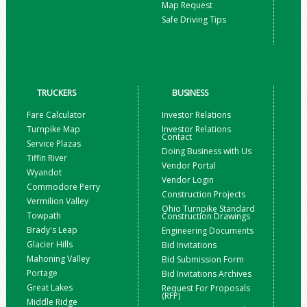
Map Request
Safe Driving Tips
TRUCKERS
BUSINESS
Fare Calculator
Investor Relations
Turnpike Map
Investor Relations
Contact
Service Plazas
Doing Business with Us
Tiffin River
Vendor Portal
Wyandot
Vendor Login
Commodore Perry
Construction Projects
Vermilion Valley
Ohio Turnpike Standard
Towpath
Construction Drawings
Brady's Leap
Engineering Documents
Glacier Hills
Bid Invitations
Mahoning Valley
Bid Submission Form
Portage
Bid Invitations Archives
Great Lakes
Request For Proposals
(RFP)
Middle Ridge