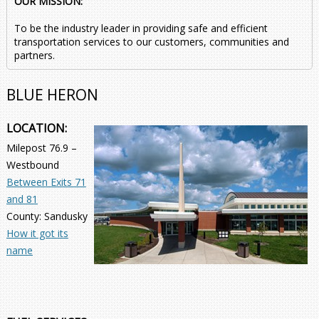
OUR MISSION:
To be the industry leader in providing safe and efficient
transportation services to our customers, communities and
partners.
BLUE HERON
LOCATION:
Milepost 76.9 –
Westbound
Between Exits 71
and 81
County: Sandusky
How it got its
name