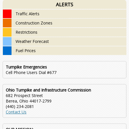
ALERTS
Traffic Alerts
Construction Zones
Restrictions
Weather Forecast
Fuel Prices
Turnpike Emergencies
Cell Phone Users Dial #677
Ohio Turnpike and Infrastructure Commission
682 Prospect Street
Berea, Ohio 44017-2799
(440) 234-2081
Contact Us