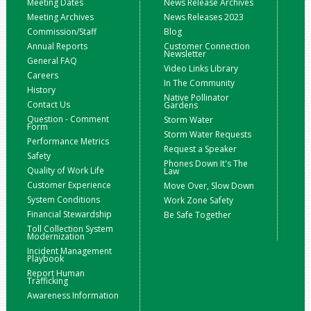
Meeting Dates
News Release Archives
Meeting Archives
News Releases 2023
Commission/Staff
Blog
Annual Reports
Customer Connection
Newsletter
General FAQ
Video Links Library
Careers
In The Community
History
Native Pollinator
Contact Us
Gardens
Question - Comment
Storm Water
Form
Storm Water Requests
Performance Metrics
Request a Speaker
Safety
Phones Down It's The
Quality of Work Life
Law
Customer Experience
Move Over, Slow Down
System Conditions
Work Zone Safety
Financial Stewardship
Be Safe Together
Toll Collection System
Modernization
Incident Management
Playbook
Report Human
Trafficking
Awareness Information