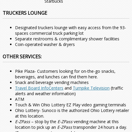
Starbucks
TRUCKERS LOUNGE
Designated truckers lounge with easy access from the 93-
spaces commercial truck parking lot
Separate restrooms & complimentary shower facilities
Coin-operated washer & dryers
OTHER SERVICES:
Pike Plaza- Customers looking for on-the-go snacks,
beverages, and lunches can find them here.
Snack and beverage vending machines
Travel Board InfoCenters
and
Turnpike Television
(traffic
alerts and weather information)
ATM
Touch & Win Ohio Lottery EZ Play video gaming terminals
Ohio Lottery- Sunoco is the authorized Ohio Lottery retailer
at this location.
E-ZPass
– stop by the
E-ZPass
vending machine at this
location to pick up an
E-ZPass
transponder 24 hours a day.