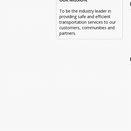
To be the industry leader in
providing safe and efficient
transportation services to our
customers, communities and
partners.