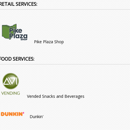
RETAIL SERVICES:
Pike Plaza Shop
FOOD SERVICES:
Vended Snacks and Beverages
Dunkin'