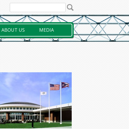
ABOUT US
MEDIA