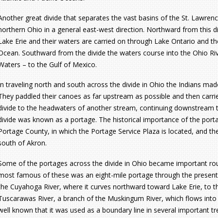
Another great divide that separates the vast basins of the St. Lawrenc
northern Ohio in a general east-west direction. Northward from this di
Lake Erie and their waters are carried on through Lake Ontario and the
Ocean. Southward from the divide the waters course into the Ohio Rive
Waters – to the Gulf of Mexico.
In traveling north and south across the divide in Ohio the Indians mad
They paddled their canoes as far upstream as possible and then carrie
divide to the headwaters of another stream, continuing downstream to 
divide was known as a portage. The historical importance of the porta
Portage County, in which the Portage Service Plaza is located, and t
south of Akron.
Some of the portages across the divide in Ohio became important rou
most famous of these was an eight-mile portage through the present
the Cuyahoga River, where it curves northward toward Lake Erie, to t
Tuscarawas River, a branch of the Muskingum River, which flows into 
well known that it was used as a boundary line in several important tre