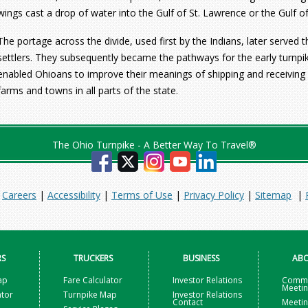
wings cast a drop of water into the Gulf of St. Lawrence or the Gulf o
The portage across the divide, used first by the Indians, later served t
settlers. They subsequently became the pathways for the early turnpik
enabled Ohioans to improve their meanings of shipping and receiving 
farms and towns in all parts of the state.
The Ohio Turnpike - A Better Way To Travel®
|
Careers
|
Accessibility
|
Terms of Use
|
Privacy Policy
|
Sitemap
|
RS
TRUCKERS
BUSINESS
ABO
ap
Fare Calculator
Investor Relations
Commi
Meeti
ator
Turnpike Map
Investor Relations
Contact
Meetin