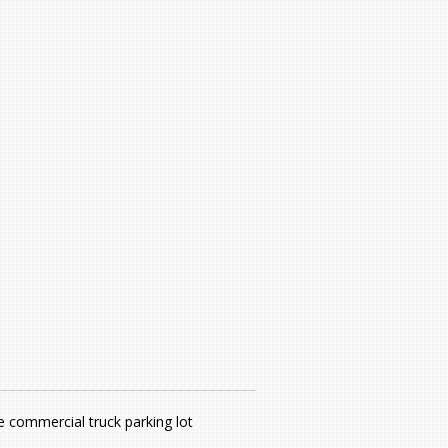
e commercial truck parking lot