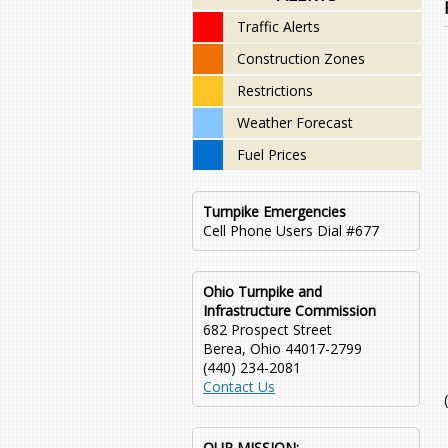
Traffic Alerts
Construction Zones
Restrictions
Weather Forecast
Fuel Prices
Turnpike Emergencies
Cell Phone Users Dial #677
Ohio Turnpike and
Infrastructure Commission
682 Prospect Street
Berea, Ohio 44017-2799
(440) 234-2081
Contact Us
OUR MISSION: