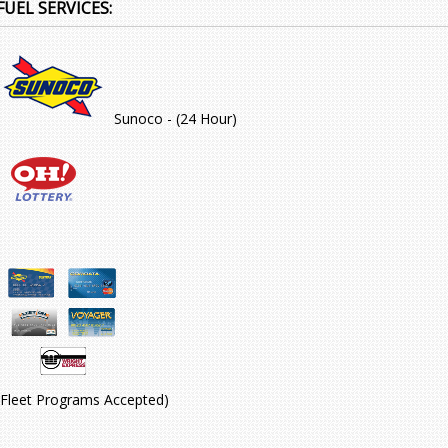
FUEL SERVICES:
Sunoco - (24 Hour)
(Fleet Programs Accepted)