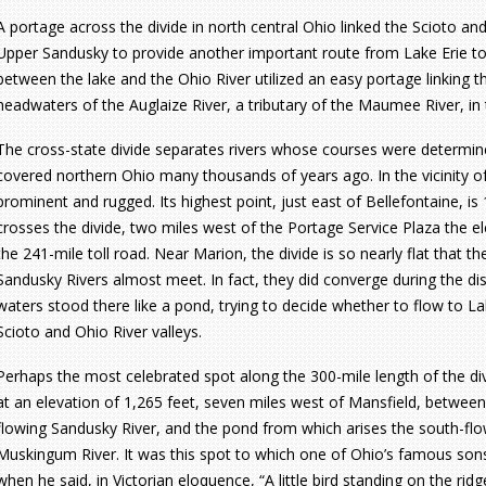
A portage across the divide in north central Ohio linked the Scioto and
Upper Sandusky to provide another important route from Lake Erie to
between the lake and the Ohio River utilized an easy portage linking t
headwaters of the Auglaize River, a tributary of the Maumee River, in 
The cross-state divide separates rivers whose courses were determined
covered northern Ohio many thousands of years ago. In the vicinity of
prominent and rugged. Its highest point, just east of Bellefontaine, i
crosses the divide, two miles west of the Portage Service Plaza the el
the 241-mile toll road. Near Marion, the divide is so nearly flat that 
Sandusky Rivers almost meet. In fact, they did converge during the di
waters stood there like a pond, trying to decide whether to flow to Lak
Scioto and Ohio River valleys.
Perhaps the most celebrated spot along the 300-mile length of the div
at an elevation of 1,265 feet, seven miles west of Mansfield, betwee
flowing Sandusky River, and the pond from which arises the south-fl
Muskingum River. It was this spot to which one of Ohio’s famous sons,
when he said, in Victorian eloquence, “A little bird standing on the ridge