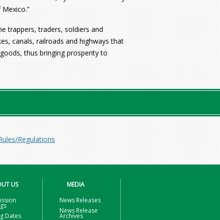
f Mexico.”
he trappers, traders, soldiers and
es, canals, railroads and highways that
goods, thus bringing prosperity to
Rules/Regulations
UT US
MEDIA
ssion
News Releases
ngs
News Release
g Dates
Archives