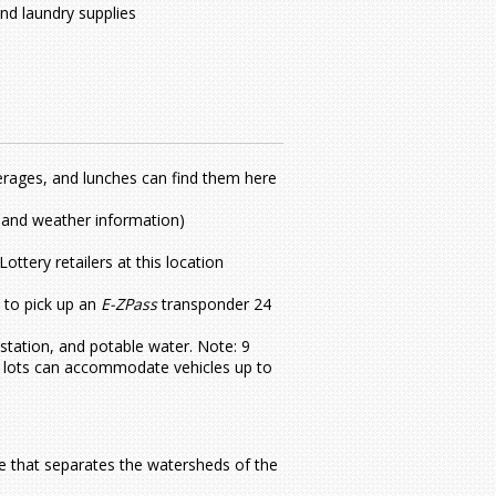
nd laundry supplies
erages, and lunches can find them here
ts and weather information)
ttery retailers at this location
 to pick up an
E-ZPass
transponder 24
station, and potable water. Note: 9
RV lots can accommodate vehicles up to
de that separates the watersheds of the