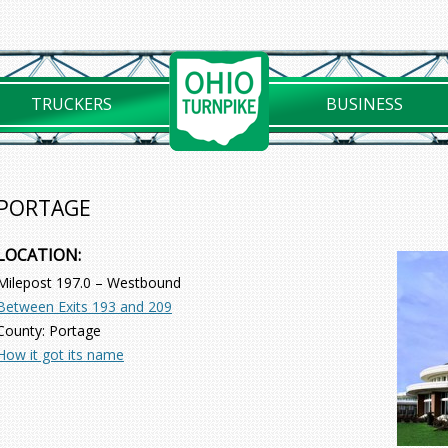
TRUCKERS
BUSINESS
PORTAGE
LOCATION:
Milepost 197.0 – Westbound
Between Exits 193 and 209
County: Portage
How it got its name