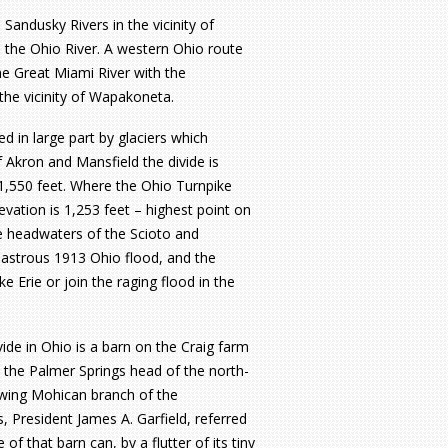
 Sandusky Rivers in the vicinity of
 the Ohio River. A western Ohio route
he Great Miami River with the
the vicinity of Wapakoneta.
 in large part by glaciers which
 Akron and Mansfield the divide is
s 1,550 feet. Where the Ohio Turnpike
evation is 1,253 feet – highest point on
the headwaters of the Scioto and
sastrous 1913 Ohio flood, and the
e Erie or join the raging flood in the
ide in Ohio is a barn on the Craig farm
n the Palmer Springs head of the north-
owing Mohican branch of the
 President James A. Garfield, referred
 of that barn can, by a flutter of its tiny