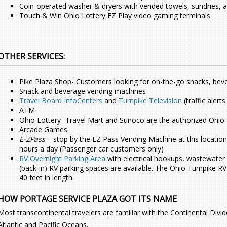
Coin-operated washer & dryers with vended towels, sundries, a
Touch & Win Ohio Lottery EZ Play video gaming terminals
OTHER SERVICES:
Pike Plaza Shop- Customers looking for on-the-go snacks, bev
Snack and beverage vending machines
Travel Board InfoCenters
and
Turnpike Television
(traffic aler
ATM
Ohio Lottery- Travel Mart and Sunoco are the authorized Ohio Lo
Arcade Games
E-ZPass
– stop by the EZ Pass Vending Machine at this location
hours a day (Passenger car customers only)
RV Overnight Parking Area
with electrical hookups, wastewater 
(back-in) RV parking spaces are available. The Ohio Turnpike 
40 feet in length.
HOW PORTAGE SERVICE PLAZA GOT ITS NAME
Most transcontinental travelers are familiar with the Continental Divi
Atlantic and Pacific Oceans.