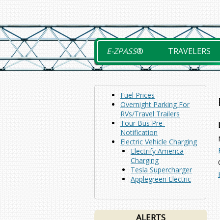
Skip
to
content
E-ZPASS
®
TRAVELERS
Fuel Prices
Overnight Parking For
RVs/Travel Trailers
Tour Bus Pre-
Notification
Electric Vehicle Charging
Electrify America
Charging
Tesla Supercharger
Applegreen Electric
ALERTS