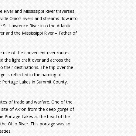
e River and Mississippi River traverses
vide Ohio’s rivers and streams flow into
 St. Lawrence River into the Atlantic
r and the Mississippi River – Father of
e use of the convenient river routes.
d the light craft overland across the
their destinations. The trip over the
ge is reflected in the naming of
he Portage Lakes in Summit County,
tes of trade and warfare. One of the
 site of Akron from the deep gorge of
he Portage Lakes at the head of the
the Ohio River. This portage was so
aties.