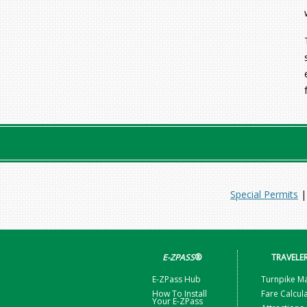
Special Permits
E-ZPASS
®
TRAVELE
E-ZPass Hub
Turnpike M
How To Install
Fare Calcul
Your E-ZPass