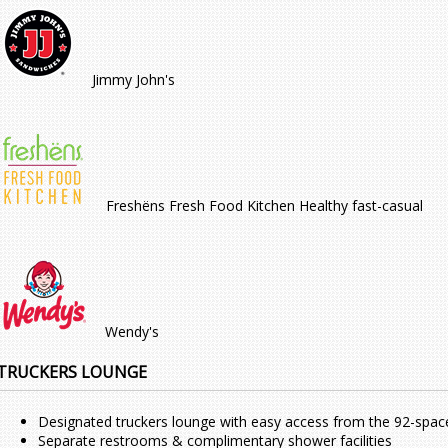
Jimmy John's
Freshëns Fresh Food Kitchen Healthy fast-casual
Wendy's
TRUCKERS LOUNGE
Designated truckers lounge with easy access from the 92-spac
Separate restrooms & complimentary shower facilities