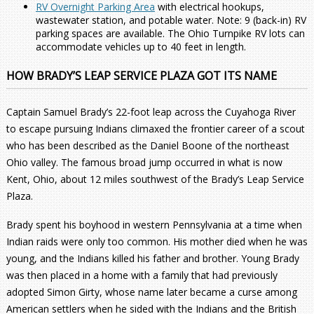
RV Overnight Parking Area
with electrical hookups,
wastewater station, and potable water. Note: 9 (back-in) RV
parking spaces are available. The Ohio Turnpike RV lots can
accommodate vehicles up to 40 feet in length.
HOW BRADY’S LEAP SERVICE PLAZA GOT ITS NAME
Captain Samuel Brady’s 22-foot leap across the Cuyahoga River
to escape pursuing Indians climaxed the frontier career of a scout
who has been described as the Daniel Boone of the northeast
Ohio valley. The famous broad jump occurred in what is now
Kent, Ohio, about 12 miles southwest of the Brady’s Leap Service
Plaza.
Brady spent his boyhood in western Pennsylvania at a time when
Indian raids were only too common. His mother died when he was
young, and the Indians killed his father and brother. Young Brady
was then placed in a home with a family that had previously
adopted Simon Girty, whose name later became a curse among
American settlers when he sided with the Indians and the British