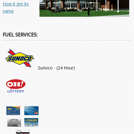
How it got its
name
FUEL SERVICES:
Sunoco - (24 Hour)