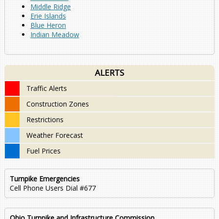
Middle Ridge
Erie Islands
Blue Heron
Indian Meadow
ALERTS
Traffic Alerts
Construction Zones
Restrictions
Weather Forecast
Fuel Prices
Turnpike Emergencies
Cell Phone Users Dial #677
Ohio Turnpike and Infrastructure Commission