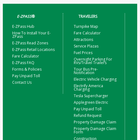
E-ZPASS
®
TRAVELERS
E-ZPass Hub
Turnpike Map
How To Install Your E-
Fare Calculator
ZPass
Attractions
E-ZPass Read Zones
Service Plazas
E-ZPass Retail Locations
Fuel Prices
Fare Calculator
Overnight Parking For
E-ZPass FAQ
RVs/Travel Trailers
Forms & Policies
Tour Bus Pre-
Notification
Pay Unpaid Toll
Electric Vehicle Charging
Contact Us
Electrify America
Charging
Tesla Supercharger
Applegreen Electric
Pay Unpaid Toll
Refund Request
Property Damage Claim
Property Damage Claim
Form
Construction