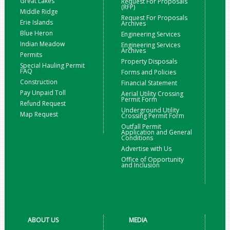
Great Lakes
Request For Proposals
(RFP)
Middle Ridge
Request For Proposals
Erie Islands
Archives
Blue Heron
Engineering Services
Indian Meadow
Engineering Services
Archives
Permits
Property Disposals
Special Hauling Permit
FAQ
Forms and Policies
Construction
Financial Statement
Pay Unpaid Toll
Aerial Utility Crossing
Permit Form
Refund Request
Underground Utility
Map Request
Crossing Permit Form
Outfall Permit
Application and General
Conditions
Advertise with Us
Office of Opportunity
and Inclusion
ABOUT US
MEDIA