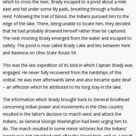
which to cross the river, Brady escaped to a pond about a mile
east and hid under some lily pads, breathing through a hollow
reed. Following the trail of blood, the Indians pursued him to the
edge of the lake. There, being unable to locate him, they decided
that he had probably drowned himself rather than be captured.
The next morning Brady emerged from the water and escaped to
safety. The pond is now called Brady Lake and lies between Kent
and Ravenna on Ohio State Route 59.
This was the last expedition of its kind in which Captain Brady was
engaged. He never fully recovered from the hardships of this
ordeal. He was ever afterwards lame and also became quite deaf
– an affliction which he attributed to his long stay in the lake.
The information which Brady brought back to General Brodhead
concerning Indian power and movements in the Ohio country
resulted in the latter’s decision to march west and attack the
Indians, as General George Washington had been urging him to
do. The march resulted in some minor victories but the Indians’
power was not smashed until after the Revolution, and as a result