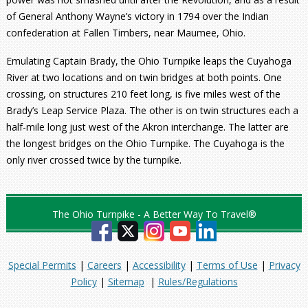
of General Anthony Wayne’s victory in 1794 over the Indian
confederation at Fallen Timbers, near Maumee, Ohio.
Emulating Captain Brady, the Ohio Turnpike leaps the Cuyahoga
River at two locations and on twin bridges at both points. One
crossing, on structures 210 feet long, is five miles west of the
Brady’s Leap Service Plaza. The other is on twin structures each a
half-mile long just west of the Akron interchange. The latter are
the longest bridges on the Ohio Turnpike. The Cuyahoga is the
only river crossed twice by the turnpike.
The Ohio Turnpike - A Better Way To Travel®
Special Permits
|
Careers
|
Accessibility
|
Terms of Use
|
Privacy
Policy
|
Sitemap
|
Rules/Regulations