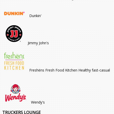
Dunkin'
Jimmy John's
Freshëns Fresh Food Kitchen Healthy fast-casual
Wendy's
TRUCKERS LOUNGE