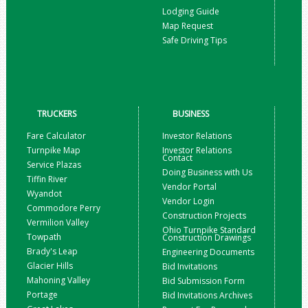
Lodging Guide
Map Request
Safe Driving Tips
TRUCKERS
BUSINESS
Fare Calculator
Investor Relations
Turnpike Map
Investor Relations
Contact
Service Plazas
Doing Business with Us
Tiffin River
Vendor Portal
Wyandot
Vendor Login
Commodore Perry
Construction Projects
Vermilion Valley
Ohio Turnpike Standard
Towpath
Construction Drawings
Brady's Leap
Engineering Documents
Glacier Hills
Bid Invitations
Mahoning Valley
Bid Submission Form
Portage
Bid Invitations Archives