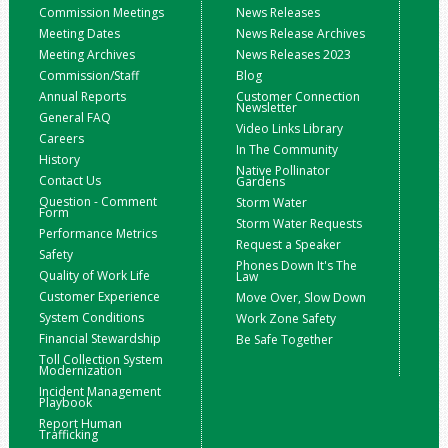
Commission Meetings
News Releases
Meeting Dates
News Release Archives
Meeting Archives
News Releases 2023
Commission/Staff
Blog
Annual Reports
Customer Connection
Newsletter
General FAQ
Video Links Library
Careers
In The Community
History
Native Pollinator
Contact Us
Gardens
Question - Comment
Storm Water
Form
Storm Water Requests
Performance Metrics
Request a Speaker
Safety
Phones Down It's The
Quality of Work Life
Law
Customer Experience
Move Over, Slow Down
System Conditions
Work Zone Safety
Financial Stewardship
Be Safe Together
Toll Collection System
Modernization
Incident Management
Playbook
Report Human
Trafficking