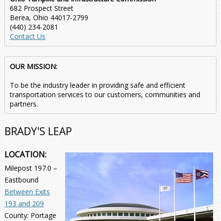
682 Prospect Street
Berea, Ohio 44017-2799
(440) 234-2081
Contact Us
OUR MISSION:
To be the industry leader in providing safe and efficient
transportation services to our customers, communities and
partners.
BRADY'S LEAP
LOCATION:
Milepost 197.0 –
Eastbound
Between Exits
193 and 209
County: Portage