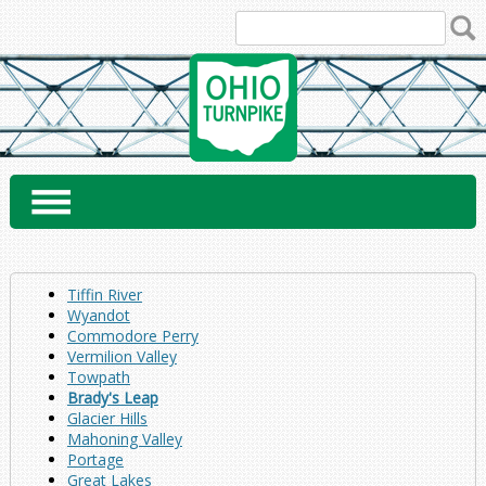
Skip
to
content
Tiffin River
Wyandot
Commodore Perry
Vermilion Valley
Towpath
Brady's Leap
Glacier Hills
Mahoning Valley
Portage
Great Lakes