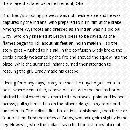
the village that later became Fremont, Ohio.
But Brady’s scouting prowess was not invulnerable and he was
captured by the Indians, who prepared to burn him at the stake.
Among the Wyandots and dressed as an Indian was his old pal
Girty, who only sneered at Brady’s pleas to be saved. As the
flames began to lick about his feet an Indian maiden – so the
story goes – rushed to his aid. In the confusion Brady broke the
cords already weakened by the fire and shoved the squaw into the
blaze. While the surprised Indians turned their attention to
rescuing the girl, Brady made his escape.
Fleeing for many days, Brady reached the Cuyahoga River at a
point where Kent, Ohio, is now located. With the Indians hot on
his trail he followed the stream to its narrowest point and leaped
across, pulling himself up on the other side grasping roots and
underbrush. The Indians first halted in astonishment, then three or
four of them fired their rifles at Brady, wounding him slightly in the
leg. However, while the Indians searched for a shallow place at