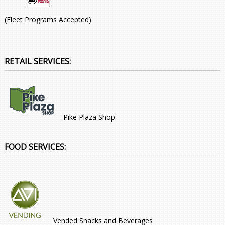
(Fleet Programs Accepted)
RETAIL SERVICES:
Pike Plaza Shop
FOOD SERVICES:
Vended Snacks and Beverages