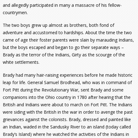
and allegedly participated in many a massacre of his fellow-
countrymen.
The two boys grew up almost as brothers, both fond of
adventure and accustomed to hardships. About the time the two
came of age their foster parents were slain by marauding Indians,
but the boys escaped and began to go their separate ways –
Brady as the terror of the Indians, Girty as the scourge of the
white settlements.
Brady had many hair-raising experiences before he made historic
leap for life. General Samuel Brodhead, who was in command of
Fort Pitt during the Revolutionary War, sent Brady and some
companions into the Ohio country in 1780 after hearing that the
British and Indians were about to march on Fort Pitt. The Indians
were siding with the British in the war in order to avenge the past
grievances against the colonists. Brady, dressed and painted like
an Indian, waded in the Sandusky River to an island (today called
Brady’s Island) where he watched the activities of the Indians in