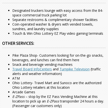
Designated truckers lounge with easy access from the 84-
space commercial truck parking lot
Separate restrooms & complimentary shower facilities
Coin-operated washer & dryers with vended towels,
sundries, and laundry supplies
Touch & Win Ohio Lottery EZ Play video gaming terminals
OTHER SERVICES:
Pike Plaza Shop- Customers looking for on-the-go snacks,
beverages, and lunches can find them here
Snack and beverage vending machines
Travel Board InfoCenters
and
Turnpike Television
(traffic
alerts and weather information)
ATM
Ohio Lottery- Travel Mart and Sunoco are the authorized
Ohio Lottery retailers at this location
Arcade Games
E-ZPass
– stop by the EZ Pass Vending Machine at this
location to pick up an
E-ZPass
transponder 24 hours a day.
(Passenger car customers only)