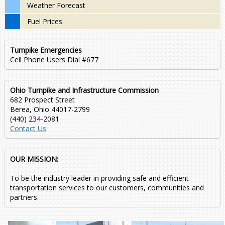
Weather Forecast
Fuel Prices
Turnpike Emergencies
Cell Phone Users Dial #677
Ohio Turnpike and Infrastructure Commission
682 Prospect Street
Berea, Ohio 44017-2799
(440) 234-2081
Contact Us
OUR MISSION:
To be the industry leader in providing safe and efficient
transportation services to our customers, communities and
partners.