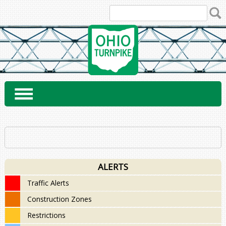
Skip
to
content
ALERTS
Traffic Alerts
Construction Zones
Restrictions