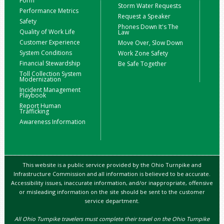
Form
Storm Water Requests
Performance Metrics
Request a Speaker
Safety
Phones Down It's The
Quality of Work Life
Law
Customer Experience
Move Over, Slow Down
System Conditions
Work Zone Safety
Financial Stewardship
Be Safe Together
Toll Collection System
Modernization
Incident Management
Playbook
Report Human
Trafficking
Awareness Information
This website is a public service provided by the Ohio Turnpike and
Infrastructure Commission and all information is believed to be accurate.
Accessibility issues, inaccurate information, and/or inappropriate, offensive
or misleading information on the site should be sent to the customer
service department.
All Ohio Turnpike travelers must complete their travel on the Ohio Turnpike