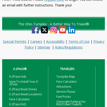
an email with further instructions. Thank you!
The Ohio Turnpike - A Better Way To Travel®
Special Permits
|
Careers
|
Accessibility
|
Terms of Use
|
Privacy
Policy
|
Sitemap
|
Rules/Regulations
E-ZPASS
®
TRAVELERS
E-ZPass Hub
Turnpike Map
How To Install Your E-
Fare Calculator
ZPass
Attractions
E-ZPass Read Zones
Service Plazas
E-ZPass Retail Locations
Fuel Prices
Fare Calculator
Overnight Parking For
E-ZPass FAQ
RVs/Travel Trailers