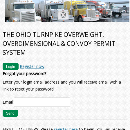
THE OHIO TURNPIKE OVERWEIGHT,
OVERDIMENSIONAL & CONVOY PERMIT
SYSTEM
Register now
Login
Forgot your password?
Enter your login email address and you will receive email with a
link to reset your password.
Email
FIRST TIME USERS: Please
register here
to begin. You will receive