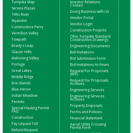
Turnpike Map
Investor Relations
Contact
Service Plazas
Doing Business with Us
Tiffin River
Vendor Portal
Wyandot
Vendor Login
Commodore Perry
Construction Projects
Vermilion Valley
Ohio Turnpike Standard
Towpath
Construction Drawings
Brady's Leap
Engineering Documents
Glacier Hills
Bid Invitations
Mahoning Valley
Bid Submission Form
Portage
Bid Invitations Archives
Great Lakes
Request For Proposals
(RFP)
Middle Ridge
Request For Proposals
Erie Islands
Archives
Blue Heron
Engineering Services
Indian Meadow
Engineering Services
Archives
Permits
Property Disposals
Special Hauling Permit
FAQ
Forms and Policies
Construction
Financial Statement
Pay Unpaid Toll
Aerial Utility Crossing
Permit Form
Refund Request