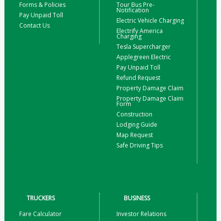
Forms & Policies
Tour Bus Pre-
Notification
Pay Unpaid Toll
Electric Vehicle Charging
Contact Us
Electrify America
Charging
Tesla Supercharger
Applegreen Electric
Pay Unpaid Toll
Refund Request
Property Damage Claim
Property Damage Claim
Form
Construction
Lodging Guide
Map Request
Safe Driving Tips
TRUCKERS
BUSINESS
Fare Calculator
Investor Relations