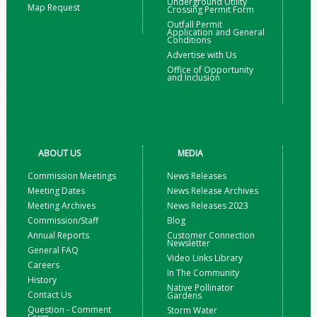
Underground Utility
Map Request
Crossing Permit Form
Outfall Permit
Application and General
Conditions
Advertise with Us
Office of Opportunity
and Inclusion
ABOUT US
MEDIA
Commission Meetings
News Releases
Meeting Dates
News Release Archives
Meeting Archives
News Releases 2023
Commission/Staff
Blog
Annual Reports
Customer Connection
Newsletter
General FAQ
Video Links Library
Careers
In The Community
History
Native Pollinator
Contact Us
Gardens
Question - Comment
Storm Water