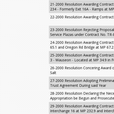
21-2000 Resolution Awarding Contract 
234 - Formerly Exit 16A - Ramps at MP
22-2000 Resolution Awarding Contract
23-2000 Resolution Rejecting Proposal
Service Plazas under Contract No. TR-
24-2000 Resolution Awarding Contract
65.1 and Oregon Rd Bridge at MP 67.
25-2000 Resolution Awarding Contract 
3 - Wauseon - Located at MP 34.9 in F
26-2000 Resolution Concering Award of
Salt
27-2000 Resolution Adopting Prelimina
Trust Agreement During said Year
28-2000 Resolution Declaring the Neces
Appropriation be Begun and Prosecuted
29-2000 Resolution Awarding Contract
Interchange 16 at MP 232.9 and Inter