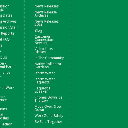
ssion
News Releases
ngs
News Release
g Dates
Archives
g Archives
News Releases
2023
sion/Staff
Blog
 Reports
Customer
al FAQ
Connection
Newsletter
rs
Video Links
y
Library
t Us
In The Community
on -
Native Pollinator
nt Form
Gardens
rmance
Storm Water
s
Storm Water
Requests
y of Work
Request a
Speaker
mer
Phones Down It's
ence
The Law
m
Move Over, Slow
ions
Down
ial
Work Zone Safety
rdship
Be Safe Together
llection
m