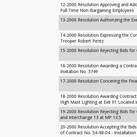
12-2000 Resolution Approving and Ado
Full-Time Non-Bargaining Employees
13-2000 Resolution Authorizing the E
14-2000 Resolution Expressing the Co
Trooper Robert Perez
15-2000 Resolution Rejecting Bids for
16-2000 Resolution Awarding a Contrac
Invitation No. 3749
17-2000 Resolution Concering the Fina
18-2000 Resolution Awarding Contract N
High Mast Lighting at Exit 91 Located 
19-2000 Resolution Rejecting Bids for
and Interchange 13 at MP 13.5
20-2000 Resolution Accepting the Bids
of Contract No. 54-98-04 - Installatio