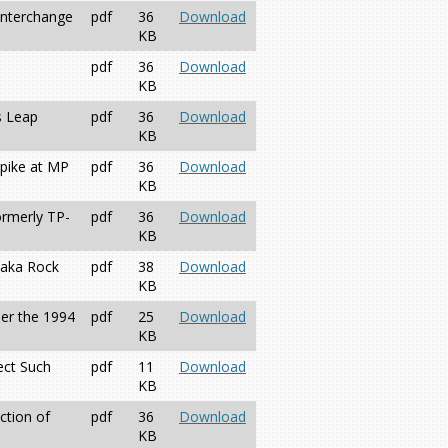
Interchange
pdf
36
Download
KB
pdf
36
Download
KB
s Leap
pdf
36
Download
KB
npike at MP
pdf
36
Download
KB
ormerly TP-
pdf
36
Download
KB
 aka Rock
pdf
38
Download
KB
der the 1994
pdf
25
Download
KB
ect Such
pdf
11
Download
KB
ction of
pdf
36
Download
KB