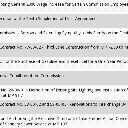
pting General 2000 Wage Increase for Certain Commission Employee
xecution of the Tenth Supplemental Trust Agreement
mmission's Sorrow and Extending Sympathy to his Family on the Dea
 Contract No. 77-00-02 - Third Lane Construction from MP 72.59 to 
t for the Purchase of Gasoline and Diesel Fuel for a One-Year Perio
ncial Condition of the Commission
o. 26-00-01 - Demolition of Existing Site Lighting and Installation of
in at MP 91.7
 Contract No. 58-00-02 and 58-00-03- Renovations to Interchange 34
 and Authorizing the Executive Director to Take Further Action Conc
n of Sanitary Sewer Service at MP 197