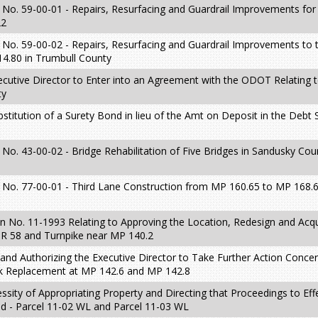
 No. 59-00-01 - Repairs, Resurfacing and Guardrail Improvements fo
22
 No. 59-00-02 - Repairs, Resurfacing and Guardrail Improvements to
.80 in Trumbull County
ecutive Director to Enter into an Agreement with the ODOT Relating t
ty
stitution of a Surety Bond in lieu of the Amt on Deposit in the Debt 
No. 43-00-02 - Bridge Rehabilitation of Five Bridges in Sandusky Cou
 No. 77-00-01 - Third Lane Construction from MP 160.65 to MP 168.
 No. 11-1993 Relating to Approving the Location, Redesign and Acqui
SR 58 and Turnpike near MP 140.2
 and Authorizing the Executive Director to Take Further Action Conce
ck Replacement at MP 142.6 and MP 142.8
sity of Appropriating Property and Directing that Proceedings to Eff
d - Parcel 11-02 WL and Parcel 11-03 WL