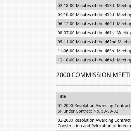
02-18-00 Minutes of the 458th Meetin
04-10-00 Minutes of the 459th Meetin
06-12-00 Minutes of the 460th Meetin
08-07-00 Minutes of the 461st Meetin
09-11-00 Minutes of the 462nd Meeti
11-06-00 Minutes of the 463rd Meetin
12-18-00 Minutes of the 464th Meetin
2000 COMMISSION MEET
Title
01-2000 Resolution Awarding Contract
SP under Contract No. 53-99-02
02-2000 Resolution Awarding Contract
Construction and Relocation of Interch