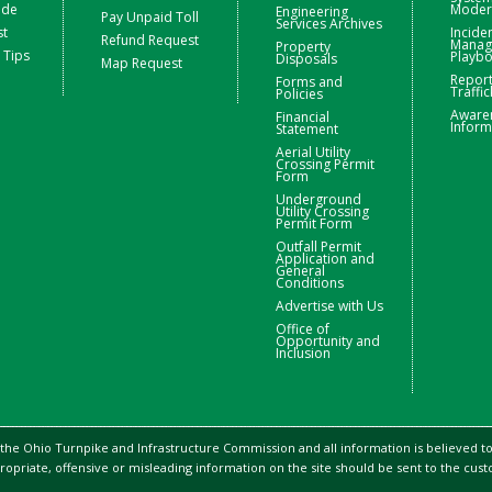
ide
Moder
Engineering
Pay Unpaid Toll
Services Archives
st
Incide
Refund Request
Manag
Property
 Tips
Playb
Disposals
Map Request
Repor
Forms and
Traffic
Policies
Aware
Financial
Inform
Statement
Aerial Utility
Crossing Permit
Form
Underground
Utility Crossing
Permit Form
Outfall Permit
Application and
General
Conditions
Advertise with Us
Office of
Opportunity and
Inclusion
 the Ohio Turnpike and Infrastructure Commission and all information is believed to 
ropriate, offensive or misleading information on the site should be sent to the cu