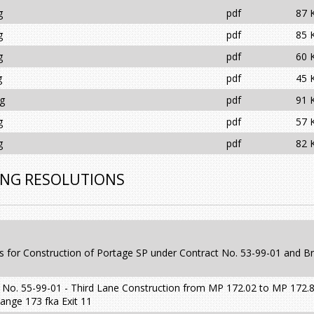
g
pdf
87 
g
pdf
85 
g
pdf
60 
g
pdf
45 
ng
pdf
91 
g
pdf
57 
g
pdf
82 
ING RESOLUTIONS
s for Construction of Portage SP under Contract No. 53-99-01 and B
 No. 55-99-01 - Third Lane Construction from MP 172.02 to MP 172.8
ange 173 fka Exit 11