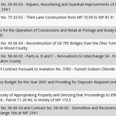
No. 59-00-03 - Repairs, Resurfacing and Guardrail Improvements of 
 234.1
 No. 77-22-02 - Third Lane Construction from MP 72.59 to MP 81.31
s for the Operation of Concessions and Retail at Portage and Brady'
8C
 No. 43-00-04 - Reconstruction of SR 795 Bridges Over the Ohio Tur
2 in Wood County
No. 58-00-02 - Parts A, B and C - Renovations to Interchange 34 - F
ulton County
 Contract Pursuant to Invitation No. 3765 - Furnish Sodium Chloride
ry Budget for the Year 2001 and Providing for Deposits Required Un
sity of Appropriating Property and Directing that Proceedings to Eff
 - Parcel 11-20 WL in Vicinity of MP 172.5
 No. 58-00-04 and Contract No. 58-00-05 - Demolition and Reconstru
change 16A at MP 234.1