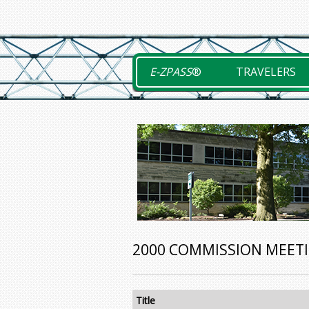
Skip
to
content
E-ZPASS
®
TRAVELERS
2000 COMMISSION MEET
Title