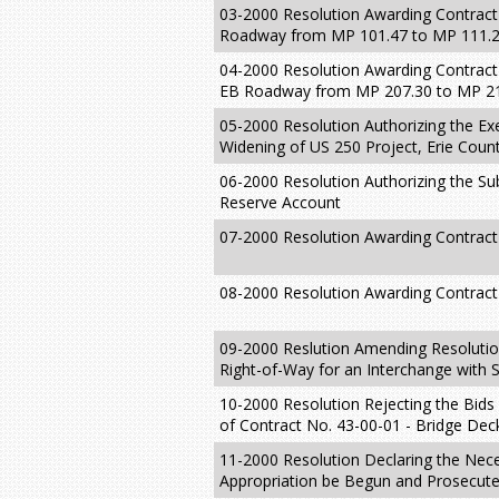
03-2000 Resolution Awarding Contract
Roadway from MP 101.47 to MP 111.
04-2000 Resolution Awarding Contract
EB Roadway from MP 207.30 to MP 214
05-2000 Resolution Authorizing the Ex
Widening of US 250 Project, Erie Coun
06-2000 Resolution Authorizing the Sub
Reserve Account
07-2000 Resolution Awarding Contract 
08-2000 Resolution Awarding Contract
09-2000 Reslution Amending Resolution
Right-of-Way for an Interchange with 
10-2000 Resolution Rejecting the Bids
of Contract No. 43-00-01 - Bridge De
11-2000 Resolution Declaring the Neces
Appropriation be Begun and Prosecute