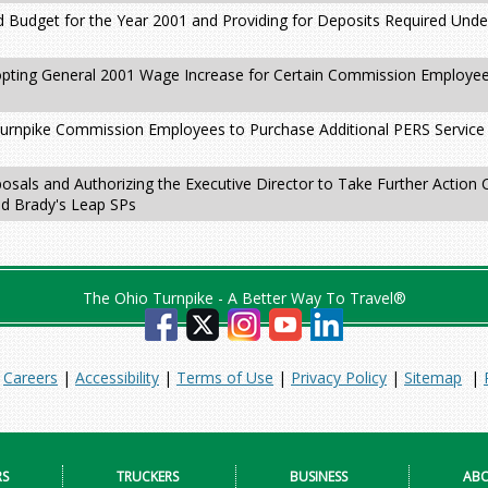
 Budget for the Year 2001 and Providing for Deposits Required Unde
pting General 2001 Wage Increase for Certain Commission Employees
Turnpike Commission Employees to Purchase Additional PERS Service 
osals and Authorizing the Executive Director to Take Further Action
nd Brady's Leap SPs
The Ohio Turnpike - A Better Way To Travel®
|
Careers
|
Accessibility
|
Terms of Use
|
Privacy Policy
|
Sitemap
|
RS
TRUCKERS
BUSINESS
ABO