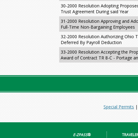
30-2000 Resolution Adopting Proposed
Trust Agreement During said Year
31-2000 Resolution Approving and Ado
Full-Time Non-Bargaining Employees
32-2000 Resolution Authorizing Ohio 
Deferred By Payroll Deduction
33-2000 Resolution Accepting the Prop
Award of Contract TR 8-C - Portage a
Special Permits
E-ZPASS
®
TRAVELE