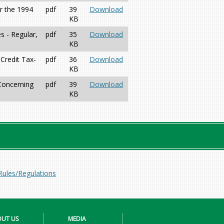
r the 1994
pdf
39
Download
KB
 - Regular,
pdf
35
Download
KB
Credit Tax-
pdf
36
Download
KB
 Concerning
pdf
39
Download
KB
Rules/Regulations
UT US
MEDIA