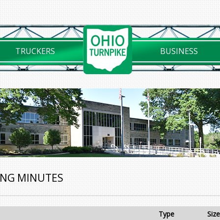
TRUCKERS
BUSINESS
ING MINUTES
Type
Size