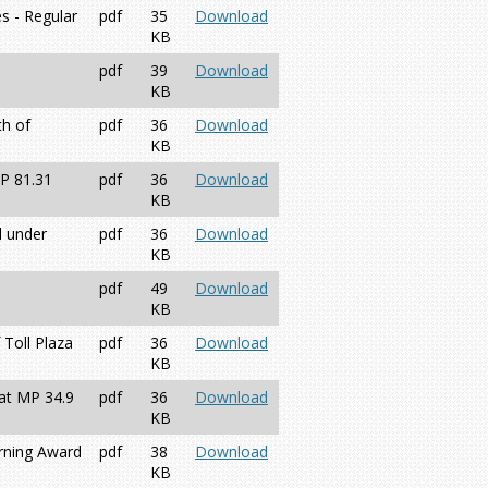
s - Regular
pdf
35
Download
KB
pdf
39
Download
KB
th of
pdf
36
Download
KB
MP 81.31
pdf
36
Download
KB
d under
pdf
36
Download
KB
pdf
49
Download
KB
 Toll Plaza
pdf
36
Download
KB
 at MP 34.9
pdf
36
Download
KB
erning Award
pdf
38
Download
KB