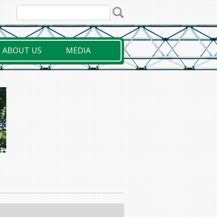
ABOUT US
MEDIA