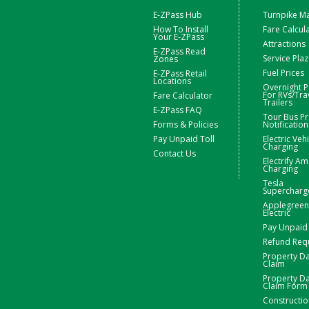
E-ZPass Hub
Turnpike M
How To Install
Fare Calcul
Your E-ZPass
Attractions
E-ZPass Read
Service Pla
Zones
Fuel Prices
E-ZPass Retail
Locations
Overnight P
For RVs/Tra
Fare Calculator
Trailers
E-ZPass FAQ
Tour Bus Pr
Forms & Policies
Notification
Pay Unpaid Toll
Electric Veh
Charging
Contact Us
Electrify Am
Charging
Tesla
Supercharg
Applegreen
Electric
Pay Unpaid 
Refund Req
Property 
Claim
Property 
Claim Form
Constructio