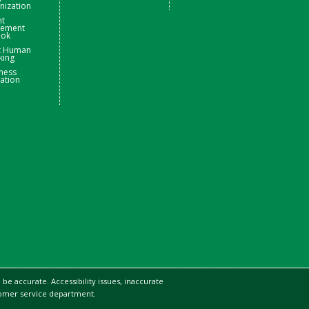
nization
nt
ement
ook
t Human
king
ness
ation
be accurate. Accessibility issues, inaccurate
stomer service department.