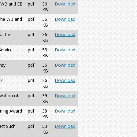
r WB and EB
pdf
36
Download
KB
 the WB and
pdf
36
Download
KB
o the
pdf
36
Download
KB
Service
pdf
53
Download
KB
nty
pdf
36
Download
KB
68
pdf
36
Download
KB
sition of
pdf
39
Download
KB
rning Award
pdf
38
Download
KB
ect Such
pdf
53
Download
KB