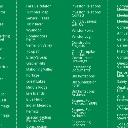
ap
Fare Calculator
Investor Relations
Commi
Meeti
ator
Turnpike Map
Investor Relations
Contact
Meetin
Service Plazas
Doing Business
Meetin
zas
Tiffin River
with Us
Commis
Wyandot
Vendor Portal
Annual
arking
Commodore
Vendor Login
vel
Perry
Gener
Construction
Vermilion Valley
Caree
Projects
e-
Towpath
Histor
Ohio Turnpike
Standard
Brady's Leap
Contac
icle
Construction
Drawings
Glacier Hills
Questi
Comme
erica
Engineering
Mahoning Valley
Documents
Perfo
Portage
Metric
Bid Invitations
er
Great Lakes
Safety
Bid Submission
Form
Middle Ridge
Qualit
Life
Bid Invitations
Erie Islands
Toll
Archives
Custo
Blue Heron
Experi
uest
Request For
Proposals (RFP)
Indian Meadow
Syste
Damage
Condit
Request For
Permits
Proposals
Financ
Damage
Archives
Special Hauling
Stewa
Permit FAQ
Engineering
Toll Co
n
Services
Construction
Syste