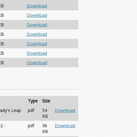
KB
Download
KB
Download
KB
Download
KB
Download
KB
Download
KB
Download
KB
Download
Type
Size
rady's Leap
pdf
54
Download
KB
2 -
pdf
36
Download
KB