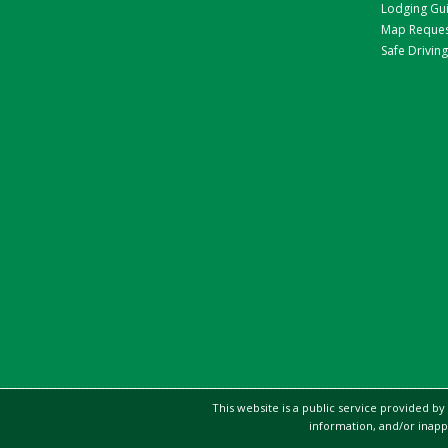
Lodging Gu
Map Reque
Safe Driving
This website is a public service provided by
information, and/or inapp