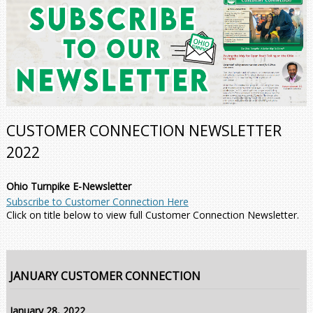
CUSTOMER CONNECTION NEWSLETTER
2022
Ohio Turnpike E-Newsletter
Subscribe to Customer Connection Here
Click on title below to view full Customer Connection Newsletter.
JANUARY CUSTOMER CONNECTION
January 28, 2022