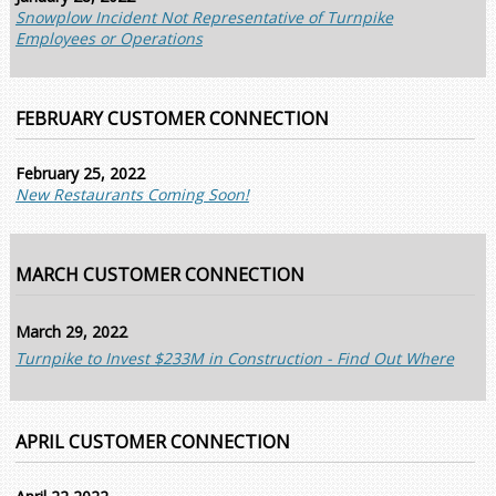
Snowplow Incident Not Representative of Turnpike
Employees or Operations
FEBRUARY CUSTOMER CONNECTION
February 25, 2022
New Restaurants Coming Soon!
MARCH CUSTOMER CONNECTION
March 29, 2022
Turnpike to Invest $233M in Construction - Find Out Where
APRIL CUSTOMER CONNECTION