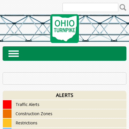
Skip
to
content
ALERTS
Traffic Alerts
Construction Zones
Restrictions