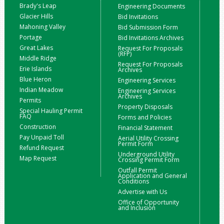
Brady's Leap
Engineering Documents
Glacier Hills
Bid Invitations
Mahoning Valley
Bid Submission Form
Portage
Bid Invitations Archives
Great Lakes
Request For Proposals
(RFP)
Middle Ridge
Request For Proposals
Erie Islands
Archives
Blue Heron
Engineering Services
Indian Meadow
Engineering Services
Archives
Permits
Property Disposals
Special Hauling Permit
FAQ
Forms and Policies
Construction
Financial Statement
Pay Unpaid Toll
Aerial Utility Crossing
Permit Form
Refund Request
Underground Utility
Map Request
Crossing Permit Form
Outfall Permit
Application and General
Conditions
Advertise with Us
Office of Opportunity
and Inclusion