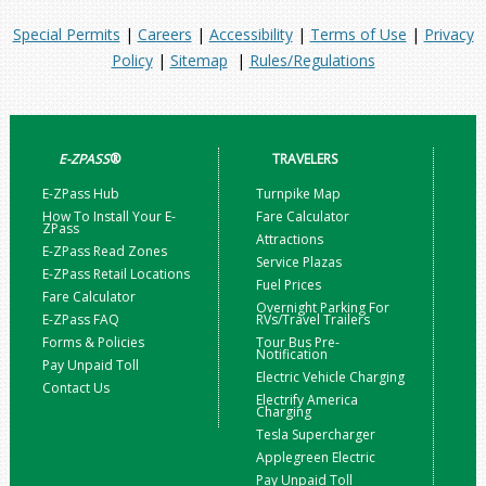
Special Permits
|
Careers
|
Accessibility
|
Terms of Use
|
Privacy
Policy
|
Sitemap
|
Rules/Regulations
E-ZPASS
®
TRAVELERS
E-ZPass Hub
Turnpike Map
How To Install Your E-
Fare Calculator
ZPass
Attractions
E-ZPass Read Zones
Service Plazas
E-ZPass Retail Locations
Fuel Prices
Fare Calculator
Overnight Parking For
E-ZPass FAQ
RVs/Travel Trailers
Forms & Policies
Tour Bus Pre-
Notification
Pay Unpaid Toll
Electric Vehicle Charging
Contact Us
Electrify America
Charging
Tesla Supercharger
Applegreen Electric
Pay Unpaid Toll