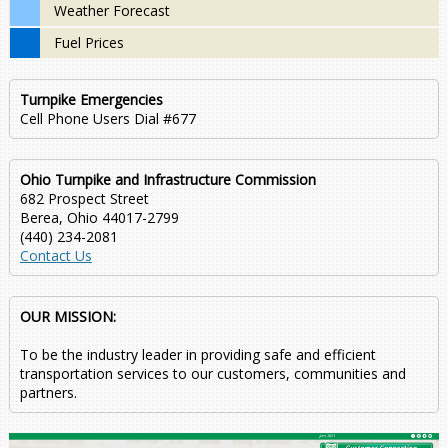
Weather Forecast
Fuel Prices
Turnpike Emergencies
Cell Phone Users Dial #677
Ohio Turnpike and Infrastructure Commission
682 Prospect Street
Berea, Ohio 44017-2799
(440) 234-2081
Contact Us
OUR MISSION:
To be the industry leader in providing safe and efficient
transportation services to our customers, communities and
partners.