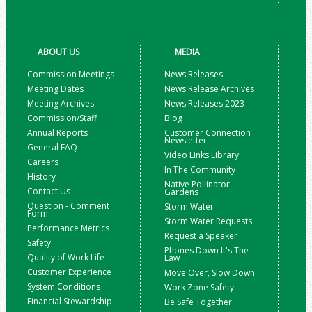
ABOUT US
MEDIA
Commission Meetings
News Releases
Meeting Dates
News Release Archives
Meeting Archives
News Releases 2023
Commission/Staff
Blog
Annual Reports
Customer Connection
Newsletter
General FAQ
Video Links Library
Careers
In The Community
History
Native Pollinator
Contact Us
Gardens
Question - Comment
Storm Water
Form
Storm Water Requests
Performance Metrics
Request a Speaker
Safety
Phones Down It's The
Quality of Work Life
Law
Customer Experience
Move Over, Slow Down
System Conditions
Work Zone Safety
Financial Stewardship
Be Safe Together