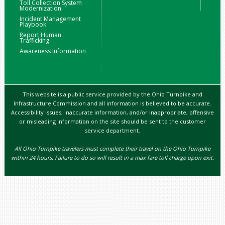
Toll Collection System
Modernization
Incident Management
Playbook
Report Human
Trafficking
Awareness Information
This website is a public service provided by the Ohio Turnpike and
Infrastructure Commission and all information is believed to be accurate.
Accessibility issues, inaccurate information, and/or inappropriate, offensive
or misleading information on the site should be sent to the customer
service department.
All Ohio Turnpike travelers must complete their travel on the Ohio Turnpike
within 24 hours. Failure to do so will result in a max fare toll charge upon exit.