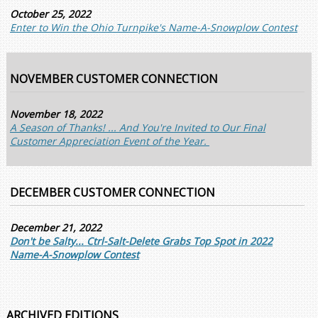
October 25, 2022
Enter to Win the Ohio Turnpike's Name-A-Snowplow Contest
NOVEMBER CUSTOMER CONNECTION
November 18, 2022
A Season of Thanks! ... And You're Invited to Our Final
Customer Appreciation Event of the Year.
DECEMBER CUSTOMER CONNECTION
December 21, 2022
Don't be Salty... Ctrl-Salt-Delete Grabs Top Spot in 2022
Name-A-Snowplow Contest
ARCHIVED EDITIONS