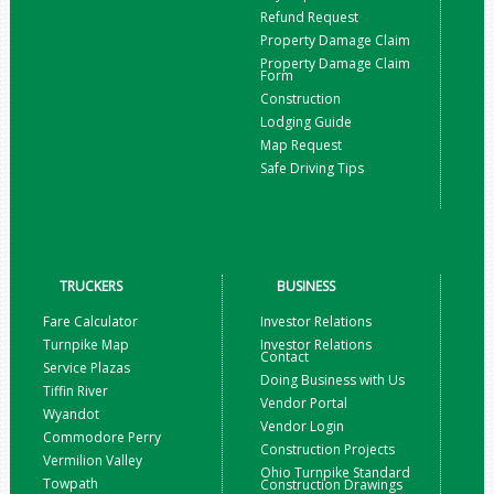
Refund Request
Property Damage Claim
Property Damage Claim
Form
Construction
Lodging Guide
Map Request
Safe Driving Tips
TRUCKERS
BUSINESS
Fare Calculator
Investor Relations
Turnpike Map
Investor Relations
Contact
Service Plazas
Doing Business with Us
Tiffin River
Vendor Portal
Wyandot
Vendor Login
Commodore Perry
Construction Projects
Vermilion Valley
Ohio Turnpike Standard
Towpath
Construction Drawings