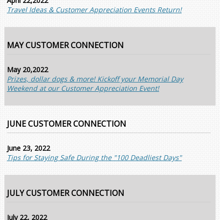
April 22,2022
Travel Ideas & Customer Appreciation Events Return!
MAY CUSTOMER CONNECTION
May 20,2022
Prizes, dollar dogs & more! Kickoff your Memorial Day
Weekend at our Customer Appreciation Event!
JUNE CUSTOMER CONNECTION
June 23, 2022
Tips for Staying Safe During the "100 Deadliest Days"
JULY CUSTOMER CONNECTION
July 22, 2022