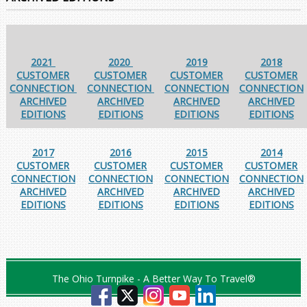
2021
2020
2019
2018
CUSTOMER
CUSTOMER
CUSTOMER
CUSTOMER
CONNECTION
CONNECTION
CONNECTION
CONNECTION
ARCHIVED
ARCHIVED
ARCHIVED
ARCHIVED
EDITIONS
EDITIONS
EDITIONS
EDITIONS
2017
2016
2015
2014
CUSTOMER
CUSTOMER
CUSTOMER
CUSTOMER
CONNECTION
CONNECTION
CONNECTION
CONNECTION
ARCHIVED
ARCHIVED
ARCHIVED
ARCHIVED
EDITIONS
EDITIONS
EDITIONS
EDITIONS
The Ohio Turnpike - A Better Way To Travel®