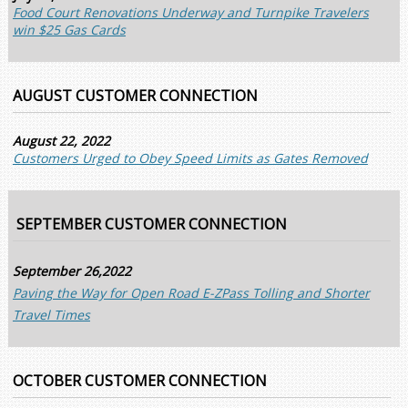
Food Court Renovations Underway and Turnpike Travelers
win $25 Gas Cards
AUGUST CUSTOMER CONNECTION
August 22, 2022
Customers Urged to Obey Speed Limits as Gates Removed
SEPTEMBER CUSTOMER CONNECTION
September 26,2022
Paving the Way for Open Road E-ZPass Tolling and Shorter
Travel Times
OCTOBER CUSTOMER CONNECTION