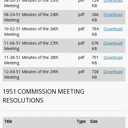
08-20-51 Minutes of the 23rd
pdf
124
Download
Meeting
KB
08-24-51 Minutes of the 24th
pdf
266
Download
Meeting
KB
10-02-51 Minutes of the 26th
pdf
794
Download
Meeting
KB
11-06-51 Minutes of the 27th
pdf
676
Download
Meeting
KB
11-28-51 Minutes of the 28th
pdf
751
Download
Meeting
KB
12-04-51 Minutes of the 29th
pdf
728
Download
Meeting
KB
1951 COMMISSION MEETING
RESOLUTIONS
Title
Type
Size