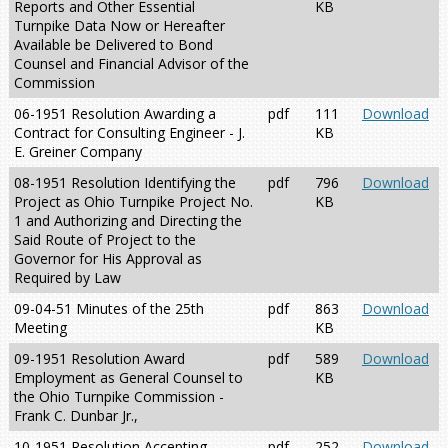
Reports and Other Essential
KB
Turnpike Data Now or Hereafter
Available be Delivered to Bond
Counsel and Financial Advisor of the
Commission
06-1951 Resolution Awarding a
pdf
111
Download
Contract for Consulting Engineer - J.
KB
E. Greiner Company
08-1951 Resolution Identifying the
pdf
796
Download
Project as Ohio Turnpike Project No.
KB
1 and Authorizing and Directing the
Said Route of Project to the
Governor for His Approval as
Required by Law
09-04-51 Minutes of the 25th
pdf
863
Download
Meeting
KB
09-1951 Resolution Award
pdf
589
Download
Employment as General Counsel to
KB
the Ohio Turnpike Commission -
Frank C. Dunbar Jr.,
10-1951 Resolution Accepting
pdf
252
Download