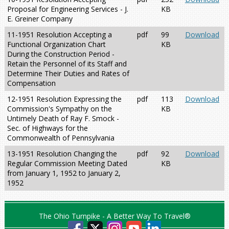
Proposal for Engineering Services - J.
KB
E. Greiner Company
11-1951 Resolution Accepting a
pdf
99
Download
Functional Organization Chart
KB
During the Construction Period -
Retain the Personnel of its Staff and
Determine Their Duties and Rates of
Compensation
12-1951 Resolution Expressing the
pdf
113
Download
Commission's Sympathy on the
KB
Untimely Death of Ray F. Smock -
Sec. of Highways for the
Commonwealth of Pennsylvania
13-1951 Resolution Changing the
pdf
92
Download
Regular Commission Meeting Dated
KB
from January 1, 1952 to January 2,
1952
The Ohio Turnpike - A Better Way To Travel®