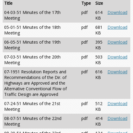
Title
Type
Size
04-03-51 Minutes of the 17th
pdf
614
Download
Meeting
KB
05-01-51 Minutes of the 18th
pdf
681
Download
Meeting
KB
06-05-51 Minutes of the 19th
pdf
395
Download
Meeting
KB
07-03-51 Minutes of the 20th
pdf
503
Download
Meeting
KB
07-1951 Resolution Reports and
pdf
616
Download
Recommendations of the Dir. of
KB
Highways are Approved and the
Alternative Conventional Flow of
Traffic Design are Approved
07-24-51 Minutes of the 21st
pdf
512
Download
Meeting
KB
08-07-51 Minutes of the 22nd
pdf
414
Download
Meeting
KB