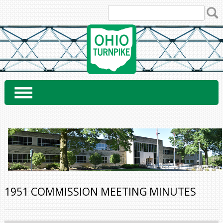
Skip
to
content
1951 COMMISSION MEETING MINUTES