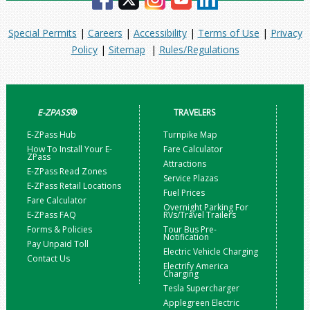
Special Permits
|
Careers
|
Accessibility
|
Terms of Use
|
Privacy
Policy
|
Sitemap
|
Rules/Regulations
E-ZPASS
®
TRAVELERS
E-ZPass Hub
Turnpike Map
How To Install Your E-
Fare Calculator
ZPass
Attractions
E-ZPass Read Zones
Service Plazas
E-ZPass Retail Locations
Fuel Prices
Fare Calculator
Overnight Parking For
E-ZPass FAQ
RVs/Travel Trailers
Forms & Policies
Tour Bus Pre-
Notification
Pay Unpaid Toll
Electric Vehicle Charging
Contact Us
Electrify America
Charging
Tesla Supercharger
Applegreen Electric