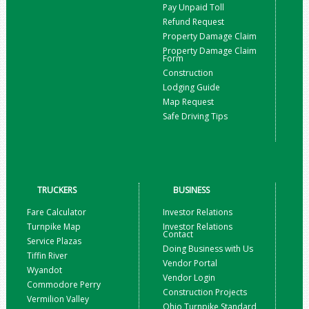
Pay Unpaid Toll
Refund Request
Property Damage Claim
Property Damage Claim
Form
Construction
Lodging Guide
Map Request
Safe Driving Tips
TRUCKERS
BUSINESS
Fare Calculator
Investor Relations
Turnpike Map
Investor Relations
Contact
Service Plazas
Doing Business with Us
Tiffin River
Vendor Portal
Wyandot
Vendor Login
Commodore Perry
Construction Projects
Vermilion Valley
Ohio Turnpike Standard