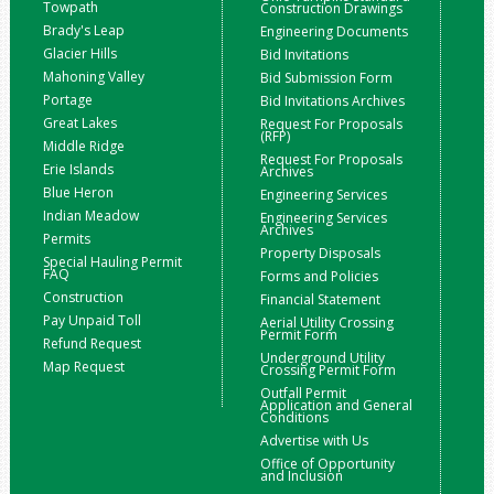
Towpath
Construction Drawings
Brady's Leap
Engineering Documents
Glacier Hills
Bid Invitations
Mahoning Valley
Bid Submission Form
Portage
Bid Invitations Archives
Great Lakes
Request For Proposals
(RFP)
Middle Ridge
Request For Proposals
Erie Islands
Archives
Blue Heron
Engineering Services
Indian Meadow
Engineering Services
Archives
Permits
Property Disposals
Special Hauling Permit
FAQ
Forms and Policies
Construction
Financial Statement
Pay Unpaid Toll
Aerial Utility Crossing
Permit Form
Refund Request
Underground Utility
Map Request
Crossing Permit Form
Outfall Permit
Application and General
Conditions
Advertise with Us
Office of Opportunity
and Inclusion