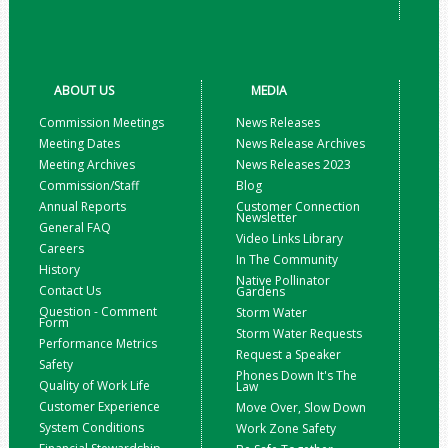
ABOUT US
MEDIA
Commission Meetings
News Releases
Meeting Dates
News Release Archives
Meeting Archives
News Releases 2023
Commission/Staff
Blog
Annual Reports
Customer Connection
Newsletter
General FAQ
Video Links Library
Careers
In The Community
History
Native Pollinator
Contact Us
Gardens
Question - Comment
Storm Water
Form
Storm Water Requests
Performance Metrics
Request a Speaker
Safety
Phones Down It's The
Quality of Work Life
Law
Customer Experience
Move Over, Slow Down
System Conditions
Work Zone Safety