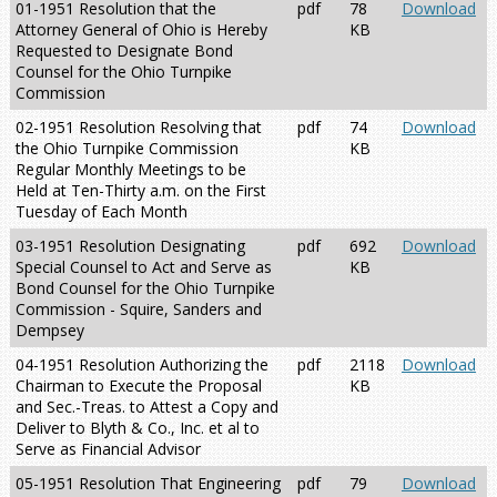
01-1951 Resolution that the
pdf
78
Download
Attorney General of Ohio is Hereby
KB
Requested to Designate Bond
Counsel for the Ohio Turnpike
Commission
02-1951 Resolution Resolving that
pdf
74
Download
the Ohio Turnpike Commission
KB
Regular Monthly Meetings to be
Held at Ten-Thirty a.m. on the First
Tuesday of Each Month
03-1951 Resolution Designating
pdf
692
Download
Special Counsel to Act and Serve as
KB
Bond Counsel for the Ohio Turnpike
Commission - Squire, Sanders and
Dempsey
04-1951 Resolution Authorizing the
pdf
2118
Download
Chairman to Execute the Proposal
KB
and Sec.-Treas. to Attest a Copy and
Deliver to Blyth & Co., Inc. et al to
Serve as Financial Advisor
05-1951 Resolution That Engineering
pdf
79
Download