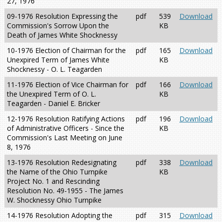
27, 1976
09-1976 Resolution Expressing the
pdf
539
Download
Commission's Sorrow Upon the
KB
Death of James White Shocknessy
10-1976 Election of Chairman for the
pdf
165
Download
Unexpired Term of James White
KB
Shocknessy - O. L. Teagarden
11-1976 Election of Vice Chairman for
pdf
166
Download
the Unexpired Term of O. L.
KB
Teagarden - Daniel E. Bricker
12-1976 Resolution Ratifying Actions
pdf
196
Download
of Administrative Officers - Since the
KB
Commission's Last Meeting on June
8, 1976
13-1976 Resolution Redesignating
pdf
338
Download
the Name of the Ohio Turnpike
KB
Project No. 1 and Rescinding
Resolution No. 49-1955 - The James
W. Shocknessy Ohio Turnpike
14-1976 Resolution Adopting the
pdf
315
Download