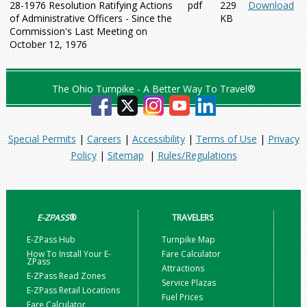
28-1976 Resolution Ratifying Actions
pdf
229
Download
of Administrative Officers - Since the
KB
Commission's Last Meeting on
October 12, 1976
The Ohio Turnpike - A Better Way To Travel®
Special Permits
|
Careers
|
Accessibility
|
Terms of Use
|
Privacy
Policy
|
Sitemap
|
Rules/Regulations
E-ZPASS
®
TRAVELERS
E-ZPass Hub
Turnpike Map
How To Install Your E-
Fare Calculator
ZPass
Attractions
E-ZPass Read Zones
Service Plazas
E-ZPass Retail Locations
Fuel Prices
Fare Calculator