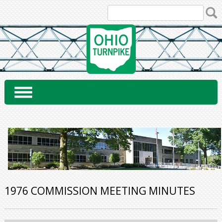
Skip
to
content
1976 COMMISSION MEETING MINUTES