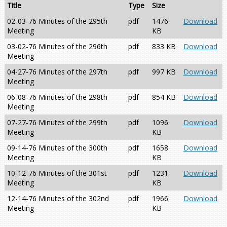
Title
Type
Size
02-03-76 Minutes of the 295th
pdf
1476
Download
Meeting
KB
03-02-76 Minutes of the 296th
pdf
833 KB
Download
Meeting
04-27-76 Minutes of the 297th
pdf
997 KB
Download
Meeting
06-08-76 Minutes of the 298th
pdf
854 KB
Download
Meeting
07-27-76 Minutes of the 299th
pdf
1096
Download
Meeting
KB
09-14-76 Minutes of the 300th
pdf
1658
Download
Meeting
KB
10-12-76 Minutes of the 301st
pdf
1231
Download
Meeting
KB
12-14-76 Minutes of the 302nd
pdf
1966
Download
Meeting
KB