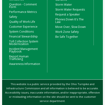
Question - Comment
Storm Water
Form
Storm Water Requests
Performance Metrics
Request a Speaker
Safety
Phones Down It's The
Quality of Work Life
Law
Customer Experience
Move Over, Slow Down
System Conditions
Work Zone Safety
Financial Stewardship
Be Safe Together
Toll Collection System
Modernization
Incident Management
Playbook
Report Human
Trafficking
Awareness Information
This website is a public service provided by the Ohio Turnpike and
Infrastructure Commission and all information is believed to be accurate.
Accessibility issues, inaccurate information, and/or inappropriate, offensive
or misleading information on the site should be sent to the customer
service department.