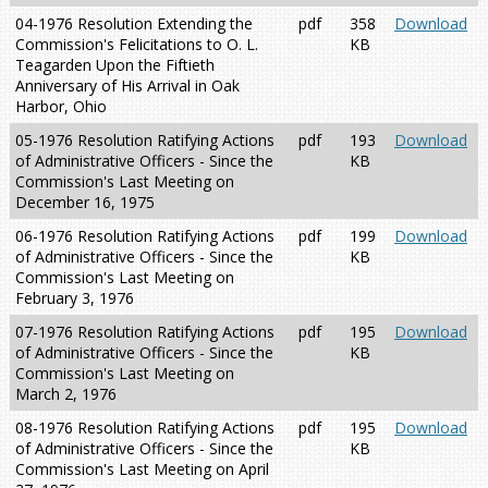
04-1976 Resolution Extending the
pdf
358
Download
Commission's Felicitations to O. L.
KB
Teagarden Upon the Fiftieth
Anniversary of His Arrival in Oak
Harbor, Ohio
05-1976 Resolution Ratifying Actions
pdf
193
Download
of Administrative Officers - Since the
KB
Commission's Last Meeting on
December 16, 1975
06-1976 Resolution Ratifying Actions
pdf
199
Download
of Administrative Officers - Since the
KB
Commission's Last Meeting on
February 3, 1976
07-1976 Resolution Ratifying Actions
pdf
195
Download
of Administrative Officers - Since the
KB
Commission's Last Meeting on
March 2, 1976
08-1976 Resolution Ratifying Actions
pdf
195
Download
of Administrative Officers - Since the
KB
Commission's Last Meeting on April