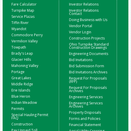
Fare Calculator
Investor Relations
Turnpike Map
Investor Relations
Contact
Service Plazas
Doing Business with Us
Tiffin River
Vendor Portal
Wyandot
Vendor Login
Commodore Perry
Construction Projects
Vermilion Valley
Ohio Turnpike Standard
Towpath
Construction Drawings
Brady's Leap
Engineering Documents
Glacier Hills
Bid Invitations
Mahoning Valley
Bid Submission Form
Portage
Bid Invitations Archives
Great Lakes
Request For Proposals
(RFP)
Middle Ridge
Request For Proposals
Erie Islands
Archives
Blue Heron
Engineering Services
Indian Meadow
Engineering Services
Archives
Permits
Property Disposals
Special Hauling Permit
FAQ
Forms and Policies
Construction
Financial Statement
Pay Unpaid Toll
Aerial Utility Crossing