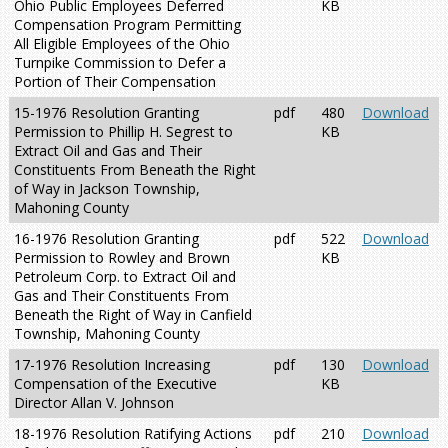
Ohio Public Employees Deferred
KB
Compensation Program Permitting
All Eligible Employees of the Ohio
Turnpike Commission to Defer a
Portion of Their Compensation
15-1976 Resolution Granting
pdf
480
Download
Permission to Phillip H. Segrest to
KB
Extract Oil and Gas and Their
Constituents From Beneath the Right
of Way in Jackson Township,
Mahoning County
16-1976 Resolution Granting
pdf
522
Download
Permission to Rowley and Brown
KB
Petroleum Corp. to Extract Oil and
Gas and Their Constituents From
Beneath the Right of Way in Canfield
Township, Mahoning County
17-1976 Resolution Increasing
pdf
130
Download
Compensation of the Executive
KB
Director Allan V. Johnson
18-1976 Resolution Ratifying Actions
pdf
210
Download