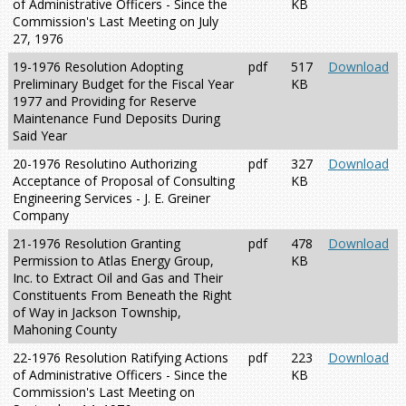
of Administrative Officers - Since the
KB
Commission's Last Meeting on July
27, 1976
19-1976 Resolution Adopting
pdf
517
Download
Preliminary Budget for the Fiscal Year
KB
1977 and Providing for Reserve
Maintenance Fund Deposits During
Said Year
20-1976 Resolutino Authorizing
pdf
327
Download
Acceptance of Proposal of Consulting
KB
Engineering Services - J. E. Greiner
Company
21-1976 Resolution Granting
pdf
478
Download
Permission to Atlas Energy Group,
KB
Inc. to Extract Oil and Gas and Their
Constituents From Beneath the Right
of Way in Jackson Township,
Mahoning County
22-1976 Resolution Ratifying Actions
pdf
223
Download
of Administrative Officers - Since the
KB
Commission's Last Meeting on