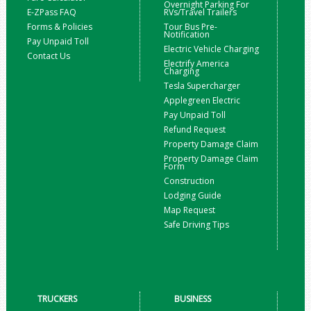
Overnight Parking For
E-ZPass FAQ
RVs/Travel Trailers
Forms & Policies
Tour Bus Pre-
Notification
Pay Unpaid Toll
Electric Vehicle Charging
Contact Us
Electrify America
Charging
Tesla Supercharger
Applegreen Electric
Pay Unpaid Toll
Refund Request
Property Damage Claim
Property Damage Claim
Form
Construction
Lodging Guide
Map Request
Safe Driving Tips
TRUCKERS
BUSINESS