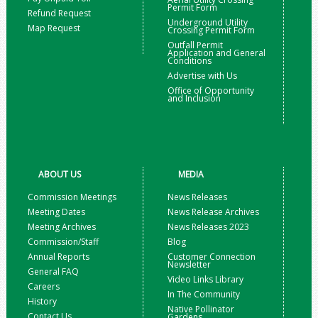
Permit Form
Refund Request
Underground Utility
Map Request
Crossing Permit Form
Outfall Permit
Application and General
Conditions
Advertise with Us
Office of Opportunity
and Inclusion
ABOUT US
MEDIA
Commission Meetings
News Releases
Meeting Dates
News Release Archives
Meeting Archives
News Releases 2023
Commission/Staff
Blog
Annual Reports
Customer Connection
Newsletter
General FAQ
Video Links Library
Careers
In The Community
History
Native Pollinator
Contact Us
Gardens