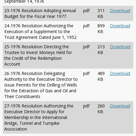
September 14, 1976
23-1976 Resolution Adopting Annual
pdf
311
Download
Budget for the Fiscal Year 1977
KB
24-1976 Resolution Authorizing the
pdf
899
Download
Execution of a Supplement to the
KB
Trust Agreement Dated June 1, 1952
25-1976 Resolution Directing the
pdf
213
Download
Trustee to Invest Moneys Held for
KB
the Credit of the Redemption
Account
26-1976 Resolution Delegating
pdf
489
Download
Authority to the Executive Director to
KB
Issue Permits for the Drilling of Wells
for the Extraction of Gas and Oil and
Their Constituents
27-1976 Resolution Authorizing the
pdf
260
Download
Executive Director to Apply for
KB
Membership in the International
Bridge, Tunnel and Turnpike
Association