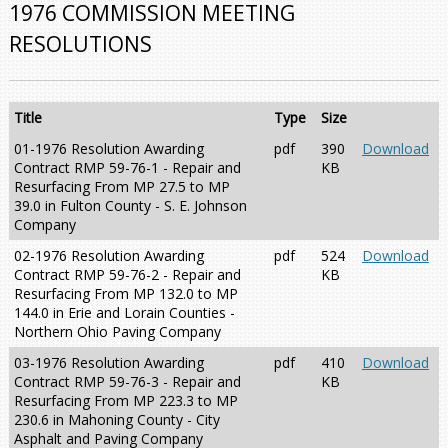
1976 COMMISSION MEETING
RESOLUTIONS
Title
Type
Size
01-1976 Resolution Awarding
pdf
390
Download
Contract RMP 59-76-1 - Repair and
KB
Resurfacing From MP 27.5 to MP
39.0 in Fulton County - S. E. Johnson
Company
02-1976 Resolution Awarding
pdf
524
Download
Contract RMP 59-76-2 - Repair and
KB
Resurfacing From MP 132.0 to MP
144.0 in Erie and Lorain Counties -
Northern Ohio Paving Company
03-1976 Resolution Awarding
pdf
410
Download
Contract RMP 59-76-3 - Repair and
KB
Resurfacing From MP 223.3 to MP
230.6 in Mahoning County - City
Asphalt and Paving Company