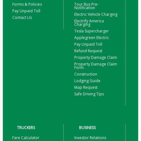
Forms & Policies
Tour Bus Pre-
Notification
Pay Unpaid Toll
Electric Vehicle Charging
Contact Us
Electrify America
Charging
Tesla Supercharger
Applegreen Electric
Pay Unpaid Toll
Refund Request
Property Damage Claim
Property Damage Claim
Form
Construction
Lodging Guide
Map Request
Safe Driving Tips
TRUCKERS
BUSINESS
Fare Calculator
Investor Relations