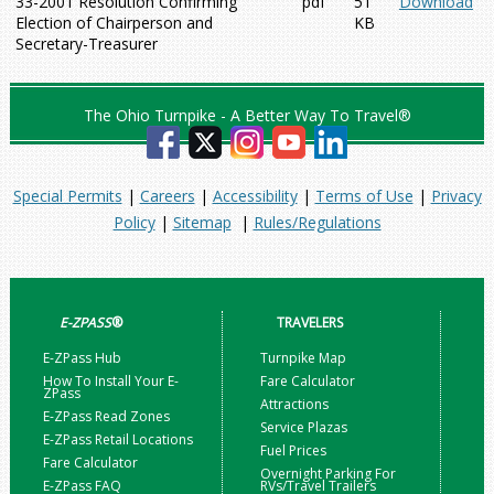
33-2001 Resolution Confirming
pdf
51
Download
Election of Chairperson and
KB
Secretary-Treasurer
The Ohio Turnpike - A Better Way To Travel®
Special Permits
|
Careers
|
Accessibility
|
Terms of Use
|
Privacy
Policy
|
Sitemap
|
Rules/Regulations
E-ZPASS
®
TRAVELERS
E-ZPass Hub
Turnpike Map
How To Install Your E-
Fare Calculator
ZPass
Attractions
E-ZPass Read Zones
Service Plazas
E-ZPass Retail Locations
Fuel Prices
Fare Calculator
Overnight Parking For
E-ZPass FAQ
RVs/Travel Trailers