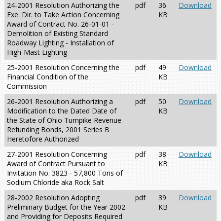
24-2001 Resolution Authorizing the
pdf
36
Download
Exe. Dir. to Take Action Concerning
KB
Award of Contract No. 26-01-01 -
Demolition of Existing Standard
Roadway Lighting - Installation of
High-Mast Lighting
25-2001 Resolution Concerning the
pdf
49
Download
Financial Condition of the
KB
Commission
26-2001 Resolution Authorizing a
pdf
50
Download
Modification to the Dated Date of
KB
the State of Ohio Turnpike Revenue
Refunding Bonds, 2001 Series B
Heretofore Authorized
27-2001 Resolution Concerning
pdf
38
Download
Award of Contract Pursuant to
KB
Invitation No. 3823 - 57,800 Tons of
Sodium Chloride aka Rock Salt
28-2002 Resolution Adopting
pdf
39
Download
Preliminary Budget for the Year 2002
KB
and Providing for Deposits Required