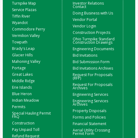
Turnpike Map
Investor Relations
Contact
Service Plazas
Doing Business with Us
Tiffin River
Vendor Portal
Wyandot
Vendor Login
Commodore Perry
Construction Projects
Vermilion Valley
Ohio Turnpike Standard
Towpath
Construction Drawings
Brady's Leap
Engineering Documents
Glacier Hills
Bid Invitations
Mahoning Valley
Bid Submission Form
Portage
Bid Invitations Archives
Great Lakes
Request For Proposals
(RFP)
Middle Ridge
Request For Proposals
Erie Islands
Archives
Blue Heron
Engineering Services
Indian Meadow
Engineering Services
Archives
Permits
Property Disposals
Special Hauling Permit
FAQ
Forms and Policies
Construction
Financial Statement
Pay Unpaid Toll
Aerial Utility Crossing
Permit Form
Refund Request