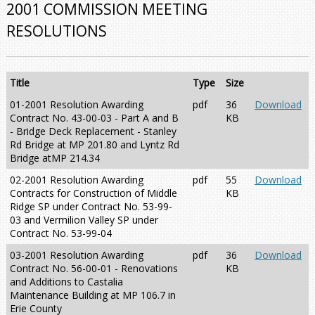
2001 COMMISSION MEETING
RESOLUTIONS
Title
Type
Size
01-2001 Resolution Awarding
pdf
36
Download
Contract No. 43-00-03 - Part A and B
KB
- Bridge Deck Replacement - Stanley
Rd Bridge at MP 201.80 and Lyntz Rd
Bridge atMP 214.34
02-2001 Resolution Awarding
pdf
55
Download
Contracts for Construction of Middle
KB
Ridge SP under Contract No. 53-99-
03 and Vermilion Valley SP under
Contract No. 53-99-04
03-2001 Resolution Awarding
pdf
36
Download
Contract No. 56-00-01 - Renovations
KB
and Additions to Castalia
Maintenance Building at MP 106.7 in
Erie County