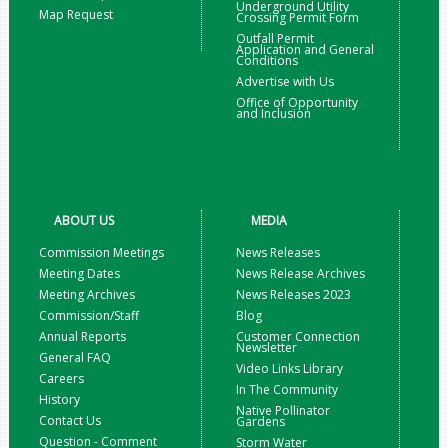
Underground Utility
Map Request
Crossing Permit Form
Outfall Permit
Application and General
Conditions
Advertise with Us
Office of Opportunity
and Inclusion
ABOUT US
MEDIA
Commission Meetings
News Releases
Meeting Dates
News Release Archives
Meeting Archives
News Releases 2023
Commission/Staff
Blog
Annual Reports
Customer Connection
Newsletter
General FAQ
Video Links Library
Careers
In The Community
History
Native Pollinator
Contact Us
Gardens
Question - Comment
Storm Water