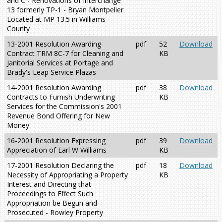
and C - Renovations of Interchange
13 formerly TP-1 - Bryan Montpelier
Located at MP 13.5 in Williams
County
13-2001 Resolution Awarding
pdf
52
Download
Contract TRM 8C-7 for Cleaning and
KB
Janitorial Services at Portage and
Brady's Leap Service Plazas
14-2001 Resolution Awarding
pdf
38
Download
Contracts to Furnish Underwriting
KB
Services for the Commission's 2001
Revenue Bond Offering for New
Money
16-2001 Resolution Expressing
pdf
39
Download
Appreciation of Earl W Williams
KB
17-2001 Resolution Declaring the
pdf
18
Download
Necessity of Appropriating a Property
KB
Interest and Directing that
Proceedings to Effect Such
Appropriation be Begun and
Prosecuted - Rowley Property