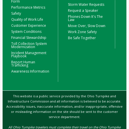
Form
Storm Water Requests
Performance Metrics
Request a Speaker
Safety
Phones Down It's The
Quality of Work Life
Law
Customer Experience
Move Over, Slow Down
System Conditions
Work Zone Safety
Financial Stewardship
Be Safe Together
Toll Collection System
Modernization
Incident Management
Playbook
Report Human
Trafficking
Awareness Information
This website is a public service provided by the Ohio Turnpike and
Infrastructure Commission and all information is believed to be accurate.
Accessibility issues, inaccurate information, and/or inappropriate, offensive
or misleading information on the site should be sent to the customer
service department.
All Ohio Turnpike travelers must complete their travel on the Ohio Turnpike