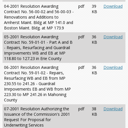
04-2001 Resolution Awarding
pdf
39
Download
Contract No. 56-00-02 and 56-00-03 -
KB
Renovations and Additions to
Amherst Maint. Bldg at MP 141.0 and
Boston Maint. Bldg. at MP 173.9
05-2001 Resolution Awarding
pdf
36
Download
Contract No. 59-01-01 - Part A and B
KB
- Repairs, Resurfacing and Guardrail
Improvements WB and EB at MP
118.80 to 127.23 in Erie County
06-2001 Resolution Awarding
pdf
36
Download
Contract No. 59-01-02 - Repairs,
KB
Resurfacing WB and EB from MP
230.55 to 241.26 - Guardrail
Imrpovements EB and WB from MP
223.30 to MP 241.26 in Mahoning
County
07-2001 Resolution Authorizing the
pdf
38
Download
Issuance of the Commission's 2001
KB
Request For Proposal for
Underwriting Services