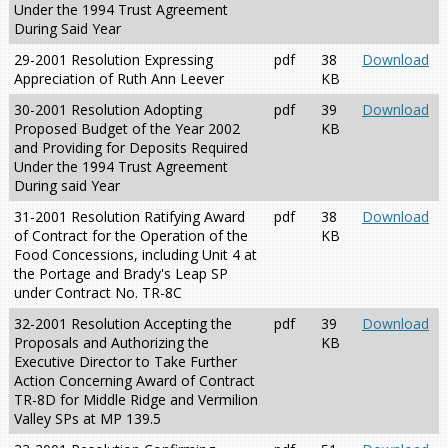
Under the 1994 Trust Agreement
During Said Year
29-2001 Resolution Expressing
pdf
38
Download
Appreciation of Ruth Ann Leever
KB
30-2001 Resolution Adopting
pdf
39
Download
Proposed Budget of the Year 2002
KB
and Providing for Deposits Required
Under the 1994 Trust Agreement
During said Year
31-2001 Resolution Ratifying Award
pdf
38
Download
of Contract for the Operation of the
KB
Food Concessions, including Unit 4 at
the Portage and Brady's Leap SP
under Contract No. TR-8C
32-2001 Resolution Accepting the
pdf
39
Download
Proposals and Authorizing the
KB
Executive Director to Take Further
Action Concerning Award of Contract
TR-8D for Middle Ridge and Vermilion
Valley SPs at MP 139.5