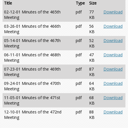
Title
Type
Size
02-12-01 Minutes of the 465th
pdf
77
Download
Meeting
KB
03-26-01 Minutes of the 466th
pdf
56
Download
Meeting
KB
05-14-01 Minutes of the 467th
pdf
52
Download
Meeting
KB
06-11-01 Minutes of the 468th
pdf
47
Download
Meeting
KB
07-23-01 Minutes of the 469th
pdf
87
Download
Meeting
KB
09-24-01 Minutes of the 470th
pdf
64
Download
Meeting
KB
11-05-01 Minutes of the 471st
pdf
68
Download
Meeting
KB
12-10-01 Minutes of the 472nd
pdf
88
Download
Meeting
KB