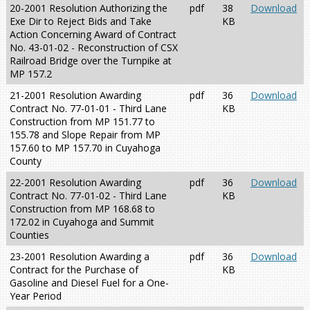
20-2001 Resolution Authorizing the
pdf
38
Download
Exe Dir to Reject Bids and Take
KB
Action Concerning Award of Contract
No. 43-01-02 - Reconstruction of CSX
Railroad Bridge over the Turnpike at
MP 157.2
21-2001 Resolution Awarding
pdf
36
Download
Contract No. 77-01-01 - Third Lane
KB
Construction from MP 151.77 to
155.78 and Slope Repair from MP
157.60 to MP 157.70 in Cuyahoga
County
22-2001 Resolution Awarding
pdf
36
Download
Contract No. 77-01-02 - Third Lane
KB
Construction from MP 168.68 to
172.02 in Cuyahoga and Summit
Counties
23-2001 Resolution Awarding a
pdf
36
Download
Contract for the Purchase of
KB
Gasoline and Diesel Fuel for a One-
Year Period