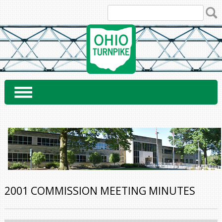
Skip
to
content
2001 COMMISSION MEETING MINUTES