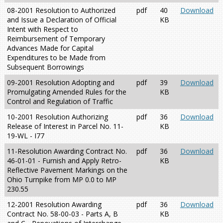
08-2001 Resolution to Authorized
pdf
40
Download
and Issue a Declaration of Official
KB
Intent with Respect to
Reimbursement of Temporary
Advances Made for Capital
Expenditures to be Made from
Subsequent Borrowings
09-2001 Resolution Adopting and
pdf
39
Download
Promulgating Amended Rules for the
KB
Control and Regulation of Traffic
10-2001 Resolution Authorizing
pdf
36
Download
Release of Interest in Parcel No. 11-
KB
19-WL - I77
11-Resolution Awarding Contract No.
pdf
36
Download
46-01-01 - Furnish and Apply Retro-
KB
Reflective Pavement Markings on the
Ohio Turnpike from MP 0.0 to MP
230.55
12-2001 Resolution Awarding
pdf
36
Download
Contract No. 58-00-03 - Parts A, B
KB