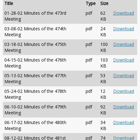
Title
Type
Size
01-28-02 Minutes of the 473rd
pdf
62
Download
Meeting
KB
03-08-02 Minutes of the 474th
pdf
24
Download
Meeting
KB
03-18-02 Minutes of the 475th
pdf
100
Download
Meeting
KB
04-15-02 Minutes of the 476th
pdf
103
Download
Meeting
KB
05-13-02 Minutes of the 477th
pdf
53
Download
Meeting
KB
05-24-02 Minutes of the 478th
pdf
12
Download
Meeting
KB
06-10-02 Minutes of the 479th
pdf
92
Download
Meeting
KB
06-17-02 Minutes of the 480th
pdf
34
Download
Meeting
KB
08-12-02 Minutes of the 481st
pdf
74
Download