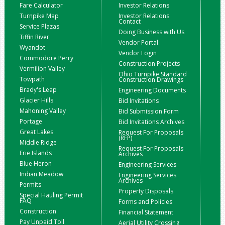
Fare Calculator
Investor Relations
Turnpike Map
Investor Relations
Contact
Service Plazas
Doing Business with Us
Tiffin River
Vendor Portal
Wyandot
Vendor Login
Commodore Perry
Construction Projects
Vermilion Valley
Ohio Turnpike Standard
Towpath
Construction Drawings
Brady's Leap
Engineering Documents
Glacier Hills
Bid Invitations
Mahoning Valley
Bid Submission Form
Portage
Bid Invitations Archives
Great Lakes
Request For Proposals
(RFP)
Middle Ridge
Request For Proposals
Erie Islands
Archives
Blue Heron
Engineering Services
Indian Meadow
Engineering Services
Archives
Permits
Property Disposals
Special Hauling Permit
FAQ
Forms and Policies
Construction
Financial Statement
Pay Unpaid Toll
Aerial Utility Crossing