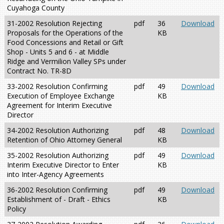
Cuyahoga County
31-2002 Resolution Rejecting
pdf
36
Download
Proposals for the Operations of the
KB
Food Concessions and Retail or Gift
Shop - Units 5 and 6 - at Middle
Ridge and Vermilion Valley SPs under
Contract No. TR-8D
33-2002 Resolution Confirming
pdf
49
Download
Execution of Employee Exchange
KB
Agreement for Interim Executive
Director
34-2002 Resolution Authorizing
pdf
48
Download
Retention of Ohio Attorney General
KB
35-2002 Resolution Authorizing
pdf
49
Download
Interim Executive Director to Enter
KB
into Inter-Agency Agreements
36-2002 Resolution Confirming
pdf
49
Download
Establishment of - Draft - Ethics
KB
Policy