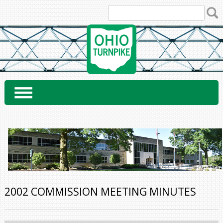
Skip
to
content
2002 COMMISSION MEETING MINUTES