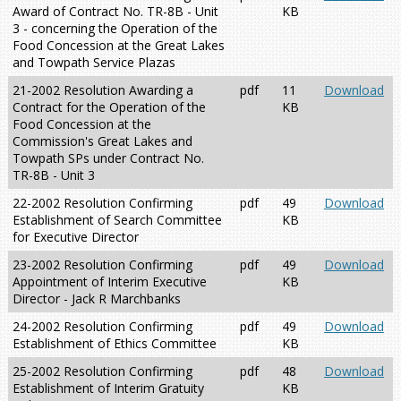
Award of Contract No. TR-8B - Unit
KB
3 - concerning the Operation of the
Food Concession at the Great Lakes
and Towpath Service Plazas
21-2002 Resolution Awarding a
pdf
11
Download
Contract for the Operation of the
KB
Food Concession at the
Commission's Great Lakes and
Towpath SPs under Contract No.
TR-8B - Unit 3
22-2002 Resolution Confirming
pdf
49
Download
Establishment of Search Committee
KB
for Executive Director
23-2002 Resolution Confirming
pdf
49
Download
Appointment of Interim Executive
KB
Director - Jack R Marchbanks
24-2002 Resolution Confirming
pdf
49
Download
Establishment of Ethics Committee
KB
25-2002 Resolution Confirming
pdf
48
Download
Establishment of Interim Gratuity
KB