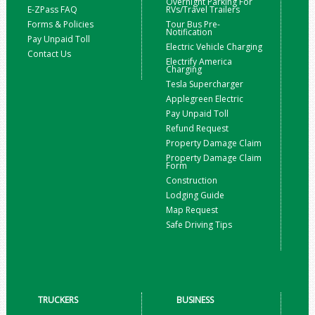
Overnight Parking For
E-ZPass FAQ
RVs/Travel Trailers
Forms & Policies
Tour Bus Pre-
Notification
Pay Unpaid Toll
Electric Vehicle Charging
Contact Us
Electrify America
Charging
Tesla Supercharger
Applegreen Electric
Pay Unpaid Toll
Refund Request
Property Damage Claim
Property Damage Claim
Form
Construction
Lodging Guide
Map Request
Safe Driving Tips
TRUCKERS
BUSINESS