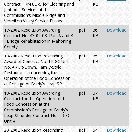
Contract TRM 8D-5 for Cleaning and
KB
Janitorial Services at the
Commission's Middle Ridge and
Vermilion Valley Service Plazas
17-2002 Resolution Awarding
pdf
36
Download
Contract No. 43-02-03, Part A and B
KB
- Bridge Rehabilitation in Mahoning
County
18-2002 Resolution Rescinding
pdf
35
Download
Award of Contract No. TR-8C Unit
KB
No. 4 - Sit-Down, Family-Style
Restaurant - concerning the
Operation of the Food Concession
at Portage or Brady's Leap SP
19-2002 Resolution Awarding
pdf
37
Download
Contract for the Operation of the
KB
Food Concession at the
Commission's Portage or Brady's
Leap SP under Contract No. TR-8C -
Unit 4
20-2002 Resolution Rescinding
pdf
54
Download