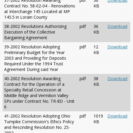
37-2002 Resolution Awarding
pdf
36
Download
Contract No. 58-02-04 - Renovations
KB
at Interchange 145 Located at MP
145.5 in Lorain County
38-2002 Resolutions Authorizing
pdf
36
Download
Execution of the Collective
KB
Bargaining Agreement
39-2002 Resolution Adopting
pdf
12
Download
Preliminary Budget for the Year
KB
2003 and Providing for Deposits
Required Under the 1994 Trust
Agreement During said Year
40-2002 Resolution Awarding
pdf
38
Download
Contract for the Operation of a
KB
Specialty Retail Concession at
Middle Ridge and Vermilion Valley
SPs under Contract No. TR-8D - Unit
6
41-2002 Resolution Adopting Ohio
pdf
1019
Download
Turnpike Commission's Ethics Policy
KB
and Rescinding Resolution No. 25-
2002