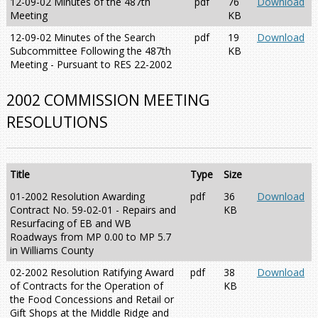
12-09-02 Minutes of the 487th
pdf
76
Download
Meeting
KB
12-09-02 Minutes of the Search
pdf
19
Download
Subcommittee Following the 487th
KB
Meeting - Pursuant to RES 22-2002
2002 COMMISSION MEETING
RESOLUTIONS
Title
Type
Size
01-2002 Resolution Awarding
pdf
36
Download
Contract No. 59-02-01 - Repairs and
KB
Resurfacing of EB and WB
Roadways from MP 0.00 to MP 5.7
in Williams County
02-2002 Resolution Ratifying Award
pdf
38
Download
of Contracts for the Operation of
KB
the Food Concessions and Retail or
Gift Shops at the Middle Ridge and