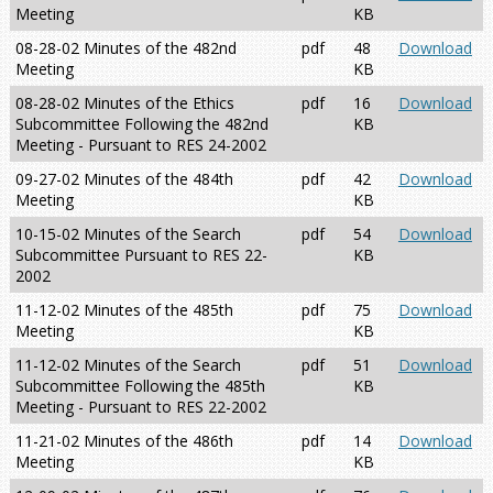
Meeting
KB
08-28-02 Minutes of the 482nd
pdf
48
Download
Meeting
KB
08-28-02 Minutes of the Ethics
pdf
16
Download
Subcommittee Following the 482nd
KB
Meeting - Pursuant to RES 24-2002
09-27-02 Minutes of the 484th
pdf
42
Download
Meeting
KB
10-15-02 Minutes of the Search
pdf
54
Download
Subcommittee Pursuant to RES 22-
KB
2002
11-12-02 Minutes of the 485th
pdf
75
Download
Meeting
KB
11-12-02 Minutes of the Search
pdf
51
Download
Subcommittee Following the 485th
KB
Meeting - Pursuant to RES 22-2002
11-21-02 Minutes of the 486th
pdf
14
Download
Meeting
KB