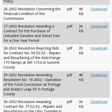
Policy
26-2002 Resolution Concerning the
pdf
49
Download
Financial Condition of the
KB
Commission
27-2002 Resolution Awarding a
pdf
36
Download
Contract for the Purchase of
KB
Unleaded Gasoline and Diesel Fuel
for a One-Year Period
28-2002 Resolution Rejecting Bids
pdf
35
Download
for Contract No. 59-02-03 - Repairs
KB
and Resurfacing of the Interchange
173 Ramps at MP 173.0 in Summit
County
29-2002 Resolution Amending
pdf
48
Download
Resolution No. 19-2002 - Operation
KB
of the Food Concession at Portage
and Brady's Leap SP in Portage
County
30-2002 Resolution Awarding
pdf
36
Download
Contract No. 77-02-02 - Repairs and
KB
Resurfacing on the Ohio Turnpike in