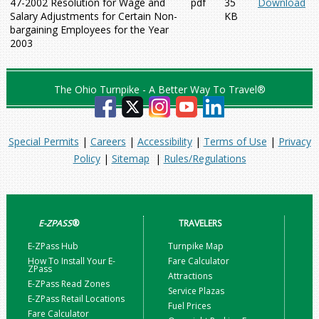
47-2002 Resolution for Wage and
pdf
35
Download
Salary Adjustments for Certain Non-
KB
bargaining Employees for the Year
2003
The Ohio Turnpike - A Better Way To Travel®
Special Permits
|
Careers
|
Accessibility
|
Terms of Use
|
Privacy
Policy
|
Sitemap
|
Rules/Regulations
E-ZPASS
®
TRAVELERS
E-ZPass Hub
Turnpike Map
How To Install Your E-
Fare Calculator
ZPass
Attractions
E-ZPass Read Zones
Service Plazas
E-ZPass Retail Locations
Fuel Prices
Fare Calculator