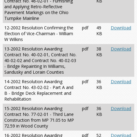
Contract No. 46-02-01 - Furnishing
KB
and Applying Retro-Reflective
Pavement Markings on the Ohio
Turnpike Mainline
12-2002 Resolution Confirming the
pdf
49
Download
Election of Vice-Chairman - William
KB
W Wilkins
13-2002 Resolution Awarding
pdf
38
Download
Contract No. 40-02-01, Contract No.
KB
40-02-02 and Contract No. 40-02-03
- Bridge Repainting In Williams,
Sandusky and Lorain Counties
14-2002 Resolution Awarding
pdf
36
Download
Contract No. 43-02-02 - Part A and
KB
B - Bridge Deck Replacement and
Rehabilitation
15-2002 Resolution Awarding
pdf
36
Download
Contract No. 77-02-01 - Third Lane
KB
Construction from MP 71.05 to MP
72.59 in Wood County
16-2002 Resolution Awarding
pdf
52
Download