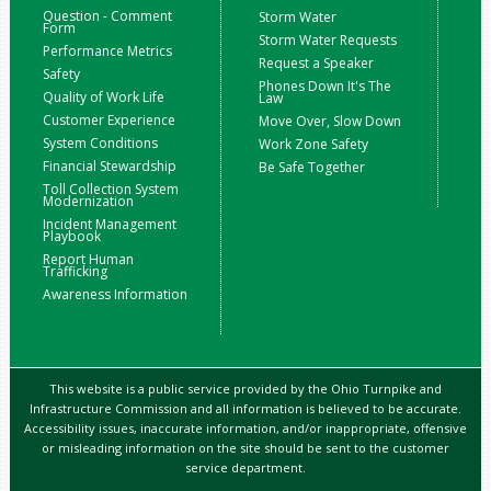
Question - Comment
Storm Water
Form
Storm Water Requests
Performance Metrics
Request a Speaker
Safety
Phones Down It's The
Quality of Work Life
Law
Customer Experience
Move Over, Slow Down
System Conditions
Work Zone Safety
Financial Stewardship
Be Safe Together
Toll Collection System
Modernization
Incident Management
Playbook
Report Human
Trafficking
Awareness Information
This website is a public service provided by the Ohio Turnpike and
Infrastructure Commission and all information is believed to be accurate.
Accessibility issues, inaccurate information, and/or inappropriate, offensive
or misleading information on the site should be sent to the customer
service department.