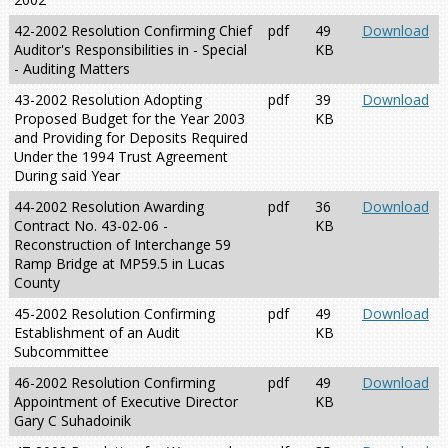
42-2002 Resolution Confirming Chief
pdf
49
Download
Auditor's Responsibilities in - Special
KB
- Auditing Matters
43-2002 Resolution Adopting
pdf
39
Download
Proposed Budget for the Year 2003
KB
and Providing for Deposits Required
Under the 1994 Trust Agreement
During said Year
44-2002 Resolution Awarding
pdf
36
Download
Contract No. 43-02-06 -
KB
Reconstruction of Interchange 59
Ramp Bridge at MP59.5 in Lucas
County
45-2002 Resolution Confirming
pdf
49
Download
Establishment of an Audit
KB
Subcommittee
46-2002 Resolution Confirming
pdf
49
Download
Appointment of Executive Director
KB
Gary C Suhadoinik