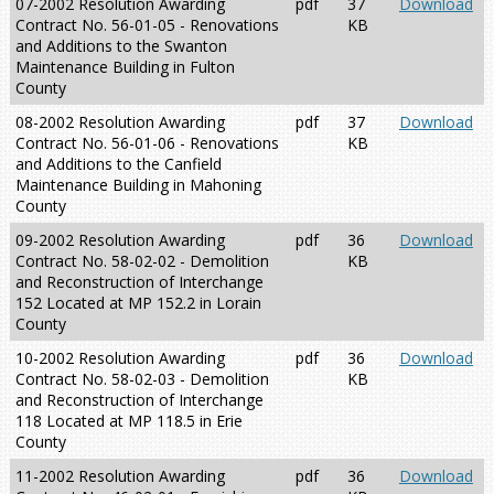
07-2002 Resolution Awarding
pdf
37
Download
Contract No. 56-01-05 - Renovations
KB
and Additions to the Swanton
Maintenance Building in Fulton
County
08-2002 Resolution Awarding
pdf
37
Download
Contract No. 56-01-06 - Renovations
KB
and Additions to the Canfield
Maintenance Building in Mahoning
County
09-2002 Resolution Awarding
pdf
36
Download
Contract No. 58-02-02 - Demolition
KB
and Reconstruction of Interchange
152 Located at MP 152.2 in Lorain
County
10-2002 Resolution Awarding
pdf
36
Download
Contract No. 58-02-03 - Demolition
KB
and Reconstruction of Interchange
118 Located at MP 118.5 in Erie
County
11-2002 Resolution Awarding
pdf
36
Download