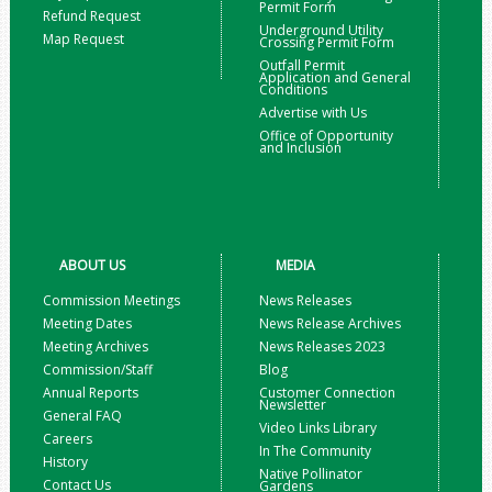
Permit Form
Refund Request
Underground Utility
Map Request
Crossing Permit Form
Outfall Permit
Application and General
Conditions
Advertise with Us
Office of Opportunity
and Inclusion
ABOUT US
MEDIA
Commission Meetings
News Releases
Meeting Dates
News Release Archives
Meeting Archives
News Releases 2023
Commission/Staff
Blog
Annual Reports
Customer Connection
Newsletter
General FAQ
Video Links Library
Careers
In The Community
History
Native Pollinator
Contact Us
Gardens