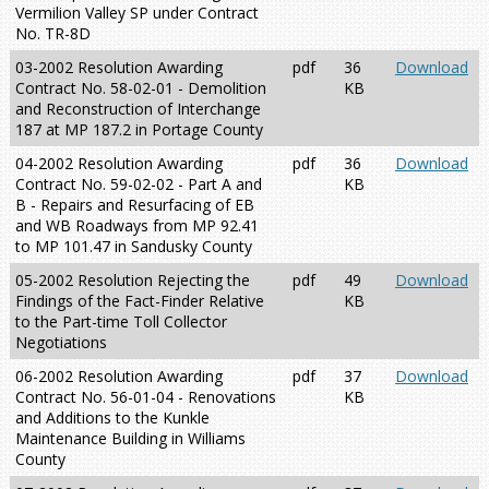
Vermilion Valley SP under Contract
No. TR-8D
03-2002 Resolution Awarding
pdf
36
Download
Contract No. 58-02-01 - Demolition
KB
and Reconstruction of Interchange
187 at MP 187.2 in Portage County
04-2002 Resolution Awarding
pdf
36
Download
Contract No. 59-02-02 - Part A and
KB
B - Repairs and Resurfacing of EB
and WB Roadways from MP 92.41
to MP 101.47 in Sandusky County
05-2002 Resolution Rejecting the
pdf
49
Download
Findings of the Fact-Finder Relative
KB
to the Part-time Toll Collector
Negotiations
06-2002 Resolution Awarding
pdf
37
Download
Contract No. 56-01-04 - Renovations
KB
and Additions to the Kunkle
Maintenance Building in Williams
County