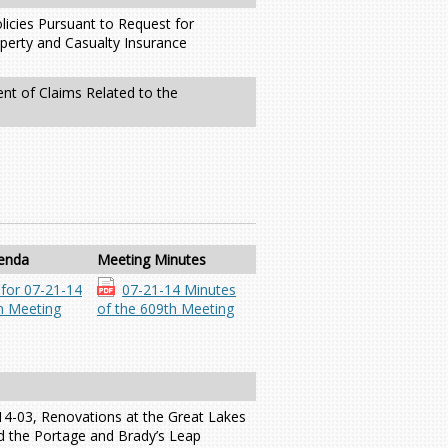
licies Pursuant to Request for
perty and Casualty Insurance
ent of Claims Related to the
enda
Meeting Minutes
for 07-21-14
07-21-14 Minutes
 Meeting
of the 609th Meeting
14-03, Renovations at the Great Lakes
d the Portage and Brady’s Leap