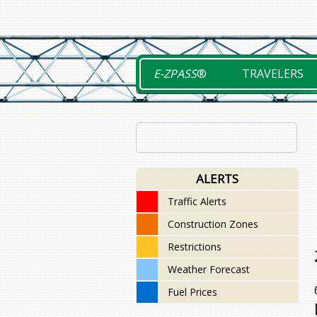
Skip
to
content
E-ZPASS
®
TRAVELERS
ALERTS
Traffic Alerts
Construction Zones
Restrictions
Weather Forecast
Fuel Prices