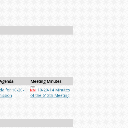
 Agenda
Meeting Minutes
da for 10-20-
10-20-14 Minutes
ission
of the 612th Meeting