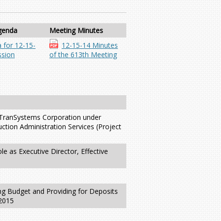
genda
Meeting Minutes
 for 12-15-
12-15-14 Minutes
sion
of the 613th Meeting
h TranSystems Corporation under
ction Administration Services (Project
e as Executive Director, Effective
g Budget and Providing for Deposits
 2015