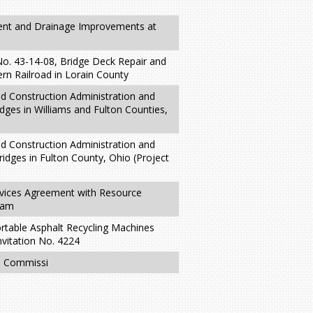
ent and Drainage Improvements at
No. 43-14-08, Bridge Deck Repair and
ern Railroad in Lorain County
nd Construction Administration and
idges in Williams and Fulton Counties,
nd Construction Administration and
ridges in Fulton County, Ohio (Project
rvices Agreement with Resource
ram
rtable Asphalt Recycling Machines
nvitation No. 4224
he Commissi