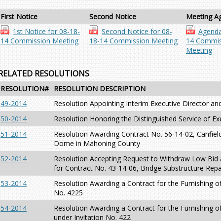
First Notice
Second Notice
Meeting A
1st Notice for 08-18-
Second Notice for 08-
Agenda
14 Commission Meeting
18-14 Commission Meeting
14 Commis
Meeting
RELATED RESOLUTIONS
RESOLUTION#
RESOLUTION DESCRIPTION
49-2014
Resolution Appointing Interim Executive Director an
50-2014
Resolution Honoring the Distinguished Service of Ex
51-2014
Resolution Awarding Contract No. 56-14-02, Canfiel
Dome in Mahoning County
52-2014
Resolution Accepting Request to Withdraw Low Bid 
for Contract No. 43-14-06, Bridge Substructure Repa
53-2014
Resolution Awarding a Contract for the Furnishing of
No. 4225
54-2014
Resolution Awarding a Contract for the Furnishing o
under Invitation No. 422