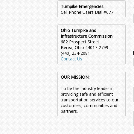
Turnpike Emergencies
Cell Phone Users Dial #677
Ohio Turnpike and
Infrastructure Commission
682 Prospect Street
Berea, Ohio 44017-2799
(440) 234-2081
Contact Us
OUR MISSION:
To be the industry leader in
providing safe and efficient
transportation services to our
customers, communities and
partners.