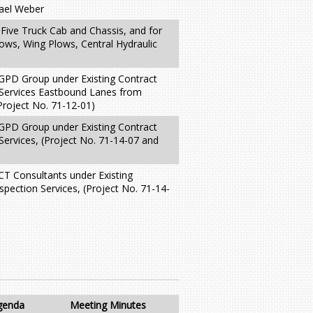
hael Weber
 Five Truck Cab and Chassis, and for
lows, Wing Plows, Central Hydraulic
 GPD Group under Existing Contract
 Services Eastbound Lanes from
Project No. 71-12-01)
 GPD Group under Existing Contract
Services, (Project No. 71-14-07 and
 CT Consultants under Existing
spection Services, (Project No. 71-14-
genda
Meeting Minutes