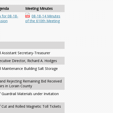
genda
Meeting Minutes
 for 08-18-
08-18-14 Minutes
sion
of the 610th Meeting
d Assistant Secretary-Treasurer
ecutive Director, Richard A. Hodges
d Maintenance Building Salt Storage
and Rejecting Remaining Bid Received
irs in Lorain County
 Guardrail Materials under Invitation
f Cut and Rolled Magnetic Toll Tickets