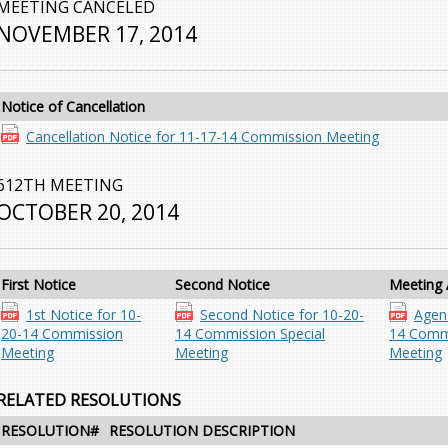
MEETING CANCELED
NOVEMBER 17, 2014
Notice of Cancellation
Cancellation Notice for 11-17-14 Commission Meeting
612TH MEETING
OCTOBER 20, 2014
First Notice
Second Notice
Meeting
1st Notice for 10-
Second Notice for 10-20-
Agen
20-14 Commission
14 Commission Special
14 Comm
Meeting
Meeting
Meeting
RELATED RESOLUTIONS
RESOLUTION#
RESOLUTION DESCRIPTION