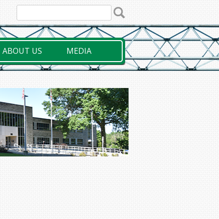
ABOUT US
MEDIA