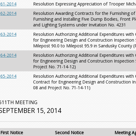
61-2014
Resolution Expressing Appreciation of Trooper Mic
62-2014
Resolution Awarding Contracts for the Furnishing of
Furnishing and Installing Five Dump Bodies, Front P
and Lighting Systems under Invitation No. 4231
63-2014
Resolution Authorizing Additional Expenditures with
for Engineering Design and Construction Inspection
Milepost 90.0 to Milepost 95.9 in Sandusky County (
64-2014
Resolution Authorizing Additional Expenditures with
for Engineering Design and Construction Inspection 
Project No. 71-14-12)
65-2014
Resolution Authorizing Additional Expenditures with
Contract for Engineering Design and Construction In
08 and Project No. 71-14-11)
611TH MEETING
SEPTEMBER 15, 2014
First Notice
Second Notice
Meeting A