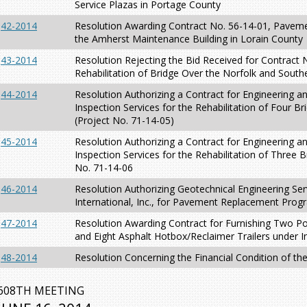
Service Plazas in Portage County
42-2014
Resolution Awarding Contract No. 56-14-01, Pavem
the Amherst Maintenance Building in Lorain County
43-2014
Resolution Rejecting the Bid Received for Contract 
Rehabilitation of Bridge Over the Norfolk and South
44-2014
Resolution Authorizing a Contract for Engineering a
Inspection Services for the Rehabilitation of Four Br
(Project No. 71-14-05)
45-2014
Resolution Authorizing a Contract for Engineering a
Inspection Services for the Rehabilitation of Three B
No. 71-14-06
46-2014
Resolution Authorizing Geotechnical Engineering Se
International, Inc., for Pavement Replacement Prog
47-2014
Resolution Awarding Contract for Furnishing Two Po
and Eight Asphalt Hotbox/Reclaimer Trailers under I
48-2014
Resolution Concerning the Financial Condition of t
608TH MEETING