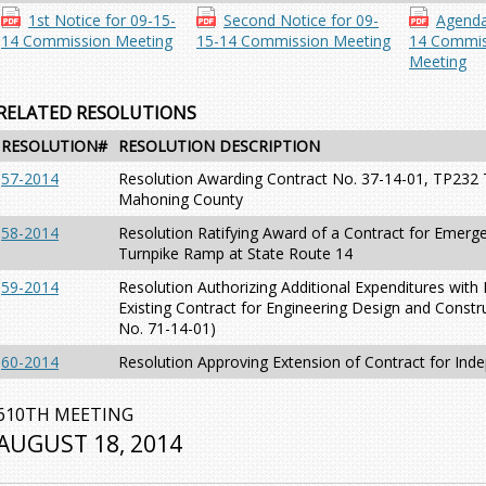
1st Notice for 09-15-
Second Notice for 09-
Agenda
14 Commission Meeting
15-14 Commission Meeting
14 Commis
Meeting
RELATED RESOLUTIONS
RESOLUTION#
RESOLUTION DESCRIPTION
57-2014
Resolution Awarding Contract No. 37-14-01, TP232 T
Mahoning County
58-2014
Resolution Ratifying Award of a Contract for Emerge
Turnpike Ramp at State Route 14
59-2014
Resolution Authorizing Additional Expenditures wi
Existing Contract for Engineering Design and Constru
No. 71-14-01)
60-2014
Resolution Approving Extension of Contract for Ind
610TH MEETING
AUGUST 18, 2014