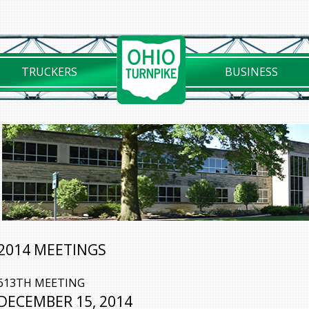
TRUCKERS
BUSINESS
2014 MEETINGS
613TH MEETING
DECEMBER 15, 2014