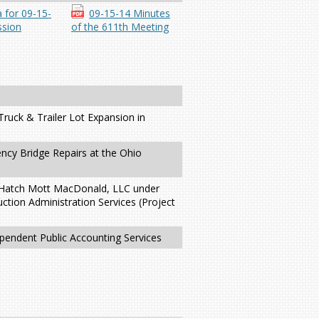
 for 09-15-
09-15-14 Minutes
sion
of the 611th Meeting
ruck & Trailer Lot Expansion in
ncy Bridge Repairs at the Ohio
th Hatch Mott MacDonald, LLC under
ction Administration Services (Project
ependent Public Accounting Services