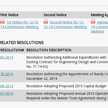
First Notice
Second Notice
Meeting A
1st Notice for 12-15-
Second Notice for 12-
Agenda
14 Commission Meeting
15-14 Commission Meeting
14 Commis
Meeting
RELATED RESOLUTIONS
RESOLUTION#
RESOLUTION DESCRIPTION
69-2014
Resolution Authorizing Additional Expenditures wit
Existing Contract for Engineering Design and Constru
No. 71-14-02)
70-2014
Resolution Authorizing the Appointment of Randy Col
December 22, 2014
68-2014
Resolution Adopting Proposed 2015 Capital Budget
67-2014
Resolution Adopting Proposed Annual 2015 Operatin
Required under the Master Trust Agreement during