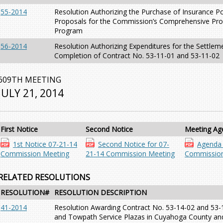
55-2014
Resolution Authorizing the Purchase of Insurance Po
Proposals for the Commission’s Comprehensive Pro
Program
56-2014
Resolution Authorizing Expenditures for the Settlem
Completion of Contract No. 53-11-01 and 53-11-02
609TH MEETING
JULY 21, 2014
First Notice
Second Notice
Meeting Ag
1st Notice 07-21-14
Second Notice for 07-
Agenda 
Commission Meeting
21-14 Commission Meeting
Commission
RELATED RESOLUTIONS
RESOLUTION#
RESOLUTION DESCRIPTION
41-2014
Resolution Awarding Contract No. 53-14-02 and 53-
and Towpath Service Plazas in Cuyahoga County an