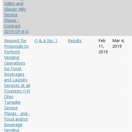
Valley and
Glacier Hills
Service
Plazas -
Contract
2019-SP-8-JS
Request for
Q & A No. 1
Results
Feb
Mar 4,
Proposals to
11,
2019
Perform
2019
Vending
Operations
for Food,
Beverages
and Laundry
Services at all
Fourteen (14)
Ohio
Turnpike
Service
Plazas - and -
Food and/or
Beverage
Vending