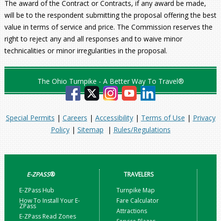
The award of the Contract or Contracts, if any award be made,
will be to the respondent submitting the proposal offering the best
value in terms of service and price. The Commission reserves the
right to reject any and all responses and to waive minor
technicalities or minor irregularities in the proposal.
The Ohio Turnpike - A Better Way To Travel®
Special Permits
|
Careers
|
Accessibility
|
Terms of Use
|
Privacy
Policy
|
Sitemap
|
Rules/Regulations
E-ZPASS
®
TRAVELERS
E-ZPass Hub
Turnpike Map
How To Install Your E-
Fare Calculator
ZPass
Attractions
E-ZPass Read Zones