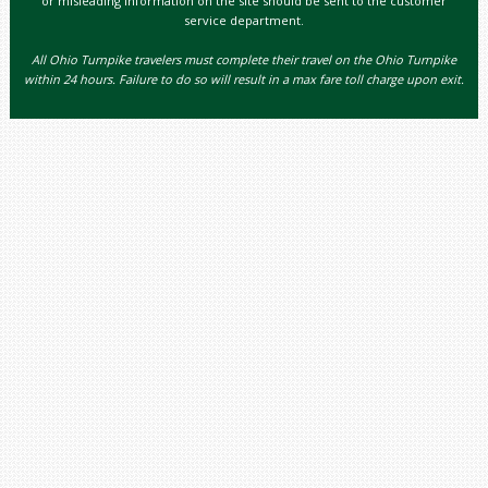
or misleading information on the site should be sent to the customer
service department.
All Ohio Turnpike travelers must complete their travel on the Ohio Turnpike
within 24 hours. Failure to do so will result in a max fare toll charge upon exit.