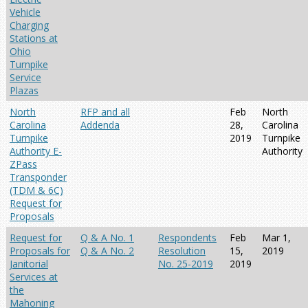
Vehicle
Charging
Stations at
Ohio
Turnpike
Service
Plazas
North
RFP and all
Feb
North
Carolina
Addenda
28,
Carolina
Turnpike
2019
Turnpike
Authority E-
Authority
ZPass
Transponder
(TDM & 6C)
Request for
Proposals
Request for
Q & A No. 1
Respondents
Feb
Mar 1,
Proposals for
Q & A No. 2
Resolution
15,
2019
Janitorial
No. 25-2019
2019
Services at
the
Mahoning