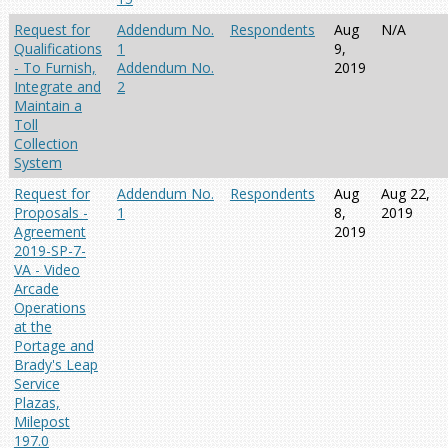
Request for
Addendum No.
Respondents
Aug
N/A
Qualifications
1
9,
- To Furnish,
Addendum No.
2019
Integrate and
2
Maintain a
Toll
Collection
System
Request for
Addendum No.
Respondents
Aug
Aug 22,
Proposals -
1
8,
2019
Agreement
2019
2019-SP-7-
VA - Video
Arcade
Operations
at the
Portage and
Brady's Leap
Service
Plazas,
Milepost
197.0