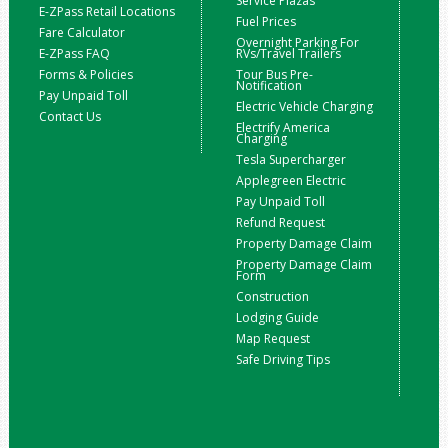
Service Plazas
E-ZPass Retail Locations
Fuel Prices
Fare Calculator
Overnight Parking For
E-ZPass FAQ
RVs/Travel Trailers
Forms & Policies
Tour Bus Pre-
Notification
Pay Unpaid Toll
Electric Vehicle Charging
Contact Us
Electrify America
Charging
Tesla Supercharger
Applegreen Electric
Pay Unpaid Toll
Refund Request
Property Damage Claim
Property Damage Claim
Form
Construction
Lodging Guide
Map Request
Safe Driving Tips