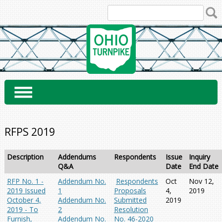
Skip
to
content
RFPS 2019
Description
Addendums
Respondents
Issue
Inquiry
Q&A
Date
End Date
RFP No. 1 -
Addendum No.
Respondents
Oct
Nov 12,
2019 Issued
1
Proposals
4,
2019
October 4,
Addendum No.
Submitted
2019
2019 - To
2
Resolution
Furnish,
Addendum No.
No. 46-2020