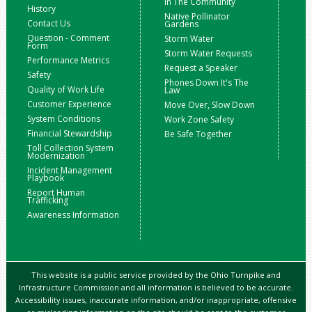
In The Community
History
Native Pollinator
Contact Us
Gardens
Question - Comment
Storm Water
Form
Storm Water Requests
Performance Metrics
Request a Speaker
Safety
Phones Down It's The
Quality of Work Life
Law
Customer Experience
Move Over, Slow Down
System Conditions
Work Zone Safety
Financial Stewardship
Be Safe Together
Toll Collection System
Modernization
Incident Management
Playbook
Report Human
Trafficking
Awareness Information
This website is a public service provided by the Ohio Turnpike and
Infrastructure Commission and all information is believed to be accurate.
Accessibility issues, inaccurate information, and/or inappropriate, offensive