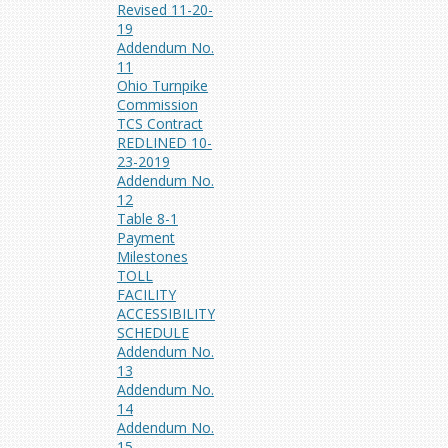
Revised 11-20-
19
Addendum No.
11
Ohio Turnpike
Commission
TCS Contract
REDLINED 10-
23-2019
Addendum No.
12
Table 8-1
Payment
Milestones
TOLL
FACILITY
ACCESSIBILITY
SCHEDULE
Addendum No.
13
Addendum No.
14
Addendum No.
15