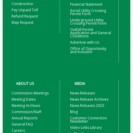
Construction
Financial Statement
Pay Unpaid Toll
Aerial Utility Crossing
Permit Form
Refund Request
Underground Utility
Map Request
Crossing Permit Form
Outfall Permit
Application and General
Conditions
Advertise with Us
Office of Opportunity
and Inclusion
ABOUT US
MEDIA
Commission Meetings
News Releases
Meeting Dates
News Release Archives
Meeting Archives
News Releases 2023
Commission/Staff
Blog
Annual Reports
Customer Connection
Newsletter
General FAQ
Video Links Library
Careers