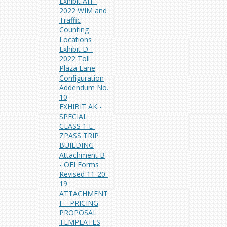
Exhibit AH -
2022 WIM and
Traffic
Counting
Locations
Exhibit D -
2022 Toll
Plaza Lane
Configuration
Addendum No.
10
EXHIBIT AK -
SPECIAL
CLASS 1 E-
ZPASS TRIP
BUILDING
Attachment B
- OEI Forms
Revised 11-20-
19
ATTACHMENT
F - PRICING
PROPOSAL
TEMPLATES