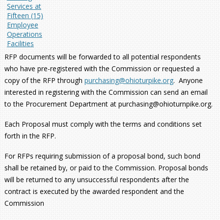
Services at
Fifteen (15)
Employee
Operations
Facilities
RFP documents will be forwarded to all potential respondents
who have pre-registered with the Commission or requested a
copy of the RFP through
purchasing@ohioturpike.org
. Anyone
interested in registering with the Commission can send an email
to the Procurement Department at purchasing@ohioturnpike.org.
Each Proposal must comply with the terms and conditions set
forth in the RFP.
For RFPs requiring submission of a proposal bond, such bond
shall be retained by, or paid to the Commission. Proposal bonds
will be returned to any unsuccessful respondents after the
contract is executed by the awarded respondent and the
Commission