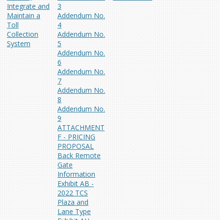
Integrate and
3
Maintain a
Addendum No.
Toll
4
Collection
Addendum No.
System
5
Addendum No.
6
Addendum No.
7
Addendum No.
8
Addendum No.
9
ATTACHMENT
F - PRICING
PROPOSAL
Back Remote
Gate
Information
Exhibit AB -
2022 TCS
Plaza and
Lane Type