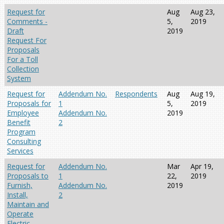
Request for
Aug
Aug 23,
Comments -
5,
2019
Draft
2019
Request For
Proposals
For a Toll
Collection
System
Request for
Addendum No.
Respondents
Aug
Aug 19,
Proposals for
1
5,
2019
Employee
Addendum No.
2019
Benefit
2
Program
Consulting
Services
Request for
Addendum No.
Mar
Apr 19,
Proposals to
1
22,
2019
Furnish,
Addendum No.
2019
Install,
2
Maintain and
Operate
Electric