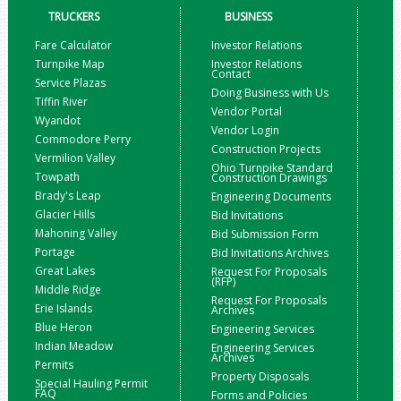
TRUCKERS
BUSINESS
Fare Calculator
Investor Relations
Turnpike Map
Investor Relations
Contact
Service Plazas
Doing Business with Us
Tiffin River
Vendor Portal
Wyandot
Vendor Login
Commodore Perry
Construction Projects
Vermilion Valley
Ohio Turnpike Standard
Towpath
Construction Drawings
Brady's Leap
Engineering Documents
Glacier Hills
Bid Invitations
Mahoning Valley
Bid Submission Form
Portage
Bid Invitations Archives
Great Lakes
Request For Proposals
(RFP)
Middle Ridge
Request For Proposals
Erie Islands
Archives
Blue Heron
Engineering Services
Indian Meadow
Engineering Services
Archives
Permits
Property Disposals
Special Hauling Permit
FAQ
Forms and Policies